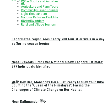
Water Sports and Activities
All
Agriculture and Farm Tours
Community-Based Tourism
Eight Thousanders
National Parks and Wildlife
Winter Sports
Natural Wonders
Rural and Village Tourism
Sagarmatha region sees nearly 700 tourist arrivals in a day
as Spring season begins
Nepal Reveals First-Ever National Snow Leopard Estimate:
397 Individuals Identified
🌧️💚 Hey Bro, Monsoon’s Here! Get Ready to Slay Your Hike
Counting the ‘Queen of the Himalayas’: Facing the
Challenges of Climate Change on Her Habitat
Near Kathmandu! ☔✨