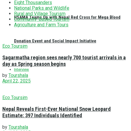
Eight Thousanders
National Parks and Wildlife
Rural and Village Tourism
HSAMA Teams Up with Nepal Red Cross for Mega Blood
Community-Based Tourism
Agriculture and Farm Tours
Donation Event and Social Impact Initiative
Eco Toursim
Sagarmatha region sees nearly 700 tourist arrivals in a
day as Spring season begins
Interview
by
Tourshala
April 22, 2025
Eco Toursim
Nepal Reveals First-Ever National Snow Leopard
Estimate: 397 Individuals Identified
by
Tourshala