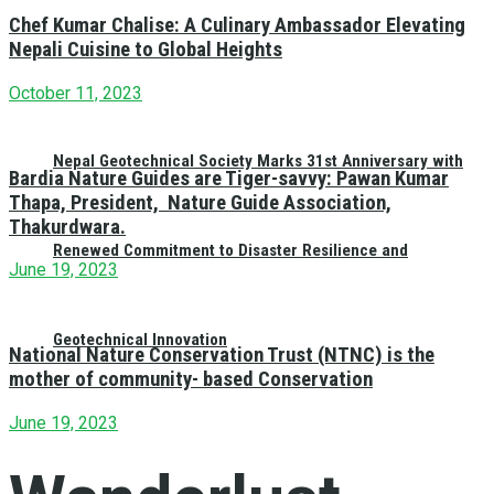
Chef Kumar Chalise: A Culinary Ambassador Elevating
Nepali Cuisine to Global Heights
October 11, 2023
Nepal Geotechnical Society Marks 31st Anniversary with
Bardia Nature Guides are Tiger-savvy: Pawan Kumar
Thapa, President, Nature Guide Association,
Thakurdwara.
Renewed Commitment to Disaster Resilience and
June 19, 2023
Geotechnical Innovation
National Nature Conservation Trust (NTNC) is the
mother of community- based Conservation
June 19, 2023