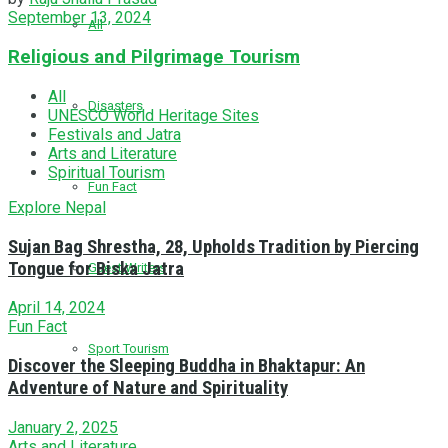
September 13, 2024
All
Religious and Pilgrimage Tourism
All
Disasters
UNESCO World Heritage Sites
Festivals and Jatra
Arts and Literature
Spiritual Tourism
Fun Fact
Explore Nepal
Sujan Bag Shrestha, 28, Upholds Tradition by Piercing
Tongue for Biska Jatra
Guest Writers
April 14, 2024
Fun Fact
Sport Tourism
Discover the Sleeping Buddha in Bhaktapur: An
Adventure of Nature and Spirituality
January 2, 2025
Arts and Literature