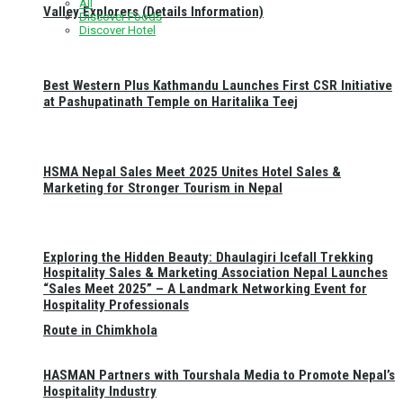
All
Valley Explorers (Details Information)
Discover Foods
Discover Hotel
Best Western Plus Kathmandu Launches First CSR Initiative
at Pashupatinath Temple on Haritalika Teej
HSMA Nepal Sales Meet 2025 Unites Hotel Sales &
Marketing for Stronger Tourism in Nepal
Exploring the Hidden Beauty: Dhaulagiri Icefall Trekking
Hospitality Sales & Marketing Association Nepal Launches
“Sales Meet 2025” – A Landmark Networking Event for
Hospitality Professionals
Route in Chimkhola
HASMAN Partners with Tourshala Media to Promote Nepal’s
Hospitality Industry