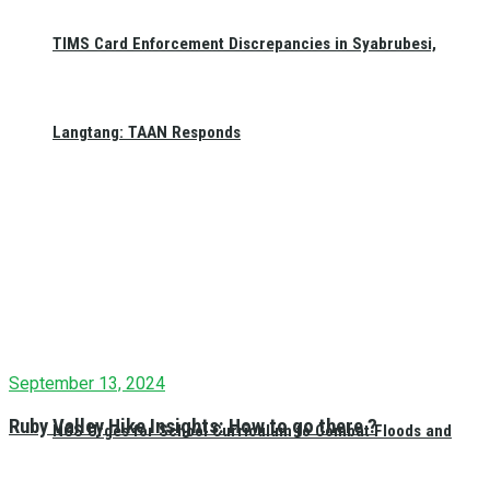
TIMS Card Enforcement Discrepancies in Syabrubesi,
Festivals and Jatra
October 18, 2023
0
Sikali Jatra Celebrates in Khokana (Photo
Langtang: TAAN Responds
Feature)
News
October 16, 2023
0
NAMEA Lights Lamps for Unity: Nepal’s
Tribute to Israel
September 13, 2024
Ruby Valley Hike Insights: How to go there ?
NGS Urges for School Curriculum to Combat Floods and