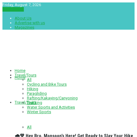
Friday, August 7, 2026
नेपाली संस्करण
About Us
Advertise with us
Magazines
Tourshala
Home
Travel/Tours
Home
All
Cycling and Bike Tours
Hiking
Paragliding
Rafting/Kakaying/Canyoning
Travel/Tours
Trekking
Water Sports and Activities
Winter Sports
All
🌧️💚 Hey Bro, Monsoon’s Here! Get Ready to Slay Your Hike