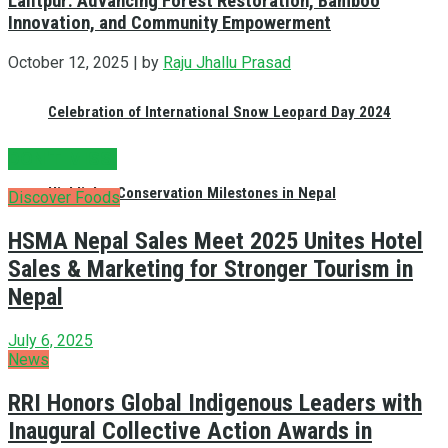
Lalitpur: Advancing Forest Restoration, Bamboo
Innovation, and Community Empowerment
October 12, 2025 |
by
Raju Jhallu Prasad
Celebration of International Snow Leopard Day 2024
DON'T MISS!
Highlights Conservation Milestones in Nepal
Discover Foods
HSMA Nepal Sales Meet 2025 Unites Hotel
Sales & Marketing for Stronger Tourism in
Nepal
July 6, 2025
News
RRI Honors Global Indigenous Leaders with
Inaugural Collective Action Awards in