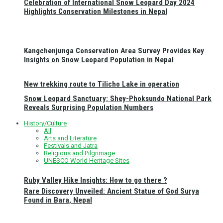
Celebration of International Snow Leopard Day 2024
Highlights Conservation Milestones in Nepal
Kangchenjunga Conservation Area Survey Provides Key
Insights on Snow Leopard Population in Nepal
New trekking route to Tilicho Lake in operation
Snow Leopard Sanctuary: Shey-Phoksundo National Park
Reveals Surprising Population Numbers
History/Culture
All
Arts and Literature
Festivals and Jatra
Religious and Pilgrimage
UNESCO World Heritage Sites
Ruby Valley Hike Insights: How to go there ?
Rare Discovery Unveiled: Ancient Statue of God Surya
Found in Bara, Nepal