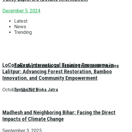
December 5, 2024
Latest
News
Trending
LoCoFoRest International Training Programme in
Sujan Bag Shrestha, 28, Upholds Tradition by Piercing
Lalitpur: Advancing Forest Restoration, Bamboo
Innovation, and Community Empowerment
October 12, 2025
Tongue for Biska Jatra
Madhesh and Neighboring Bihar: Facing the Direct
Impacts of Climate Change
September 3, 2025