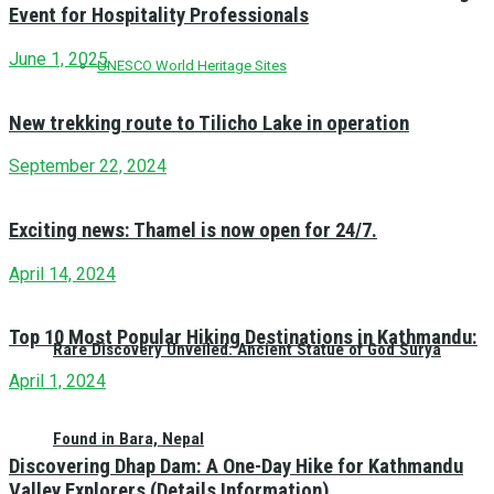
Event for Hospitality Professionals
June 1, 2025
UNESCO World Heritage Sites
New trekking route to Tilicho Lake in operation
September 22, 2024
Exciting news: Thamel is now open for 24/7.
April 14, 2024
Top 10 Most Popular Hiking Destinations in Kathmandu:
Rare Discovery Unveiled: Ancient Statue of God Surya
April 1, 2024
Found in Bara, Nepal
Discovering Dhap Dam: A One-Day Hike for Kathmandu
Valley Explorers (Details Information)