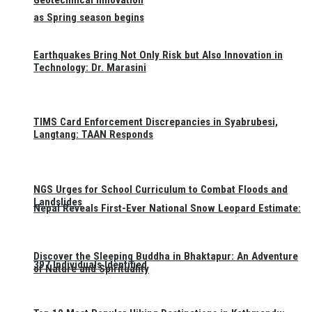
Geotechnical Innovation
as Spring season begins
Earthquakes Bring Not Only Risk but Also Innovation in
Technology: Dr. Marasini
TIMS Card Enforcement Discrepancies in Syabrubesi,
Langtang: TAAN Responds
NGS Urges for School Curriculum to Combat Floods and
Landslides
Nepal Reveals First-Ever National Snow Leopard Estimate:
Discover the Sleeping Buddha in Bhaktapur: An Adventure
397 Individuals Identified
of Nature and Spirituality