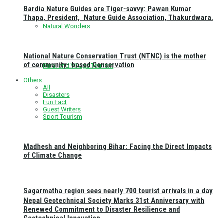
Bardia Nature Guides are Tiger-savvy: Pawan Kumar
Thapa, President, Nature Guide Association, Thakurdwara.
Natural Wonders
National Nature Conservation Trust (NTNC) is the mother
of community- based Conservation
Rural and Village Tourism
Others
All
Disasters
Fun Fact
Guest Writers
Sport Tourism
Madhesh and Neighboring Bihar: Facing the Direct Impacts
of Climate Change
Sagarmatha region sees nearly 700 tourist arrivals in a day
Nepal Geotechnical Society Marks 31st Anniversary with
Renewed Commitment to Disaster Resilience and