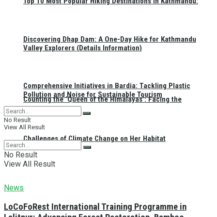
Top 10 Most Popular Hiking Destinations in Kathmandu:
Discovering Dhap Dam: A One-Day Hike for Kathmandu
Valley Explorers (Details Information)
Comprehensive Initiatives in Bardia: Tackling Plastic
Pollution and Noise for Sustainable Tourism
Counting the ‘Queen of the Himalayas’: Facing the
No Result
View All Result
Challenges of Climate Change on Her Habitat
No Result
View All Result
News
LoCoFoRest International Training Programme in