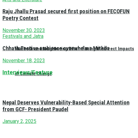
Raju Jhallu Prasad secured first position on FECOFUN
Poetry Contest
November 30, 2023
Festivals and Jatra
Chhath:Festive ambience overwhelms Mithila
Madhesh and Neighboring Bihar: Facing the Direct Impacts
November 18, 2023
Interviews/Feature
of Climate Change
Nepal Deserves Vulnerability-Based Special Attention
from GCF- President Paudel
January 2, 2025