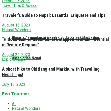
October 7, 2023
Travel Tips & Advice
Traveler’s Guide to Nepal: Essential Etiquette and Tips
August 15, 2023
Natural Wonders
Historic Formation of Hospitality Sales and Marketing
“Hidden Gem of Badimalika: Untapped Tourism Potential
in Remote Regions”
August 24, 2023
Association Nepal
Explore Nepal
A short hike to Chitlang and Markhu with Travelling
Nepal Tips!
July 17, 2023
Eco Tourism
All
Natural Wonders