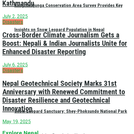
Kathmandu
Kangchenjunga Conservation Area Survey Provides Key
July 2, 2025
Disasters
Insights on Snow Leopard Population in Nepal
Cross-Border Climate Journalism Gets a
Boost: Nepali & Indian Journalists Unite for
Enhanced Disaster Reporting
July 6, 2025
Disasters
Nepal Geotechnical Society Marks 31st
Anniversary with Renewed Commitment to
Disaster Resilience and Geotechnical
Innovation
Snow Leopard Sanctuary: Shey-Phoksundo National Park
May 19, 2025
Explore Nepal