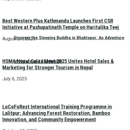
Best Western Plus Kathmandu Launches First CSR
Initiative at Pashupatinath Temple on Haritalika Teej
Discover the Sleeping Buddha in Bhaktapur: An Adventure
August 27, 2025
HSMA Nepal Sales Meet 2025 Unites Hotel Sales &
of Nature and Spirituality
Marketing for Stronger Tourism in Nepal
July 6, 2025
LoCoFoRest International Training Programme in
Lalitpur: Advancing Forest Restoration, Bamboo
Innovation, and Community Empowerment