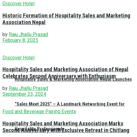
Discover Hotel
Historic Formation of Hospitality Sales and Marketing
Association Nepal
by
Raju Jhallu Prasad
February 8, 2025
Discover Hotel
Hospitality Sales and Marketing Association of Nepal
Celebrates Second Anniversary with Enthusiasm
Hospitality Sales & Marketing Association Nepal Launches
by
Raju Jhallu Prasad
September 23, 2024
“Sales Meet 2025” – A Landmark Networking Event for
Food and Beverage Pairing Events
Hospitality Sales and Marketing Association Marks
Hospitality Professionals
Second Anniversary with Exclusive Retreat in Chitlang