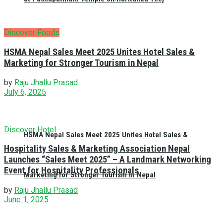
Discover Foods
HSMA Nepal Sales Meet 2025 Unites Hotel Sales &
Marketing for Stronger Tourism in Nepal
by
Raju Jhallu Prasad
July 6, 2025
Discover Hotel
HSMA Nepal Sales Meet 2025 Unites Hotel Sales &
Hospitality Sales & Marketing Association Nepal
Launches “Sales Meet 2025” – A Landmark Networking
Event for Hospitality Professionals
Marketing for Stronger Tourism in Nepal
by
Raju Jhallu Prasad
June 1, 2025