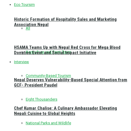
Eco Toursim
Historic Formation of Hospitality Sales and Marketing
Association Nepal
All
HSAMA Teams Up with Nepal Red Cross for Mega Blood
Agriculture and Farm Tours
Donation Event and Social Impact Initiative
Interview
Community-Based Tourism
Nepal Deserves Vulnerability-Based Special Attention from
GCF- President Paudel
Eight Thousanders
Chef Kumar Chalise: A Culinary Ambassador Elevating
Nepali Cuisine to Global Heights
National Parks and Wildlife