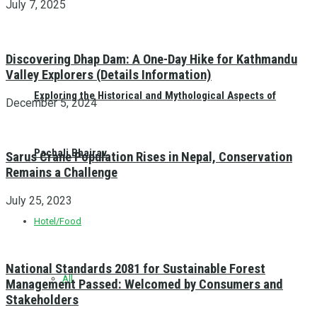
July 7, 2025
Discovering Dhap Dam: A One-Day Hike for Kathmandu
Valley Explorers (Details Information)
Exploring the Historical and Mythological Aspects of
December 5, 2024
Pachali Bhairav
Sarus Crane Population Rises in Nepal, Conservation
Remains a Challenge
July 25, 2023
Hotel/Food
National Standards 2081 for Sustainable Forest
All
Management Passed: Welcomed by Consumers and
Stakeholders