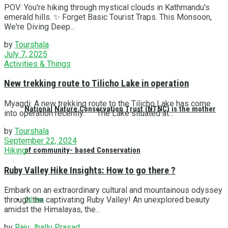
POV: You're hiking through mystical clouds in Kathmandu's
emerald hills. ✨ Forget Basic Tourist Traps. This Monsoon,
We're Diving Deep...
by
Tourshala
July 7, 2025
Activities & Things
New trekking route to Tilicho Lake in operation
Myagdi: A new trekking route to the Tilicho Lake has come
National Nature Conservation Trust (NTNC) is the mother
into operation recently. The Lake situated at...
by
Tourshala
September 22, 2024
Hiking
of community- based Conservation
Ruby Valley Hike Insights: How to go there ?
Embark on an extraordinary cultural and mountainous odyssey
through the captivating Ruby Valley! An unexplored beauty
Others
amidst the Himalayas, the...
by
Raju Jhallu Prasad