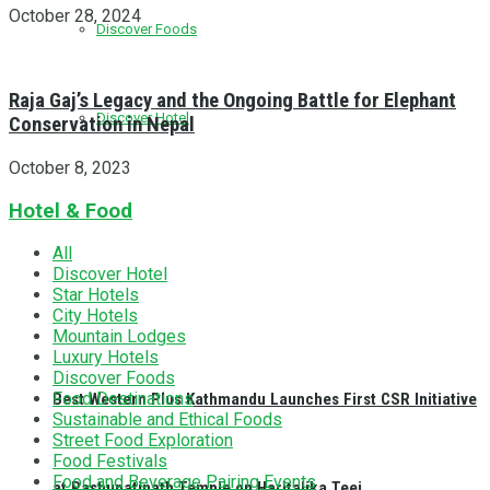
October 28, 2024
Discover Foods
Raja Gaj’s Legacy and the Ongoing Battle for Elephant
Discover Hotel
Conservation in Nepal
October 8, 2023
Hotel & Food
All
Discover Hotel
Star Hotels
City Hotels
Mountain Lodges
Luxury Hotels
Discover Foods
Food Destinations
Best Western Plus Kathmandu Launches First CSR Initiative
Sustainable and Ethical Foods
Street Food Exploration
Food Festivals
Food and Beverage Pairing Events
at Pashupatinath Temple on Haritalika Teej