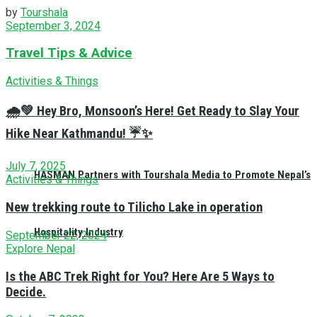
by
Tourshala
September 3, 2024
Travel Tips & Advice
Activities & Things
🌧️💚 Hey Bro, Monsoon’s Here! Get Ready to Slay Your
Hike Near Kathmandu! ☔✨
July 7, 2025
HASMAN Partners with Tourshala Media to Promote Nepal’s
Activities & Things
New trekking route to Tilicho Lake in operation
Hospitality Industry
September 22, 2024
Explore Nepal
Is the ABC Trek Right for You? Here Are 5 Ways to
Decide.