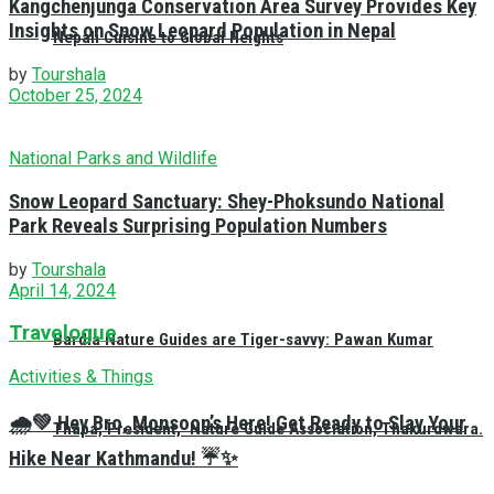
Kangchenjunga Conservation Area Survey Provides Key
Insights on Snow Leopard Population in Nepal
Nepali Cuisine to Global Heights
by
Tourshala
October 25, 2024
National Parks and Wildlife
Snow Leopard Sanctuary: Shey-Phoksundo National
Park Reveals Surprising Population Numbers
by
Tourshala
April 14, 2024
Travelogue
Bardia Nature Guides are Tiger-savvy: Pawan Kumar
Activities & Things
🌧️💚 Hey Bro, Monsoon’s Here! Get Ready to Slay Your
Thapa, President, Nature Guide Association, Thakurdwara.
Hike Near Kathmandu! ☔✨