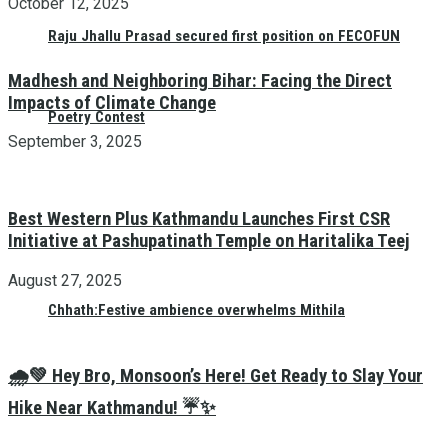
October 12, 2025
Raju Jhallu Prasad secured first position on FECOFUN
Madhesh and Neighboring Bihar: Facing the Direct
Impacts of Climate Change
Poetry Contest
September 3, 2025
Best Western Plus Kathmandu Launches First CSR
Initiative at Pashupatinath Temple on Haritalika Teej
August 27, 2025
Chhath:Festive ambience overwhelms Mithila
🌧️💚 Hey Bro, Monsoon’s Here! Get Ready to Slay Your
Hike Near Kathmandu! ☔✨