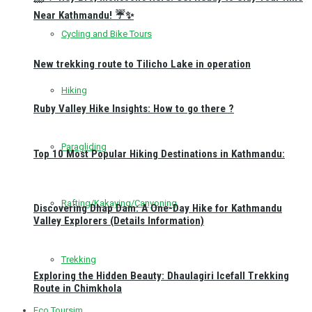
Near Kathmandu! ☔✨
Cycling and Bike Tours
New trekking route to Tilicho Lake in operation
Hiking
Ruby Valley Hike Insights: How to go there ?
Paragliding
Top 10 Most Popular Hiking Destinations in Kathmandu:
Rafting/Kakaying/Canyoning
Discovering Dhap Dam: A One-Day Hike for Kathmandu
Valley Explorers (Details Information)
Trekking
Exploring the Hidden Beauty: Dhaulagiri Icefall Trekking
Route in Chimkhola
Eco Toursim