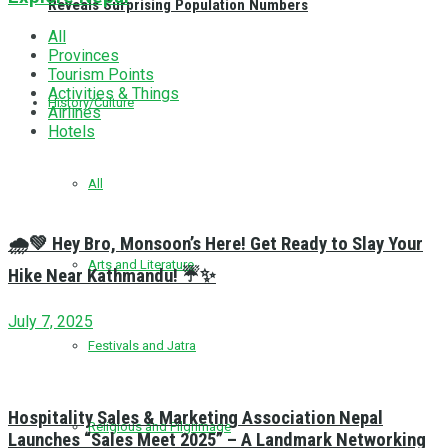
Reveals Surprising Population Numbers
All
Provinces
Tourism Points
Activities & Things
History/Culture
Airlines
Hotels
All
🌧️💚 Hey Bro, Monsoon’s Here! Get Ready to Slay Your
Arts and Literature
Hike Near Kathmandu! ☔✨
July 7, 2025
Festivals and Jatra
Hospitality Sales & Marketing Association Nepal
Religious and Pilgrimage
Launches “Sales Meet 2025” – A Landmark Networking