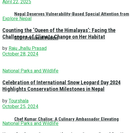
April 22, 2025
Nepal Deserves Vulnerability-Based Special Attention from
Explore Nepal
Counting the ‘Queen of the Himalayas’: Facing the
Challenges of Climate Change on Her Habitat
GCF- President Paudel
by
Raju Jhallu Prasad
October 28, 2024
National Parks and Wildlife
Celebration of International Snow Leopard Day 2024
Highlights Conservation Milestones in Nepal
by
Tourshala
October 25, 2024
Chef Kumar Chalise: A Culinary Ambassador Elevating
National Parks and Wildlife