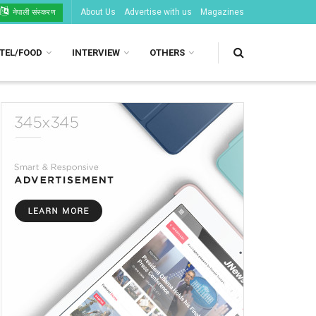
About Us
Advertise with us
Magazines
नेपाली संस्करण
TEL/FOOD
INTERVIEW
OTHERS