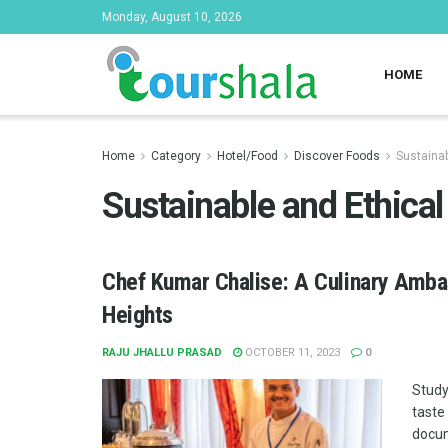
Monday, August 10, 2026
HOME
Home
Category
Hotel/Food
Discover Foods
Sustainab
Sustainable and Ethica
Chef Kumar Chalise: A Culinary Ambas
Heights
RAJU JHALLU PRASAD
OCTOBER 11, 2023
0
Study
taste
docum