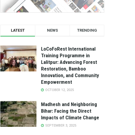
LATEST
NEWS
TRENDING
LoCoFoRest International
Training Programme in
Lalitpur: Advancing Forest
Restoration, Bamboo
Innovation, and Community
Empowerment
OCTOBER 12, 2025
Madhesh and Neighboring
Bihar: Facing the Direct
Impacts of Climate Change
SEPTEMBER 3, 2025