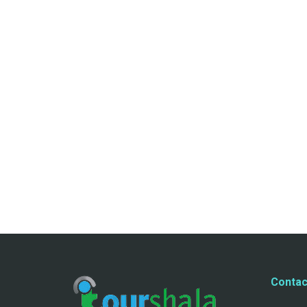
Contac