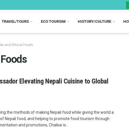
TRAVEL/TOURS
ECO TOURSIM
HISTORY/CULTURE
HO
le and Ethical Foods
l Foods
sador Elevating Nepali Cuisine to Global
ing the methods of making Nepali food while giving the world a
 of Nepali food, and helping to promote food tourism through
entation and promotions, Chalise is...