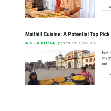
RE
Maithili Cuisine: A Potential Top Pic
RAJU JHALLU PRASAD
SEPTEMBER 18, 2023
0
In Mait
which
not...
RE