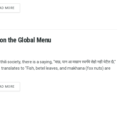
AD MORE
k on the Global Menu
hili society, there is a saying, "माछ, पान आ मखान स्वर्गमे सेहो नही भेटैत छै,"
 translates to "Fish, betel leaves, and makhana (fox nuts) are
AD MORE