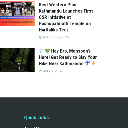
Best Western Plus
Kathmandu Launches First
CSR Initiative at
Pashupatinath Temple on
Haritalika Teej
AUGUST 27, 2025
Hey Bro, Monsoon’s
Here! Get Ready to Slay Your
Hike Near Kathmandu!
JULY 7, 2025
Quick Links: