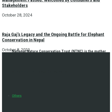
Stakeholders
October 28, 2024
Raja Gaj’s Legacy and the Ongoing Battle for Elephant
Conservation in Nepal
October 8, 2023
National Nature Conservation Trust (NTNC) is the mother
of community- based Conservation
Others