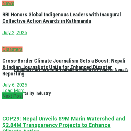
News
RRI Honors Global Indigenous Leaders with Inaugural
Collective Action Awards in Kathmandu
July 2, 2025
Disasters
Cross-Border Climate Journalism Gets a Boost: Nepali
& Indian Journalists Unite for Enhanced Disaster
HASMAN Partners with Tourshala Media to Promote Nepal’s
Reporting
July 6, 2025
Load More
Hospitality Industry
Next Post
COP29: Nepal Unveils $9M Marin Watershed and
$2.84M Transparency Projects to Enhance