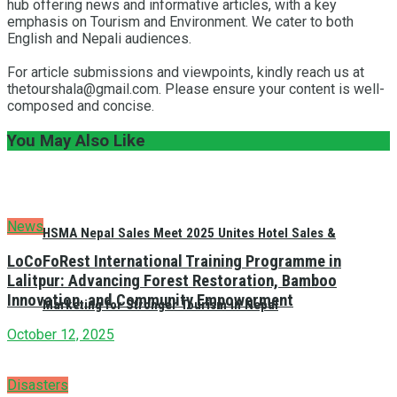
hub offering news and informative articles, with a key
emphasis on Tourism and Environment. We cater to both
English and Nepali audiences.
For article submissions and viewpoints, kindly reach us at
thetourshala@gmail.com. Please ensure your content is well-
composed and concise.
You May Also Like
News
HSMA Nepal Sales Meet 2025 Unites Hotel Sales &
LoCoFoRest International Training Programme in
Lalitpur: Advancing Forest Restoration, Bamboo
Innovation, and Community Empowerment
Marketing for Stronger Tourism in Nepal
October 12, 2025
Disasters