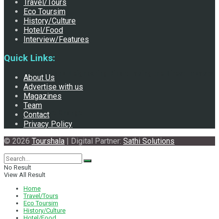
Travel/Tours
Eco Toursim
History/Culture
Hotel/Food
Interview/Features
Quick Links:
Madhesh and Neighboring Bihar: Facing the Direct Impacts
About Us
Advertise with us
Magazines
Team
of Climate Change
Contact
Privacy Policy
© 2026
Tourshala
| Digital Partner:
Sathi Solutions
No Result
View All Result
Home
Travel/Tours
Eco Toursim
History/Culture
Hotel/Food