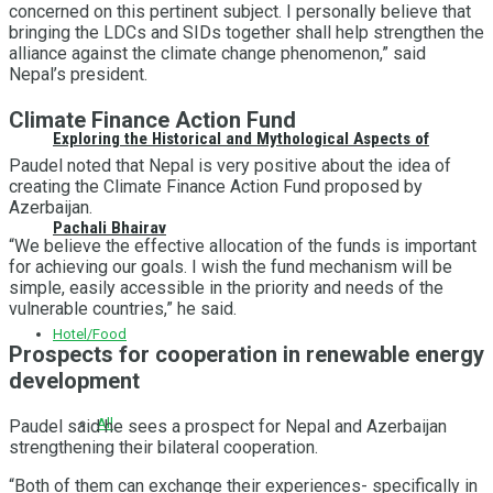
concerned on this pertinent subject. I personally believe that
bringing the LDCs and SIDs together shall help strengthen the
alliance against the climate change phenomenon,” said
Nepal’s president.
Climate Finance Action Fund
Exploring the Historical and Mythological Aspects of
Paudel noted that Nepal is very positive about the idea of
creating the Climate Finance Action Fund proposed by
Azerbaijan.
Pachali Bhairav
“We believe the effective allocation of the funds is important
for achieving our goals. I wish the fund mechanism will be
simple, easily accessible in the priority and needs of the
vulnerable countries,” he said.
Hotel/Food
Prospects for cooperation in renewable energy
development
All
Paudel said he sees a prospect for Nepal and Azerbaijan
strengthening their bilateral cooperation.
“Both of them can exchange their experiences- specifically in