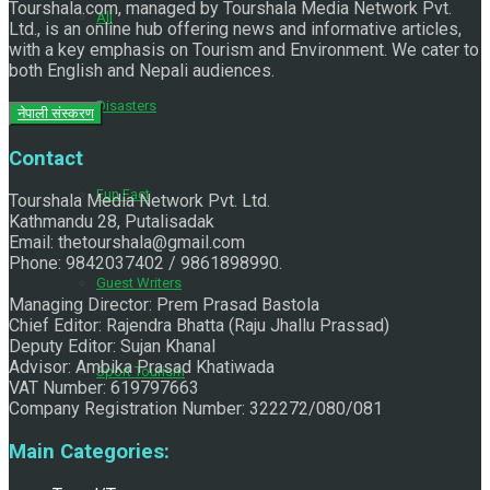
Tourshala.com, managed by Tourshala Media Network Pvt.
All
Ltd., is an online hub offering news and informative articles,
with a key emphasis on Tourism and Environment. We cater to
both English and Nepali audiences.
Disasters
नेपाली संस्करण
Contact
Fun Fact
Tourshala Media Network Pvt. Ltd.
Kathmandu 28, Putalisadak
Email: thetourshala@gmail.com
Phone: 9842037402 / 9861898990.
Guest Writers
Managing Director: Prem Prasad Bastola
Chief Editor: Rajendra Bhatta (Raju Jhallu Prassad)
Deputy Editor: Sujan Khanal
Advisor: Ambika Prasad Khatiwada
Sport Tourism
VAT Number: 619797663
Company Registration Number: 322272/080/081
Main Categories: