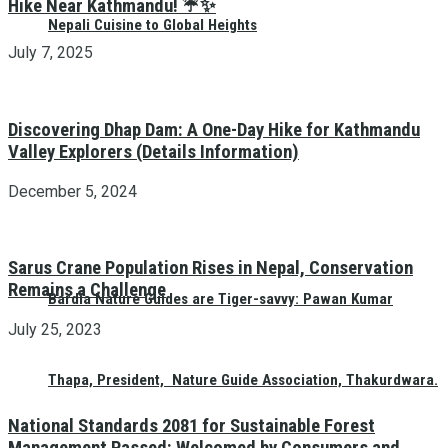
Hike Near Kathmandu! ☔✨
Nepali Cuisine to Global Heights
July 7, 2025
Discovering Dhap Dam: A One-Day Hike for Kathmandu
Valley Explorers (Details Information)
December 5, 2024
Sarus Crane Population Rises in Nepal, Conservation
Remains a Challenge
Bardia Nature Guides are Tiger-savvy: Pawan Kumar
July 25, 2023
Thapa, President, Nature Guide Association, Thakurdwara.
National Standards 2081 for Sustainable Forest
Management Passed: Welcomed by Consumers and