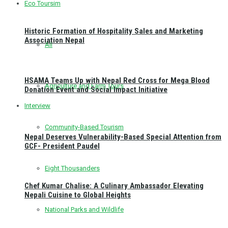
Eco Toursim
Historic Formation of Hospitality Sales and Marketing
Association Nepal
All
HSAMA Teams Up with Nepal Red Cross for Mega Blood
Agriculture and Farm Tours
Donation Event and Social Impact Initiative
Interview
Community-Based Tourism
Nepal Deserves Vulnerability-Based Special Attention from
GCF- President Paudel
Eight Thousanders
Chef Kumar Chalise: A Culinary Ambassador Elevating
Nepali Cuisine to Global Heights
National Parks and Wildlife