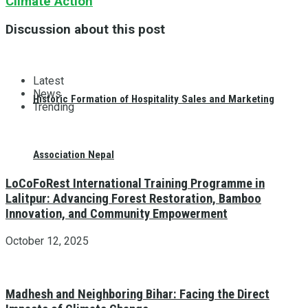
Climate Action
Discussion about this post
Latest
News
Historic Formation of Hospitality Sales and Marketing
Trending
Association Nepal
LoCoFoRest International Training Programme in
Lalitpur: Advancing Forest Restoration, Bamboo
Innovation, and Community Empowerment
October 12, 2025
Madhesh and Neighboring Bihar: Facing the Direct