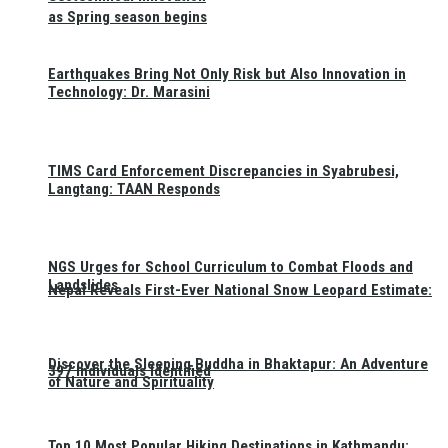
as Spring season begins
Earthquakes Bring Not Only Risk but Also Innovation in
Technology: Dr. Marasini
TIMS Card Enforcement Discrepancies in Syabrubesi,
Langtang: TAAN Responds
NGS Urges for School Curriculum to Combat Floods and
Landslides
Nepal Reveals First-Ever National Snow Leopard Estimate:
Discover the Sleeping Buddha in Bhaktapur: An Adventure
397 Individuals Identified
of Nature and Spirituality
Top 10 Most Popular Hiking Destinations in Kathmandu: