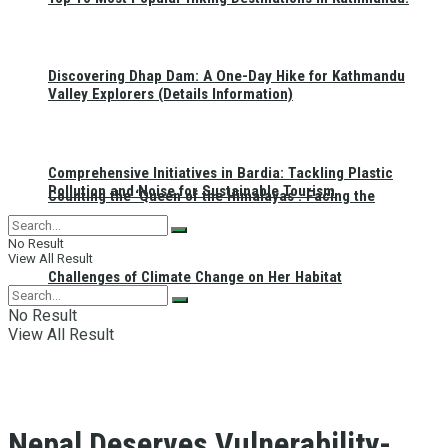
Discovering Dhap Dam: A One-Day Hike for Kathmandu
Valley Explorers (Details Information)
Comprehensive Initiatives in Bardia: Tackling Plastic
Pollution and Noise for Sustainable Tourism
Counting the ‘Queen of the Himalayas’: Facing the
No Result
View All Result
Challenges of Climate Change on Her Habitat
No Result
View All Result
Nepal Deserves Vulnerability-