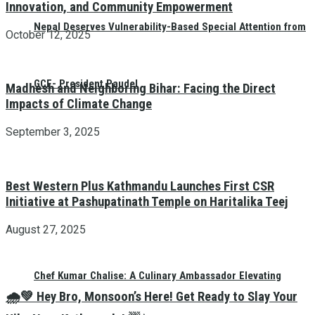
Innovation, and Community Empowerment
Nepal Deserves Vulnerability-Based Special Attention from
October 12, 2025
GCF- President Paudel
Madhesh and Neighboring Bihar: Facing the Direct
Impacts of Climate Change
September 3, 2025
Best Western Plus Kathmandu Launches First CSR
Initiative at Pashupatinath Temple on Haritalika Teej
August 27, 2025
Chef Kumar Chalise: A Culinary Ambassador Elevating
🌧️💚 Hey Bro, Monsoon’s Here! Get Ready to Slay Your