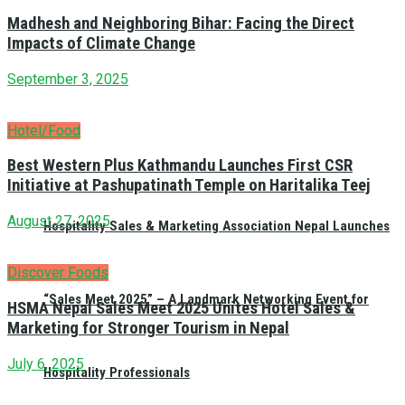
Madhesh and Neighboring Bihar: Facing the Direct
Impacts of Climate Change
September 3, 2025
Hotel/Food
Best Western Plus Kathmandu Launches First CSR
Initiative at Pashupatinath Temple on Haritalika Teej
August 27, 2025
Hospitality Sales & Marketing Association Nepal Launches
Discover Foods
“Sales Meet 2025” – A Landmark Networking Event for
HSMA Nepal Sales Meet 2025 Unites Hotel Sales &
Marketing for Stronger Tourism in Nepal
July 6, 2025
Hospitality Professionals