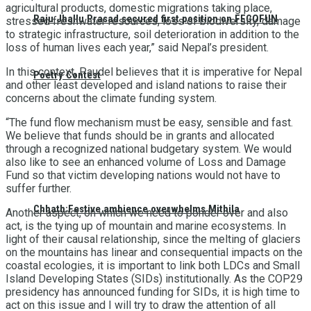
agricultural products, domestic migrations taking place,
Raju Jhallu Prasad secured first position on FECOFUN
stressed freshwater resources, loss of biodiversity, damage
to strategic infrastructure, soil deterioration in addition to the
loss of human lives each year,” said Nepal’s president.
In this context, Paudel believes that it is imperative for Nepal
Poetry Contest
and other least developed and island nations to raise their
concerns about the climate funding system.
“The fund flow mechanism must be easy, sensible and fast.
We believe that funds should be in grants and allocated
through a recognized national budgetary system. We would
also like to see an enhanced volume of Loss and Damage
Fund so that victim developing nations would not have to
suffer further.
Chhath:Festive ambience overwhelms Mithila
Another aspect, on which we need to ponder over and also
act, is the tying up of mountain and marine ecosystems. In
light of their causal relationship, since the melting of glaciers
on the mountains has linear and consequential impacts on the
coastal ecologies, it is important to link both LDCs and Small
Island Developing States (SIDs) institutionally. As the COP29
presidency has announced funding for SIDs, it is high time to
act on this issue and I will try to draw the attention of all