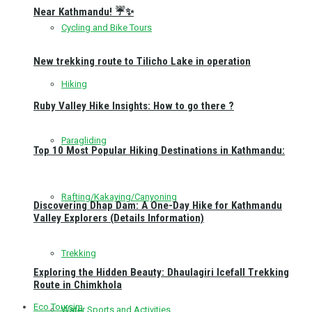
Near Kathmandu! ☔✨
Cycling and Bike Tours
New trekking route to Tilicho Lake in operation
Hiking
Ruby Valley Hike Insights: How to go there ?
Paragliding
Top 10 Most Popular Hiking Destinations in Kathmandu:
Rafting/Kakaying/Canyoning
Discovering Dhap Dam: A One-Day Hike for Kathmandu
Valley Explorers (Details Information)
Trekking
Exploring the Hidden Beauty: Dhaulagiri Icefall Trekking
Route in Chimkhola
Eco Toursim
Water Sports and Activities