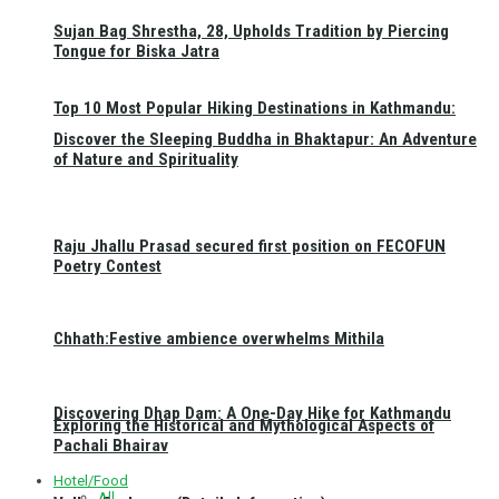
Sujan Bag Shrestha, 28, Upholds Tradition by Piercing
Tongue for Biska Jatra
Top 10 Most Popular Hiking Destinations in Kathmandu:
Discover the Sleeping Buddha in Bhaktapur: An Adventure
of Nature and Spirituality
Raju Jhallu Prasad secured first position on FECOFUN
Poetry Contest
Chhath:Festive ambience overwhelms Mithila
Discovering Dhap Dam: A One-Day Hike for Kathmandu
Exploring the Historical and Mythological Aspects of
Pachali Bhairav
Hotel/Food
All