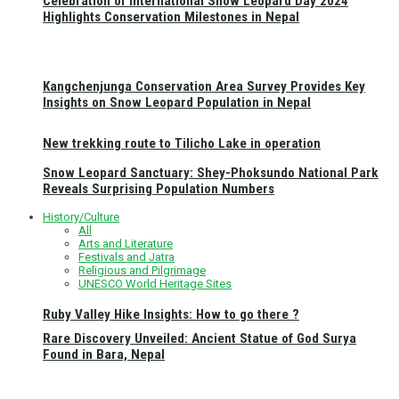
Celebration of International Snow Leopard Day 2024
Highlights Conservation Milestones in Nepal
Kangchenjunga Conservation Area Survey Provides Key
Insights on Snow Leopard Population in Nepal
New trekking route to Tilicho Lake in operation
Snow Leopard Sanctuary: Shey-Phoksundo National Park
Reveals Surprising Population Numbers
History/Culture
All
Arts and Literature
Festivals and Jatra
Religious and Pilgrimage
UNESCO World Heritage Sites
Ruby Valley Hike Insights: How to go there ?
Rare Discovery Unveiled: Ancient Statue of God Surya
Found in Bara, Nepal