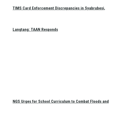
TIMS Card Enforcement Discrepancies in Syabrubesi,
Langtang: TAAN Responds
NGS Urges for School Curriculum to Combat Floods and