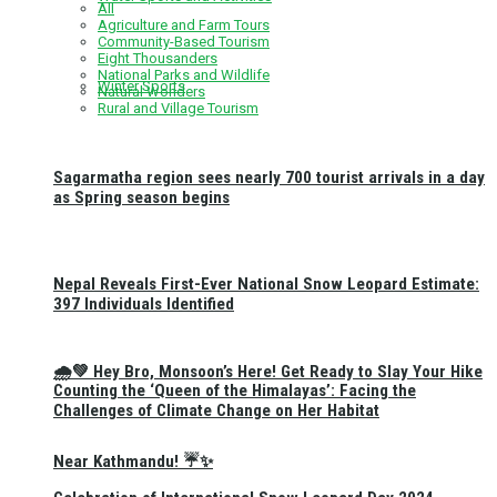
All
Agriculture and Farm Tours
Community-Based Tourism
Eight Thousanders
National Parks and Wildlife
Winter Sports
Natural Wonders
Rural and Village Tourism
Sagarmatha region sees nearly 700 tourist arrivals in a day
as Spring season begins
Nepal Reveals First-Ever National Snow Leopard Estimate:
397 Individuals Identified
🌧️💚 Hey Bro, Monsoon’s Here! Get Ready to Slay Your Hike
Counting the ‘Queen of the Himalayas’: Facing the
Challenges of Climate Change on Her Habitat
Near Kathmandu! ☔✨