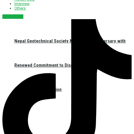
Interview
Others
नेपाली संस्करण
Nepal Geotechnical Society Marks 31st Anniversary with
Renewed Commitment to Disaster Resilience and
Geotechnical Innovation