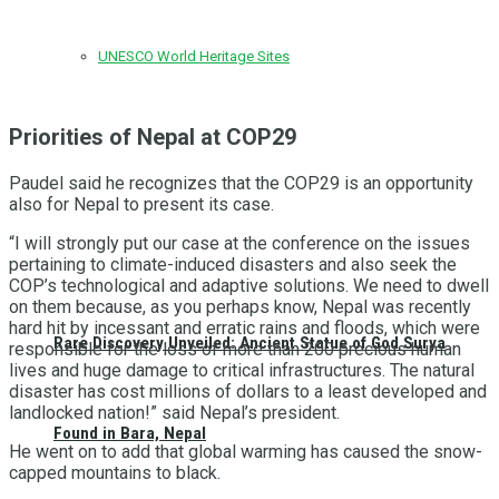
UNESCO World Heritage Sites
Priorities of Nepal at COP29
Paudel said he recognizes that the COP29 is an opportunity
also for Nepal to present its case.
“I will strongly put our case at the conference on the issues
pertaining to climate-induced disasters and also seek the
COP’s technological and adaptive solutions. We need to dwell
on them because, as you perhaps know, Nepal was recently
hard hit by incessant and erratic rains and floods, which were
Rare Discovery Unveiled: Ancient Statue of God Surya
responsible for the loss of more than 200 precious human
lives and huge damage to critical infrastructures. The natural
disaster has cost millions of dollars to a least developed and
landlocked nation!” said Nepal’s president.
Found in Bara, Nepal
He went on to add that global warming has caused the snow-
capped mountains to black.