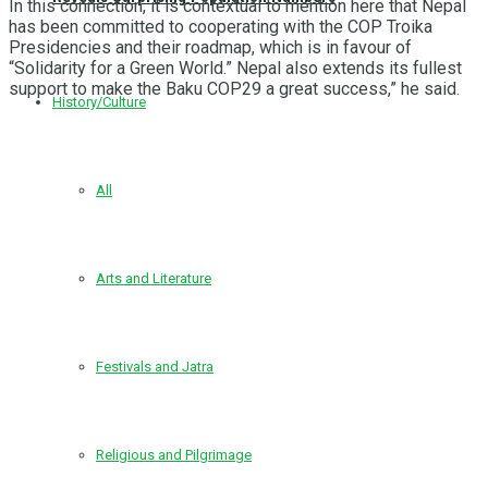
In this connection, it is contextual to mention here that Nepal
has been committed to cooperating with the COP Troika
Presidencies and their roadmap, which is in favour of
“Solidarity for a Green World.” Nepal also extends its fullest
support to make the Baku COP29 a great success,” he said.
History/Culture
All
Arts and Literature
Festivals and Jatra
Religious and Pilgrimage