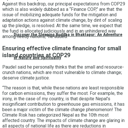
Against this backdrop, our principal expectations from COP29
which is also widely dubbed as a “Finance COP,” are that: the
issue of mobilizing adequate funds for the mitigation and
adaptation actions against climate change, by dint of scaling
up the pledge, is resolved. At the same time, we expect that
the fund is allocated judiciously and in an unhindered way
Discover the Sleeping Buddha in Bhaktapur: An Adventure
among needy nations,” he added.
Ensuring effective climate financing for small
island countries at COP29
of Nature and Spirituality
Paudel said he personally thinks that the small and resource-
crunch nations, which are most vulnerable to climate change;
deserve climate justice.
“The reason is that, while these nations are least responsible
for carbon emissions, they suffer the most. For example, the
irony, in the case of my country, is that despite Nepal’s
insignificant contribution to greenhouse gas emissions, it has
been a major victim of the climate change phenomenon! The
Climate Risk has categorized Nepal as the 10th most
affected country. The impacts of climate change are glaring in
all aspects of national life as there are reductions in