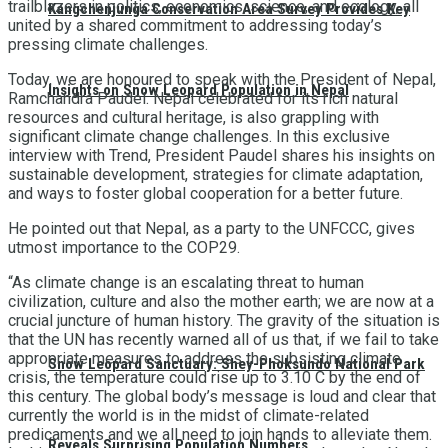
trailblazers in politics, economics, science, and ecology, all
Kangchenjunga Conservation Area Survey Provides Key
united by a shared commitment to addressing today’s
pressing climate challenges.
Today, we are honoured to speak with the President of Nepal,
Insights on Snow Leopard Population in Nepal
Ramchandra Paudel. Nepal celebrated for its rich natural
resources and cultural heritage, is also grappling with
significant climate change challenges. In this exclusive
interview with Trend, President Paudel shares his insights on
sustainable development, strategies for climate adaptation,
and ways to foster global cooperation for a better future.
He pointed out that Nepal, as a party to the UNFCCC, gives
utmost importance to the COP29.
“As climate change is an escalating threat to human
civilization, culture and also the mother earth; we are now at a
crucial juncture of human history. The gravity of the situation is
that the UN has recently warned all of us that, if we fail to take
appropriate measures to address the subsisting climate
Snow Leopard Sanctuary: Shey-Phoksundo National Park
crisis, the temperature could rise up to 3.10 C by the end of
this century. The global body’s message is loud and clear that
currently the world is in the midst of climate-related
predicaments and we all need to join hands to alleviate them.
Reveals Surprising Population Numbers