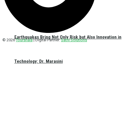
Earthquakes Bring Not Only Risk but Also Innovation in
© 2026
Tourshala
| Digital Partner:
Sathi Solutions
Technology: Dr. Marasini