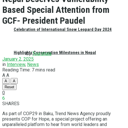
Based Special Attention from
GCF- President Paudel
Celebration of International Snow Leopard Day 2024
Highlights Conservation Milestones in Nepal
by
Tourshala
January 2, 2025
in
Interview
,
News
Reading Time: 7 mins read
A
A
A
A
Reset
0
6
SHARES
As part of COP29 in Baku, Trend News Agency proudly
presents COP for Hope, a special project offering an
unparalleled platform to hear from world leaders and