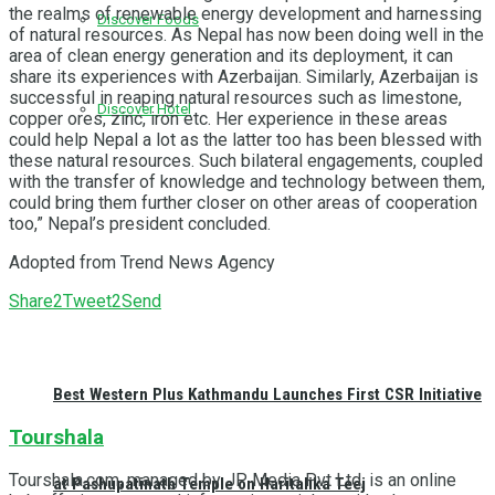
the realms of renewable energy development and harnessing
Discover Foods
of natural resources. As Nepal has now been doing well in the
area of clean energy generation and its deployment, it can
share its experiences with Azerbaijan. Similarly, Azerbaijan is
successful in reaping natural resources such as limestone,
Discover Hotel
copper ores, zinc, iron etc. Her experience in these areas
could help Nepal a lot as the latter too has been blessed with
these natural resources. Such bilateral engagements, coupled
with the transfer of knowledge and technology between them,
could bring them further closer on other areas of cooperation
too,” Nepal’s president concluded.
Adopted from Trend News Agency
Share
2
Tweet
2
Send
Best Western Plus Kathmandu Launches First CSR Initiative
Tourshala
Tourshala.com, managed by JP Media Pvt Ltd, is an online
at Pashupatinath Temple on Haritalika Teej