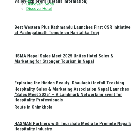
Valley Explorers (Details Information)
Discover Foods
Discover Hotel
Best Western Plus Kathmandu Launches First CSR Initiative
at Pashupatinath Temple on Haritalika Teej
HSMA Nepal Sales Meet 2025 Unites Hotel Sales &
Marketing for Stronger Tourism in Nepal
Exploring the Hidden Beauty: Dhaulagiri Icefall Trekking
Hospitality Sales & Marketing Association Nepal Launches
“Sales Meet 2025” – A Landmark Networking Event for
Hospitality Professionals
Route in Chimkhola
HASMAN Partners with Tourshala Media to Promote Nepal’s
Hospitality Industry