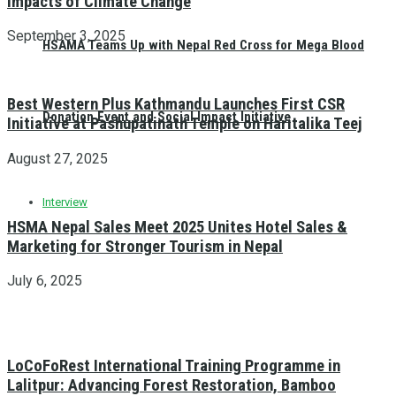
Impacts of Climate Change
September 3, 2025
HSAMA Teams Up with Nepal Red Cross for Mega Blood
Best Western Plus Kathmandu Launches First CSR
Donation Event and Social Impact Initiative
Initiative at Pashupatinath Temple on Haritalika Teej
August 27, 2025
Interview
HSMA Nepal Sales Meet 2025 Unites Hotel Sales &
Marketing for Stronger Tourism in Nepal
July 6, 2025
LoCoFoRest International Training Programme in
Lalitpur: Advancing Forest Restoration, Bamboo