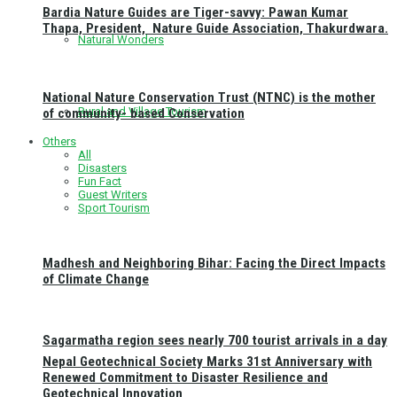
Bardia Nature Guides are Tiger-savvy: Pawan Kumar
Thapa, President, Nature Guide Association, Thakurdwara.
Natural Wonders
National Nature Conservation Trust (NTNC) is the mother
Rural and Village Tourism
of community- based Conservation
Others
All
Disasters
Fun Fact
Guest Writers
Sport Tourism
Madhesh and Neighboring Bihar: Facing the Direct Impacts
of Climate Change
Sagarmatha region sees nearly 700 tourist arrivals in a day
Nepal Geotechnical Society Marks 31st Anniversary with
Renewed Commitment to Disaster Resilience and
Geotechnical Innovation