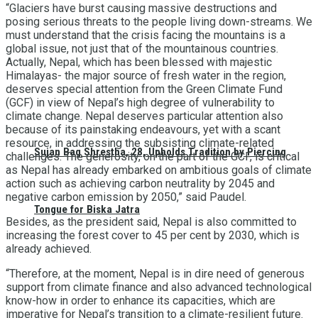
“Glaciers have burst causing massive destructions and
posing serious threats to the people living down-streams. We
must understand that the crisis facing the mountains is a
global issue, not just that of the mountainous countries.
Actually, Nepal, which has been blessed with majestic
Himalayas- the major source of fresh water in the region,
deserves special attention from the Green Climate Fund
(GCF) in view of Nepal’s high degree of vulnerability to
climate change. Nepal deserves particular attention also
because of its painstaking endeavours, yet with a scant
resource, in addressing the subsisting climate-related
Sujan Bag Shrestha, 28, Upholds Tradition by Piercing
challenges. The generosity, on the part of the GCF, is critical
as Nepal has already embarked on ambitious goals of climate
action such as achieving carbon neutrality by 2045 and
negative carbon emission by 2050,” said Paudel.
Tongue for Biska Jatra
Besides, as the president said, Nepal is also committed to
increasing the forest cover to 45 per cent by 2030, which is
already achieved.
“Therefore, at the moment, Nepal is in dire need of generous
support from climate finance and also advanced technological
know-how in order to enhance its capacities, which are
imperative for Nepal’s transition to a climate-resilient future.