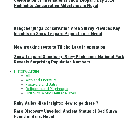
Celebration of International Snow Leopard Day 2024
Highlights Conservation Milestones in Nepal
Kangchenjunga Conservation Area Survey Provides Key
Insights on Snow Leopard Population in Nepal
New trekking route to Tilicho Lake in operation
Snow Leopard Sanctuary: Shey-Phoksundo National Park
Reveals Surprising Population Numbers
History/Culture
All
Arts and Literature
Festivals and Jatra
Religious and Pilgrimage
UNESCO World Heritage Sites
Ruby Valley Hike Insights: How to go there ?
Rare Discovery Unveiled: Ancient Statue of God Surya
Found in Bara, Nepal