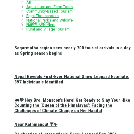
All
Agriculture and Farm Tours
Community-Based Tourism
Eight Thousanders
National Parks and Wildlife
Winter Sports
Natural Wonders
Rural and Village Tourism
Sagarmatha region sees nearly 700 tourist arrivals in a day
as Spring season begins
Nepal Reveals First-Ever National Snow Leopard Estimate:
397 Individuals Identified
🌧️💚 Hey Bro, Monsoon’s Here! Get Ready to Slay Your Hike
Counting the ‘Queen of the Himalayas’: Facing the
Challenges of Climate Change on Her Habitat
Near Kathmandu! ☔✨