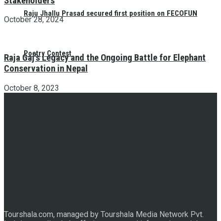
Stakeholders
Raju Jhallu Prasad secured first position on FECOFUN
October 28, 2024
Poetry Contest
Raja Gaj’s Legacy and the Ongoing Battle for Elephant
Conservation in Nepal
October 8, 2023
Chhath:Festive ambience overwhelms Mithila
Tourshala.com, managed by Tourshala Media Network Pvt.