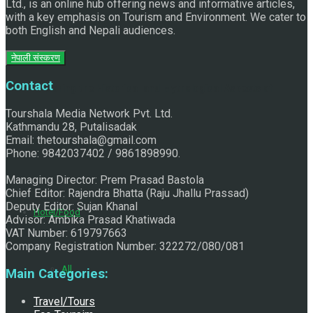
Ltd., is an online hub offering news and informative articles,
with a key emphasis on Tourism and Environment. We cater to
both English and Nepali audiences.
नेपाली संस्करण
Contact
Exploring the Historical and Mythological Aspects of
Tourshala Media Network Pvt. Ltd.
Kathmandu 28, Putalisadak
Email: thetourshala@gmail.com
Pachali Bhairav
Phone: 9842037402 / 9861898990.
Managing Director: Prem Prasad Bastola
Chief Editor: Rajendra Bhatta (Raju Jhallu Prassad)
Deputy Editor: Sujan Khanal
Hotel/Food
Advisor: Ambika Prasad Khatiwada
VAT Number: 619797663
Company Registration Number: 322272/080/081
All
Main Categories:
Travel/Tours