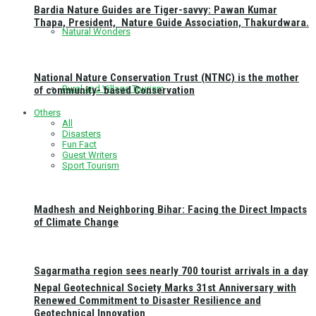
Bardia Nature Guides are Tiger-savvy: Pawan Kumar
Thapa, President, Nature Guide Association, Thakurdwara.
Natural Wonders
National Nature Conservation Trust (NTNC) is the mother
Rural and Village Tourism
of community- based Conservation
Others
All
Disasters
Fun Fact
Guest Writers
Sport Tourism
Madhesh and Neighboring Bihar: Facing the Direct Impacts
of Climate Change
Sagarmatha region sees nearly 700 tourist arrivals in a day
Nepal Geotechnical Society Marks 31st Anniversary with
Renewed Commitment to Disaster Resilience and
Geotechnical Innovation