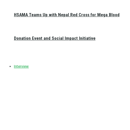
HSAMA Teams Up with Nepal Red Cross for Mega Blood
Donation Event and Social Impact Initiative
Interview