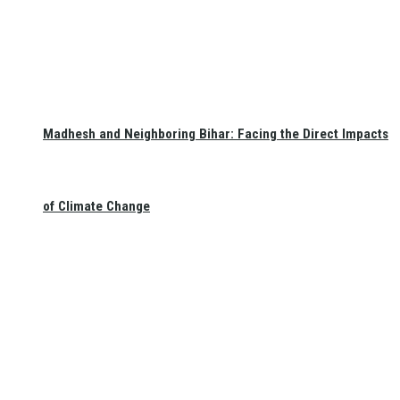
Madhesh and Neighboring Bihar: Facing the Direct Impacts
of Climate Change