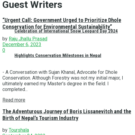
Guest Writers
“Urgent Call: Government Urged to Prioritize Dhole
Conservation for Environmental Sustainability”
Celebration of International Snow Leopard Day 2024
by
Raju Jhallu Prasad
December 6, 2023
0
Highlights Conservation Milestones in Nepal
- A Conversation with Sujan Khanal, Advocate for Dhole
Conservation. Although Forestry was not my initial major, I
ultimately earned my Master's degree in the field. I
completed...
Read more
The Adventurous Journey of Boris Lissanevitch and the
Birth of Nepal’s Tourism Industry
by
Tourshala