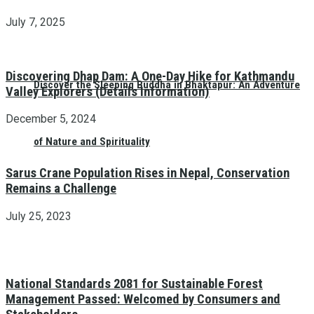
July 7, 2025
Discovering Dhap Dam: A One-Day Hike for Kathmandu
Discover the Sleeping Buddha in Bhaktapur: An Adventure
Valley Explorers (Details Information)
December 5, 2024
of Nature and Spirituality
Sarus Crane Population Rises in Nepal, Conservation
Remains a Challenge
July 25, 2023
National Standards 2081 for Sustainable Forest
Management Passed: Welcomed by Consumers and