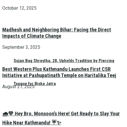
October 12, 2025
Madhesh and Neighboring Bihar: Facing the Direct
Impacts of Climate Change
September 3, 2025
Sujan Bag Shrestha, 28, Upholds Tradition by Piercing
Best Western Plus Kathmandu Launches First CSR
Initiative at Pashupatinath Temple on Haritalika Teej
Tongue for Biska Jatra
August 27, 2025
🌧️💚 Hey Bro, Monsoon’s Here! Get Ready to Slay Your
Hike Near Kathmandu! ☔✨