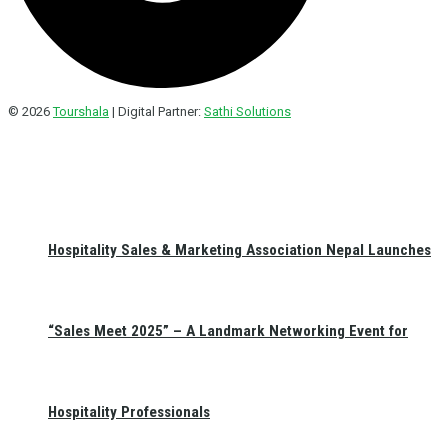
© 2026
Tourshala
| Digital Partner:
Sathi Solutions
Hospitality Sales & Marketing Association Nepal Launches
“Sales Meet 2025” – A Landmark Networking Event for
Hospitality Professionals