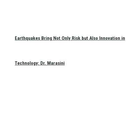
Earthquakes Bring Not Only Risk but Also Innovation in
Technology: Dr. Marasini