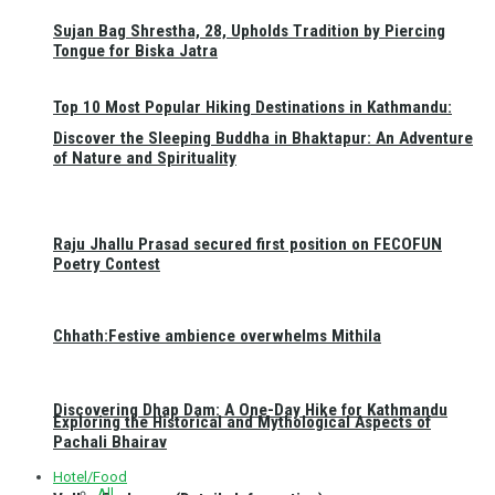
Sujan Bag Shrestha, 28, Upholds Tradition by Piercing
Tongue for Biska Jatra
Top 10 Most Popular Hiking Destinations in Kathmandu:
Discover the Sleeping Buddha in Bhaktapur: An Adventure
of Nature and Spirituality
Raju Jhallu Prasad secured first position on FECOFUN
Poetry Contest
Chhath:Festive ambience overwhelms Mithila
Discovering Dhap Dam: A One-Day Hike for Kathmandu
Exploring the Historical and Mythological Aspects of
Pachali Bhairav
Hotel/Food
All