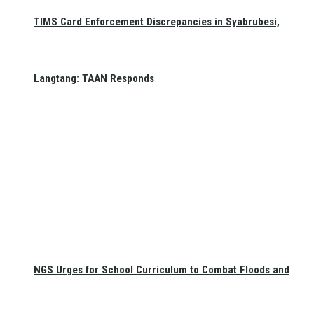
TIMS Card Enforcement Discrepancies in Syabrubesi,
Langtang: TAAN Responds
NGS Urges for School Curriculum to Combat Floods and