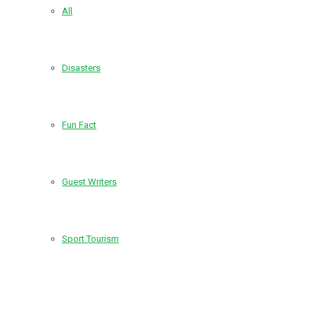
All
Disasters
Fun Fact
Guest Writers
Sport Tourism