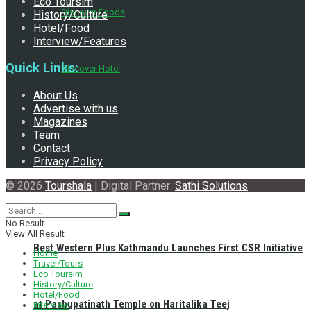
Eco Toursim
Discover Foods
History/Culture
Hotel/Food
Interview/Features
Quick Links:
Discover Hotel
About Us
Advertise with us
Magazines
Team
Contact
Privacy Policy
© 2026
Tourshala
| Digital Partner:
Sathi Solutions
No Result
View All Result
Best Western Plus Kathmandu Launches First CSR Initiative
Home
Travel/Tours
Eco Toursim
History/Culture
Hotel/Food
at Pashupatinath Temple on Haritalika Teej
Interview