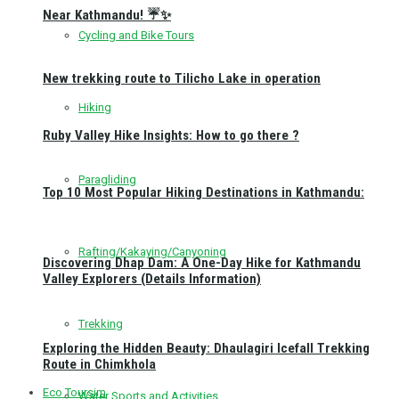
Near Kathmandu! ☔✨
Cycling and Bike Tours
New trekking route to Tilicho Lake in operation
Hiking
Ruby Valley Hike Insights: How to go there ?
Paragliding
Top 10 Most Popular Hiking Destinations in Kathmandu:
Rafting/Kakaying/Canyoning
Discovering Dhap Dam: A One-Day Hike for Kathmandu
Valley Explorers (Details Information)
Trekking
Exploring the Hidden Beauty: Dhaulagiri Icefall Trekking
Route in Chimkhola
Eco Toursim
Water Sports and Activities