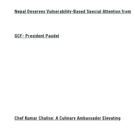
Nepal Deserves Vulnerability-Based Special Attention from
GCF- President Paudel
Chef Kumar Chalise: A Culinary Ambassador Elevating