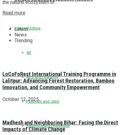
the natural ecosystem of...
Read more
History/Culture
Latest
News
Trending
All
LoCoFoRest International Training Programme in
Arts and Literature
Lalitpur: Advancing Forest Restoration, Bamboo
Innovation, and Community Empowerment
October 12, 2025
Festivals and Jatra
Madhesh and Neighboring Bihar: Facing the Direct
Religious and Pilgrimage
Impacts of Climate Change