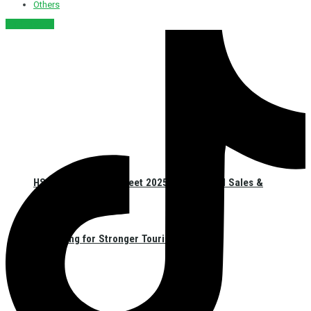
Others
नेपाली संस्करण
HSMA Nepal Sales Meet 2025 Unites Hotel Sales &
Marketing for Stronger Tourism in Nepal