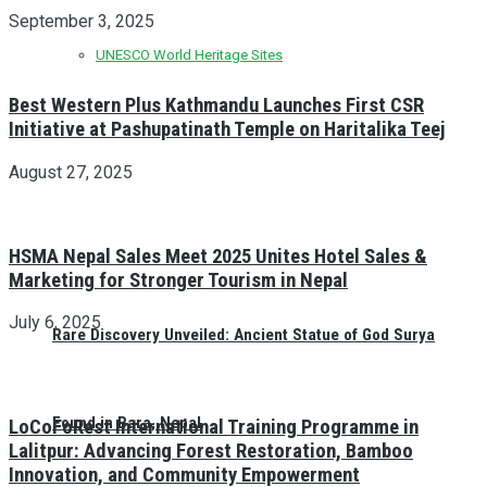
September 3, 2025
UNESCO World Heritage Sites
Best Western Plus Kathmandu Launches First CSR
Initiative at Pashupatinath Temple on Haritalika Teej
August 27, 2025
HSMA Nepal Sales Meet 2025 Unites Hotel Sales &
Marketing for Stronger Tourism in Nepal
July 6, 2025
Rare Discovery Unveiled: Ancient Statue of God Surya
Found in Bara, Nepal
LoCoFoRest International Training Programme in
Lalitpur: Advancing Forest Restoration, Bamboo
Innovation, and Community Empowerment