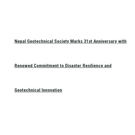
Nepal Geotechnical Society Marks 31st Anniversary with
Renewed Commitment to Disaster Resilience and
Geotechnical Innovation