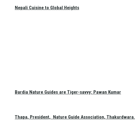
Nepali Cuisine to Global Heights
Bardia Nature Guides are Tiger-savvy: Pawan Kumar
Thapa, President, Nature Guide Association, Thakurdwara.