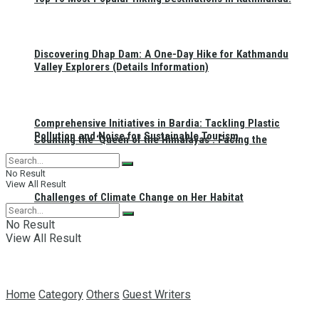
Discovering Dhap Dam: A One-Day Hike for Kathmandu
Valley Explorers (Details Information)
Comprehensive Initiatives in Bardia: Tackling Plastic
Pollution and Noise for Sustainable Tourism
Counting the ‘Queen of the Himalayas’: Facing the
No Result
View All Result
Challenges of Climate Change on Her Habitat
No Result
View All Result
Home
Category
Others
Guest Writers