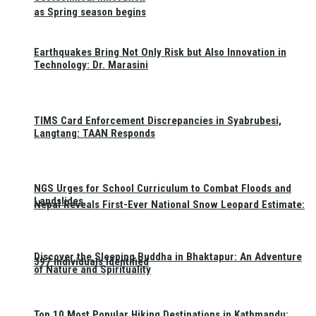
as Spring season begins
Earthquakes Bring Not Only Risk but Also Innovation in
Technology: Dr. Marasini
TIMS Card Enforcement Discrepancies in Syabrubesi,
Langtang: TAAN Responds
NGS Urges for School Curriculum to Combat Floods and
Landslides
Nepal Reveals First-Ever National Snow Leopard Estimate:
Discover the Sleeping Buddha in Bhaktapur: An Adventure
397 Individuals Identified
of Nature and Spirituality
Top 10 Most Popular Hiking Destinations in Kathmandu: