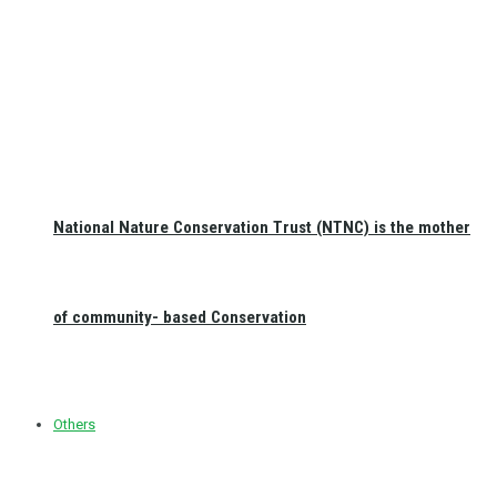
National Nature Conservation Trust (NTNC) is the mother
of community- based Conservation
Others