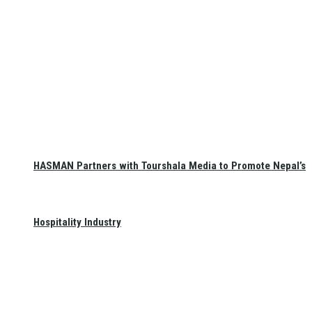
HASMAN Partners with Tourshala Media to Promote Nepal’s
Hospitality Industry