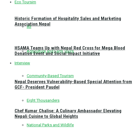
Eco Toursim
Historic Formation of Hospitality Sales and Marketing
Association Nepal
All
HSAMA Teams Up with Nepal Red Cross for Mega Blood
Agriculture and Farm Tours
Donation Event and Social Impact Initiative
Interview
Community-Based Tourism
Nepal Deserves Vulnerability-Based Special Attention from
GCF- President Paudel
Eight Thousanders
Chef Kumar Chalise: A Culinary Ambassador Elevating
Nepali Cuisine to Global Heights
National Parks and Wildlife