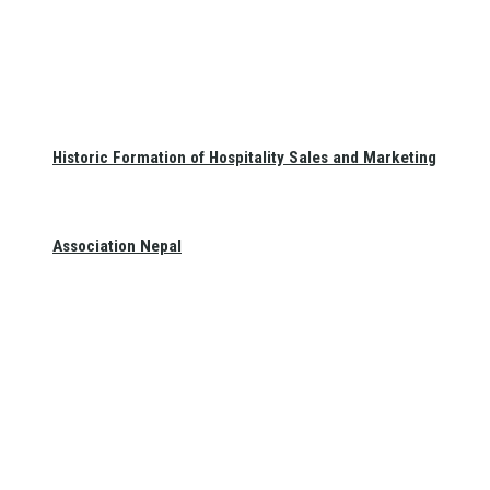
Historic Formation of Hospitality Sales and Marketing
Association Nepal