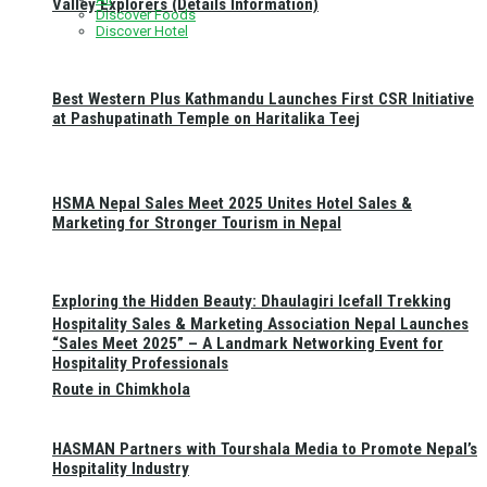
Valley Explorers (Details Information)
Discover Foods
Discover Hotel
Best Western Plus Kathmandu Launches First CSR Initiative
at Pashupatinath Temple on Haritalika Teej
HSMA Nepal Sales Meet 2025 Unites Hotel Sales &
Marketing for Stronger Tourism in Nepal
Exploring the Hidden Beauty: Dhaulagiri Icefall Trekking
Hospitality Sales & Marketing Association Nepal Launches
“Sales Meet 2025” – A Landmark Networking Event for
Hospitality Professionals
Route in Chimkhola
HASMAN Partners with Tourshala Media to Promote Nepal’s
Hospitality Industry