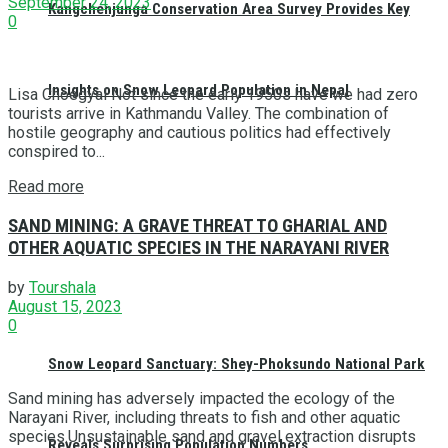
September 24, 2023
Kangchenjunga Conservation Area Survey Provides Key
0
Insights on Snow Leopard Population in Nepal
Lisa Choegyal Not since the early 1950s have we had zero
tourists arrive in Kathmandu Valley. The combination of
hostile geography and cautious politics had effectively
conspired to...
Read more
SAND MINING: A GRAVE THREAT TO GHARIAL AND
OTHER AQUATIC SPECIES IN THE NARAYANI RIVER
by
Tourshala
August 15, 2023
0
Snow Leopard Sanctuary: Shey-Phoksundo National Park
Sand mining has adversely impacted the ecology of the
Narayani River, including threats to fish and other aquatic
species.Unsustainable sand and gravel extraction disrupts
Reveals Surprising Population Numbers