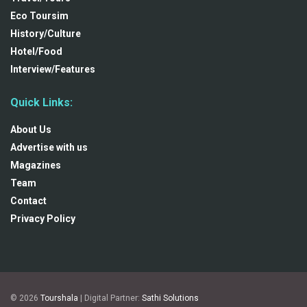
Eco Toursim
History/Culture
Hotel/Food
Interview/Features
Quick Links:
About Us
Advertise with us
Magazines
Team
Contact
Privacy Policy
© 2026
Tourshala
| Digital Partner:
Sathi Solutions