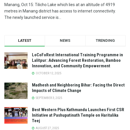
Manang, Oct 15: Tilicho Lake which lies at an altitude of 4919
metres in Manang district has access to internet connectivity.
The newly launched service is...
LATEST
NEWS
TRENDING
LoCoFoRest International Training Programme in
Lalitpur: Advancing Forest Restoration, Bamboo
Innovation, and Community Empowerment
OCTOBER 12, 2025
Madhesh and Neighboring Bihar: Facing the Direct
Impacts of Climate Change
SEPTEMBER 3, 2025
Best Western Plus Kathmandu Launches First CSR
Initiative at Pashupatinath Temple on Haritalika
Teej
AUGUST 27, 2025