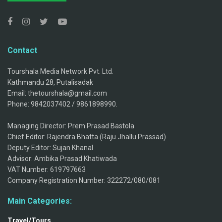
Contact
Tourshala Media Network Pvt. Ltd.
Kathmandu 28, Putalisadak
Email: thetourshala@gmail.com
Phone: 9842037402 / 9861898990.
Managing Director: Prem Prasad Bastola
Chief Editor: Rajendra Bhatta (Raju Jhallu Prassad)
Deputy Editor: Sujan Khanal
Advisor: Ambika Prasad Khatiwada
VAT Number: 619797663
Company Registration Number: 322272/080/081
Main Categories:
Travel/Tours