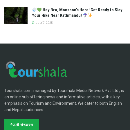
Hey Bro, Monsoon’s Here! Get Ready to Slay
Your Hike Near Kathmandu!
JULY 7, 2025
Tourshala.com, managed by Tourshala Media Network Pvt. Ltd., is
an online hub offering news and informative articles, with a key
emphasis on Tourism and Environment. We cater to both English
and Nepali audiences.
नेपाली संस्करण