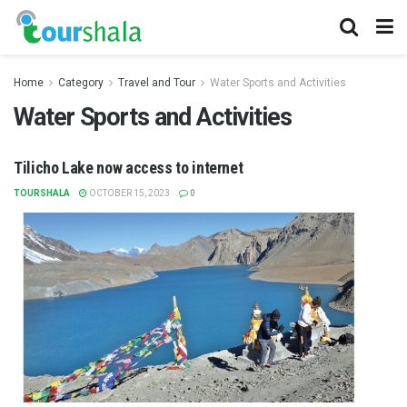
Home
Category
Travel and Tour
Water Sports and Activities
Water Sports and Activities
Tilicho Lake now access to internet
TOURSHALA
OCTOBER 15, 2023
0