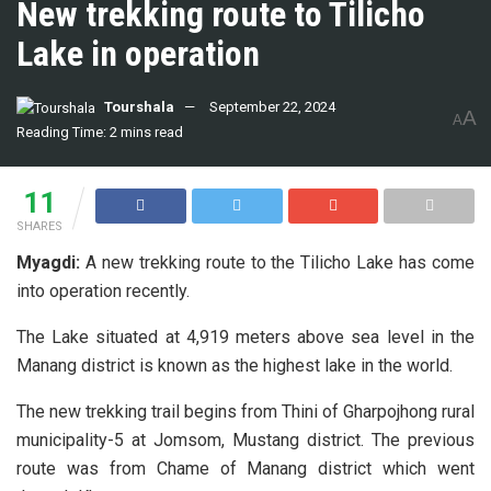
New trekking route to Tilicho
Lake in operation
Tourshala
September 22, 2024
A
A
Reading Time: 2 mins read
11
SHARES
Myagdi:
A new trekking route to the Tilicho Lake has come
into operation recently.
The Lake situated at 4,919 meters above sea level in the
Manang district is known as the highest lake in the world.
The new trekking trail begins from Thini of Gharpojhong rural
municipality-5 at Jomsom, Mustang district. The previous
route was from Chame of Manang district which went