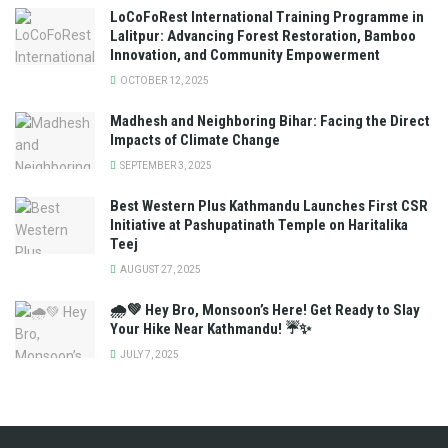
LoCoFoRest International Training Programme in
Lalitpur: Advancing Forest Restoration, Bamboo
Innovation, and Community Empowerment
OCTOBER 12, 2025
Madhesh and Neighboring Bihar: Facing the Direct
Impacts of Climate Change
SEPTEMBER 3, 2025
Best Western Plus Kathmandu Launches First CSR
Initiative at Pashupatinath Temple on Haritalika
Teej
AUGUST 27, 2025
🌧️💚 Hey Bro, Monsoon’s Here! Get Ready to Slay
Your Hike Near Kathmandu! ☔✨
JULY 7, 2025