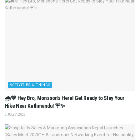
ACTIVITIES & THINGS
🌧️💚 Hey Bro, Monsoon’s Here! Get Ready to Slay Your
Hike Near Kathmandu! ☔✨
JULY 7, 2025