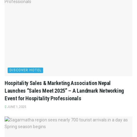
DISCOVER HOTEL
Hospitality Sales & Marketing Association Nepal
Launches “Sales Meet 2025” – A Landmark Networking
Event for Hospitality Professionals
JUNE 1, 2025