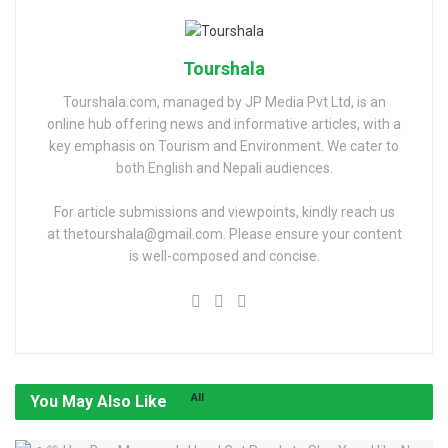
Tourshala
Tourshala.com, managed by JP Media Pvt Ltd, is an
online hub offering news and informative articles, with a
key emphasis on Tourism and Environment. We cater to
both English and Nepali audiences.
For article submissions and viewpoints, kindly reach us
at thetourshala@gmail.com. Please ensure your content
is well-composed and concise.
All
You May Also Like