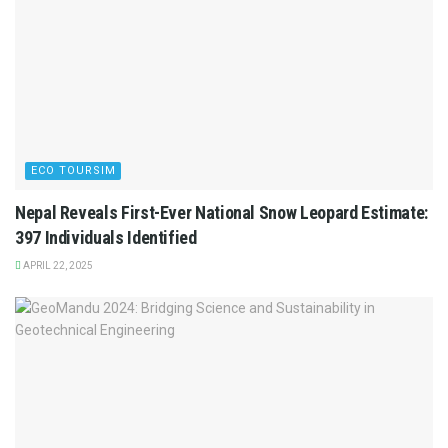
ECO TOURSIM
Nepal Reveals First-Ever National Snow Leopard Estimate:
397 Individuals Identified
APRIL 22, 2025