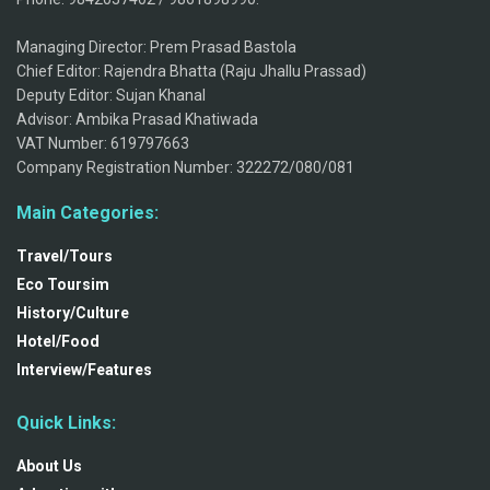
Managing Director: Prem Prasad Bastola
Chief Editor: Rajendra Bhatta (Raju Jhallu Prassad)
Deputy Editor: Sujan Khanal
Advisor: Ambika Prasad Khatiwada
VAT Number: 619797663
Company Registration Number: 322272/080/081
Main Categories:
Travel/Tours
Eco Toursim
History/Culture
Hotel/Food
Interview/Features
Quick Links:
About Us