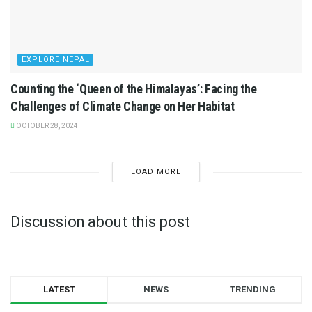
EXPLORE NEPAL
Counting the ‘Queen of the Himalayas’: Facing the
Challenges of Climate Change on Her Habitat
OCTOBER 28, 2024
LOAD MORE
Discussion about this post
LATEST
NEWS
TRENDING