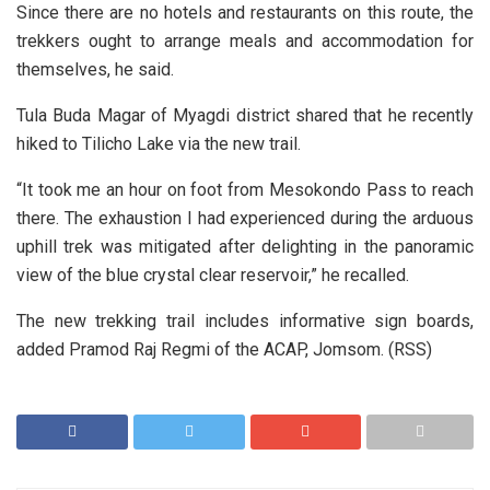
Since there are no hotels and restaurants on this route, the
trekkers ought to arrange meals and accommodation for
themselves, he said.
Tula Buda Magar of Myagdi district shared that he recently
hiked to Tilicho Lake via the new trail.
“It took me an hour on foot from Mesokondo Pass to reach
there. The exhaustion I had experienced during the arduous
uphill trek was mitigated after delighting in the panoramic
view of the blue crystal clear reservoir,” he recalled.
The new trekking trail includes informative sign boards,
added Pramod Raj Regmi of the ACAP, Jomsom. (RSS)