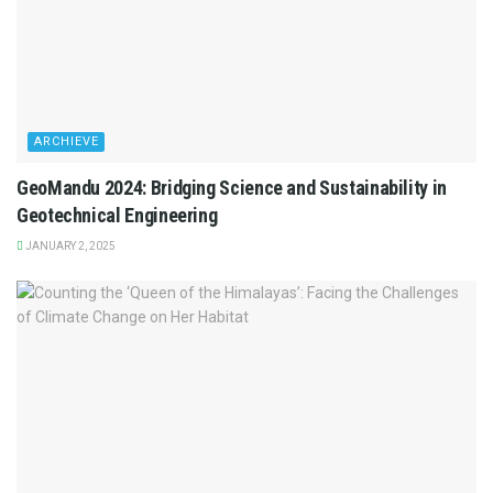
ARCHIEVE
GeoMandu 2024: Bridging Science and Sustainability in
Geotechnical Engineering
JANUARY 2, 2025