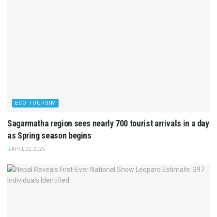
ECO TOURSIM
Sagarmatha region sees nearly 700 tourist arrivals in a day
as Spring season begins
APRIL 22, 2025