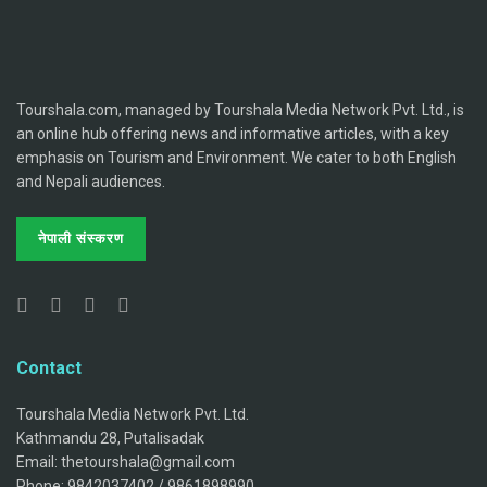
Tourshala.com, managed by Tourshala Media Network Pvt. Ltd., is
an online hub offering news and informative articles, with a key
emphasis on Tourism and Environment. We cater to both English
and Nepali audiences.
नेपाली संस्करण
Contact
Tourshala Media Network Pvt. Ltd.
Kathmandu 28, Putalisadak
Email: thetourshala@gmail.com
Phone: 9842037402 / 9861898990.