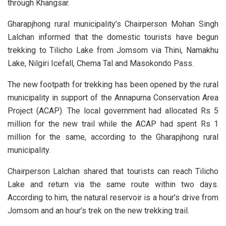
through Khangsar.
Gharapjhong rural municipality’s Chairperson Mohan Singh
Lalchan informed that the domestic tourists have begun
trekking to Tilicho Lake from Jomsom via Thini, Namakhu
Lake, Nilgiri Icefall, Chema Tal and Masokondo Pass.
The new footpath for trekking has been opened by the rural
municipality in support of the Annapurna Conservation Area
Project (ACAP). The local government had allocated Rs 5
million for the new trail while the ACAP had spent Rs 1
million for the same, according to the Gharapjhong rural
municipality.
Chairperson Lalchan shared that tourists can reach Tilicho
Lake and return via the same route within two days.
According to him, the natural reservoir is a hour’s drive from
Jomsom and an hour’s trek on the new trekking trail.