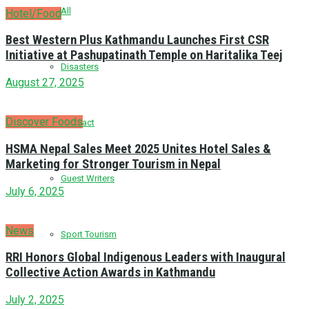
All
Hotel/Food
Best Western Plus Kathmandu Launches First CSR
Initiative at Pashupatinath Temple on Haritalika Teej
Disasters
August 27, 2025
Discover Foods
Fun Fact
HSMA Nepal Sales Meet 2025 Unites Hotel Sales &
Marketing for Stronger Tourism in Nepal
Guest Writers
July 6, 2025
News
Sport Tourism
RRI Honors Global Indigenous Leaders with Inaugural
Collective Action Awards in Kathmandu
July 2, 2025