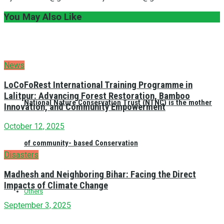
You May Also Like
News
LoCoFoRest International Training Programme in
Lalitpur: Advancing Forest Restoration, Bamboo
National Nature Conservation Trust (NTNC) is the mother
Innovation, and Community Empowerment
October 12, 2025
of community- based Conservation
Disasters
Madhesh and Neighboring Bihar: Facing the Direct
Impacts of Climate Change
Others
September 3, 2025