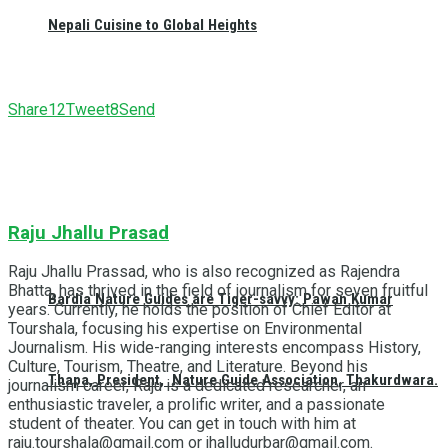
Nepali Cuisine to Global Heights
Share
12
Tweet
8
Send
Raju Jhallu Prasad
Raju Jhallu Prassad, who is also recognized as Rajendra
Bhatta, has thrived in the field of journalism for seven fruitful
Bardia Nature Guides are Tiger-savvy: Pawan Kumar
years. Currently, he holds the position of Chief Editor at
Tourshala, focusing his expertise on Environmental
Journalism. His wide-ranging interests encompass History,
Culture, Tourism, Theatre, and Literature. Beyond his
Thapa, President, Nature Guide Association, Thakurdwara.
journalism career, Raju is a dedicated researcher, an
enthusiastic traveler, a prolific writer, and a passionate
student of theater. You can get in touch with him at
raju.tourshala@gmail.com or jhalludurbar@gmail.com.