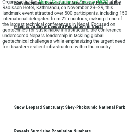
Organized by the
Nepal Geotechnical Society (NGS)
at the
Kangchenjunga Conservation Area Survey Provides Key
Radisson Hotel, Kathmandu, on November 28–29, this
landmark event attracted over 500 participants, including 150
international delegates from 22 countries, making it one of
the largest technical conferences in Nepal. Focused on
Insights on Snow Leopard Population in Nepal
geotechnics for sustainable infrastructure, the conference
underscored Nepal’s leadership in tackling global
geotechnical challenges while emphasizing the urgent need
for disaster-resilient infrastructure within the country.
Snow Leopard Sanctuary: Shey-Phoksundo National Park
Reveals Surprising Population Numbers