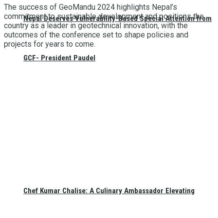
The success of GeoMandu 2024 highlights Nepal’s
commitment to sustainable development and positions the
Nepal Deserves Vulnerability-Based Special Attention from
country as a leader in geotechnical innovation, with the
outcomes of the conference set to shape policies and
projects for years to come.
GCF- President Paudel
Chef Kumar Chalise: A Culinary Ambassador Elevating