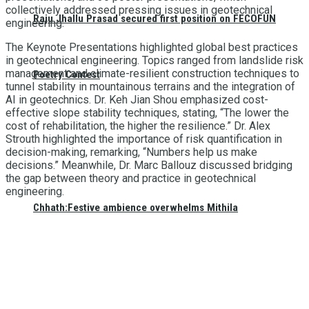
collectively addressed pressing issues in geotechnical
Raju Jhallu Prasad secured first position on FECOFUN
engineering.
The Keynote Presentations highlighted global best practices
in geotechnical engineering. Topics ranged from landslide risk
management and climate-resilient construction techniques to
Poetry Contest
tunnel stability in mountainous terrains and the integration of
AI in geotechnics. Dr. Keh Jian Shou emphasized cost-
effective slope stability techniques, stating, “The lower the
cost of rehabilitation, the higher the resilience.” Dr. Alex
Strouth highlighted the importance of risk quantification in
decision-making, remarking, “Numbers help us make
decisions.” Meanwhile, Dr. Marc Ballouz discussed bridging
the gap between theory and practice in geotechnical
engineering.
Chhath:Festive ambience overwhelms Mithila