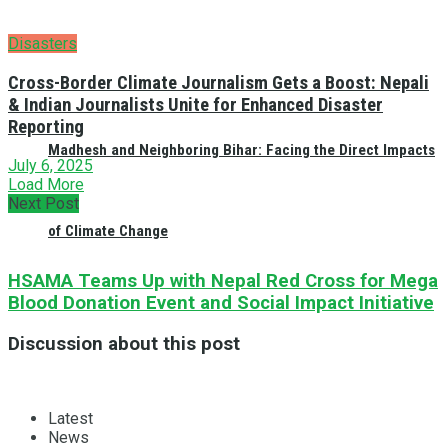
Disasters
Cross-Border Climate Journalism Gets a Boost: Nepali
& Indian Journalists Unite for Enhanced Disaster
Reporting
Madhesh and Neighboring Bihar: Facing the Direct Impacts
July 6, 2025
Load More
Next Post
of Climate Change
HSAMA Teams Up with Nepal Red Cross for Mega
Blood Donation Event and Social Impact Initiative
Discussion about this post
Latest
News