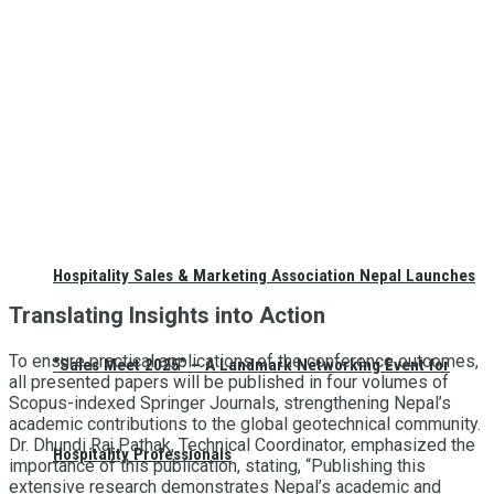
Hospitality Sales & Marketing Association Nepal Launches
Translating Insights into Action
To ensure practical applications of the conference outcomes,
“Sales Meet 2025” – A Landmark Networking Event for
all presented papers will be published in four volumes of
Scopus-indexed Springer Journals, strengthening Nepal’s
academic contributions to the global geotechnical community.
Dr. Dhundi Raj Pathak, Technical Coordinator, emphasized the
Hospitality Professionals
importance of this publication, stating, “Publishing this
extensive research demonstrates Nepal’s academic and