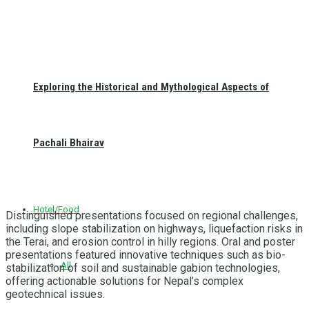
Exploring the Historical and Mythological Aspects of
Pachali Bhairav
Hotel/Food
Distinguished presentations focused on regional challenges,
including slope stabilization on highways, liquefaction risks in
the Terai, and erosion control in hilly regions. Oral and poster
presentations featured innovative techniques such as bio-
All
stabilization of soil and sustainable gabion technologies,
offering actionable solutions for Nepal’s complex
geotechnical issues.