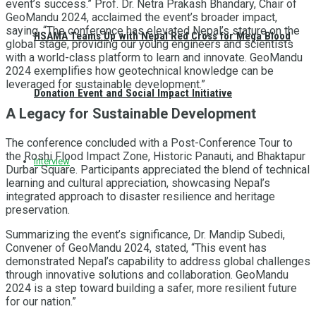
event’s success.” Prof. Dr. Netra Prakash Bhandary, Chair of
GeoMandu 2024, acclaimed the event’s broader impact,
saying, “The conference has elevated Nepal’s stature on the
HSAMA Teams Up with Nepal Red Cross for Mega Blood
global stage, providing our young engineers and scientists
with a world-class platform to learn and innovate. GeoMandu
2024 exemplifies how geotechnical knowledge can be
leveraged for sustainable development.”
Donation Event and Social Impact Initiative
A Legacy for Sustainable Development
The conference concluded with a Post-Conference Tour to
the Roshi Flood Impact Zone, Historic Panauti, and Bhaktapur
Interview
Durbar Square. Participants appreciated the blend of technical
learning and cultural appreciation, showcasing Nepal’s
integrated approach to disaster resilience and heritage
preservation.
Summarizing the event’s significance, Dr. Mandip Subedi,
Convener of GeoMandu 2024, stated, “This event has
demonstrated Nepal’s capability to address global challenges
through innovative solutions and collaboration. GeoMandu
2024 is a step toward building a safer, more resilient future
for our nation.”