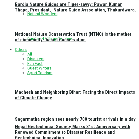
Bardia Nature Guides are Tiger-savvy: Pawan Kumar
Thapa, President, Nature Guide Association, Thakurdwara.
Natural Wonders
National Nature Conservation Trust (NTNC) is the mother
Rural and Village Tourism
of community- based Conservation
Others
All
Disasters
Fun Fact
Guest Writers
Sport Tourism
Madhesh and Neighboring Bihar: Facing the Direct Impacts
of Climate Change
Sagarmatha region sees nearly 700 tourist arrivals in a day
Nepal Geotechnical Society Marks 31st Anniversary with
Renewed Commitment to Disaster Resilience and
Geotechnical Innovation