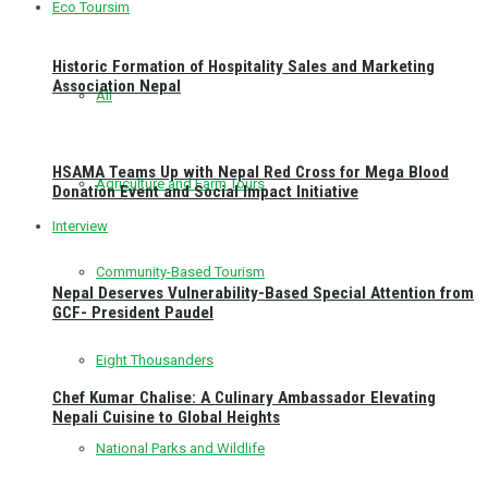
Eco Toursim
Historic Formation of Hospitality Sales and Marketing
Association Nepal
All
HSAMA Teams Up with Nepal Red Cross for Mega Blood
Agriculture and Farm Tours
Donation Event and Social Impact Initiative
Interview
Community-Based Tourism
Nepal Deserves Vulnerability-Based Special Attention from
GCF- President Paudel
Eight Thousanders
Chef Kumar Chalise: A Culinary Ambassador Elevating
Nepali Cuisine to Global Heights
National Parks and Wildlife