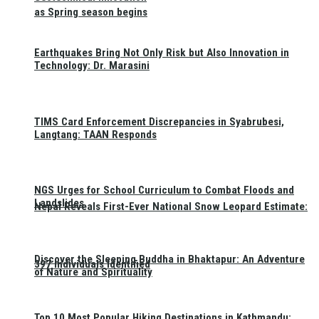
as Spring season begins
Earthquakes Bring Not Only Risk but Also Innovation in
Technology: Dr. Marasini
TIMS Card Enforcement Discrepancies in Syabrubesi,
Langtang: TAAN Responds
NGS Urges for School Curriculum to Combat Floods and
Landslides
Nepal Reveals First-Ever National Snow Leopard Estimate:
Discover the Sleeping Buddha in Bhaktapur: An Adventure
397 Individuals Identified
of Nature and Spirituality
Top 10 Most Popular Hiking Destinations in Kathmandu: