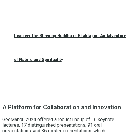
Discover the Sleeping Buddha in Bhaktapur: An Adventure
of Nature and Spirituality
A Platform for Collaboration and Innovation
GeoMandu 2024 offered a robust lineup of 16 keynote
lectures, 17 distinguished presentations, 91 oral
presentations, and 36 poster presentations, which