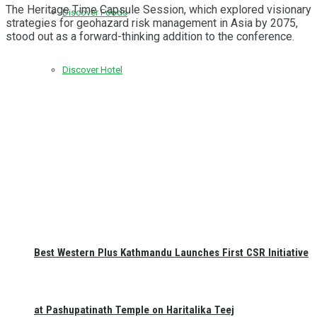
The Heritage Time Capsule Session, which explored visionary
Discover Foods
strategies for geohazard risk management in Asia by 2075,
stood out as a forward-thinking addition to the conference.
Discover Hotel
Best Western Plus Kathmandu Launches First CSR Initiative
at Pashupatinath Temple on Haritalika Teej