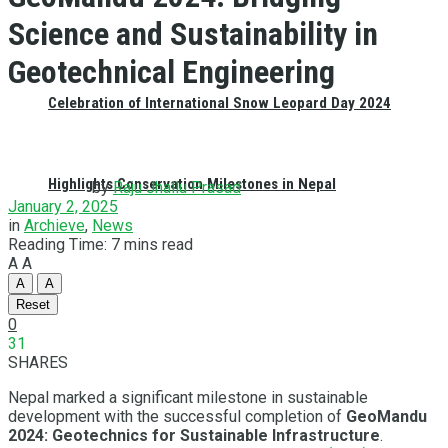
Science and Sustainability in
Geotechnical Engineering
Celebration of International Snow Leopard Day 2024
Highlights Conservation Milestones in Nepal
by
Raju Jhallu Prasad
January 2, 2025
in
Archieve
,
News
Reading Time: 7 mins read
A
A
A
A
Reset
0
31
SHARES
Nepal marked a significant milestone in sustainable
development with the successful completion of
GeoMandu
2024: Geotechnics for Sustainable Infrastructure
.