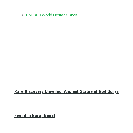
UNESCO World Heritage Sites
Rare Discovery Unveiled: Ancient Statue of God Surya
Found in Bara, Nepal