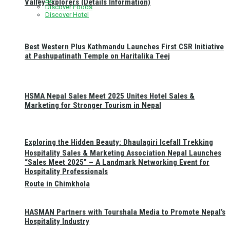
Valley Explorers (Details Information)
Discover Foods
Discover Hotel
Best Western Plus Kathmandu Launches First CSR Initiative
at Pashupatinath Temple on Haritalika Teej
HSMA Nepal Sales Meet 2025 Unites Hotel Sales &
Marketing for Stronger Tourism in Nepal
Exploring the Hidden Beauty: Dhaulagiri Icefall Trekking
Hospitality Sales & Marketing Association Nepal Launches
“Sales Meet 2025” – A Landmark Networking Event for
Hospitality Professionals
Route in Chimkhola
HASMAN Partners with Tourshala Media to Promote Nepal’s
Hospitality Industry