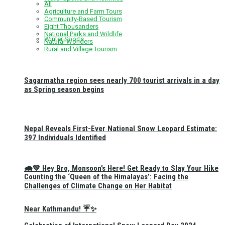
All
Agriculture and Farm Tours
Community-Based Tourism
Eight Thousanders
National Parks and Wildlife
Winter Sports
Natural Wonders
Rural and Village Tourism
Sagarmatha region sees nearly 700 tourist arrivals in a day
as Spring season begins
Nepal Reveals First-Ever National Snow Leopard Estimate:
397 Individuals Identified
🌧️💚 Hey Bro, Monsoon’s Here! Get Ready to Slay Your Hike
Counting the ‘Queen of the Himalayas’: Facing the
Challenges of Climate Change on Her Habitat
Near Kathmandu! ☔✨