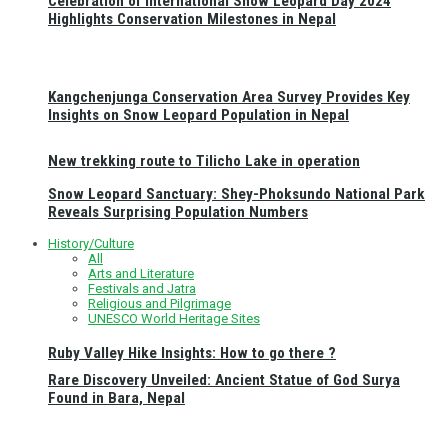
Celebration of International Snow Leopard Day 2024
Highlights Conservation Milestones in Nepal
Kangchenjunga Conservation Area Survey Provides Key
Insights on Snow Leopard Population in Nepal
New trekking route to Tilicho Lake in operation
Snow Leopard Sanctuary: Shey-Phoksundo National Park
Reveals Surprising Population Numbers
History/Culture
All
Arts and Literature
Festivals and Jatra
Religious and Pilgrimage
UNESCO World Heritage Sites
Ruby Valley Hike Insights: How to go there ?
Rare Discovery Unveiled: Ancient Statue of God Surya
Found in Bara, Nepal