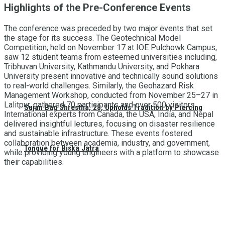
Highlights of the Pre-Conference Events
The conference was preceded by two major events that set
the stage for its success. The Geotechnical Model
Competition, held on November 17 at IOE Pulchowk Campus,
saw 12 student teams from esteemed universities including,
Tribhuvan University, Kathmandu University, and Pokhara
University present innovative and technically sound solutions
to real-world challenges. Similarly, the Geohazard Risk
Management Workshop, conducted from November 25–27 in
Lalitpur, gathered 70 participants and over 500 visitors.
Sujan Bag Shrestha, 28, Upholds Tradition by Piercing
International experts from Canada, the USA, India, and Nepal
delivered insightful lectures, focusing on disaster resilience
and sustainable infrastructure. These events fostered
collaboration between academia, industry, and government,
Tongue for Biska Jatra
while providing young engineers with a platform to showcase
their capabilities.