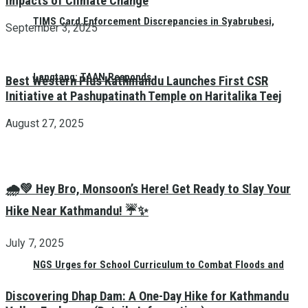
Impacts of Climate Change
TIMS Card Enforcement Discrepancies in Syabrubesi,
September 3, 2025
Langtang: TAAN Responds
Best Western Plus Kathmandu Launches First CSR
Initiative at Pashupatinath Temple on Haritalika Teej
August 27, 2025
🌧️💚 Hey Bro, Monsoon’s Here! Get Ready to Slay Your
Hike Near Kathmandu! ☔✨
July 7, 2025
NGS Urges for School Curriculum to Combat Floods and
Discovering Dhap Dam: A One-Day Hike for Kathmandu