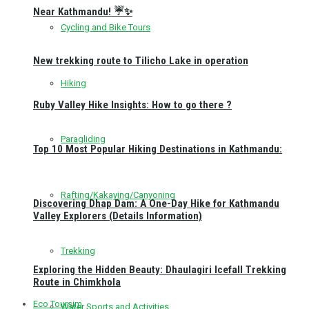
Near Kathmandu! ☔✨
Cycling and Bike Tours
New trekking route to Tilicho Lake in operation
Hiking
Ruby Valley Hike Insights: How to go there ?
Paragliding
Top 10 Most Popular Hiking Destinations in Kathmandu:
Rafting/Kakaying/Canyoning
Discovering Dhap Dam: A One-Day Hike for Kathmandu
Valley Explorers (Details Information)
Trekking
Exploring the Hidden Beauty: Dhaulagiri Icefall Trekking
Route in Chimkhola
Eco Toursim
Water Sports and Activities