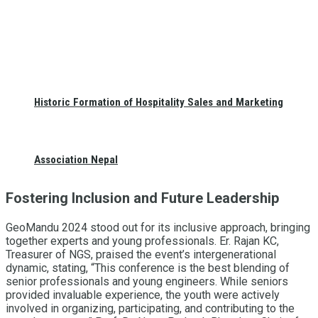
Historic Formation of Hospitality Sales and Marketing
Association Nepal
Fostering Inclusion and Future Leadership
GeoMandu 2024 stood out for its inclusive approach, bringing
together experts and young professionals. Er. Rajan KC,
Treasurer of NGS, praised the event’s intergenerational
dynamic, stating, “This conference is the best blending of
senior professionals and young engineers. While seniors
provided invaluable experience, the youth were actively
involved in organizing, participating, and contributing to the