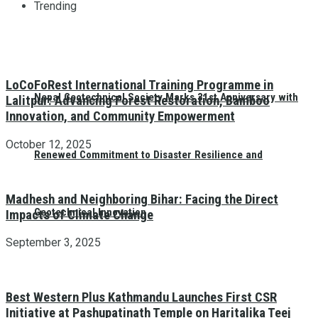
Trending
LoCoFoRest International Training Programme in
Nepal Geotechnical Society Marks 31st Anniversary with
Lalitpur: Advancing Forest Restoration, Bamboo
Innovation, and Community Empowerment
October 12, 2025
Renewed Commitment to Disaster Resilience and
Madhesh and Neighboring Bihar: Facing the Direct
Geotechnical Innovation
Impacts of Climate Change
September 3, 2025
Best Western Plus Kathmandu Launches First CSR
Initiative at Pashupatinath Temple on Haritalika Teej