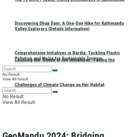
Discovering Dhap Dam: A One-Day Hike for Kathmandu
Valley Explorers (Details Information)
Comprehensive Initiatives in Bardia: Tackling Plastic
Pollution and Noise for Sustainable Tourism
Counting the ‘Queen of the Himalayas’: Facing the
No Result
View All Result
Challenges of Climate Change on Her Habitat
No Result
View All Result
GeoMandu 2024: Bridging