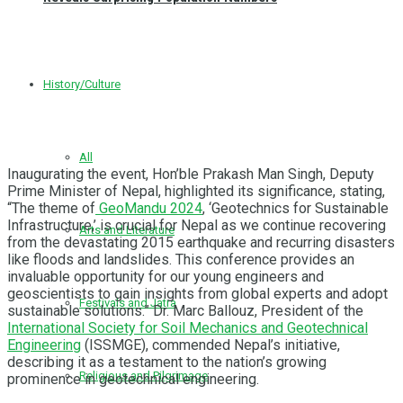
History/Culture
All
Inaugurating the event, Hon’ble Prakash Man Singh, Deputy
Prime Minister of Nepal, highlighted its significance, stating,
“The theme of
GeoMandu 2024
, ‘Geotechnics for Sustainable
Infrastructure,’ is crucial for Nepal as we continue recovering
Arts and Literature
from the devastating 2015 earthquake and recurring disasters
like floods and landslides. This conference provides an
invaluable opportunity for our young engineers and
geoscientists to gain insights from global experts and adopt
Festivals and Jatra
sustainable solutions.” Dr. Marc Ballouz, President of the
International Society for Soil Mechanics and Geotechnical
Engineering
(ISSMGE), commended Nepal’s initiative,
describing it as a testament to the nation’s growing
Religious and Pilgrimage
prominence in geotechnical engineering.