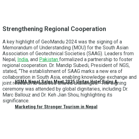
Strengthening Regional Cooperation
A key highlight of GeoMandu 2024 was the signing of a
Memorandum of Understanding (MOU) for the South Asian
Association of Geotechnical Societies (SAAG). Leaders from
Nepal,
India
, and
Pakistan
formalized a partnership to foster
regional cooperation. Dr. Mandip Subedi, President of NGS,
stated, “The establishment of SAAG marks a new era of
collaboration in South Asia, enabling knowledge exchange and
HSMA Nepal Sales Meet 2025 Unites Hotel Sales &
joint research to address shared challenges.” The signing
ceremony was attended by global dignitaries, including Dr.
Marc Ballouz and Dr. Keh Jian Shou, highlighting its
significance.
Marketing for Stronger Tourism in Nepal