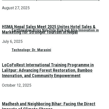
August 27, 2025
HSMA Nepal Sales Meet 2025 Unites Hotel Sales &
Earthquakes Bring Not Only Risk but Also Innovation in
Marketing for Stronger Tourism in Nepal
July 6, 2025
Technology: Dr. Marasini
LoCoFoRest International Training Programme in
Lalitpur: Advancing Forest Restoration, Bamboo
Innovation, and Community Empowerment
October 12, 2025
Madhesh and Neighboring Bihar: Facing the Direct