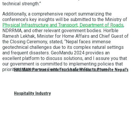
technical strength.”
Additionally, a comprehensive report summarizing the
conference’s key insights will be submitted to the Ministry of
Physical Infrastructure and Transport, Department of Roads
,
NDRRMA, and other relevant government bodies. Hon’ble
Ramesh Lekhak, Minister for Home Affairs and Chief Guest of
the Closing Ceremony, stated, “Nepal faces immense
geotechnical challenges due to its complex natural settings
and frequent disasters. GeoMandu 2024 provides an
excellent platform to discuss solutions, and I assure you that
our government is committed to implementing policies that
prioritize disaster resilience and safe infrastructure.”
HASMAN Partners with Tourshala Media to Promote Nepal’s
Hospitality Industry