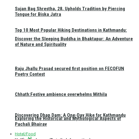
Sujan Bag Shrestha, 28, Upholds Tradition by Piercing
Tongue for Biska Jatra
Top 10 Most Popular Hiking Destinations in Kathmandu:
Discover the Sleeping Buddha in Bhaktapur: An Adventure
of Nature and Spirituality
Raju Jhallu Prasad secured first position on FECOFUN
Poetry Contest
Chhath:Festive ambience overwhelms Mithila
Discovering Dhap Dam: A One-Day Hike for Kathmandu
Exploring the Historical and Mythological Aspects of
Pachali Bhairav
Hotel/Food
All