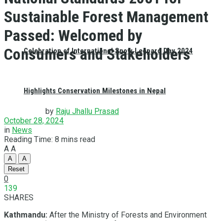
Sustainable Forest Management
Passed: Welcomed by
Consumers and Stakeholders
Celebration of International Snow Leopard Day 2024
Highlights Conservation Milestones in Nepal
by
Raju Jhallu Prasad
October 28, 2024
in
News
Reading Time: 8 mins read
A
A
A
A
Reset
0
139
SHARES
Kathmandu:
After the Ministry of Forests and Environment