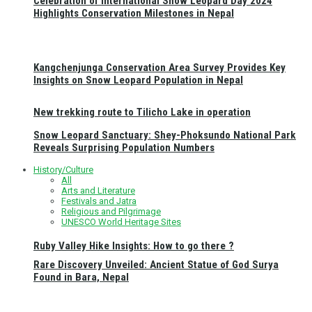
Celebration of International Snow Leopard Day 2024
Highlights Conservation Milestones in Nepal
Kangchenjunga Conservation Area Survey Provides Key
Insights on Snow Leopard Population in Nepal
New trekking route to Tilicho Lake in operation
Snow Leopard Sanctuary: Shey-Phoksundo National Park
Reveals Surprising Population Numbers
History/Culture
All
Arts and Literature
Festivals and Jatra
Religious and Pilgrimage
UNESCO World Heritage Sites
Ruby Valley Hike Insights: How to go there ?
Rare Discovery Unveiled: Ancient Statue of God Surya
Found in Bara, Nepal