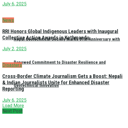
July 6, 2025
News
RRI Honors Global Indigenous Leaders with Inaugural
Collective Action Awards in Kathmandu
Nepal Geotechnical Society Marks 31st Anniversary with
July 2, 2025
Renewed Commitment to Disaster Resilience and
Disasters
Cross-Border Climate Journalism Gets a Boost: Nepali
& Indian Journalists Unite for Enhanced Disaster
Geotechnical Innovation
Reporting
July 6, 2025
Load More
Next Post