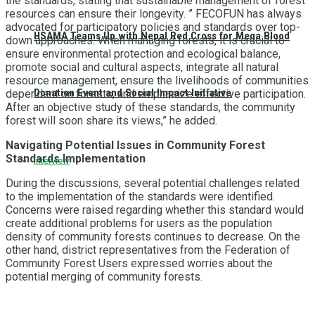
the standards, stating that sustainable management of forest
resources can ensure their longevity. ” FECOFUN has always
advocated for participatory policies and standards over top-
HSAMA Teams Up with Nepal Red Cross for Mega Blood
down approaches. When managing forests, it is crucial to
ensure environmental protection and ecological balance,
promote social and cultural aspects, integrate all natural
resource management, ensure the livelihoods of communities
Donation Event and Social Impact Initiative
dependent on forests, and emphasize effective participation.
After an objective study of these standards, the community
forest will soon share its views,” he added.
Navigating Potential Issues in Community Forest
Standards Implementation
Interview
During the discussions, several potential challenges related
to the implementation of the standards were identified.
Concerns were raised regarding whether this standard would
create additional problems for users as the population
density of community forests continues to decrease. On the
other hand, district representatives from the Federation of
Community Forest Users expressed worries about the
potential merging of community forests.