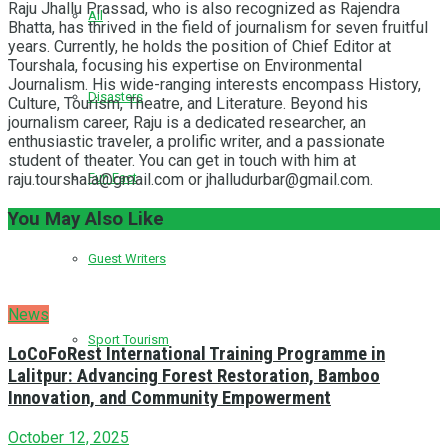
Raju Jhallu Prassad, who is also recognized as Rajendra
All
Bhatta, has thrived in the field of journalism for seven fruitful
years. Currently, he holds the position of Chief Editor at
Tourshala, focusing his expertise on Environmental
Journalism. His wide-ranging interests encompass History,
Disasters
Culture, Tourism, Theatre, and Literature. Beyond his
journalism career, Raju is a dedicated researcher, an
enthusiastic traveler, a prolific writer, and a passionate
student of theater. You can get in touch with him at
raju.tourshala@gmail.com or jhalludurbar@gmail.com.
Fun Fact
You May Also Like
Guest Writers
News
Sport Tourism
LoCoFoRest International Training Programme in
Lalitpur: Advancing Forest Restoration, Bamboo
Innovation, and Community Empowerment
October 12, 2025