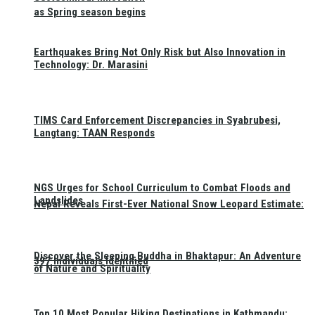
as Spring season begins
Earthquakes Bring Not Only Risk but Also Innovation in
Technology: Dr. Marasini
TIMS Card Enforcement Discrepancies in Syabrubesi,
Langtang: TAAN Responds
NGS Urges for School Curriculum to Combat Floods and
Landslides
Nepal Reveals First-Ever National Snow Leopard Estimate:
Discover the Sleeping Buddha in Bhaktapur: An Adventure
397 Individuals Identified
of Nature and Spirituality
Top 10 Most Popular Hiking Destinations in Kathmandu: