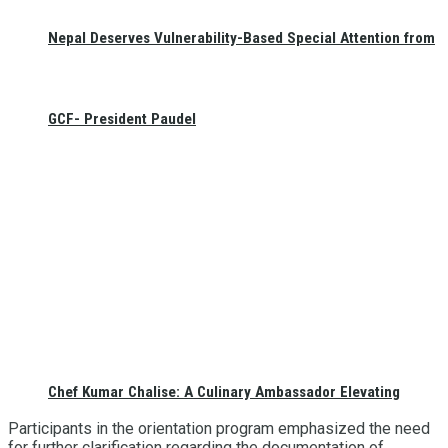
Nepal Deserves Vulnerability-Based Special Attention from
GCF- President Paudel
Chef Kumar Chalise: A Culinary Ambassador Elevating
Participants in the orientation program emphasized the need
for further clarification regarding the documentation of