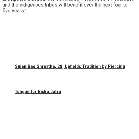
and the indigenous tribes will benefit over the next four to
five years.”
Sujan Bag Shrestha, 28, Upholds Tradition by Piercing
Tongue for Biska Jatra