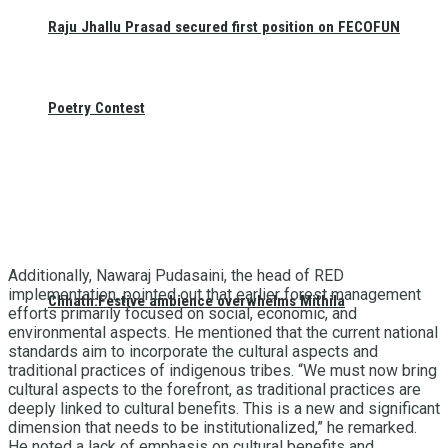
Raju Jhallu Prasad secured first position on FECOFUN
Poetry Contest
Additionally, Nawaraj Pudasaini, the head of RED
implementation, pointed out that earlier forest management
Chhath:Festive ambience overwhelms Mithila
efforts primarily focused on social, economic, and
environmental aspects. He mentioned that the current national
standards aim to incorporate the cultural aspects and
traditional practices of indigenous tribes. “We must now bring
cultural aspects to the forefront, as traditional practices are
deeply linked to cultural benefits. This is a new and significant
dimension that needs to be institutionalized,” he remarked.
He noted a lack of emphasis on cultural benefits and