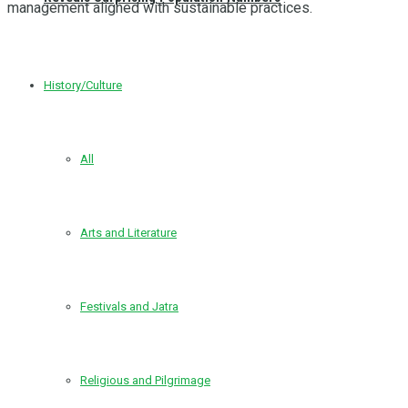
management aligned with sustainable practices.
History/Culture
All
Arts and Literature
Festivals and Jatra
Religious and Pilgrimage