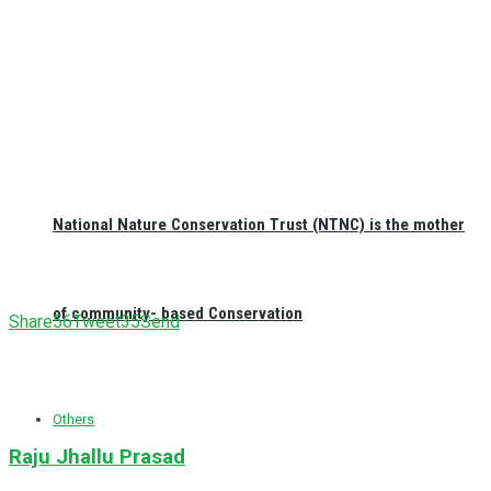
National Nature Conservation Trust (NTNC) is the mother
of community- based Conservation
Share
56
Tweet
35
Send
Others
Raju Jhallu Prasad