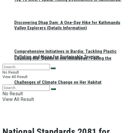
Discovering Dhap Dam: A One-Day Hike for Kathmandu
Valley Explorers (Details Information)
Comprehensive Initiatives in Bardia: Tackling Plastic
Pollution and Noise for Sustainable Tourism
Counting the ‘Queen of the Himalayas’: Facing the
No Result
View All Result
Challenges of Climate Change on Her Habitat
No Result
View All Result
National Standards 2081 for