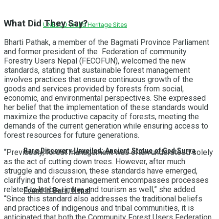
What Did They Say?
UNESCO World Heritage Sites
Bharti Pathak, a member of the Bagmati Province Parliament
and former president of the Federation of community
Forestry Users Nepal (FECOFUN), welcomed the new
standards, stating that sustainable forest management
involves practices that ensure continuous growth of the
goods and services provided by forests from social,
economic, and environmental perspectives. She expressed
her belief that the implementation of these standards would
maximize the productive capacity of forests, meeting the
demands of the current generation while ensuring access to
forest resources for future generations.
Rare Discovery Unveiled: Ancient Statue of God Surya
“Previously, forest management was often understood solely
as the act of cutting down trees. However, after much
struggle and discussion, these standards have emerged,
clarifying that forest management encompasses processes
related to herbs, timber, and tourism as well,” she added.
Found in Bara, Nepal
“Since this standard also addresses the traditional beliefs
and practices of indigenous and tribal communities, it is
anticipated that both the Community Forest Users Federation