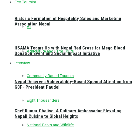
Eco Toursim
Historic Formation of Hospitality Sales and Marketing
Association Nepal
All
HSAMA Teams Up with Nepal Red Cross for Mega Blood
Agriculture and Farm Tours
Donation Event and Social Impact Initiative
Interview
Community-Based Tourism
Nepal Deserves Vulnerability-Based Special Attention from
GCF- President Paudel
Eight Thousanders
Chef Kumar Chalise: A Culinary Ambassador Elevating
Nepali Cuisine to Global Heights
National Parks and Wildlife