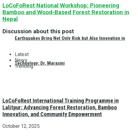
LoCoFoRest National Workshop: Pioneering
Bamboo and Wood-Based Forest Restoration in
Nepal
Discussion about this post
Earthquakes Bring Not Only Risk but Also Innovation in
Latest
News
Technology: Dr. Marasini
Trending
LoCoFoRest International Training Programme in
Lalitpur: Advancing Forest Restoration, Bamboo
Innovation, and Community Empowerment
October 12, 2025