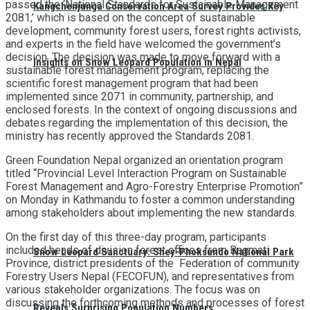
passed the ‘National Standards for Sustainable Management
Kangchenjunga Conservation Area Survey Provides Key
2081,’ which is based on the concept of sustainable
development, community forest users, forest rights activists,
and experts in the field have welcomed the government’s
decision. The decision was made to move forward with a
Insights on Snow Leopard Population in Nepal
sustainable forest management program, replacing the
scientific forest management program that had been
implemented since 2071 in community, partnership, and
enclosed forests. In the context of ongoing discussions and
debates regarding the implementation of this decision, the
ministry has recently approved the Standards 2081.
Green Foundation Nepal organized an orientation program
titled “Provincial Level Interaction Program on Sustainable
Forest Management and Agro-Forestry Enterprise Promotion”
on Monday in Kathmandu to foster a common understanding
among stakeholders about implementing the new standards.
On the first day of this three-day program, participants
included heads of division forest offices from Bagmati
Snow Leopard Sanctuary: Shey-Phoksundo National Park
Province, district presidents of the Federation of community
Forestry Users Nepal (FECOFUN), and representatives from
various stakeholder organizations. The focus was on
discussing the forthcoming methods and processes of forest
Reveals Surprising Population Numbers