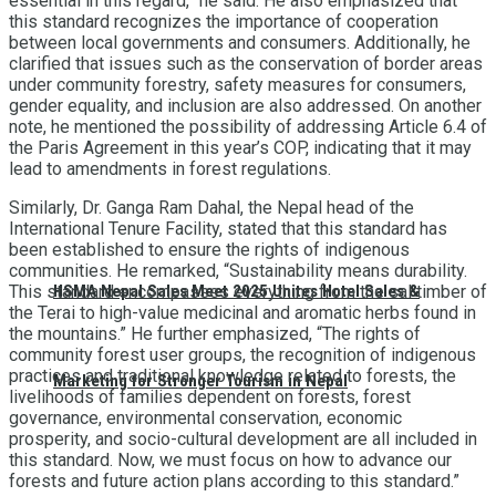
essential in this regard,” he said. He also emphasized that
this standard recognizes the importance of cooperation
between local governments and consumers. Additionally, he
clarified that issues such as the conservation of border areas
under community forestry, safety measures for consumers,
gender equality, and inclusion are also addressed. On another
note, he mentioned the possibility of addressing Article 6.4 of
the Paris Agreement in this year’s COP, indicating that it may
lead to amendments in forest regulations.
Similarly, Dr. Ganga Ram Dahal, the Nepal head of the
International Tenure Facility, stated that this standard has
been established to ensure the rights of indigenous
communities. He remarked, “Sustainability means durability.
HSMA Nepal Sales Meet 2025 Unites Hotel Sales &
This standard encompasses everything from the sal timber of
the Terai to high-value medicinal and aromatic herbs found in
the mountains.” He further emphasized, “The rights of
community forest user groups, the recognition of indigenous
practices and traditional knowledge related to forests, the
Marketing for Stronger Tourism in Nepal
livelihoods of families dependent on forests, forest
governance, environmental conservation, economic
prosperity, and socio-cultural development are all included in
this standard. Now, we must focus on how to advance our
forests and future action plans according to this standard.”