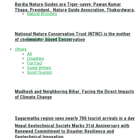
Bardia Nature Guides are Tiger-savvy: Pawan Kumar
Thapa, President, Nature Guide Association, Thakurdwara.
Natural Wonders
National Nature Conservation Trust (NTNC) is the mother
Rural and Village Tourism
of community- based Conservation
Others
All
Disasters
Fun Fact
Guest Writers
Sport Tourism
Madhesh and Neighboring Bihar: Facing the Direct Impacts
of Climate Change
Sagarmatha region sees nearly 700 tourist arrivals in a day
Nepal Geotechnical Society Marks 31st Anniversary with
Renewed Commitment to Disaster Resilience and
Geotechnical Innovation