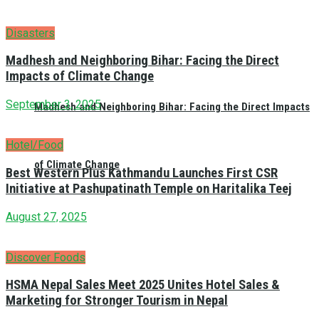
Disasters
Madhesh and Neighboring Bihar: Facing the Direct
Impacts of Climate Change
September 3, 2025
Madhesh and Neighboring Bihar: Facing the Direct Impacts
Hotel/Food
of Climate Change
Best Western Plus Kathmandu Launches First CSR
Initiative at Pashupatinath Temple on Haritalika Teej
August 27, 2025
Discover Foods
HSMA Nepal Sales Meet 2025 Unites Hotel Sales &
Marketing for Stronger Tourism in Nepal