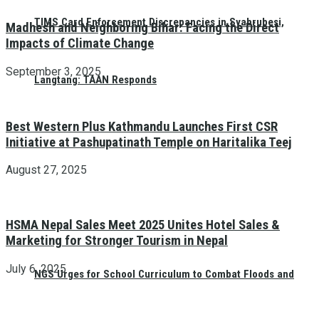
TIMS Card Enforcement Discrepancies in Syabrubesi,
Madhesh and Neighboring Bihar: Facing the Direct
Impacts of Climate Change
September 3, 2025
Langtang: TAAN Responds
Best Western Plus Kathmandu Launches First CSR
Initiative at Pashupatinath Temple on Haritalika Teej
August 27, 2025
HSMA Nepal Sales Meet 2025 Unites Hotel Sales &
Marketing for Stronger Tourism in Nepal
July 6, 2025
NGS Urges for School Curriculum to Combat Floods and