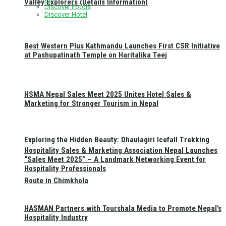
Valley Explorers (Details Information)
Discover Foods
Discover Hotel
Best Western Plus Kathmandu Launches First CSR Initiative
at Pashupatinath Temple on Haritalika Teej
HSMA Nepal Sales Meet 2025 Unites Hotel Sales &
Marketing for Stronger Tourism in Nepal
Exploring the Hidden Beauty: Dhaulagiri Icefall Trekking
Hospitality Sales & Marketing Association Nepal Launches
“Sales Meet 2025” – A Landmark Networking Event for
Hospitality Professionals
Route in Chimkhola
HASMAN Partners with Tourshala Media to Promote Nepal’s
Hospitality Industry