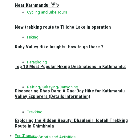
Near Kathmandu! ☔✨
Cycling and Bike Tours
New trekking route to Tilicho Lake in operation
Hiking
Ruby Valley Hike Insights: How to go there ?
Paragliding
Top 10 Most Popular Hiking Destinations in Kathmandu:
Rafting/Kakaying/Canyoning
Discovering Dhap Dam: A One-Day Hike for Kathmandu
Valley Explorers (Details Information)
Trekking
Exploring the Hidden Beauty: Dhaulagiri Icefall Trekking
Route in Chimkhola
Eco Toursim
Water Sports and Activities