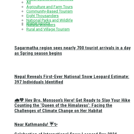
All
Agriculture and Farm Tours
Community-Based Tourism
Eight Thousanders
National Parks and Wildlife
Winter Sports
Natural Wonders
Rural and Village Tourism
Sagarmatha region sees nearly 700 tourist arrivals in a day
as Spring season begins
Nepal Reveals First-Ever National Snow Leopard Estimate:
397 Individuals Identified
🌧️💚 Hey Bro, Monsoon’s Here! Get Ready to Slay Your Hike
Counting the ‘Queen of the Himalayas’: Facing the
Challenges of Climate Change on Her Habitat
Near Kathmandu! ☔✨