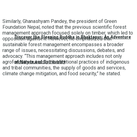
Similarly, Ghanashyam Pandey, the president of Green
Foundation Nepal, noted that the previous scientific forest
management approach focused solely on timber, which led to
Discover the Sleeping Buddha in Bhaktapur: An Adventure
opposition against it. However, he emphasized that
sustainable forest management encompasses a broader
range of issues, necessitating discussions, debates, and
advocacy. “This management approach includes not only
of Nature and Spirituality
agroforestry but also the traditional practices of indigenous
and tribal communities, the supply of goods and services,
climate change mitigation, and food security,” he stated.