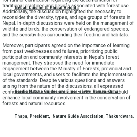
traditional practices and beliefs associated with forest use.
Nepali Cuisine to Global Heights
Additionally, the discussion highlighted the necessity to
reconsider the diversity, types, and age groups of forests in
Nepal. In-depth discussions were held on the management of
wildlife and birds, the conservation of endangered species,
and the sensitivities surrounding their feeding and habitats.
Moreover, participants agreed on the importance of learning
from past weaknesses and failures, prioritizing public
participation and community interests in Nepal’s forest
management. They stressed the need for immediate
engagement between the Ministry of Forests, provincial and
local governments, and users to facilitate the implementation
of the standards. Despite various questions and answers
arising from the nature of the discussions, all expressed
Bardia Nature Guides are Tiger-savvy: Pawan Kumar
confidence that the implementation of the standards would
enhance local community involvement in the conservation of
forests and natural resources.
Thapa, President, Nature Guide Association, Thakurdwara.