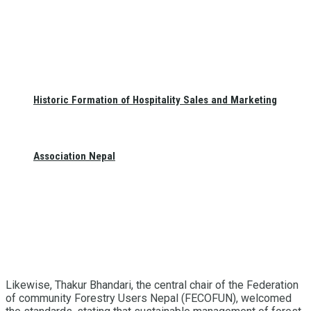
Historic Formation of Hospitality Sales and Marketing
Association Nepal
Likewise, Thakur Bhandari, the central chair of the Federation
of community Forestry Users Nepal (FECOFUN), welcomed