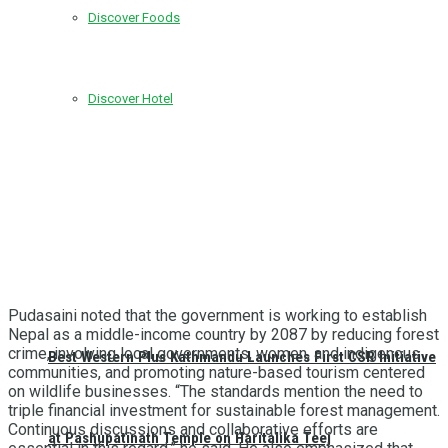
Discover Foods
Discover Hotel
Pudasaini noted that the government is working to establish
Nepal as a middle-income country by 2087 by reducing forest
crime, involving local governments, women, and indigenous
Best Western Plus Kathmandu Launches First CSR Initiative
communities, and promoting nature-based tourism centered
on wildlife businesses. “The standards mention the need to
triple financial investment for sustainable forest management.
Continuous discussions and collaborative efforts are
at Pashupatinath Temple on Haritalika Teej