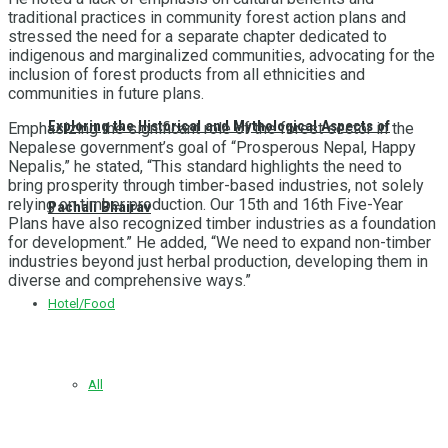
traditional practices in community forest action plans and
stressed the need for a separate chapter dedicated to
indigenous and marginalized communities, advocating for the
inclusion of forest products from all ethnicities and
communities in future plans.
Exploring the Historical and Mythological Aspects of
Emphasizing the significant role of the forest sector in the
Nepalese government’s goal of “Prosperous Nepal, Happy
Nepalis,” he stated, “This standard highlights the need to
bring prosperity through timber-based industries, not solely
relying on timber production. Our 15th and 16th Five-Year
Pachali Bhairav
Plans have also recognized timber industries as a foundation
for development.” He added, “We need to expand non-timber
industries beyond just herbal production, developing them in
diverse and comprehensive ways.”
Hotel/Food
All