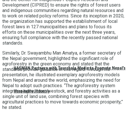
Development (CIPRED) to ensure the rights of forest users
and indigenous communities regarding natural resources and
to work on related policy reforms. Since its inception in 2020,
the organization has supported the establishment of local
forest laws in 127 municipalities and plans to focus its
efforts on these municipalities over the next three years,
ensuring full compliance with the recently passed national
standards.
Similarly, Dr. Swayambhu Man Amatya, a former secretary of
the Nepal government, highlighted the significant role of
agroforestry in the green economy and stated that the
HASMAN Partners with Tourshala Media to Promote Nepal’s
standards provide guidance in this regard. Through his
presentation, he illustrated exemplary agroforestry models
from Nepal and around the world, emphasizing the need for
Nepal to adopt such practices. “The agroforestry system
integrates agriculture, livestock, and forestry activities as a
Hospitality Industry
single unit of land use, combining forest species with
agricultural practices to move towards economic prosperity,”
he stated.