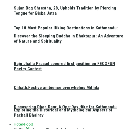
Sujan Bag Shrestha, 28, Upholds Tradition by Piercing
Tongue for Biska Jatra
Top 10 Most Popular Hiking Destinations in Kathmandu:
Discover the Sleeping Buddha in Bhaktapur: An Adventure
of Nature and Spirituality
Raju Jhallu Prasad secured first position on FECOFUN
Poetry Contest
Chhath:Festive ambience overwhelms Mithila
Discovering Dhap Dam: A One-Day Hike for Kathmandu
Exploring the Historical and Mythological Aspects of
Pachali Bhairav
Hotel/Food
All