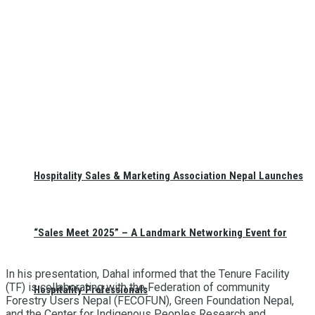
Hospitality Sales & Marketing Association Nepal Launches
“Sales Meet 2025” – A Landmark Networking Event for
In his presentation, Dahal informed that the Tenure Facility
(TF) is collaborating with the Federation of community
Hospitality Professionals
Forestry Users Nepal (FECOFUN), Green Foundation Nepal,
and the Center for Indigenous Peoples Research and