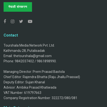
नेपाली संस्करण
Contact
Tourshala Media Network Pvt. Ltd.
Kathmandu 28, Putalisadak
Email: thetourshala@gmail.com
Phone: 9842037402 / 9861898990.
Managing Director: Prem Prasad Bastola
Chief Editor: Rajendra Bhatta (Raju Jhallu Prassad)
Deputy Editor: Sujan Khanal
Advisor: Ambika Prasad Khatiwada
VAT Number: 619797663
Company Registration Number: 322272/080/081