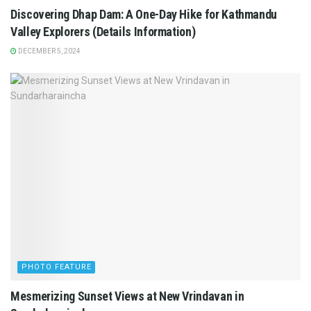
Discovering Dhap Dam: A One-Day Hike for Kathmandu
Valley Explorers (Details Information)
DECEMBER 5, 2024
PHOTO FEATURE
Mesmerizing Sunset Views at New Vrindavan in