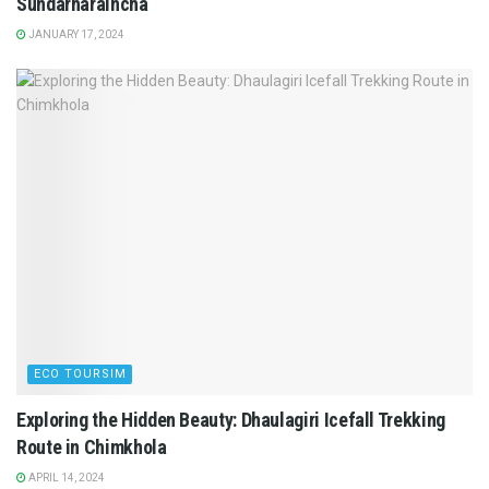
Sundarharaincha
JANUARY 17, 2024
ECO TOURSIM
Exploring the Hidden Beauty: Dhaulagiri Icefall Trekking
Route in Chimkhola
APRIL 14, 2024