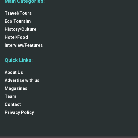
Main Categories:
Travel/Tours
Eco Toursim
History/Culture
Hotel/Food
Interview/Features
Quick Links:
About Us
Advertise with us
Magazines
Team
Contact
Privacy Policy