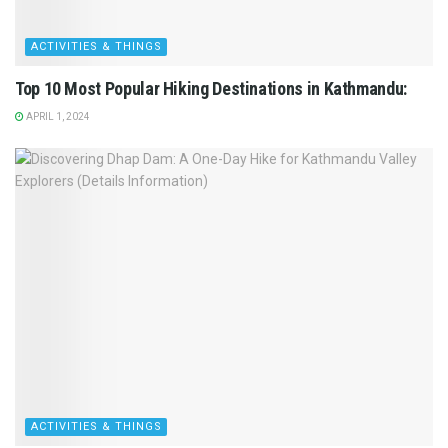
ACTIVITIES & THINGS
Top 10 Most Popular Hiking Destinations in Kathmandu:
APRIL 1, 2024
ACTIVITIES & THINGS