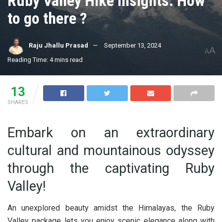
Ruby Valley Hike Insights: How
to go there ?
Raju Jhallu Prasad
September 13, 2024
A
A
Reading Time: 4 mins read
13
SHARES
Embark on an extraordinary
cultural and mountainous odyssey
through the captivating Ruby
Valley!
An unexplored beauty amidst the Himalayas, the Ruby
Valley package lets you enjoy scenic elegance along with