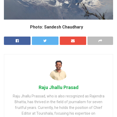
Photo: Sandesh Chaudhary
Raju Jhallu Prasad
Raju Jhallu Prassad, who is also recognized as Rajendra
Bhatta, has thrived in the field of journalism for seven
fruitful years. Currently, he holds the position of Chief
Editor at Tourshala, focusing his expertise on