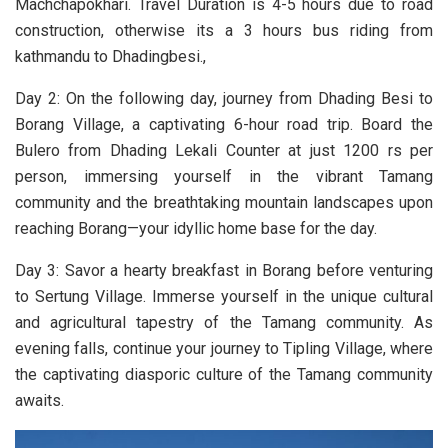
Machchapokhari. Travel Duration is 4-5 hours due to road
construction, otherwise its a 3 hours bus riding from
kathmandu to Dhadingbesi.,
Day
2: On the following day, journey from Dhading Besi to
Borang Village, a captivating 6-hour road trip. Board the
Bulero from Dhading Lekali Counter at just 1200 rs per
person, immersing yourself in the vibrant Tamang
community and the breathtaking mountain landscapes upon
reaching Borang—your idyllic home base for the day.
Day 3: Savor a hearty breakfast in Borang before venturing
to Sertung Village. Immerse yourself in the unique cultural
and agricultural tapestry of the Tamang community. As
evening falls, continue your journey to Tipling Village, where
the captivating diasporic culture of the Tamang community
awaits.