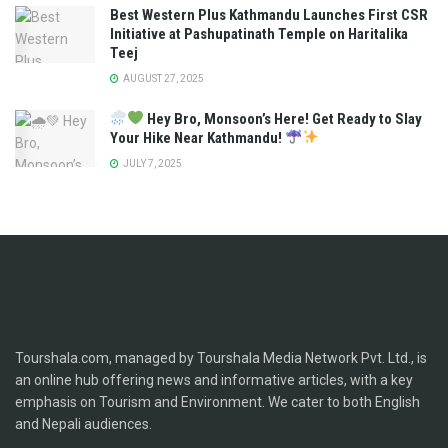
Best Western Plus Kathmandu Launches First CSR
Initiative at Pashupatinath Temple on Haritalika
Teej
AUGUST 27, 2025
Hey Bro, Monsoon’s Here! Get Ready to Slay
Your Hike Near Kathmandu!
JULY 7, 2025
Tourshala.com, managed by Tourshala Media Network Pvt. Ltd., is
an online hub offering news and informative articles, with a key
emphasis on Tourism and Environment. We cater to both English
and Nepali audiences.