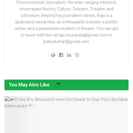
Environmental Journalism. His wide-ranging interests
encompass History, Culture, Tourism, Theatre, and
Literature. Beyond his journalism career, Raju is a
dedicated researcher, an enthusiastic traveler, a prolific
writer, and a passionate student of theater. You can get
in touch with him at raju.tourshala@gmail.com or
jhalludurbar@gmail.com.
All
You May Also Like