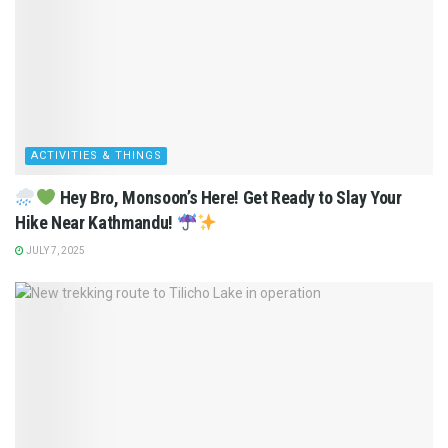
ACTIVITIES & THINGS
Hey Bro, Monsoon’s Here! Get Ready to Slay Your
Hike Near Kathmandu!
JULY 7, 2025