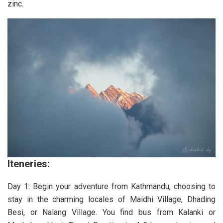
zinc.
Iteneries:
Day 1: Begin your adventure from Kathmandu, choosing to
stay in the charming locales of Maidhi Village, Dhading
Besi, or Nalang Village. You find bus from Kalanki or