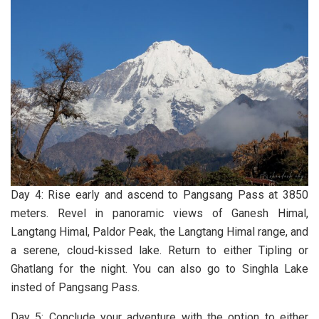
Day 4: Rise early and ascend to Pangsang Pass at 3850
meters. Revel in panoramic views of Ganesh Himal,
Langtang Himal, Paldor Peak, the Langtang Himal range, and
a serene, cloud-kissed lake. Return to either Tipling or
Ghatlang for the night. You can also go to Singhla Lake
insted of Pangsang Pass.
Day 5: Conclude your adventure with the option to either