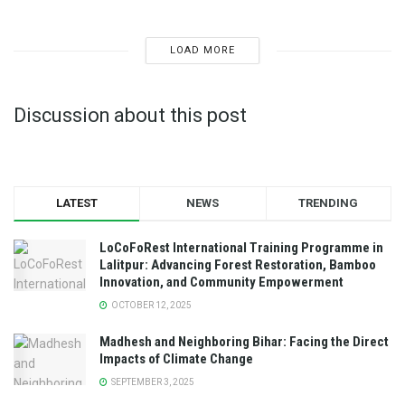
LOAD MORE
Discussion about this post
LATEST
NEWS
TRENDING
LoCoFoRest International Training Programme in
Lalitpur: Advancing Forest Restoration, Bamboo
Innovation, and Community Empowerment
OCTOBER 12, 2025
Madhesh and Neighboring Bihar: Facing the Direct
Impacts of Climate Change
SEPTEMBER 3, 2025