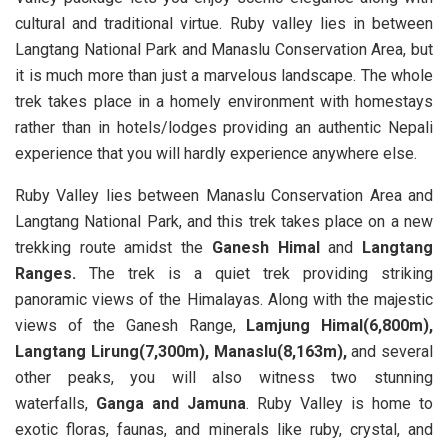
cultural and traditional virtue. Ruby valley lies in between
Langtang National Park and Manaslu Conservation Area, but
it is much more than just a marvelous landscape. The whole
trek takes place in a homely environment with homestays
rather than in hotels/lodges providing an authentic Nepali
experience that you will hardly experience anywhere else.
Ruby Valley lies between Manaslu Conservation Area and
Langtang National Park, and this trek takes place on a new
trekking route amidst the
Ganesh Himal
and
Langtang
Ranges.
The trek is a quiet trek providing striking
panoramic views of the Himalayas. Along with the majestic
views of the Ganesh Range,
Lamjung Himal(6,800m),
Langtang Lirung(7,300m), Manaslu(8,163m),
and several
other peaks, you will also witness two stunning
waterfalls,
Ganga and Jamuna
. Ruby Valley is home to
exotic floras, faunas, and minerals like ruby, crystal, and