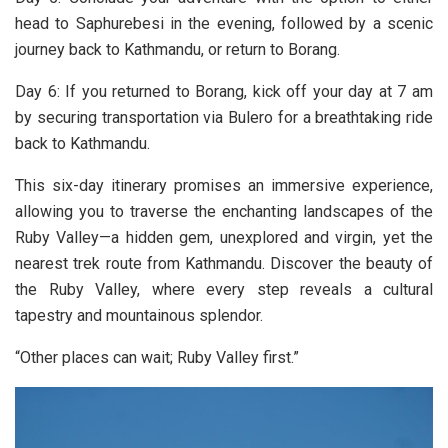
head to Saphurebesi in the evening, followed by a scenic
journey back to Kathmandu, or return to Borang.
Day 6: If you returned to Borang, kick off your day at 7 am
by securing transportation via Bulero for a breathtaking ride
back to Kathmandu.
This six-day itinerary promises an immersive experience,
allowing you to traverse the enchanting landscapes of the
Ruby Valley—a hidden gem, unexplored and virgin, yet the
nearest trek route from Kathmandu. Discover the beauty of
the Ruby Valley, where every step reveals a cultural
tapestry and mountainous splendor.
“Other places can wait; Ruby Valley first.”