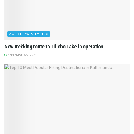
ACTIVITIES & THINGS
New trekking route to Tilicho Lake in operation
SEPTEMBER 22, 2024