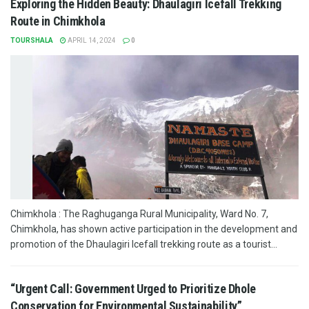
Exploring the Hidden Beauty: Dhaulagiri Icefall Trekking
Route in Chimkhola
TOURSHALA
APRIL 14, 2024
0
Chimkhola : The Raghuganga Rural Municipality, Ward No. 7,
Chimkhola, has shown active participation in the development and
promotion of the Dhaulagiri Icefall trekking route as a tourist...
“Urgent Call: Government Urged to Prioritize Dhole
Conservation for Environmental Sustainability”