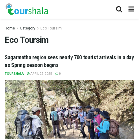
Home
Category
Eco Toursim
Eco Toursim
Sagarmatha region sees nearly 700 tourist arrivals in a day
as Spring season begins
TOURSHALA
APRIL 22, 2025
0