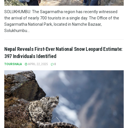
SOLUKHUMBU: The Sagarmatha region has recently witnessed
the arrival of nearly 700 tourists in a single day. The Office of the
Sagarmatha National Park, located in Namche Bazaar,
Solukhumbu...
Nepal Reveals First-Ever National Snow Leopard Estimate:
397 Individuals Identified
TOURSHALA
APRIL 22, 2025
0