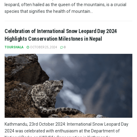
leopard, often hailed as the queen of the mountains, is a crucial
species that signifies the health of mountain...
Celebration of International Snow Leopard Day 2024
Highlights Conservation Milestones in Nepal
TOURSHALA
OCTOBER 25, 2024
0
Kathmandu, 23rd October 2024: International Snow Leopard Day
2024 was celebrated with enthusiasm at the Department of