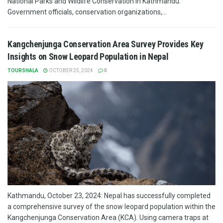
National Parks and Wildlife Conservation in Kathmandu.
Government officials, conservation organizations,...
Kangchenjunga Conservation Area Survey Provides Key
Insights on Snow Leopard Population in Nepal
TOURSHALA
OCTOBER 25, 2024
0
Kathmandu, October 23, 2024: Nepal has successfully completed
a comprehensive survey of the snow leopard population within the
Kangchenjunga Conservation Area (KCA). Using camera traps at