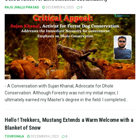
RAJU JHALLU PRASAD
DECEMBER 6, 2023
0
- A Conversation with Sujan Khanal, Advocate for Dhole
Conservation. Although Forestry was not my initial major, I
ultimately earned my Master's degree in the field. I completed...
Hello ! Trekkers, Mustang Extends a Warm Welcome with a
Blanket of Snow
TOURSHALA
DECEMBER 4, 2023
0