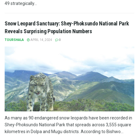
49 strategically...
Snow Leopard Sanctuary: Shey-Phoksundo National Park
Reveals Surprising Population Numbers
TOURSHALA
APRIL 14, 2024
0
As many as 90 endangered snow leopards have been recorded in
Shey-Phoksundo National Park that spreads across 3,555 square
kilometres in Dolpa and Mugu districts. According to Bishwo...