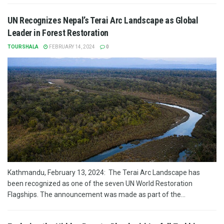
UN Recognizes Nepal’s Terai Arc Landscape as Global
Leader in Forest Restoration
TOURSHALA
FEBRUARY 14, 2024
0
Kathmandu, February 13, 2024: The Terai Arc Landscape has
been recognized as one of the seven UN World Restoration
Flagships. The announcement was made as part of the...