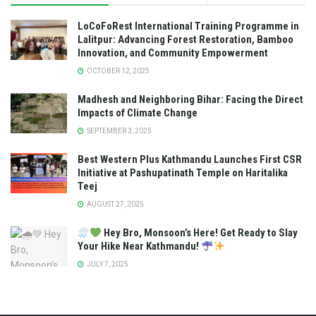
LoCoFoRest International Training Programme in
Lalitpur: Advancing Forest Restoration, Bamboo
Innovation, and Community Empowerment
OCTOBER 12, 2025
Madhesh and Neighboring Bihar: Facing the Direct
Impacts of Climate Change
SEPTEMBER 3, 2025
Best Western Plus Kathmandu Launches First CSR
Initiative at Pashupatinath Temple on Haritalika
Teej
AUGUST 27, 2025
Hey Bro, Monsoon’s Here! Get Ready to Slay
Your Hike Near Kathmandu!
JULY 7, 2025