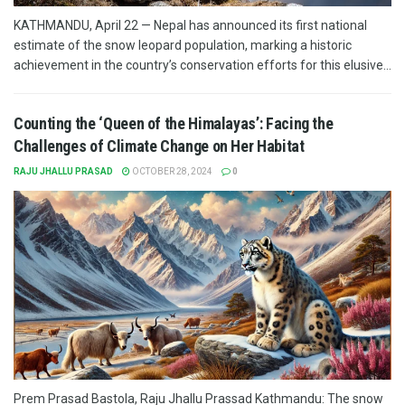
KATHMANDU, April 22 — Nepal has announced its first national
estimate of the snow leopard population, marking a historic
achievement in the country’s conservation efforts for this elusive...
Counting the ‘Queen of the Himalayas’: Facing the
Challenges of Climate Change on Her Habitat
RAJU JHALLU PRASAD
OCTOBER 28, 2024
0
Prem Prasad Bastola, Raju Jhallu Prassad Kathmandu: The snow