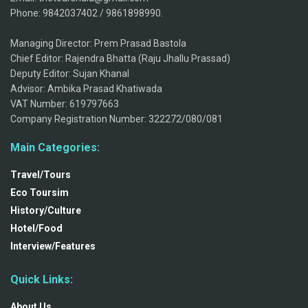
Phone: 9842037402 / 9861898990.
Managing Director: Prem Prasad Bastola
Chief Editor: Rajendra Bhatta (Raju Jhallu Prassad)
Deputy Editor: Sujan Khanal
Advisor: Ambika Prasad Khatiwada
VAT Number: 619797663
Company Registration Number: 322272/080/081
Main Categories:
Travel/Tours
Eco Toursim
History/Culture
Hotel/Food
Interview/Features
Quick Links:
About Us