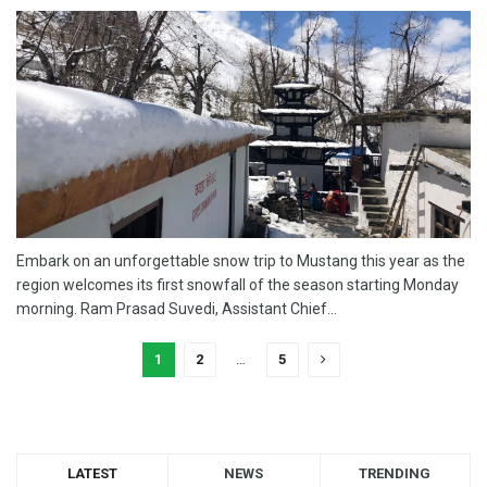
Embark on an unforgettable snow trip to Mustang this year as the
region welcomes its first snowfall of the season starting Monday
morning. Ram Prasad Suvedi, Assistant Chief...
1
2
…
5
LATEST
NEWS
TRENDING