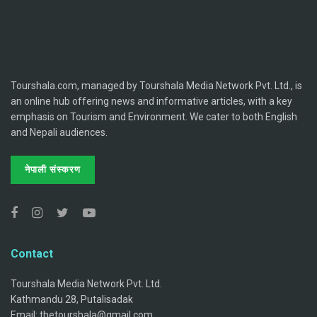
Tourshala.com, managed by Tourshala Media Network Pvt. Ltd., is
an online hub offering news and informative articles, with a key
emphasis on Tourism and Environment. We cater to both English
and Nepali audiences.
नेपाली संस्करण
Contact
Tourshala Media Network Pvt. Ltd.
Kathmandu 28, Putalisadak
Email: thetourshala@gmail.com