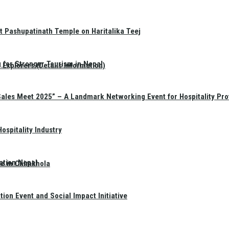
t Pashupatinath Temple on Haritalika Teej
 for Stronger Tourism in Nepal
Explorers (Details Information)
Sales Meet 2025” – A Landmark Networking Event for Hospitality Pro
spitality Industry
ation Nepal
te in Chimkhola
on Event and Social Impact Initiative