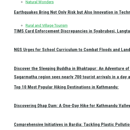
Natural Wonders
Earthquakes Bring Not Only Risk but Also Innovation in Techn
Rural and Village Tourism
TIMS Card Enforcement Discrepancies in Syabrubesi, Langt
NGS Urges for School Curriculum to Combat Floods and Land
Discover the Sleeping Buddha in Bhaktapur: An Adventure of 
Sagarmatha region sees nearly 700 tourist arrivals in a day 
Top 10 Most Popular Hiking Destinations in Kathmandu:
Discovering Dhap Dam: A One-Day Hike for Kathmandu Valley 
Comprehensive Initiatives in Bardia: Tackling Plastic Polluti