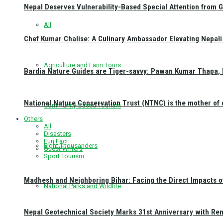
Nepal Deserves Vulnerability-Based Special Attention from 
All
Chef Kumar Chalise: A Culinary Ambassador Elevating Nepali 
Agriculture and Farm Tours
Bardia Nature Guides are Tiger-savvy: Pawan Kumar Thapa, 
National Nature Conservation Trust (NTNC) is the mother o
Community-Based Tourism
Others
All
Disasters
Fun Fact
Eight Thousanders
Guest Writers
Sport Tourism
Madhesh and Neighboring Bihar: Facing the Direct Impacts 
National Parks and Wildlife
Nepal Geotechnical Society Marks 31st Anniversary with Re