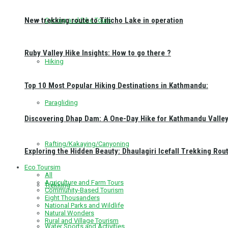
New trekking route to Tilicho Lake in operation
Cycling and Bike Tours
Ruby Valley Hike Insights: How to go there ?
Hiking
Top 10 Most Popular Hiking Destinations in Kathmandu:
Paragliding
Discovering Dhap Dam: A One-Day Hike for Kathmandu Valley 
Rafting/Kakaying/Canyoning
Exploring the Hidden Beauty: Dhaulagiri Icefall Trekking Rou
Eco Toursim
All
Agriculture and Farm Tours
Trekking
Community-Based Tourism
Eight Thousanders
National Parks and Wildlife
Natural Wonders
Rural and Village Tourism
Water Sports and Activities