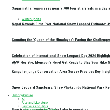
Sagarmatha region sees nearly 700 tourist arrivals in a day 
Winter Sports
Nepal Reveals First-Ever National Snow Leopard Estimate: 397
Counting the ‘Queen of the Himalayas’: Facing the Challenge
Celebration of International Snow Leopard Day 2024 Highligh
🌧️💚 Hey Bro, Monsoon’s Here! Get Ready to Slay Your Hik
Kangchenjunga Conservation Area Survey Provides Key Insig
Snow Leopard Sanctuary: Shey-Phoksundo National Park Rev
History/Culture
All
Arts and Literature
Festivals and Jatra
New trekking route to Tilicho Lake in operation
Religious and Pilgrimage