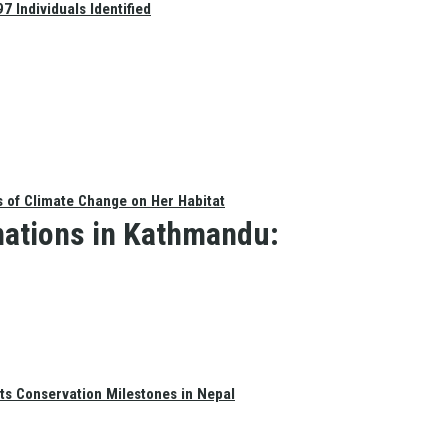
 Individuals Identified
s of Climate Change on Her Habitat
nations in Kathmandu:
ts Conservation Milestones in Nepal