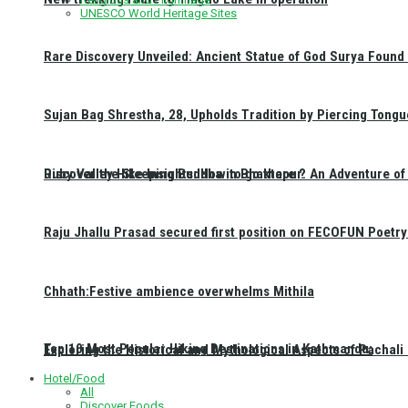
UNESCO World Heritage Sites
Rare Discovery Unveiled: Ancient Statue of God Surya Found 
Sujan Bag Shrestha, 28, Upholds Tradition by Piercing Tongu
Discover the Sleeping Buddha in Bhaktapur: An Adventure of 
Ruby Valley Hike Insights: How to go there ?
Raju Jhallu Prasad secured first position on FECOFUN Poetry
Chhath:Festive ambience overwhelms Mithila
Top 10 Most Popular Hiking Destinations in Kathmandu:
Exploring the Historical and Mythological Aspects of Pachali
Hotel/Food
All
Discover Foods