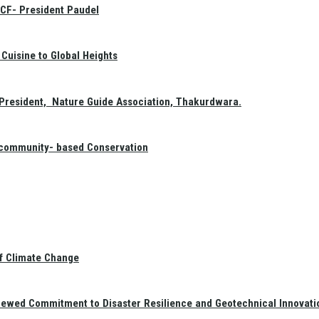
GCF- President Paudel
Cuisine to Global Heights
President, Nature Guide Association, Thakurdwara.
f community- based Conservation
of Climate Change
newed Commitment to Disaster Resilience and Geotechnical Innovati