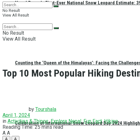
Nepal Reveals First-Ever National Snow Leopard Estimate: 397
No Result
View All Result
No Result
View All Result
Counting the ‘Queen of the Himalayas’: Facing the Challenge
Top 10 Most Popular Hiking Desti
by
Tourshala
April 1, 2024
in
Activities & Things
,
Explore Nepal
,
Fun Fact
,
Hiking
Celebration of International Snow Leopard Day 2024 Highligh
Reading Time: 25 mins read
A
A
A
A