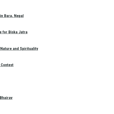
in Bara, Nepal
e for Biska Jatra
Nature and Spirituality
 Contest
 Bhairav