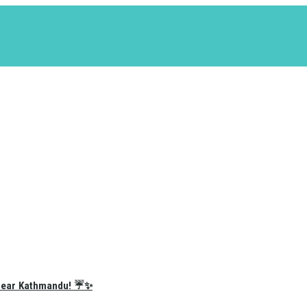
e Near Kathmandu! ☔✨