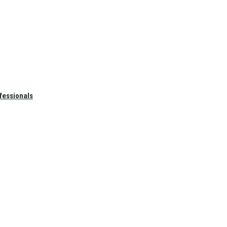
fessionals