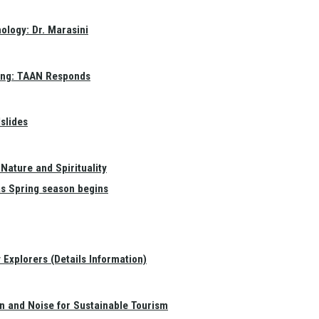
ology: Dr. Marasini
ang: TAAN Responds
slides
Nature and Spirituality
as Spring season begins
Explorers (Details Information)
on and Noise for Sustainable Tourism