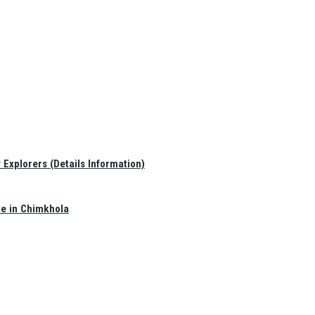
Explorers (Details Information)
te in Chimkhola