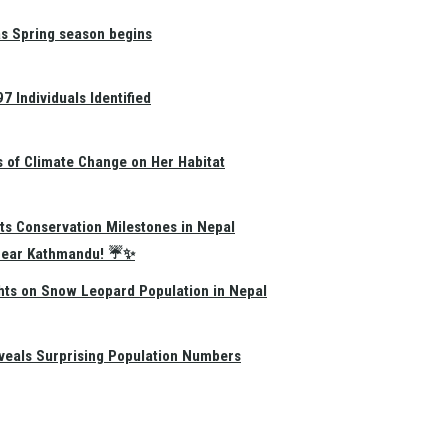
as Spring season begins
 Individuals Identified
s of Climate Change on Her Habitat
ts Conservation Milestones in Nepal
e Near Kathmandu! ☔✨
hts on Snow Leopard Population in Nepal
eals Surprising Population Numbers