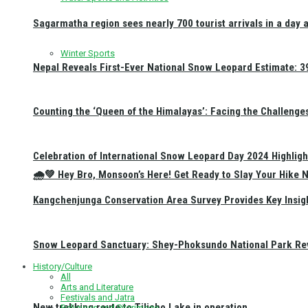
Sagarmatha region sees nearly 700 tourist arrivals in a day 
Winter Sports
Nepal Reveals First-Ever National Snow Leopard Estimate: 397
Counting the ‘Queen of the Himalayas’: Facing the Challenge
Celebration of International Snow Leopard Day 2024 Highligh
🌧️💚 Hey Bro, Monsoon’s Here! Get Ready to Slay Your Hik
Kangchenjunga Conservation Area Survey Provides Key Insig
Snow Leopard Sanctuary: Shey-Phoksundo National Park Rev
History/Culture
All
Arts and Literature
Festivals and Jatra
New trekking route to Tilicho Lake in operation
Religious and Pilgrimage