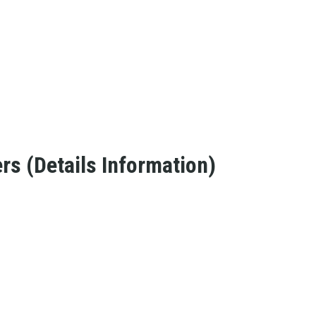
s (Details Information)