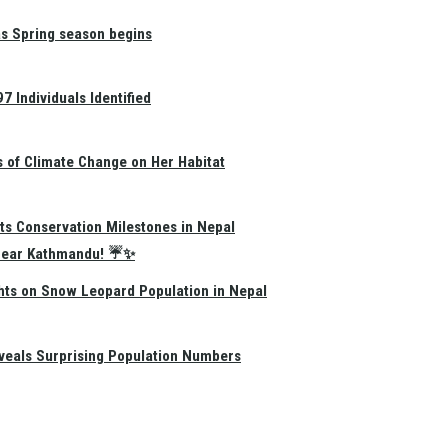
as Spring season begins
 Individuals Identified
s of Climate Change on Her Habitat
ts Conservation Milestones in Nepal
e Near Kathmandu! ☔✨
hts on Snow Leopard Population in Nepal
eals Surprising Population Numbers