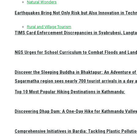
Natural Wonders
Earthquakes Bring Not Only Risk but Also Innovation in Techn
Rural and Village Tourism
TIMS Card Enforcement Discrepancies in Syabrubesi, Langt
NGS Urges for School Curriculum to Combat Floods and Land
Discover the Sleeping Buddha in Bhaktapur: An Adventure of 
Sagarmatha region sees nearly 700 tourist arrivals in a day 
Top 10 Most Popular Hiking Destinations in Kathmandu:
Discovering Dhap Dam: A One-Day Hike for Kathmandu Valley 
Comprehensive Initiatives in Bardia: Tackling Plastic Polluti