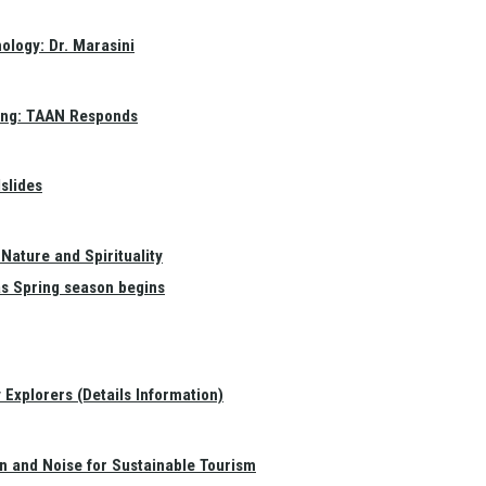
ology: Dr. Marasini
ang: TAAN Responds
slides
Nature and Spirituality
as Spring season begins
Explorers (Details Information)
on and Noise for Sustainable Tourism