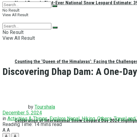
Nepal Reveals First-Ever National Snow Leopard Estimate: 397
No Result
View All Result
No Result
View All Result
Counting the ‘Queen of the Himalayas’: Facing the Challenge
Discovering Dhap Dam: A One-Day 
by
Tourshala
December 5, 2024
in
Activities & Things
,
Explore Nepal
,
Hiking
,
Others
,
Travel and
Celebration of International Snow Leopard Day 2024 Highligh
Reading Time: 14 mins read
A
A
A
A