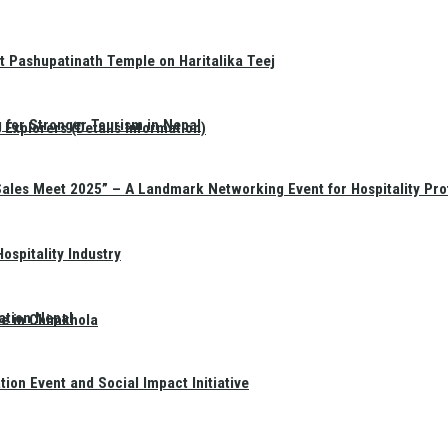
t Pashupatinath Temple on Haritalika Teej
 for Stronger Tourism in Nepal
Explorers (Details Information)
Sales Meet 2025” – A Landmark Networking Event for Hospitality Pro
spitality Industry
ation Nepal
te in Chimkhola
on Event and Social Impact Initiative