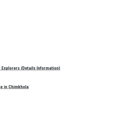
Explorers (Details Information)
te in Chimkhola