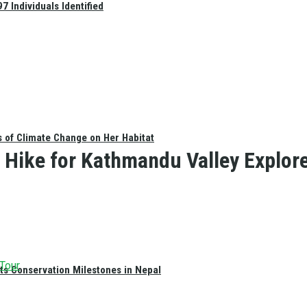
 Individuals Identified
s of Climate Change on Her Habitat
Hike for Kathmandu Valley Explorer
 Tour
ts Conservation Milestones in Nepal