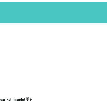
e Near Kathmandu! ☔✨