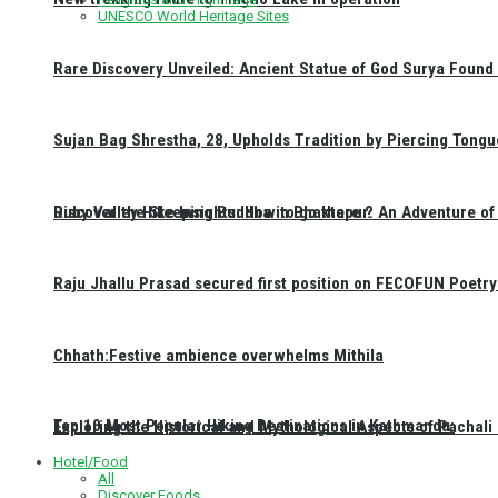
UNESCO World Heritage Sites
Rare Discovery Unveiled: Ancient Statue of God Surya Found 
Sujan Bag Shrestha, 28, Upholds Tradition by Piercing Tongu
Discover the Sleeping Buddha in Bhaktapur: An Adventure of 
Ruby Valley Hike Insights: How to go there ?
Raju Jhallu Prasad secured first position on FECOFUN Poetry
Chhath:Festive ambience overwhelms Mithila
Top 10 Most Popular Hiking Destinations in Kathmandu:
Exploring the Historical and Mythological Aspects of Pachali
Hotel/Food
All
Discover Foods