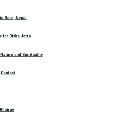
in Bara, Nepal
e for Biska Jatra
Nature and Spirituality
 Contest
 Bhairav