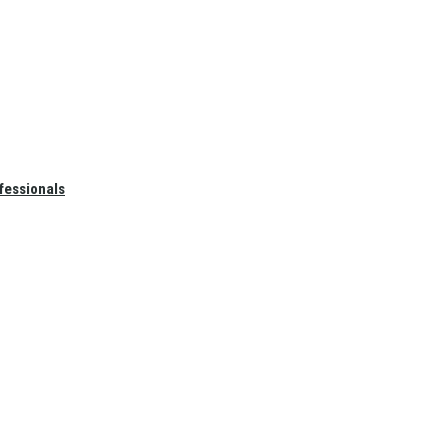
fessionals