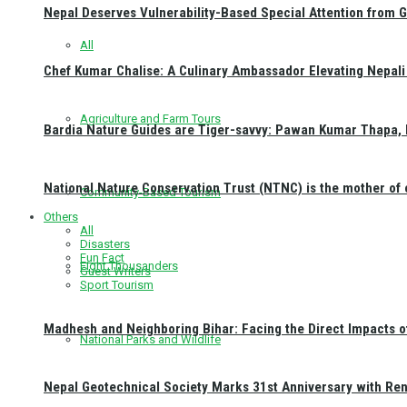
Nepal Deserves Vulnerability-Based Special Attention from 
All
Chef Kumar Chalise: A Culinary Ambassador Elevating Nepali 
Agriculture and Farm Tours
Bardia Nature Guides are Tiger-savvy: Pawan Kumar Thapa, 
National Nature Conservation Trust (NTNC) is the mother o
Community-Based Tourism
Others
All
Disasters
Fun Fact
Eight Thousanders
Guest Writers
Sport Tourism
Madhesh and Neighboring Bihar: Facing the Direct Impacts 
National Parks and Wildlife
Nepal Geotechnical Society Marks 31st Anniversary with Re