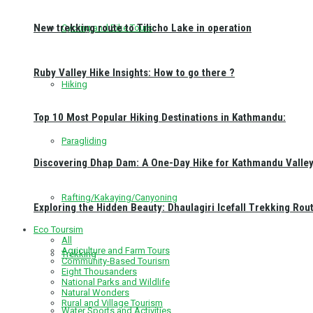
New trekking route to Tilicho Lake in operation
Cycling and Bike Tours
Ruby Valley Hike Insights: How to go there ?
Hiking
Top 10 Most Popular Hiking Destinations in Kathmandu:
Paragliding
Discovering Dhap Dam: A One-Day Hike for Kathmandu Valley 
Rafting/Kakaying/Canyoning
Exploring the Hidden Beauty: Dhaulagiri Icefall Trekking Rou
Eco Toursim
All
Agriculture and Farm Tours
Trekking
Community-Based Tourism
Eight Thousanders
National Parks and Wildlife
Natural Wonders
Rural and Village Tourism
Water Sports and Activities