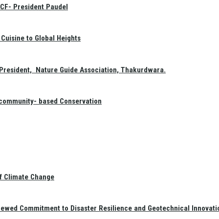
GCF- President Paudel
Cuisine to Global Heights
President, Nature Guide Association, Thakurdwara.
f community- based Conservation
of Climate Change
newed Commitment to Disaster Resilience and Geotechnical Innovati