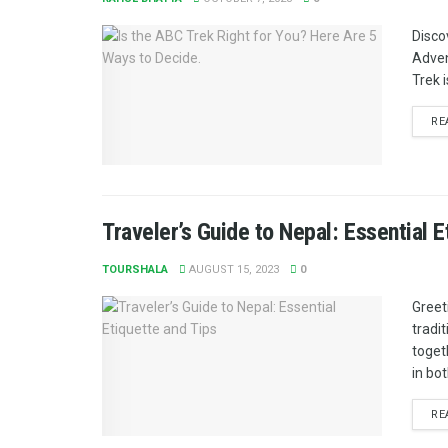
Disco
Adven
Trek i
RE
Traveler’s Guide to Nepal: Essential E
TOURSHALA
AUGUST 15, 2023
0
Greet
tradi
toget
in bot
RE