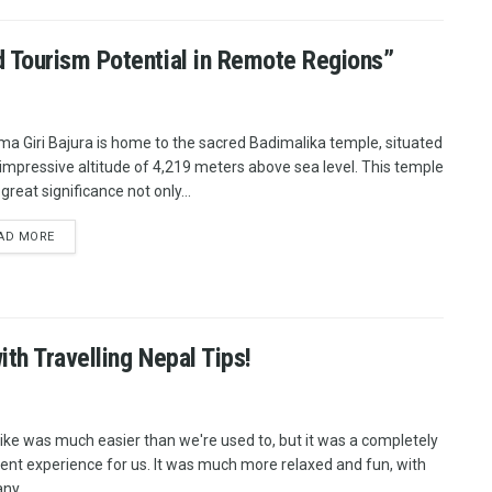
 Tourism Potential in Remote Regions”
ma Giri Bajura is home to the sacred Badimalika temple, situated
 impressive altitude of 4,219 meters above sea level. This temple
great significance not only...
AD MORE
ith Travelling Nepal Tips!
ike was much easier than we're used to, but it was a completely
rent experience for us. It was much more relaxed and fun, with
ny...