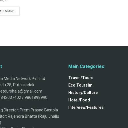
AD MORE
t
Main Categories:
Travel/Tours
a Media Network Pvt. Ltd.
du 28, Putalisadak
Eco Toursim
thetourshala@gmail.com
History/Culture
9842037402 / 9861898990.
Hotel/Food
Interview/Features
g Director: Prem Prasad Bastola
itor: Rajendra Bhatta (Raju Jhallu
)