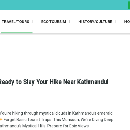
TRAVEL/TOURS
ECO TOURSIM
HISTORY/CULTURE
HO
Ready to Slay Your Hike Near Kathmandu!
You're hiking through mystical clouds in Kathmandu's emerald
Forget Basic Tourist Traps. This Monsoon, We're Diving Deep
Kathmandu's Mystical Hills. Prepare for Epic Views...