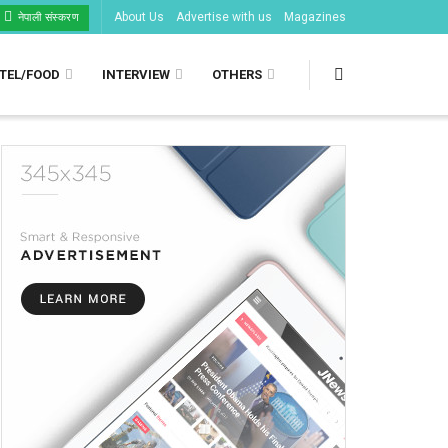
About Us
Advertise with us
Magazines
नेपाली संस्करण
TEL/FOOD
INTERVIEW
OTHERS