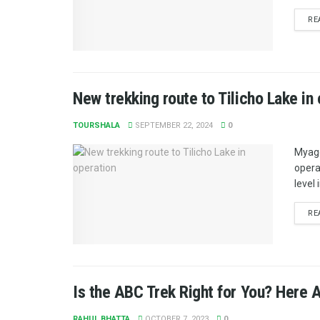
RE
New trekking route to Tilicho Lake in
TOURSHALA
SEPTEMBER 22, 2024
0
Myagd
opera
level 
RE
Is the ABC Trek Right for You? Here 
RAHUL BHATTA
OCTOBER 7, 2023
0