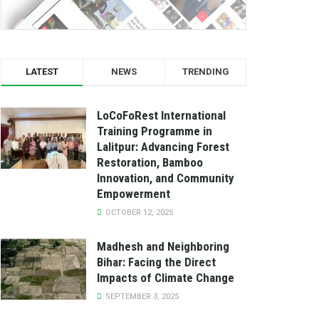
LATEST
NEWS
TRENDING
LoCoFoRest International
Training Programme in
Lalitpur: Advancing Forest
Restoration, Bamboo
Innovation, and Community
Empowerment
OCTOBER 12, 2025
Madhesh and Neighboring
Bihar: Facing the Direct
Impacts of Climate Change
SEPTEMBER 3, 2025