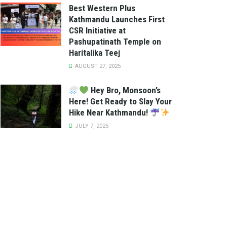
Best Western Plus
Kathmandu Launches First
CSR Initiative at
Pashupatinath Temple on
Haritalika Teej
AUGUST 27, 2025
Hey Bro, Monsoon’s
Here! Get Ready to Slay Your
Hike Near Kathmandu!
JULY 7, 2025