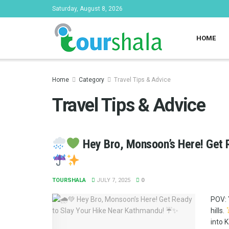
Saturday, August 8, 2026
HOME
Home
Category
Travel Tips & Advice
Travel Tips & Advice
Hey Bro, Monsoon’s Here! Get 
TOURSHALA
JULY 7, 2025
0
POV: 
hills.
into 