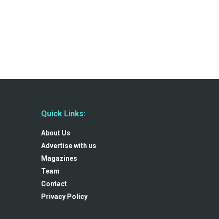
Quick Links:
About Us
Advertise with us
Magazines
Team
Contact
Privacy Policy