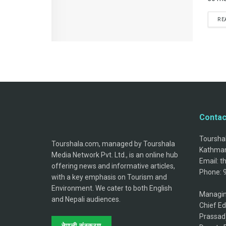
RE
Contac
Tourshal
Tourshala.com, managed by Tourshala
Kathman
Media Network Pvt. Ltd., is an online hub
Email: 
offering news and informative articles,
Phone: 
with a key emphasis on Tourism and
Environment. We cater to both English
Managin
and Nepali audiences.
Chief Ed
Prassad
नेपाली संस्करण