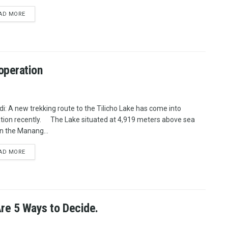
AD MORE
 operation
i: A new trekking route to the Tilicho Lake has come into
tion recently. The Lake situated at 4,919 meters above sea
in the Manang...
AD MORE
Are 5 Ways to Decide.