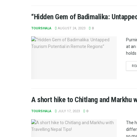
“Hidden Gem of Badimalika: Untapped
TOURSHALA
AUGUST 24, 2023
0
Purni
at an
holds 
RE
A short hike to Chitlang and Markhu w
TOURSHALA
JULY 17, 2023
0
The h
diffe
so ma