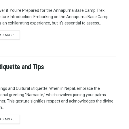
ver if You're Prepared for the Annapurna Base Camp Trek
ture Introduction: Embarking on the Annapurna Base Camp
s an exhilarating experience, but it’s essential to assess...
AD MORE
tiquette and Tips
ings and Cultural Etiquette: When in Nepal, embrace the
tional greeting "Namaste," which involves joining your palms
her. This gesture signifies respect and acknowledges the divine
h...
AD MORE