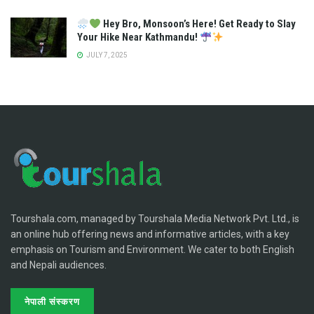
Hey Bro, Monsoon’s Here! Get Ready to Slay
Your Hike Near Kathmandu!
JULY 7, 2025
Tourshala.com, managed by Tourshala Media Network Pvt. Ltd., is
an online hub offering news and informative articles, with a key
emphasis on Tourism and Environment. We cater to both English
and Nepali audiences.
नेपाली संस्करण