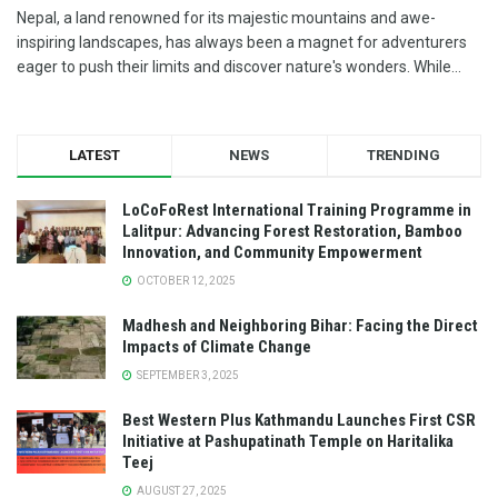
Nepal, a land renowned for its majestic mountains and awe-
inspiring landscapes, has always been a magnet for adventurers
eager to push their limits and discover nature's wonders. While...
LATEST
NEWS
TRENDING
LoCoFoRest International Training Programme in
Lalitpur: Advancing Forest Restoration, Bamboo
Innovation, and Community Empowerment
OCTOBER 12, 2025
Madhesh and Neighboring Bihar: Facing the Direct
Impacts of Climate Change
SEPTEMBER 3, 2025
Best Western Plus Kathmandu Launches First CSR
Initiative at Pashupatinath Temple on Haritalika
Teej
AUGUST 27, 2025