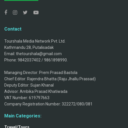
Contact
Tourshala Media Network Pvt. Ltd.
Kathmandu 28, Putalisadak
Email: thetourshala@gmail.com
Phone: 9842037402 / 9861898990.
Managing Director: Prem Prasad Bastola
Chief Editor: Rajendra Bhatta (Raju Jhallu Prassad)
Deputy Editor: Sujan Khanal
Advisor: Ambika Prasad Khatiwada
VAT Number: 619797663
Company Registration Number: 322272/080/081
Main Categories:
Travel/Tours