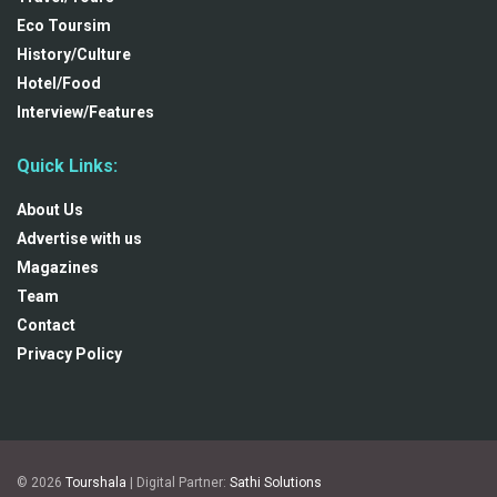
Eco Toursim
History/Culture
Hotel/Food
Interview/Features
Quick Links:
About Us
Advertise with us
Magazines
Team
Contact
Privacy Policy
© 2026
Tourshala
| Digital Partner:
Sathi Solutions