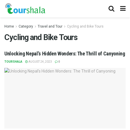
Home
Category
Travel and Tour
Cycling and Bike Tours
Cycling and Bike Tours
Unlocking Nepal’s Hidden Wonders: The Thrill of Canyoning
TOURSHALA
AUGUST 24, 2023
0