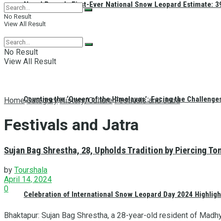
Nepal Reveals First-Ever National Snow Leopard Estimate: 397
No Result
View All Result
No Result
View All Result
Counting the ‘Queen of the Himalayas’: Facing the Challenge
Home
Category
History/Culture
Festivals and Jatra
Festivals and Jatra
Sujan Bag Shrestha, 28, Upholds Tradition by Piercing To
by
Tourshala
April 14, 2024
0
Celebration of International Snow Leopard Day 2024 Highligh
Bhaktapur: Sujan Bag Shrestha, a 28-year-old resident of Madhy