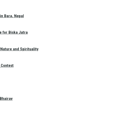
in Bara, Nepal
e for Biska Jatra
Nature and Spirituality
 Contest
 Bhairav