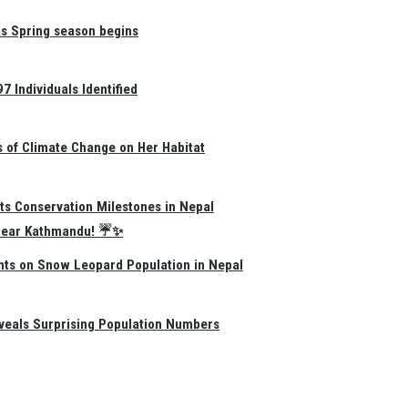
as Spring season begins
 Individuals Identified
s of Climate Change on Her Habitat
ts Conservation Milestones in Nepal
e Near Kathmandu! ☔✨
hts on Snow Leopard Population in Nepal
eals Surprising Population Numbers