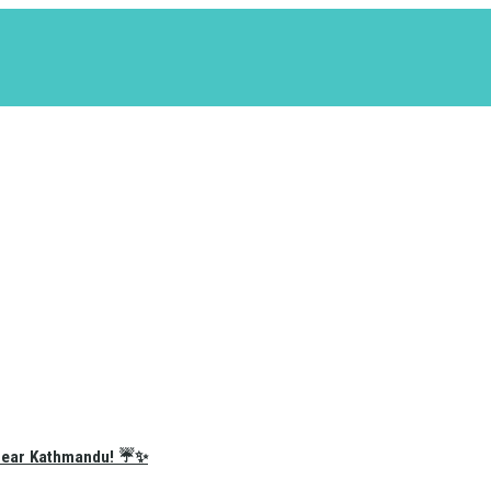
e Near Kathmandu! ☔✨