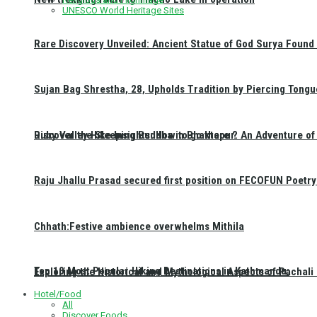
UNESCO World Heritage Sites
Rare Discovery Unveiled: Ancient Statue of God Surya Found 
Sujan Bag Shrestha, 28, Upholds Tradition by Piercing Tongu
Discover the Sleeping Buddha in Bhaktapur: An Adventure of 
Ruby Valley Hike Insights: How to go there ?
Raju Jhallu Prasad secured first position on FECOFUN Poetry
Chhath:Festive ambience overwhelms Mithila
Top 10 Most Popular Hiking Destinations in Kathmandu:
Exploring the Historical and Mythological Aspects of Pachali
Hotel/Food
All
Discover Foods