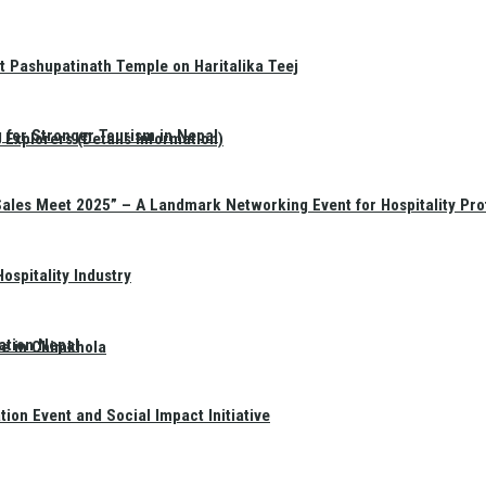
t Pashupatinath Temple on Haritalika Teej
 for Stronger Tourism in Nepal
Explorers (Details Information)
Sales Meet 2025” – A Landmark Networking Event for Hospitality Pro
spitality Industry
ation Nepal
te in Chimkhola
on Event and Social Impact Initiative