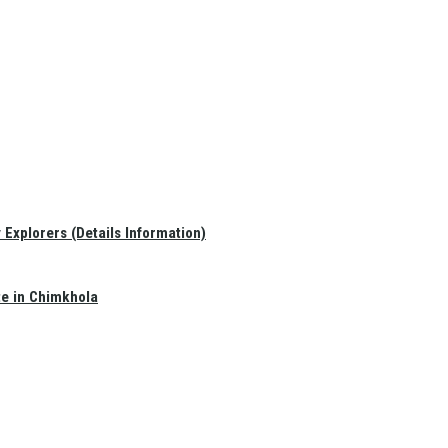
Explorers (Details Information)
te in Chimkhola