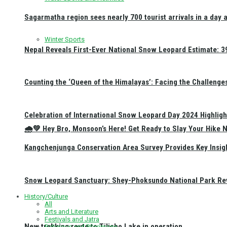
Sagarmatha region sees nearly 700 tourist arrivals in a day 
Winter Sports
Nepal Reveals First-Ever National Snow Leopard Estimate: 397
Counting the ‘Queen of the Himalayas’: Facing the Challenge
Celebration of International Snow Leopard Day 2024 Highligh
🌧️💚 Hey Bro, Monsoon’s Here! Get Ready to Slay Your Hik
Kangchenjunga Conservation Area Survey Provides Key Insig
Snow Leopard Sanctuary: Shey-Phoksundo National Park Rev
History/Culture
All
Arts and Literature
Festivals and Jatra
New trekking route to Tilicho Lake in operation
Religious and Pilgrimage