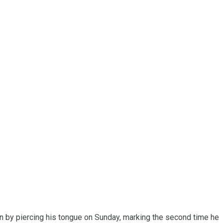
on by piercing his tongue on Sunday, marking the second time he