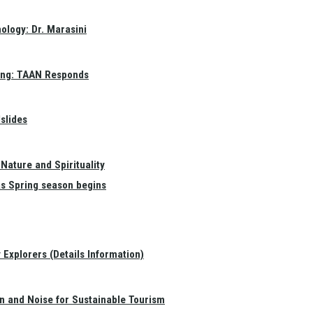
ology: Dr. Marasini
ang: TAAN Responds
slides
Nature and Spirituality
as Spring season begins
Explorers (Details Information)
on and Noise for Sustainable Tourism