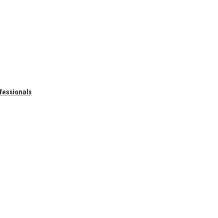
fessionals