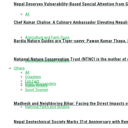
Nepal Deserves Vulnerability-Based Special Attention from 
All
Chef Kumar Chalise: A Culinary Ambassador Elevating Nepali 
Agriculture and Farm Tours
Bardia Nature Guides are Tiger-savvy: Pawan Kumar Thapa, 
National Nature Conservation Trust (NTNC) is the mother o
Community-Based Tourism
Others
All
Disasters
Fun Fact
Eight Thousanders
Guest Writers
Sport Tourism
Madhesh and Neighboring Bihar: Facing the Direct Impacts 
National Parks and Wildlife
Nepal Geotechnical Society Marks 31st Anniversary with Re