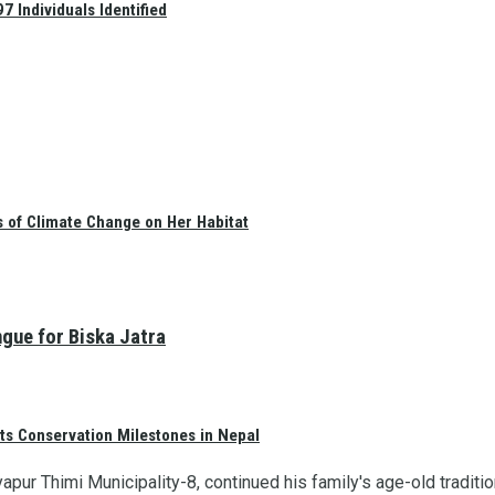
 Individuals Identified
s of Climate Change on Her Habitat
ngue for Biska Jatra
ts Conservation Milestones in Nepal
apur Thimi Municipality-8, continued his family's age-old traditi