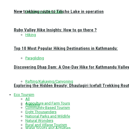
New trekking route to Tilicho Lake in operation
Cycling and Bike Tours
Ruby Valley Hike Insights: How to go there ?
Hiking
Top 10 Most Popular Hiking Destinations in Kathmandu:
Paragliding
Discovering Dhap Dam: A One-Day Hike for Kathmandu Valley 
Rafting/Kakaying/Canyoning
Exploring the Hidden Beauty: Dhaulagiri Icefall Trekking Rou
Eco Toursim
All
Agriculture and Farm Tours
Trekking
Community-Based Tourism
Eight Thousanders
National Parks and Wildlife
Natural Wonders
Rural and Village Tourism
Water Sports and Activities