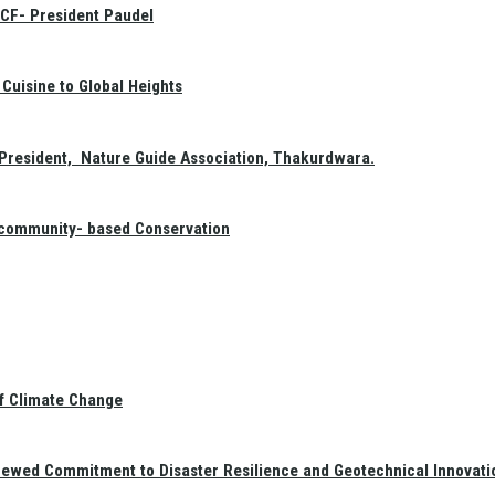
GCF- President Paudel
Cuisine to Global Heights
President, Nature Guide Association, Thakurdwara.
f community- based Conservation
of Climate Change
newed Commitment to Disaster Resilience and Geotechnical Innovati