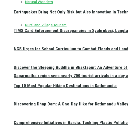
Natural Wonders
Earthquakes Bring Not Only Risk but Also Innovation in Techn
Rural and Village Tourism
TIMS Card Enforcement Discrepancies in Syabrubesi, Langt
NGS Urges for School Curriculum to Combat Floods and Land
Discover the Sleeping Buddha in Bhaktapur: An Adventure of 
Sagarmatha region sees nearly 700 tourist arrivals in a day 
Top 10 Most Popular Hiking Destinations in Kathmandu:
Discovering Dhap Dam: A One-Day Hike for Kathmandu Valley 
Comprehensive Initiatives in Bardia: Tackling Plastic Polluti