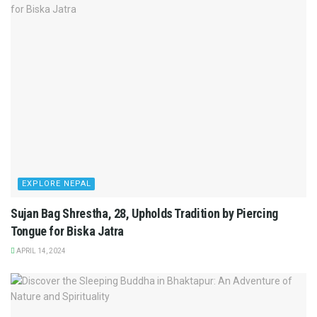
EXPLORE NEPAL
Sujan Bag Shrestha, 28, Upholds Tradition by Piercing
Tongue for Biska Jatra
APRIL 14, 2024