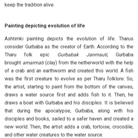
keep the tradition alive.
Painting depicting evolution of life
Ashtimki painting depicts the evolution of life. Tharus
consider Gurbaba as the creator of Earth. According to the
Tharu folk epic
Gurbabak Janmauti
, Gurbaba
brought
amarmati
(clay) from the netherworld with the help
of a crab and an earthworm and created this world. A fish
was the first creature to evolve as per Tharu folklore. So,
the artist, starting to paint from the bottom of the canvas,
draws a water source first and adds fish to it. Then, he
draws a boat with Gurbaba and his disciples. It is believed
that during the apocalypse, Gurbaba, along with his
disciples and books, sailed to a safer haven and created a
new world. Then, the artist adds a crab, tortoise, crocodile,
and other water creatures to the water source.