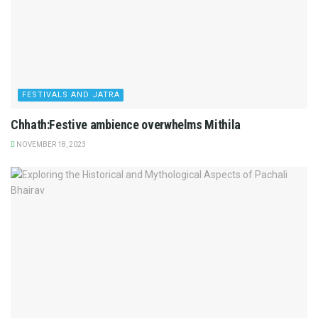
FESTIVALS AND JATRA
Chhath:Festive ambience overwhelms Mithila
NOVEMBER 18, 2023