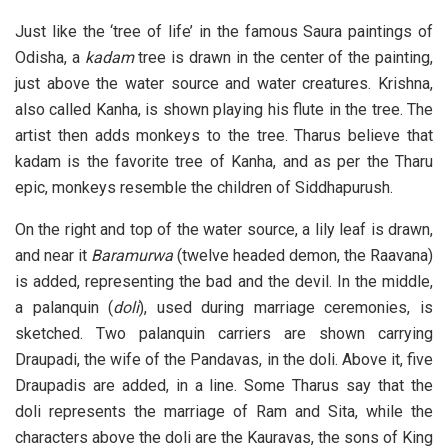
Just like the ‘tree of life’ in the famous Saura paintings of
Odisha, a
kadam
tree is drawn in the center of the painting,
just above the water source and water creatures. Krishna,
also called Kanha, is shown playing his flute in the tree. The
artist then adds monkeys to the tree. Tharus believe that
kadam is the favorite tree of Kanha, and as per the Tharu
epic, monkeys resemble the children of Siddhapurush.
On the right and top of the water source, a lily leaf is drawn,
and near it
Baramurwa
(twelve headed demon, the Raavana)
is added, representing the bad and the devil. In the middle,
a palanquin (
doli
), used during marriage ceremonies, is
sketched. Two palanquin carriers are shown carrying
Draupadi, the wife of the Pandavas, in the doli. Above it, five
Draupadis are added, in a line. Some Tharus say that the
doli represents the marriage of Ram and Sita, while the
characters above the doli are the Kauravas, the sons of King