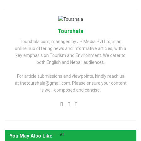
Tourshala
Tourshala.com, managed by JP Media Pvt Ltd, is an
online hub offering news and informative articles, with a
key emphasis on Tourism and Environment. We cater to
both English and Nepali audiences.
For article submissions and viewpoints, kindly reach us
at thetourshala@gmail.com. Please ensure your content
is well-composed and concise.
All
You May Also Like