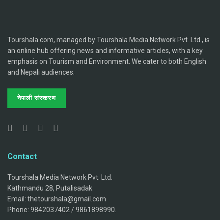
Tourshala.com, managed by Tourshala Media Network Pvt. Ltd., is
an online hub offering news and informative articles, with a key
emphasis on Tourism and Environment. We cater to both English
and Nepali audiences.
नेपाली संस्करण
Contact
Tourshala Media Network Pvt. Ltd.
Kathmandu 28, Putalisadak
Email: thetourshala@gmail.com
Phone: 9842037402 / 9861898990.