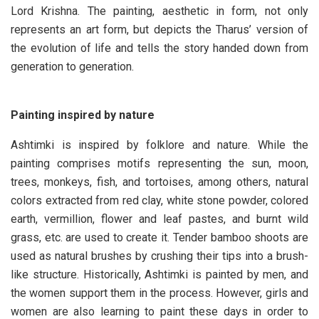
Lord Krishna. The painting, aesthetic in form, not only
represents an art form, but depicts the Tharus’ version of
the evolution of life and tells the story handed down from
generation to generation.
Painting inspired by nature
Ashtimki is inspired by folklore and nature. While the
painting comprises motifs representing the sun, moon,
trees, monkeys, fish, and tortoises, among others, natural
colors extracted from red clay, white stone powder, colored
earth, vermillion, flower and leaf pastes, and burnt wild
grass, etc. are used to create it. Tender bamboo shoots are
used as natural brushes by crushing their tips into a brush-
like structure. Historically, Ashtimki is painted by men, and
the women support them in the process. However, girls and
women are also learning to paint these days in order to