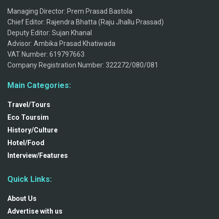
Managing Director: Prem Prasad Bastola
Chief Editor: Rajendra Bhatta (Raju Jhallu Prassad)
Deputy Editor: Sujan Khanal
Advisor: Ambika Prasad Khatiwada
VAT Number: 619797663
Company Registration Number: 322272/080/081
Main Categories:
Travel/Tours
Eco Toursim
History/Culture
Hotel/Food
Interview/Features
Quick Links:
About Us
Advertise with us