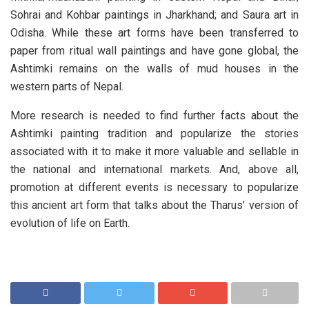
Sohrai and Kohbar paintings in Jharkhand; and Saura art in
Odisha. While these art forms have been transferred to
paper from ritual wall paintings and have gone global, the
Ashtimki remains on the walls of mud houses in the
western parts of Nepal.
More research is needed to find further facts about the
Ashtimki painting tradition and popularize the stories
associated with it to make it more valuable and sellable in
the national and international markets. And, above all,
promotion at different events is necessary to popularize
this ancient art form that talks about the Tharus’ version of
evolution of life on Earth.