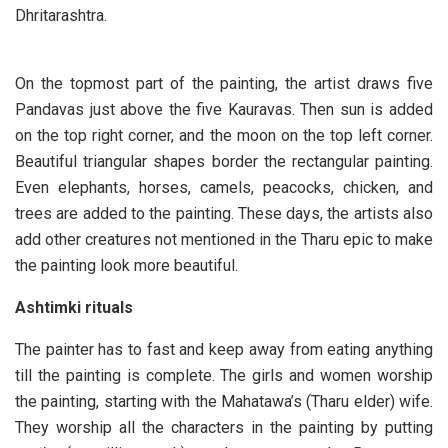
Dhritarashtra.
On the topmost part of the painting, the artist draws five
Pandavas just above the five Kauravas. Then sun is added
on the top right corner, and the moon on the top left corner.
Beautiful triangular shapes border the rectangular painting.
Even elephants, horses, camels, peacocks, chicken, and
trees are added to the painting. These days, the artists also
add other creatures not mentioned in the Tharu epic to make
the painting look more beautiful.
Ashtimki rituals
The painter has to fast and keep away from eating anything
till the painting is complete. The girls and women worship
the painting, starting with the Mahatawa’s (Tharu elder) wife.
They worship all the characters in the painting by putting