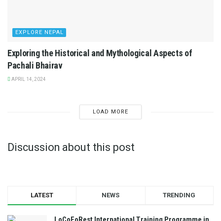
EXPLORE NEPAL
Exploring the Historical and Mythological Aspects of
Pachali Bhairav
APRIL 14, 2024
LOAD MORE
Discussion about this post
LATEST
NEWS
TRENDING
LoCoFoRest International Training Programme in