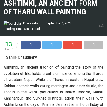
ASHTIMKI, AN ANCIENT FORM
OF THARU WALL PAINTING
Tourshala
September 6, 2023
A
A
Reading Time: 6 mins read
13
SHARES
–
Sanjib Chaudhary
Ashtimki, an ancient tradition of painting the story of the
evolution of life, holds great significance among the Tharus
of western Nepal. While the Tharus in eastern Nepal draw
Kohbar on their walls during marriages and other rituals, the
Tharus in the west, particularly in Banke, Bardiya, Kailali,
Kanchanpur, and Surkhet districts, adorn their walls with
Ashtimki on the day of Krishna Janmasthami, the birthday of