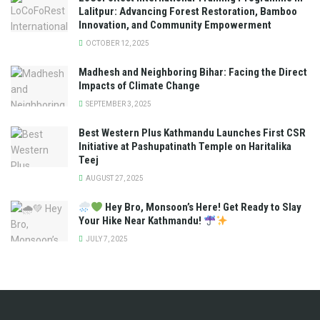
Lalitpur: Advancing Forest Restoration, Bamboo
Innovation, and Community Empowerment
OCTOBER 12, 2025
Madhesh and Neighboring Bihar: Facing the Direct
Impacts of Climate Change
SEPTEMBER 3, 2025
Best Western Plus Kathmandu Launches First CSR
Initiative at Pashupatinath Temple on Haritalika
Teej
AUGUST 27, 2025
Hey Bro, Monsoon’s Here! Get Ready to Slay
Your Hike Near Kathmandu!
JULY 7, 2025