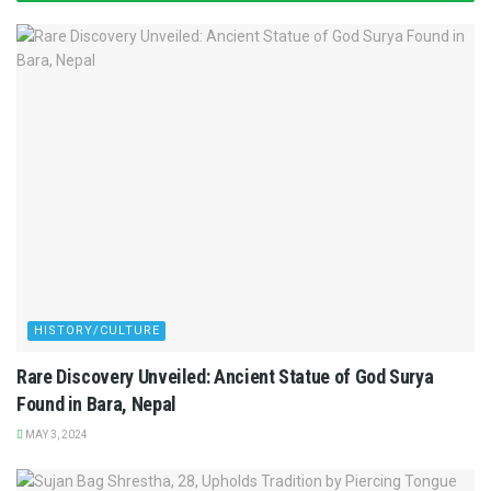
HISTORY/CULTURE
Rare Discovery Unveiled: Ancient Statue of God Surya
Found in Bara, Nepal
MAY 3, 2024