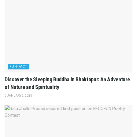
FUN FACT
Discover the Sleeping Buddha in Bhaktapur: An Adventure
of Nature and Spirituality
JANUARY 2, 2025