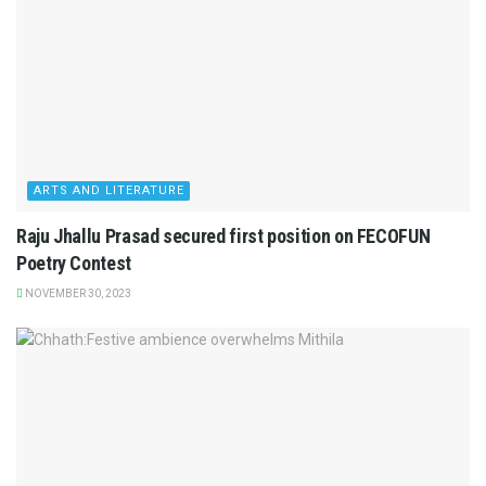
ARTS AND LITERATURE
Raju Jhallu Prasad secured first position on FECOFUN
Poetry Contest
NOVEMBER 30, 2023