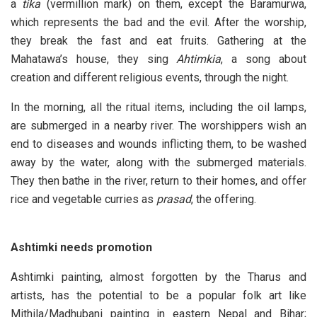
a
tika
(vermillion mark) on them, except the Baramurwa,
which represents the bad and the evil. After the worship,
they break the fast and eat fruits. Gathering at the
Mahatawa’s house, they sing
Ahtimkia
, a song about
creation and different religious events, through the night.
In the morning, all the ritual items, including the oil lamps,
are submerged in a nearby river. The worshippers wish an
end to diseases and wounds inflicting them, to be washed
away by the water, along with the submerged materials.
They then bathe in the river, return to their homes, and offer
rice and vegetable curries as
prasad
, the offering.
Ashtimki needs promotion
Ashtimki painting, almost forgotten by the Tharus and
artists, has the potential to be a popular folk art like
Mithila/Madhubani painting in eastern Nepal and Bihar;