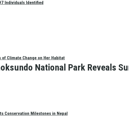
 Individuals Identified
s of Climate Change on Her Habitat
oksundo National Park Reveals Su
ts Conservation Milestones in Nepal