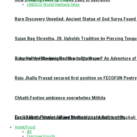
UNESCO World Heritage Sites
Rare Discovery Unveiled: Ancient Statue of God Surya Found 
Sujan Bag Shrestha, 28, Upholds Tradition by Piercing Tongu
Discover the Sleeping Buddha in Bhaktapur: An Adventure of 
Ruby Valley Hike Insights: How to go there ?
Raju Jhallu Prasad secured first position on FECOFUN Poetry
Chhath:Festive ambience overwhelms Mithila
Top 10 Most Popular Hiking Destinations in Kathmandu:
Exploring the Historical and Mythological Aspects of Pachali
Hotel/Food
All
Discover Foods