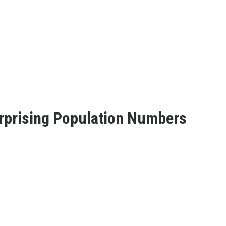
rprising Population Numbers