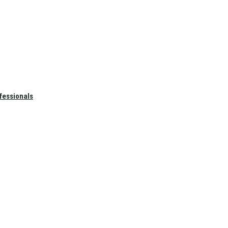
fessionals