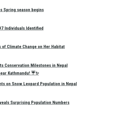
as Spring season begins
 Individuals Identified
s of Climate Change on Her Habitat
ts Conservation Milestones in Nepal
e Near Kathmandu! ☔✨
hts on Snow Leopard Population in Nepal
eals Surprising Population Numbers