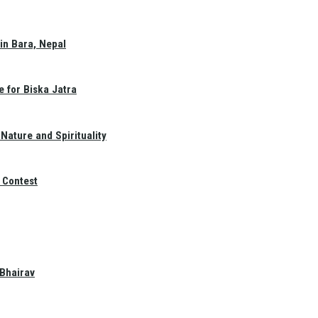
in Bara, Nepal
e for Biska Jatra
Nature and Spirituality
 Contest
 Bhairav