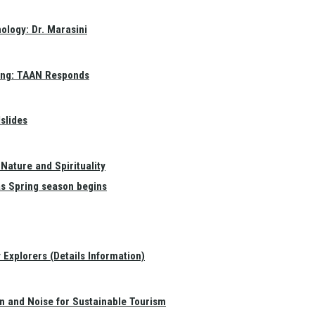
ology: Dr. Marasini
ang: TAAN Responds
slides
Nature and Spirituality
as Spring season begins
Explorers (Details Information)
on and Noise for Sustainable Tourism