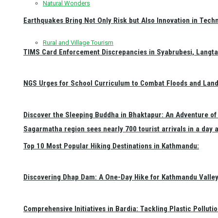
Natural Wonders
Earthquakes Bring Not Only Risk but Also Innovation in Techn
Rural and Village Tourism
TIMS Card Enforcement Discrepancies in Syabrubesi, Langt
NGS Urges for School Curriculum to Combat Floods and Land
Discover the Sleeping Buddha in Bhaktapur: An Adventure of 
Sagarmatha region sees nearly 700 tourist arrivals in a day 
Top 10 Most Popular Hiking Destinations in Kathmandu:
Discovering Dhap Dam: A One-Day Hike for Kathmandu Valley 
Comprehensive Initiatives in Bardia: Tackling Plastic Polluti