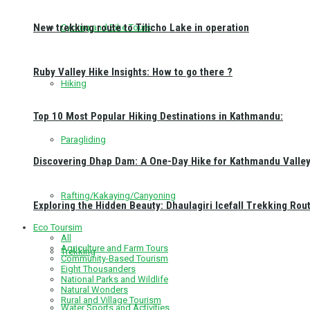
New trekking route to Tilicho Lake in operation
Cycling and Bike Tours
Ruby Valley Hike Insights: How to go there ?
Hiking
Top 10 Most Popular Hiking Destinations in Kathmandu:
Paragliding
Discovering Dhap Dam: A One-Day Hike for Kathmandu Valley 
Rafting/Kakaying/Canyoning
Exploring the Hidden Beauty: Dhaulagiri Icefall Trekking Rou
Eco Toursim
All
Agriculture and Farm Tours
Trekking
Community-Based Tourism
Eight Thousanders
National Parks and Wildlife
Natural Wonders
Rural and Village Tourism
Water Sports and Activities