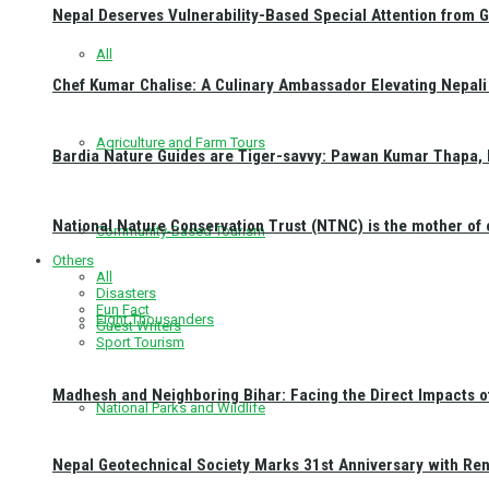
Nepal Deserves Vulnerability-Based Special Attention from 
All
Chef Kumar Chalise: A Culinary Ambassador Elevating Nepali 
Agriculture and Farm Tours
Bardia Nature Guides are Tiger-savvy: Pawan Kumar Thapa, 
National Nature Conservation Trust (NTNC) is the mother o
Community-Based Tourism
Others
All
Disasters
Fun Fact
Eight Thousanders
Guest Writers
Sport Tourism
Madhesh and Neighboring Bihar: Facing the Direct Impacts 
National Parks and Wildlife
Nepal Geotechnical Society Marks 31st Anniversary with Re