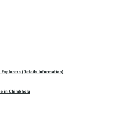
Explorers (Details Information)
te in Chimkhola