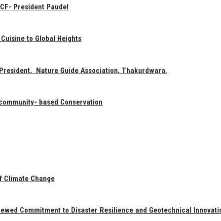
GCF- President Paudel
Cuisine to Global Heights
President, Nature Guide Association, Thakurdwara.
f community- based Conservation
of Climate Change
newed Commitment to Disaster Resilience and Geotechnical Innovati