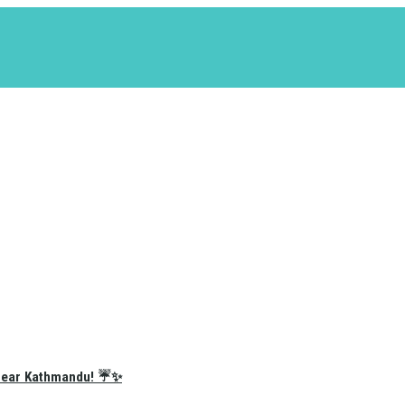
e Near Kathmandu! ☔✨