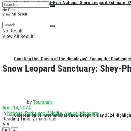
Nepal Reveals First-Ever National Snow Leopard Estimate: 397
No Result
View All Result
No Result
View All Result
Counting the ‘Queen of the Himalayas’: Facing the Challenge
Snow Leopard Sanctuary: Shey-Ph
by
Tourshala
April 14, 2024
in
National Parks and Wildlife
,
Natural Wonders
Celebration of International Snow Leopard Day 2024 Highligh
Reading Time: 2 mins read
A
A
A
A