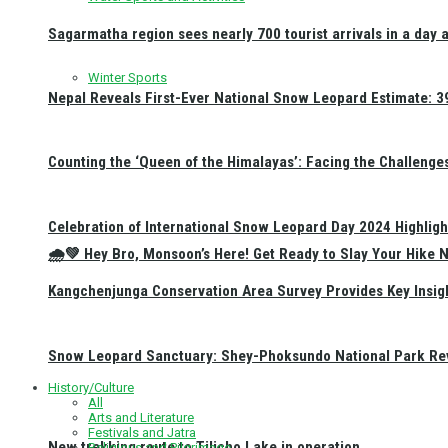
Sagarmatha region sees nearly 700 tourist arrivals in a day 
Winter Sports
Nepal Reveals First-Ever National Snow Leopard Estimate: 397
Counting the ‘Queen of the Himalayas’: Facing the Challenge
Celebration of International Snow Leopard Day 2024 Highligh
🌧️💚 Hey Bro, Monsoon’s Here! Get Ready to Slay Your Hik
Kangchenjunga Conservation Area Survey Provides Key Insig
Snow Leopard Sanctuary: Shey-Phoksundo National Park Rev
History/Culture
All
Arts and Literature
Festivals and Jatra
New trekking route to Tilicho Lake in operation
Religious and Pilgrimage