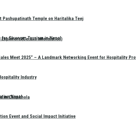
t Pashupatinath Temple on Haritalika Teej
 for Stronger Tourism in Nepal
Explorers (Details Information)
Sales Meet 2025” – A Landmark Networking Event for Hospitality Pro
spitality Industry
ation Nepal
te in Chimkhola
on Event and Social Impact Initiative