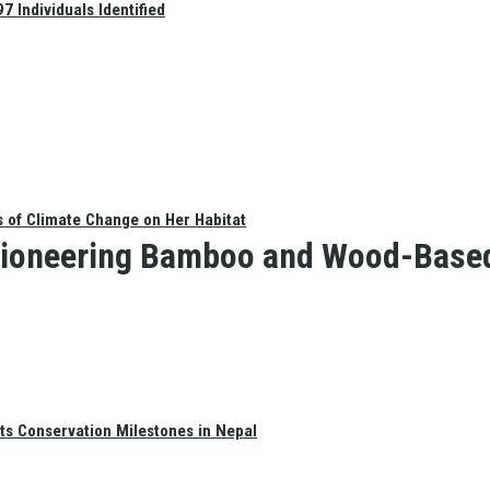
 Individuals Identified
s of Climate Change on Her Habitat
ioneering Bamboo and Wood-Based 
ts Conservation Milestones in Nepal