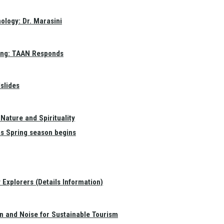
ology: Dr. Marasini
ang: TAAN Responds
slides
Nature and Spirituality
as Spring season begins
Explorers (Details Information)
on and Noise for Sustainable Tourism