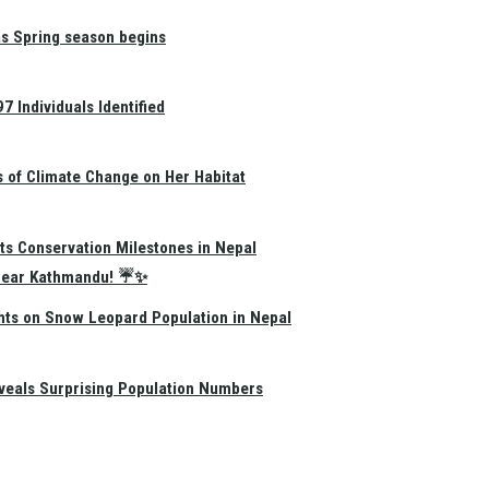
as Spring season begins
 Individuals Identified
s of Climate Change on Her Habitat
ts Conservation Milestones in Nepal
e Near Kathmandu! ☔✨
hts on Snow Leopard Population in Nepal
eals Surprising Population Numbers