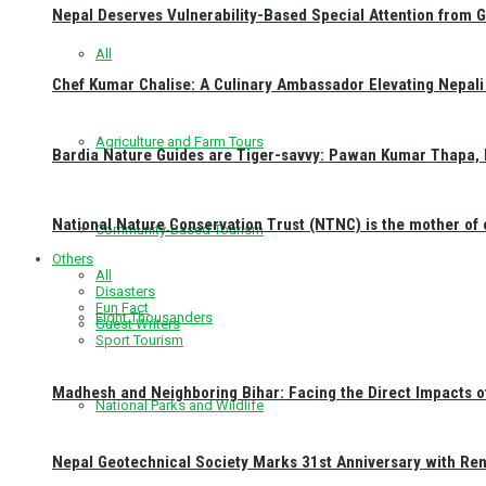
Nepal Deserves Vulnerability-Based Special Attention from 
All
Chef Kumar Chalise: A Culinary Ambassador Elevating Nepali 
Agriculture and Farm Tours
Bardia Nature Guides are Tiger-savvy: Pawan Kumar Thapa, 
National Nature Conservation Trust (NTNC) is the mother o
Community-Based Tourism
Others
All
Disasters
Fun Fact
Eight Thousanders
Guest Writers
Sport Tourism
Madhesh and Neighboring Bihar: Facing the Direct Impacts 
National Parks and Wildlife
Nepal Geotechnical Society Marks 31st Anniversary with Re