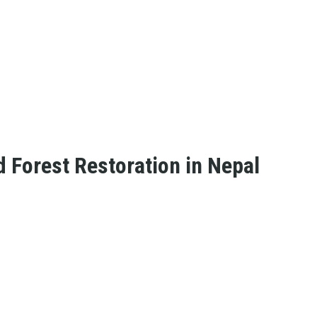
Forest Restoration in Nepal