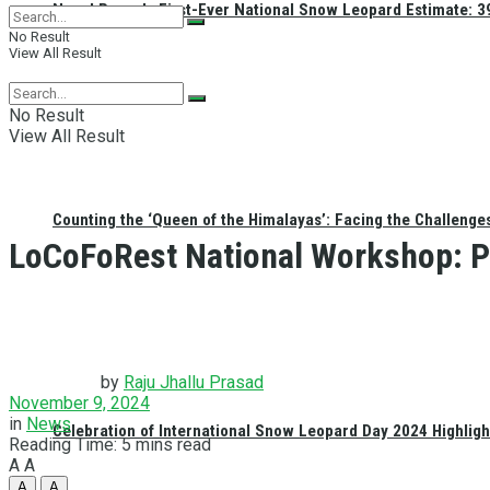
Nepal Reveals First-Ever National Snow Leopard Estimate: 397
No Result
View All Result
No Result
View All Result
Counting the ‘Queen of the Himalayas’: Facing the Challenge
LoCoFoRest National Workshop: P
by
Raju Jhallu Prasad
November 9, 2024
in
News
Celebration of International Snow Leopard Day 2024 Highligh
Reading Time: 5 mins read
A
A
A
A