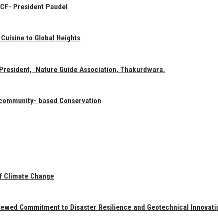
GCF- President Paudel
Cuisine to Global Heights
President, Nature Guide Association, Thakurdwara.
f community- based Conservation
of Climate Change
newed Commitment to Disaster Resilience and Geotechnical Innovati