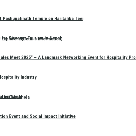
t Pashupatinath Temple on Haritalika Teej
 for Stronger Tourism in Nepal
Explorers (Details Information)
Sales Meet 2025” – A Landmark Networking Event for Hospitality Pro
spitality Industry
ation Nepal
te in Chimkhola
on Event and Social Impact Initiative