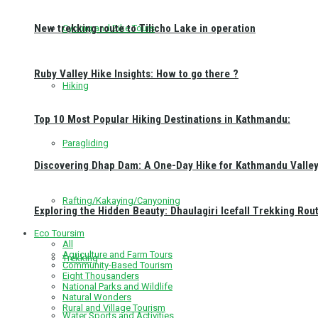
New trekking route to Tilicho Lake in operation
Cycling and Bike Tours
Ruby Valley Hike Insights: How to go there ?
Hiking
Top 10 Most Popular Hiking Destinations in Kathmandu:
Paragliding
Discovering Dhap Dam: A One-Day Hike for Kathmandu Valley 
Rafting/Kakaying/Canyoning
Exploring the Hidden Beauty: Dhaulagiri Icefall Trekking Rou
Eco Toursim
All
Agriculture and Farm Tours
Trekking
Community-Based Tourism
Eight Thousanders
National Parks and Wildlife
Natural Wonders
Rural and Village Tourism
Water Sports and Activities