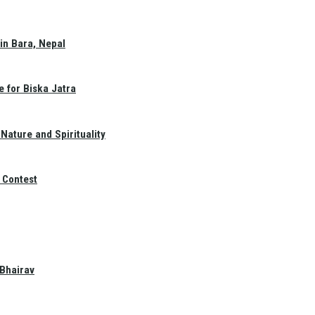
in Bara, Nepal
e for Biska Jatra
Nature and Spirituality
 Contest
 Bhairav