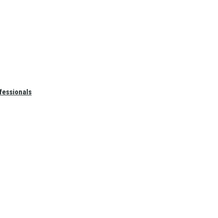
fessionals