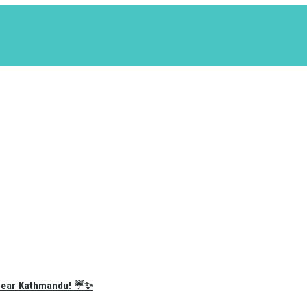
e Near Kathmandu! ☔✨