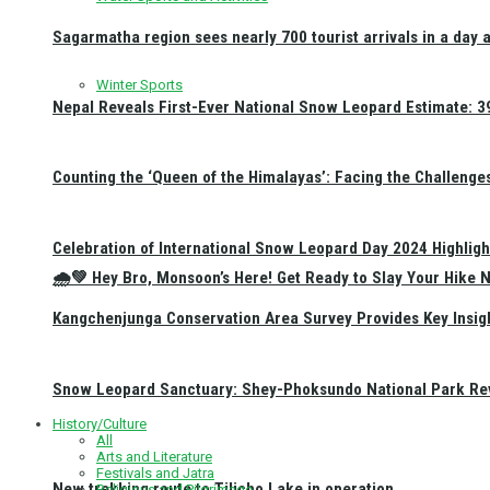
Sagarmatha region sees nearly 700 tourist arrivals in a day 
Winter Sports
Nepal Reveals First-Ever National Snow Leopard Estimate: 397
Counting the ‘Queen of the Himalayas’: Facing the Challenge
Celebration of International Snow Leopard Day 2024 Highligh
🌧️💚 Hey Bro, Monsoon’s Here! Get Ready to Slay Your Hik
Kangchenjunga Conservation Area Survey Provides Key Insig
Snow Leopard Sanctuary: Shey-Phoksundo National Park Rev
History/Culture
All
Arts and Literature
Festivals and Jatra
New trekking route to Tilicho Lake in operation
Religious and Pilgrimage