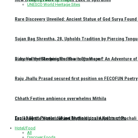
UNESCO World Heritage Sites
Rare Discovery Unveiled: Ancient Statue of God Surya Found 
Sujan Bag Shrestha, 28, Upholds Tradition by Piercing Tongu
Discover the Sleeping Buddha in Bhaktapur: An Adventure of 
Ruby Valley Hike Insights: How to go there ?
Raju Jhallu Prasad secured first position on FECOFUN Poetry
Chhath:Festive ambience overwhelms Mithila
Top 10 Most Popular Hiking Destinations in Kathmandu:
Exploring the Historical and Mythological Aspects of Pachali
Hotel/Food
All
Discover Foods