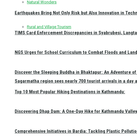
Natural Wonders
Earthquakes Bring Not Only Risk but Also Innovation in Techn
Rural and Village Tourism
TIMS Card Enforcement Discrepancies in Syabrubesi, Langt
NGS Urges for School Curriculum to Combat Floods and Land
Discover the Sleeping Buddha in Bhaktapur: An Adventure of 
Sagarmatha region sees nearly 700 tourist arrivals in a day 
Top 10 Most Popular Hiking Destinations in Kathmandu:
Discovering Dhap Dam: A One-Day Hike for Kathmandu Valley 
Comprehensive Initiatives in Bardia: Tackling Plastic Polluti