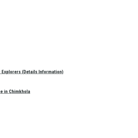
Explorers (Details Information)
te in Chimkhola