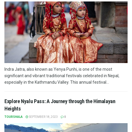
Indra Jatra, also known as Yenya Punhi, is one of the most
significant and vibrant traditional festivals celebrated in Nepal,
especially in the Kathmandu Valley. This annual festival...
Explore Nyalu Pass: A Journey through the Himalayan
Heights
TOURSHALA
SEPTEMBER 18, 2023
0