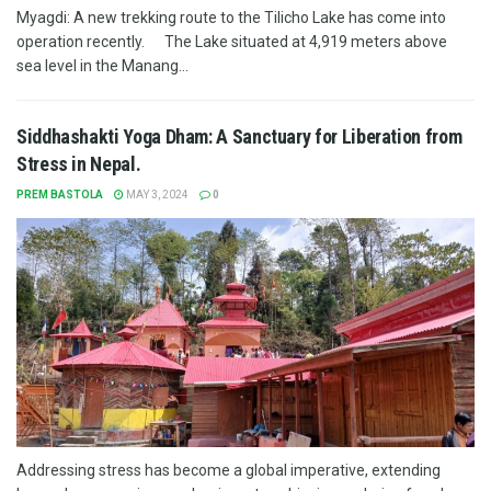
Myagdi: A new trekking route to the Tilicho Lake has come into
operation recently. The Lake situated at 4,919 meters above
sea level in the Manang...
Siddhashakti Yoga Dham: A Sanctuary for Liberation from
Stress in Nepal.
PREM BASTOLA
MAY 3, 2024
0
Addressing stress has become a global imperative, extending