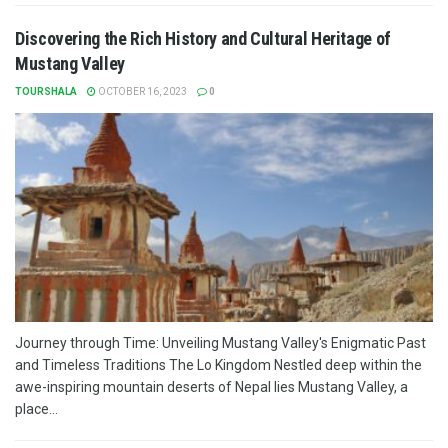
Discovering the Rich History and Cultural Heritage of
Mustang Valley
TOURSHALA
OCTOBER 16, 2023
0
Journey through Time: Unveiling Mustang Valley's Enigmatic Past
and Timeless Traditions The Lo Kingdom Nestled deep within the
awe-inspiring mountain deserts of Nepal lies Mustang Valley, a
place...