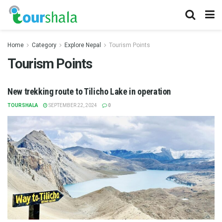
Home
Category
Explore Nepal
Tourism Points
Tourism Points
New trekking route to Tilicho Lake in operation
TOURSHALA
SEPTEMBER 22, 2024
0