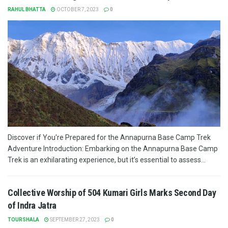
RAHUL BHATTA
OCTOBER 7, 2023
0
Discover if You're Prepared for the Annapurna Base Camp Trek
Adventure Introduction: Embarking on the Annapurna Base Camp
Trek is an exhilarating experience, but it’s essential to assess...
Collective Worship of 504 Kumari Girls Marks Second Day
of Indra Jatra
TOURSHALA
SEPTEMBER 27, 2023
0