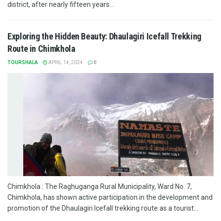
district, after nearly fifteen years...
Exploring the Hidden Beauty: Dhaulagiri Icefall Trekking
Route in Chimkhola
TOURSHALA
APRIL 14, 2024
0
Chimkhola : The Raghuganga Rural Municipality, Ward No. 7,
Chimkhola, has shown active participation in the development and
promotion of the Dhaulagiri Icefall trekking route as a tourist...