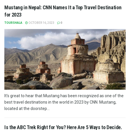
Mustang in Nepal: CNN Names It a Top Travel Destination
for 2023
TOURSHALA
OCTOBER 16, 2023
0
It's great to hear that Mustang has been recognized as one of the
best travel destinations in the world in 2023 by CNN. Mustang,
located at the doorstep...
Is the ABC Trek Right for You? Here Are 5 Ways to Decide.