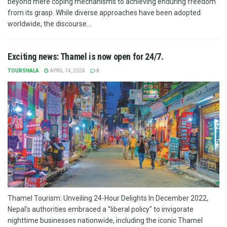
beyond mere coping mechanisms to achieving enduring freedom
from its grasp. While diverse approaches have been adopted
worldwide, the discourse...
Exciting news: Thamel is now open for 24/7.
TOURSHALA
APRIL 14, 2024
0
Thamel Tourism: Unveiling 24-Hour Delights In December 2022,
Nepal's authorities embraced a "liberal policy" to invigorate
nighttime businesses nationwide, including the iconic Thamel