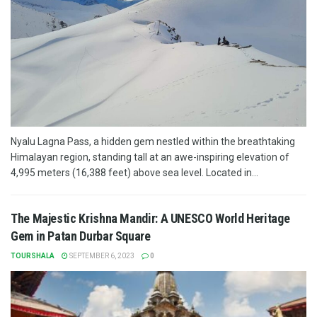
Nyalu Lagna Pass, a hidden gem nestled within the breathtaking
Himalayan region, standing tall at an awe-inspiring elevation of
4,995 meters (16,388 feet) above sea level. Located in...
The Majestic Krishna Mandir: A UNESCO World Heritage
Gem in Patan Durbar Square
TOURSHALA
SEPTEMBER 6, 2023
0