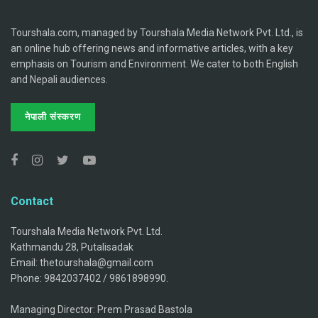
Tourshala.com, managed by Tourshala Media Network Pvt. Ltd., is
an online hub offering news and informative articles, with a key
emphasis on Tourism and Environment. We cater to both English
and Nepali audiences.
नेपाली संस्करण
Contact
Tourshala Media Network Pvt. Ltd.
Kathmandu 28, Putalisadak
Email: thetourshala@gmail.com
Phone: 9842037402 / 9861898990.
Managing Director: Prem Prasad Bastola