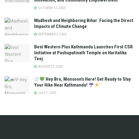
Innovation, and Community Empowerment
OCTOBER 12, 2025
Madhesh and Neighboring Bihar: Facing the Direct
Impacts of Climate Change
SEPTEMBER 3, 2025
Best Western Plus Kathmandu Launches First CSR
Initiative at Pashupatinath Temple on Haritalika
Teej
AUGUST 27, 2025
Hey Bro, Monsoon’s Here! Get Ready to Slay
Your Hike Near Kathmandu!
JULY 7, 2025