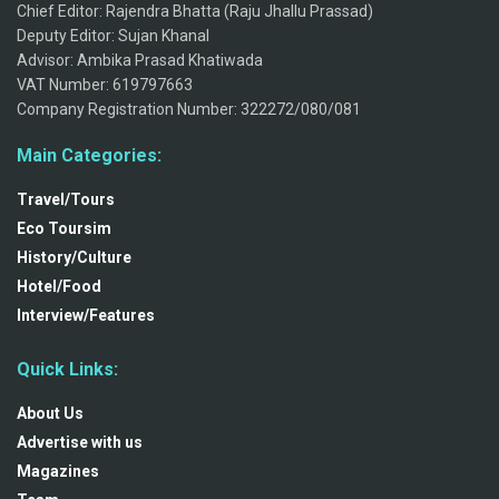
Chief Editor: Rajendra Bhatta (Raju Jhallu Prassad)
Deputy Editor: Sujan Khanal
Advisor: Ambika Prasad Khatiwada
VAT Number: 619797663
Company Registration Number: 322272/080/081
Main Categories:
Travel/Tours
Eco Toursim
History/Culture
Hotel/Food
Interview/Features
Quick Links:
About Us
Advertise with us
Magazines