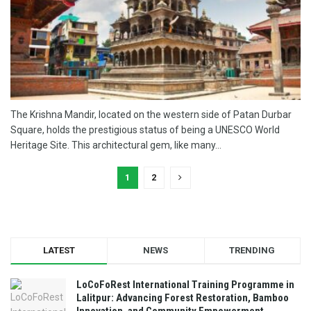
The Krishna Mandir, located on the western side of Patan Durbar
Square, holds the prestigious status of being a UNESCO World
Heritage Site. This architectural gem, like many...
1
2
LATEST
NEWS
TRENDING
LoCoFoRest International Training Programme in
Lalitpur: Advancing Forest Restoration, Bamboo