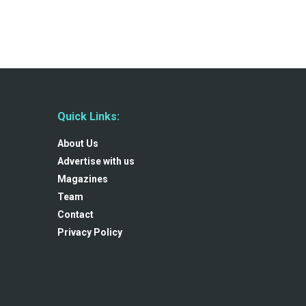
Quick Links:
About Us
Advertise with us
Magazines
Team
Contact
Privacy Policy