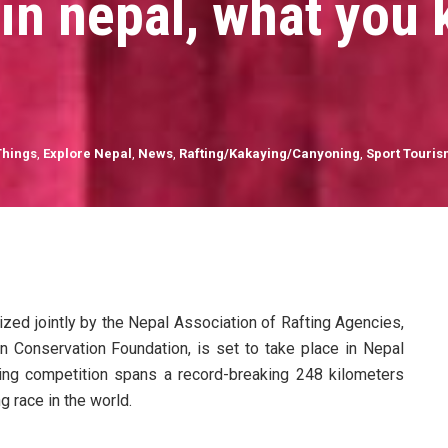
d in nepal, what you
Things
,
Explore Nepal
,
News
,
Rafting/Kakaying/Canyoning
,
Sport Touri
zed jointly by the Nepal Association of Rafting Agencies,
in Conservation Foundation, is set to take place in Nepal
fting competition spans a record-breaking 248 kilometers
ng race in the world.