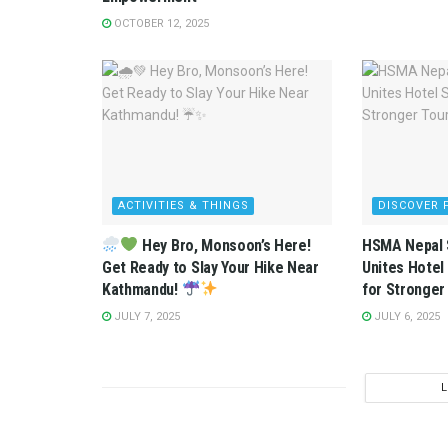
OCTOBER 12, 2025
ACTIVITIES & THINGS
DISCOVER 
Hey Bro, Monsoon’s Here!
HSMA Nepal 
Get Ready to Slay Your Hike Near
Unites Hotel
Kathmandu!
for Stronger
JULY 7, 2025
JULY 6, 2025