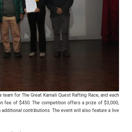
a team for The Great Karnali Quest Rafting Race, and each
ion fee of $450. The competition offers a prize of $3,000,
dditional contributions. The event will also feature a live