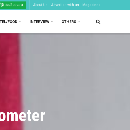
About Us
Advertise with us
Magazines
नेपाली संस्करण
TEL/FOOD
INTERVIEW
OTHERS
lometer