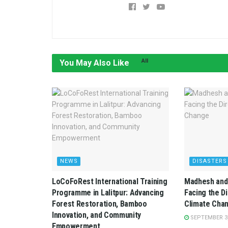
All
You May Also Like
NEWS
DISASTERS
LoCoFoRest International Training
Madhesh and 
Programme in Lalitpur: Advancing
Facing the D
Forest Restoration, Bamboo
Climate Cha
Innovation, and Community
SEPTEMBER 3,
Empowerment