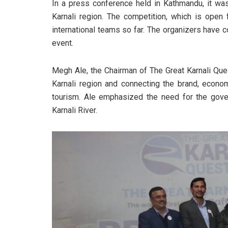
In a press conference held in Kathmandu, it was
Karnali region. The competition, which is open 
international teams so far. The organizers have co
event.
Megh Ale, the Chairman of The Great Karnali Que
Karnali region and connecting the brand, econom
tourism. Ale emphasized the need for the gover
Karnali River.