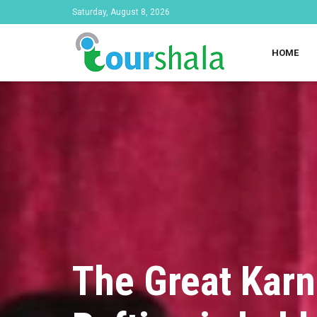
Saturday, August 8, 2026
HOME
The Great Karn