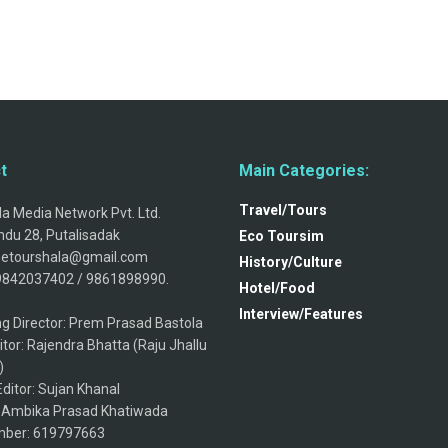
t
Main Categories:
Travel/Tours
a Media Network Pvt. Ltd.
du 28, Putalisadak
Eco Toursim
thetourshala@gmail.com
History/Culture
9842037402 / 9861898990.
Hotel/Food
Interview/Features
g Director: Prem Prasad Bastola
itor: Rajendra Bhatta (Raju Jhallu
)
ditor: Sujan Khanal
: Ambika Prasad Khatiwada
ber: 619797663