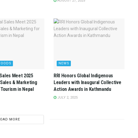
AUGUST 27, 2025
FOODS
NEWS
Sales Meet 2025
RRI Honors Global Indigenous
 Sales & Marketing
Leaders with Inaugural Collective
 Tourism in Nepal
Action Awards in Kathmandu
JULY 2, 2025
LOAD MORE