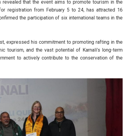
 revealed that the event aims to promote tourism in the
for registration from February 5 to 24, has attracted 16
nfirmed the participation of six international teams in the
st, expressed his commitment to promoting rafting in the
ic tourism, and the vast potential of Karnali’s long-term
nment to actively contribute to the conservation of the