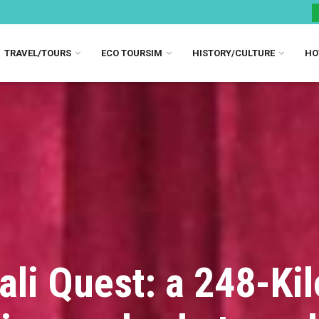
TRAVEL/TOURS
ECO TOURSIM
HISTORY/CULTURE
HO
ali Quest: a 248-Ki