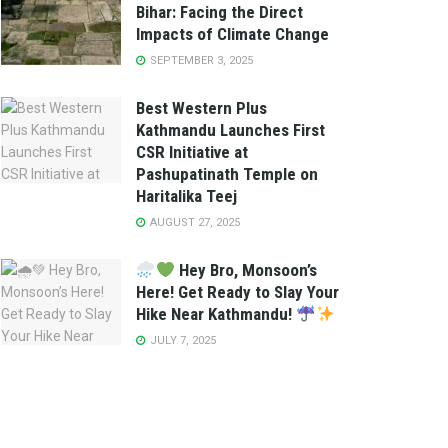
Bihar: Facing the Direct
Impacts of Climate Change
SEPTEMBER 3, 2025
Best Western Plus
Kathmandu Launches First
CSR Initiative at
Pashupatinath Temple on
Haritalika Teej
AUGUST 27, 2025
Hey Bro, Monsoon’s
Here! Get Ready to Slay Your
Hike Near Kathmandu!
JULY 7, 2025