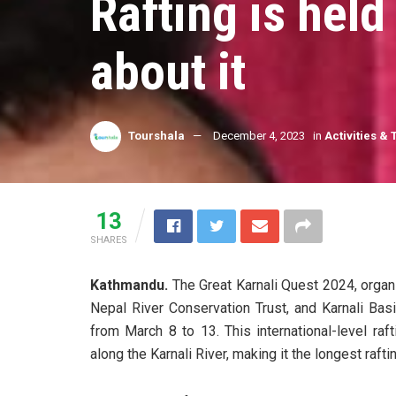
Rafting is hel
about it
Tourshala
December 4, 2023
in
Activities & 
13
SHARES
Kathmandu.
The Great Karnali Quest 2024, organi
Nepal River Conservation Trust, and Karnali Bas
from March 8 to 13. This international-level ra
along the Karnali River, making it the longest rafti