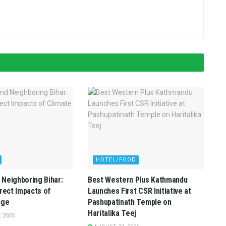
HOTEL/FOOD
Neighboring Bihar:
Best Western Plus Kathmandu
irect Impacts of
Launches First CSR Initiative at
nge
Pashupatinath Temple on
Haritalika Teej
 2025