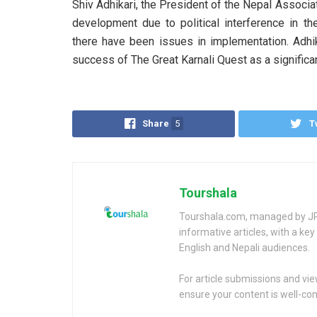
Shiv Adhikari, the President of the Nepal Associa
development due to political interference in th
there have been issues in implementation. Adhik
success of The Great Karnali Quest as a significan
Share
5
T
Tourshala
Tourshala.com, managed by JP 
informative articles, with a k
English and Nepali audiences.
For article submissions and vi
ensure your content is well-c