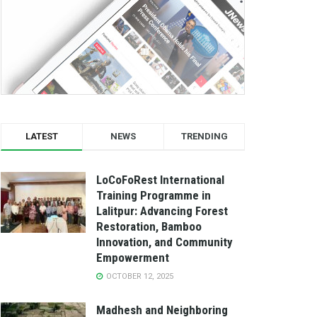
LATEST
NEWS
TRENDING
LoCoFoRest International
Training Programme in
Lalitpur: Advancing Forest
Restoration, Bamboo
Innovation, and Community
Empowerment
OCTOBER 12, 2025
Madhesh and Neighboring