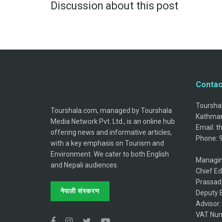
Discussion about this post
Contac
Tourshal
Tourshala.com, managed by Tourshala
Kathman
Media Network Pvt. Ltd., is an online hub
Email: 
offering news and informative articles,
Phone: 
with a key emphasis on Tourism and
Environment. We cater to both English
Managin
and Nepali audiences.
Chief Ed
Prassad
नेपाली संस्करण
Deputy E
Advisor
VAT Num