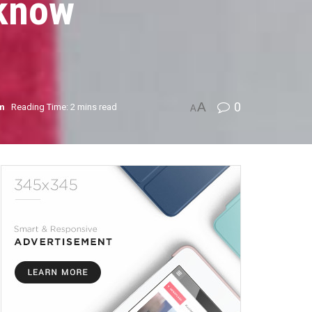
 know
A
0
sm
Reading Time: 2 mins read
A