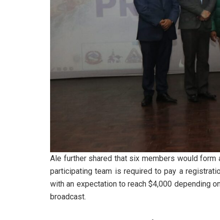
Ale further shared that six members would form 
participating team is required to pay a registrat
with an expectation to reach $4,000 depending on a
broadcast.