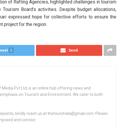
tion of Rafting Agencies, highlighted challenges in tourism
e Tourism Board’s activities. Despite budget allocations,
ari expressed hope for collective efforts to ensure the
t project for the region.
weet
3
Send
Media Pvt Ltd, is an online hub offering news and
ey emphasis on Tourism and Environment. We cater to both
ewpoints, kindly reach us at thetourshala@gmail.com. Please
omposed and concise.