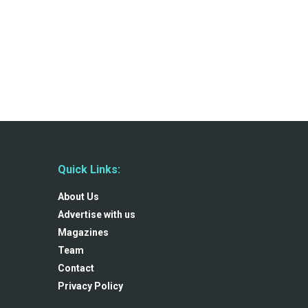
Quick Links:
About Us
Advertise with us
Magazines
Team
Contact
Privacy Policy