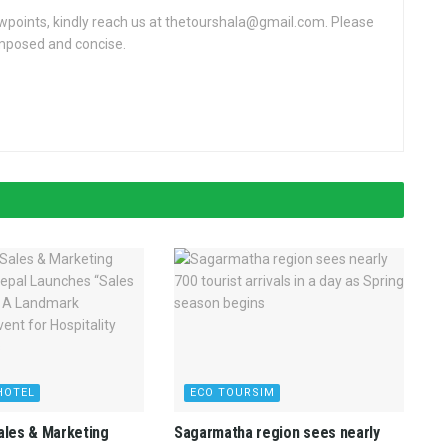
ewpoints, kindly reach us at thetourshala@gmail.com. Please
omposed and concise.
HOTEL
ECO TOURSIM
Sales & Marketing
Sagarmatha region sees nearly