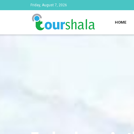
Friday, August 7, 2026
HOME