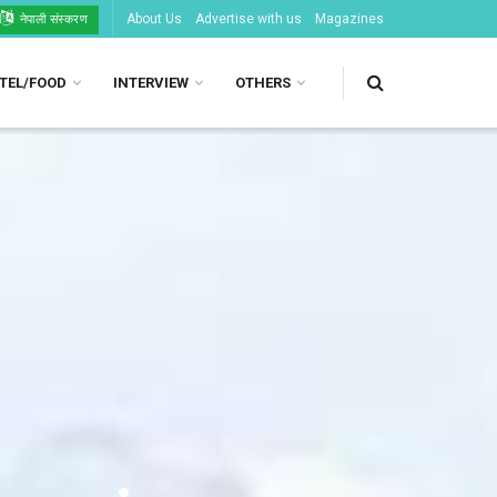
About Us
Advertise with us
Magazines
नेपाली संस्करण
TEL/FOOD
INTERVIEW
OTHERS