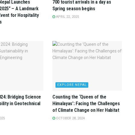
Nepal Launches
700 tourist arrivals in a day as
2025” – A Landmark
Spring season begins
vent for Hospitality
APRIL 22, 2025
s
EXPLORE NEPAL
4: Bridging Science
Counting the ‘Queen of the
ility in Geotechnical
Himalayas’: Facing the Challenges
of Climate Change on Her Habitat
025
OCTOBER 28, 2024