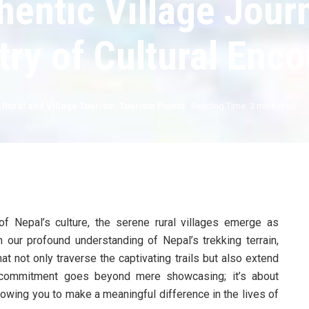
entic Village Jour
try of Cultural Enc
,
Rural and Village Tourism
,
Tourism Points
Reading Time: 3 mins read
of Nepal’s culture, the serene rural villages emerge as
our profound understanding of Nepal’s trekking terrain,
t not only traverse the captivating trails but also extend
r commitment goes beyond mere showcasing; it’s about
llowing you to make a meaningful difference in the lives of