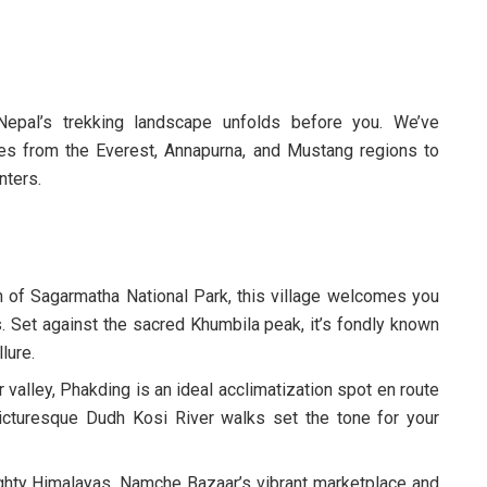
epal’s trekking landscape unfolds before you. We’ve
es from the Everest, Annapurna, and Mustang regions to
nters.
of Sagarmatha National Park, this village welcomes you
 Set against the sacred Khumbila peak, it’s fondly known
llure.
valley, Phakding is an ideal acclimatization spot en route
cturesque Dudh Kosi River walks set the tone for your
hty Himalayas, Namche Bazaar’s vibrant marketplace and