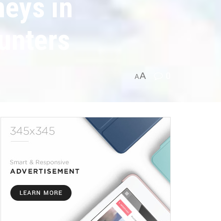
neys in
ounters
A
0
A