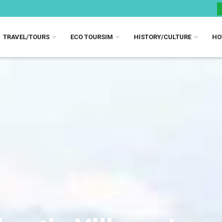
TRAVEL/TOURS
ECO TOURSIM
HISTORY/CULTURE
HO