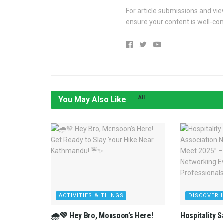
For article submissions and vi
ensure your content is well-c
All
You May Also Like
ACTIVITIES & THINGS
DISCOVER 
🌧️💚 Hey Bro, Monsoon’s Here!
Hospitality 