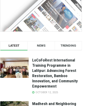
LATEST
NEWS
TRENDING
LoCoFoRest International
Training Programme in
Lalitpur: Advancing Forest
Restoration, Bamboo
Innovation, and Community
Empowerment
OCTOBER 12, 2025
Madhesh and Neighboring