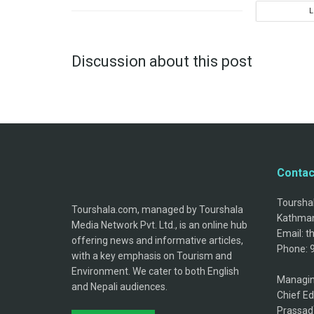
Discussion about this post
Contac
Tourshal
Tourshala.com, managed by Tourshala
Kathman
Media Network Pvt. Ltd., is an online hub
Email: 
offering news and informative articles,
Phone: 
with a key emphasis on Tourism and
Environment. We cater to both English
Managin
and Nepali audiences.
Chief Ed
Prassad