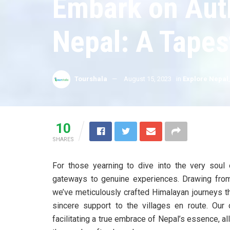
Embark on Auth
Nepal: A Tapes
Tourshala
August 15, 2023
in
Explore Nepal
10
SHARES
For those yearning to dive into the very soul 
gateways to genuine experiences. Drawing from 
we’ve meticulously crafted Himalayan journeys tha
sincere support to the villages en route. Ou
facilitating a true embrace of Nepal’s essence, a