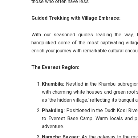
those who often have less.
Guided Trekking with Village Embrace:
With our seasoned guides leading the way, N
handpicked some of the most captivating villag
enrich your journey with remarkable cultural encou
The Everest Region:
Khumbila:
Nestled in the Khumbu subregion 
with charming white houses and green roofs.
as ‘the hidden village,’ reflecting its tranquil a
Phakding:
Positioned in the Dudh Kosi River 
to Everest Base Camp. Warm locals and pi
adventure.
Namche Bazaar:
As the gateway to the mig