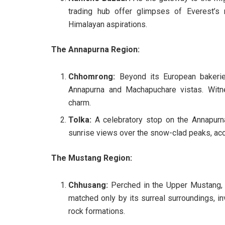
trading hub offer glimpses of Everest’s 
Himalayan aspirations.
The Annapurna Region:
Chhomrong:
Beyond its European bakeries
Annapurna and Machapuchare vistas. Witn
charm.
Tolka:
A celebratory stop on the Annapurna
sunrise views over the snow-clad peaks, acco
The Mustang Region:
Chhusang:
Perched in the Upper Mustang, 
matched only by its surreal surroundings, i
rock formations.