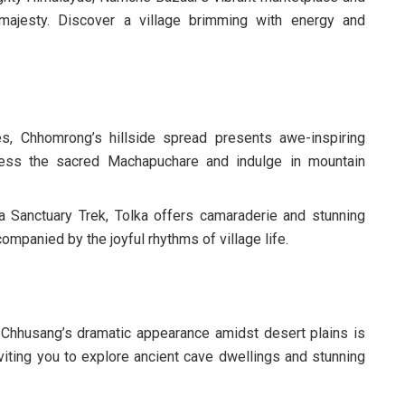
majesty. Discover a village brimming with energy and
, Chhomrong’s hillside spread presents awe-inspiring
ess the sacred Machapuchare and indulge in mountain
 Sanctuary Trek, Tolka offers camaraderie and stunning
mpanied by the joyful rhythms of village life.
Chhusang’s dramatic appearance amidst desert plains is
nviting you to explore ancient cave dwellings and stunning