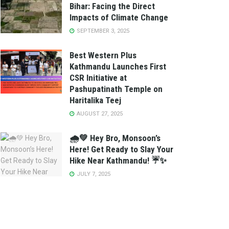
Bihar: Facing the Direct
Impacts of Climate Change
SEPTEMBER 3, 2025
Best Western Plus
Kathmandu Launches First
CSR Initiative at
Pashupatinath Temple on
Haritalika Teej
AUGUST 27, 2025
🌧️💚 Hey Bro, Monsoon’s
Here! Get Ready to Slay Your
Hike Near Kathmandu! ☔✨
JULY 7, 2025