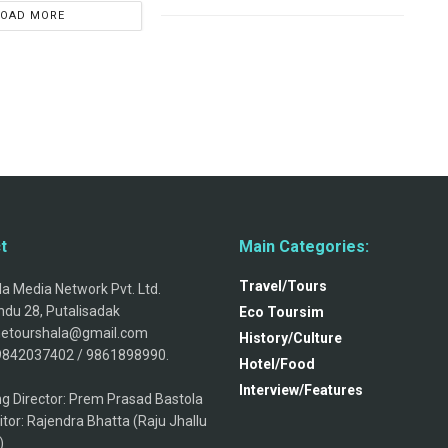
LOAD MORE
t
Main Categories:
Travel/Tours
a Media Network Pvt. Ltd.
du 28, Putalisadak
Eco Toursim
thetourshala@gmail.com
History/Culture
9842037402 / 9861898990.
Hotel/Food
Interview/Features
g Director: Prem Prasad Bastola
itor: Rajendra Bhatta (Raju Jhallu
)