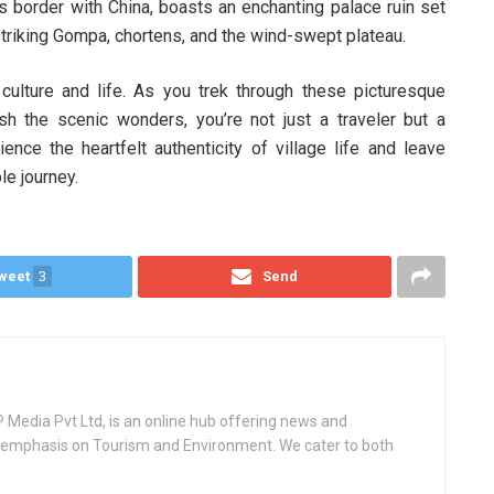
’s border with China, boasts an enchanting palace ruin set
triking Gompa, chortens, and the wind-swept plateau.
 culture and life. As you trek through these picturesque
h the scenic wonders, you’re not just a traveler but a
rience the heartfelt authenticity of village life and leave
le journey.
weet
3
Send
Media Pvt Ltd, is an online hub offering news and
ey emphasis on Tourism and Environment. We cater to both