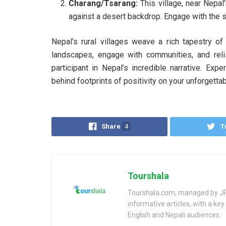
Charang/Tsarang:
This village, near Nepal
against a desert backdrop. Engage with the s
Nepal’s rural villages weave a rich tapestry of
landscapes, engage with communities, and relis
participant in Nepal’s incredible narrative. Expe
behind footprints of positivity on your unforgettab
Share
4
T
Tourshala
Tourshala.com, managed by JP 
informative articles, with a k
English and Nepali audiences.