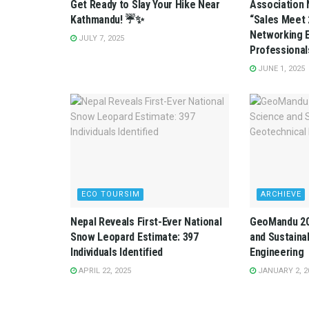
Get Ready to Slay Your Hike Near
Association 
Kathmandu! ☔✨
“Sales Meet 
Networking E
JULY 7, 2025
Professional
JUNE 1, 2025
ECO TOURSIM
ARCHIEVE
Nepal Reveals First-Ever National
GeoMandu 202
Snow Leopard Estimate: 397
and Sustainab
Individuals Identified
Engineering
APRIL 22, 2025
JANUARY 2, 2