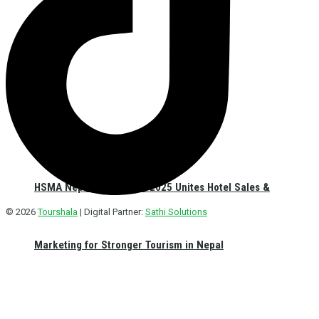
HSMA Nepal Sales Meet 2025 Unites Hotel Sales &
© 2026
Tourshala
| Digital Partner:
Sathi Solutions
Marketing for Stronger Tourism in Nepal