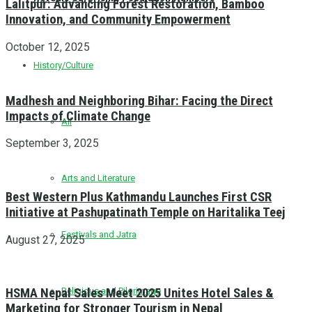
Lalitpur: Advancing Forest Restoration, Bamboo
Innovation, and Community Empowerment
October 12, 2025
History/Culture
Madhesh and Neighboring Bihar: Facing the Direct
Impacts of Climate Change
All
September 3, 2025
Arts and Literature
Best Western Plus Kathmandu Launches First CSR
Initiative at Pashupatinath Temple on Haritalika Teej
Festivals and Jatra
August 27, 2025
Religious and Pilgrimage
HSMA Nepal Sales Meet 2025 Unites Hotel Sales &
Marketing for Stronger Tourism in Nepal