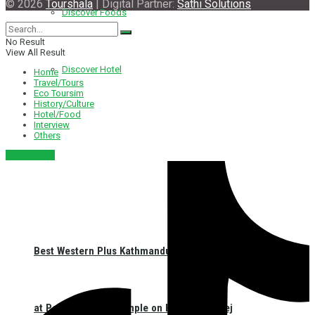
© 2026
Tourshala
| Digital Partner:
Sathi Solutions
Discover Foods
No Result
View All Result
Discover Hotel
Home
Travel/Tours
Eco Toursim
History/Culture
Hotel/Food
Interview
Others
नेपाली संस्करण
Best Western Plus Kathmandu Launches First CSR Initiative
at Pashupatinath Temple on Haritalika Teej