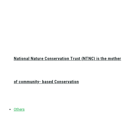
National Nature Conservation Trust (NTNC) is the mother
of community- based Conservation
Others