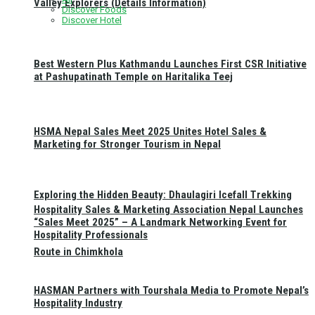
Valley Explorers (Details Information)
Discover Foods
Discover Hotel
Best Western Plus Kathmandu Launches First CSR Initiative
at Pashupatinath Temple on Haritalika Teej
HSMA Nepal Sales Meet 2025 Unites Hotel Sales &
Marketing for Stronger Tourism in Nepal
Exploring the Hidden Beauty: Dhaulagiri Icefall Trekking
Hospitality Sales & Marketing Association Nepal Launches
“Sales Meet 2025” – A Landmark Networking Event for
Hospitality Professionals
Route in Chimkhola
HASMAN Partners with Tourshala Media to Promote Nepal’s
Hospitality Industry