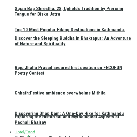
Sujan Bag Shrestha, 28, Upholds Tradition by Piercing
Tongue for Biska Jatra
Top 10 Most Popular Hiking Destinations in Kathmandu:
Discover the Sleeping Buddha in Bhaktapur: An Adventure
of Nature and Spirituality
Raju Jhallu Prasad secured first position on FECOFUN
Poetry Contest
Chhath:Festive ambience overwhelms Mithila
Discovering Dhap Dam: A One-Day Hike for Kathmandu
Exploring the Historical and Mythological Aspects of
Pachali Bhairav
Hotel/Food
All