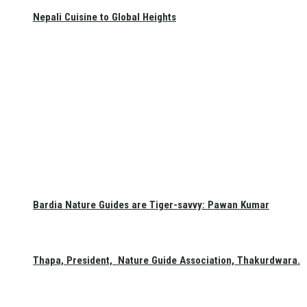
Nepali Cuisine to Global Heights
Bardia Nature Guides are Tiger-savvy: Pawan Kumar
Thapa, President, Nature Guide Association, Thakurdwara.