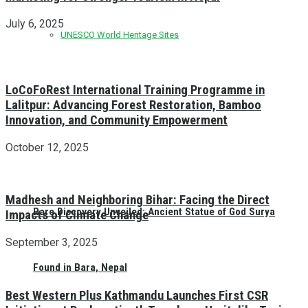
July 6, 2025
UNESCO World Heritage Sites
LoCoFoRest International Training Programme in
Lalitpur: Advancing Forest Restoration, Bamboo
Innovation, and Community Empowerment
October 12, 2025
Madhesh and Neighboring Bihar: Facing the Direct
Rare Discovery Unveiled: Ancient Statue of God Surya
Impacts of Climate Change
September 3, 2025
Found in Bara, Nepal
Best Western Plus Kathmandu Launches First CSR