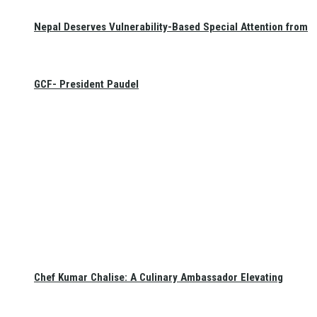
Nepal Deserves Vulnerability-Based Special Attention from
GCF- President Paudel
Chef Kumar Chalise: A Culinary Ambassador Elevating