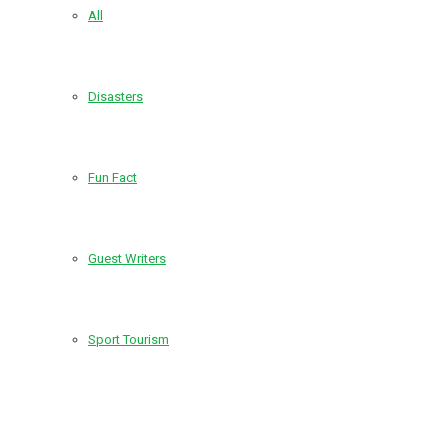
All
Disasters
Fun Fact
Guest Writers
Sport Tourism