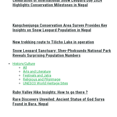
Celebration of International Snow Leopard Day 2024
Highlights Conservation Milestones in Nepal
Kangchenjunga Conservation Area Survey Provides Key
Insights on Snow Leopard Population in Nepal
New trekking route to Tilicho Lake in operation
Snow Leopard Sanctuary: Shey-Phoksundo National Park
Reveals Surprising Population Numbers
History/Culture
All
Arts and Literature
Festivals and Jatra
Religious and Pilgrimage
UNESCO World Heritage Sites
Ruby Valley Hike Insights: How to go there ?
Rare Discovery Unveiled: Ancient Statue of God Surya
Found in Bara, Nepal