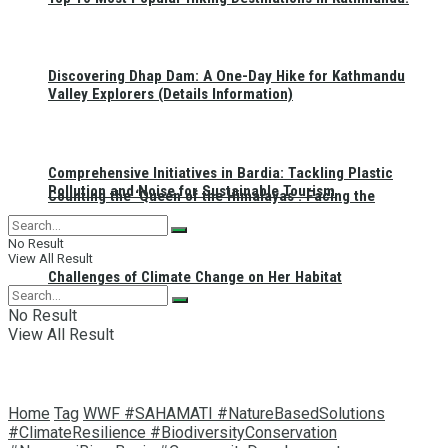
Discovering Dhap Dam: A One-Day Hike for Kathmandu
Valley Explorers (Details Information)
Comprehensive Initiatives in Bardia: Tackling Plastic
Pollution and Noise for Sustainable Tourism
Counting the ‘Queen of the Himalayas’: Facing the
No Result
View All Result
Challenges of Climate Change on Her Habitat
No Result
View All Result
Home
Tag
WWF #SAHAMATI #NatureBasedSolutions
#ClimateResilience #BiodiversityConservation