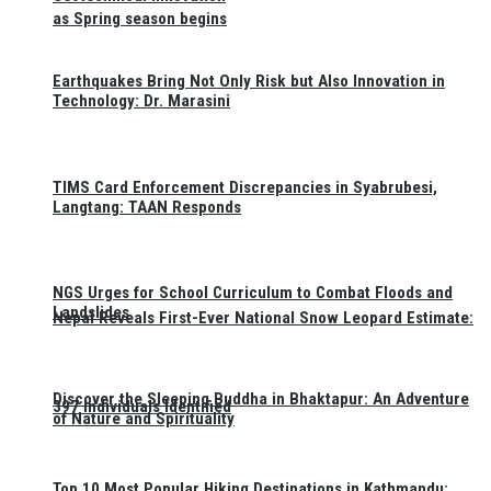
as Spring season begins
Earthquakes Bring Not Only Risk but Also Innovation in
Technology: Dr. Marasini
TIMS Card Enforcement Discrepancies in Syabrubesi,
Langtang: TAAN Responds
NGS Urges for School Curriculum to Combat Floods and
Landslides
Nepal Reveals First-Ever National Snow Leopard Estimate:
Discover the Sleeping Buddha in Bhaktapur: An Adventure
397 Individuals Identified
of Nature and Spirituality
Top 10 Most Popular Hiking Destinations in Kathmandu: