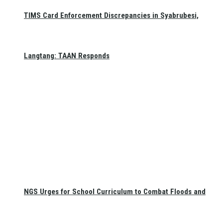
TIMS Card Enforcement Discrepancies in Syabrubesi,
Langtang: TAAN Responds
NGS Urges for School Curriculum to Combat Floods and