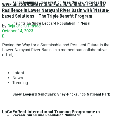
Kangchenjunga Conservation Area Survey Provides Key
WWF and SAHAMATI Join Forces to Bolster Climate
Resilience in Lower Narayani River Basin with ‘Nature-
based Solutions – The Triple Benefit Program
Insights on Snow Leopard Population in Nepal
by
Raju Jhallu Prasad
October 14, 2023
0
Paving the Way for a Sustainable and Resilient Future in the
Lower Narayani River Basin. In a momentous collaborative
effort, ...
Latest
News
Trending
Snow Leopard Sanctuary: Shey-Phoksundo National Park
LoCoFoRest International Training Programme in
Reveals Surprising Population Numbers