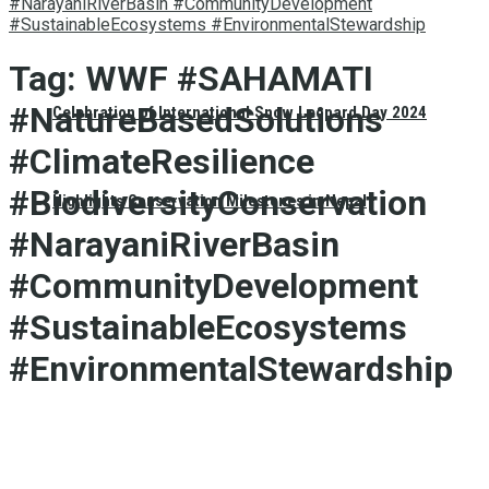
#NarayaniRiverBasin #CommunityDevelopment
#SustainableEcosystems #EnvironmentalStewardship
Tag:
WWF #SAHAMATI
#NatureBasedSolutions
Celebration of International Snow Leopard Day 2024
#ClimateResilience
#BiodiversityConservation
Highlights Conservation Milestones in Nepal
#NarayaniRiverBasin
#CommunityDevelopment
#SustainableEcosystems
#EnvironmentalStewardship