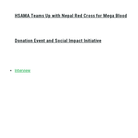
HSAMA Teams Up with Nepal Red Cross for Mega Blood
Donation Event and Social Impact Initiative
Interview