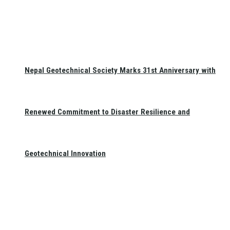
Nepal Geotechnical Society Marks 31st Anniversary with
Renewed Commitment to Disaster Resilience and
Geotechnical Innovation