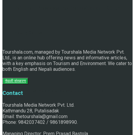
Raju Jhallu Prasad secured first position on FECOFUN
Poetry Contest
Tourshala.com, managed by Tourshala Media Network Pvt.
Ltd., is an online hub offering news and informative articles,
with a key emphasis on Tourism and Environment. We cater to
both English and Nepali audiences.
नेपाली संस्करण
Chhath:Festive ambience overwhelms Mithila
Contact
Tourshala Media Network Pvt. Ltd.
Kathmandu 28, Putalisadak
Email: thetourshala@gmail.com
Phone: 9842037402 / 9861898990.
Managing Director: Prem Prasad Bastola