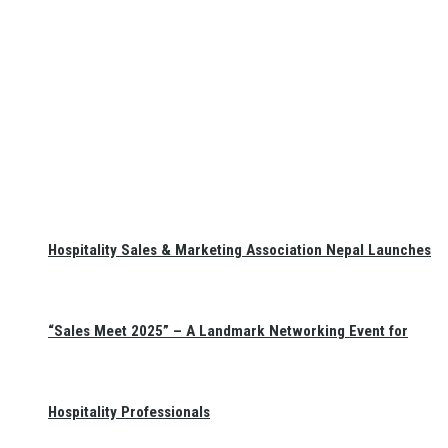
Hospitality Sales & Marketing Association Nepal Launches
“Sales Meet 2025” – A Landmark Networking Event for
Hospitality Professionals