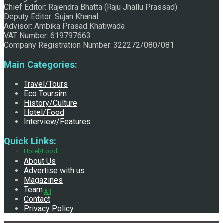
Chief Editor: Rajendra Bhatta (Raju Jhallu Prassad)
Deputy Editor: Sujan Khanal
Advisor: Ambika Prasad Khatiwada
VAT Number: 619797663
Company Registration Number: 322272/080/081
Exploring the Historical and Mythological Aspects of
Main Categories:
Travel/Tours
Eco Toursim
History/Culture
Pachali Bhairav
Hotel/Food
Interview/Features
Quick Links:
Hotel/Food
About Us
Advertise with us
Magazines
Team
All
Contact
Privacy Policy