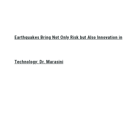
Earthquakes Bring Not Only Risk but Also Innovation in
Technology: Dr. Marasini