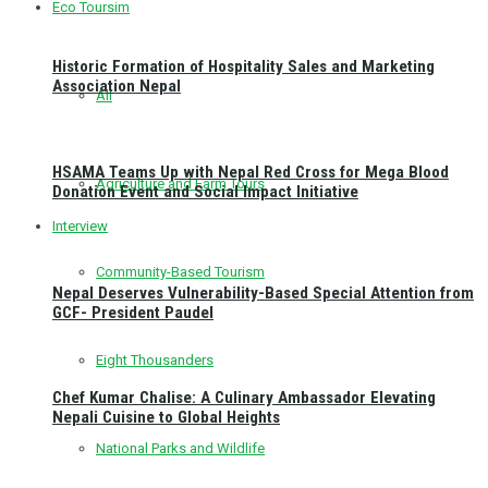
Eco Toursim
Historic Formation of Hospitality Sales and Marketing
Association Nepal
All
HSAMA Teams Up with Nepal Red Cross for Mega Blood
Agriculture and Farm Tours
Donation Event and Social Impact Initiative
Interview
Community-Based Tourism
Nepal Deserves Vulnerability-Based Special Attention from
GCF- President Paudel
Eight Thousanders
Chef Kumar Chalise: A Culinary Ambassador Elevating
Nepali Cuisine to Global Heights
National Parks and Wildlife