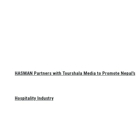
HASMAN Partners with Tourshala Media to Promote Nepal’s
Hospitality Industry