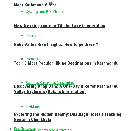
Near Kathmandu! ☔✨
Cycling and Bike Tours
New trekking route to Tilicho Lake in operation
Hiking
Ruby Valley Hike Insights: How to go there ?
Paragliding
Top 10 Most Popular Hiking Destinations in Kathmandu:
Rafting/Kakaying/Canyoning
Discovering Dhap Dam: A One-Day Hike for Kathmandu
Valley Explorers (Details Information)
Trekking
Exploring the Hidden Beauty: Dhaulagiri Icefall Trekking
Route in Chimkhola
Eco Toursim
Water Sports and Activities