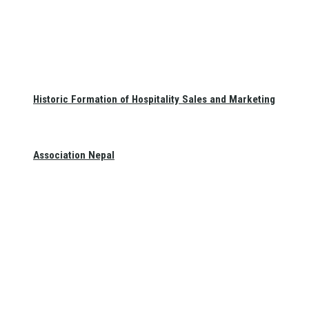
Historic Formation of Hospitality Sales and Marketing
Association Nepal