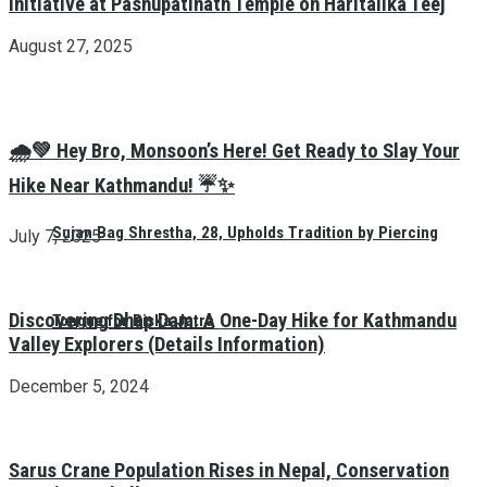
Initiative at Pashupatinath Temple on Haritalika Teej
August 27, 2025
🌧️💚 Hey Bro, Monsoon’s Here! Get Ready to Slay Your
Hike Near Kathmandu! ☔✨
Sujan Bag Shrestha, 28, Upholds Tradition by Piercing
July 7, 2025
Discovering Dhap Dam: A One-Day Hike for Kathmandu
Tongue for Biska Jatra
Valley Explorers (Details Information)
December 5, 2024
Sarus Crane Population Rises in Nepal, Conservation