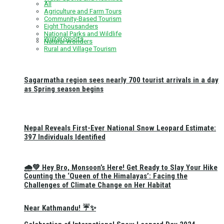
All
Agriculture and Farm Tours
Community-Based Tourism
Eight Thousanders
National Parks and Wildlife
Winter Sports
Natural Wonders
Rural and Village Tourism
Sagarmatha region sees nearly 700 tourist arrivals in a day
as Spring season begins
Nepal Reveals First-Ever National Snow Leopard Estimate:
397 Individuals Identified
🌧️💚 Hey Bro, Monsoon’s Here! Get Ready to Slay Your Hike
Counting the ‘Queen of the Himalayas’: Facing the
Challenges of Climate Change on Her Habitat
Near Kathmandu! ☔✨