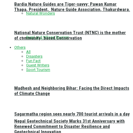
Bardia Nature Guides are Tiger-savvy: Pawan Kumar
Thapa, President, Nature Guide Association, Thakurdwara.
Natural Wonders
National Nature Conservation Trust (NTNC) is the mother
Rural and Village Tourism
of community- based Conservation
Others
All
Disasters
Fun Fact
Guest Writers
Sport Tourism
Madhesh and Neighboring Bihar: Facing the Direct Impacts
of Climate Change
Sagarmatha region sees nearly 700 tourist arrivals in a day
Nepal Geotechnical Society Marks 31st Anniversary with
Renewed Commitment to Disaster Resilience and
Geotechnical Innovation