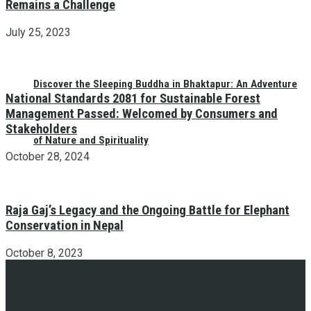
Remains a Challenge
July 25, 2023
Discover the Sleeping Buddha in Bhaktapur: An Adventure
National Standards 2081 for Sustainable Forest
Management Passed: Welcomed by Consumers and
Stakeholders
of Nature and Spirituality
October 28, 2024
Raja Gaj’s Legacy and the Ongoing Battle for Elephant
Conservation in Nepal
October 8, 2023