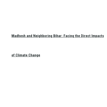
Madhesh and Neighboring Bihar: Facing the Direct Impacts
of Climate Change