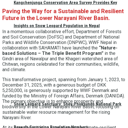
Kangchenjunga Conservation Area Survey Provides Key
Paving the Way for a Sustainable and Resilient
Future in the Lower Narayani River Basin
.
Insights on Snow Leopard Population in Nepal
In a momentous collaborative effort, Department of Forests
and Soil Conservation (DoFSC) and Department of National
Parks and Wildlife Conservation (DNPWC), WWF Nepal in
collaboration with SAHAMATI have launched the
“Nature-
based Solutions – The Triple Benefit Program”
in the
Gindri area of Nawalpur and the Khageri watershed area of
Chitwan, regions celebrated for their communities, wildlife,
and climate.
This transformative project, spanning from January 1, 2023, to
December 31, 2025, with a generous budget of DKK
5,250,000, is generously supported by WWF Denmark and
funded by the Ministry of Foreign Affairs, Denmark (DANIDA).
The primary objective is to enhance prosperity and
Snow Leopard Sanctuary: Shey-Phoksundo National Park
biodiversity in the Lower Narayani River Basin, focusing on
sustainable water resource management for the rising
Narayani River.
Reveals Surprising Population Numbers
At its core, the initiative aims to create a climate-resilient