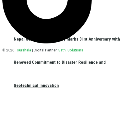
Nepal Geotechnical Society Marks 31st Anniversary with
© 2026
Tourshala
| Digital Partner:
Sathi Solutions
Renewed Commitment to Disaster Resilience and
Geotechnical Innovation