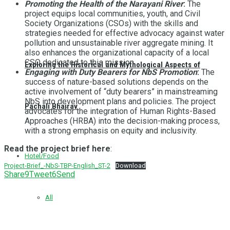
Promoting the Health of the Narayani River
:
The
project equips local communities, youth, and Civil
Society Organizations (CSOs) with the skills and
strategies needed for effective advocacy against water
pollution and unsustainable river aggregate mining. It
also enhances the organizational capacity of a local
CSO dedicated to this mission.
Exploring the Historical and Mythological Aspects of
Engaging with Duty Bearers for NbS Promotion
:
The
success of nature-based solutions depends on the
active involvement of “duty bearers” in mainstreaming
NbS into development plans and policies. The project
Pachali Bhairav
advocates for the integration of Human Rights-Based
Approaches (HRBA) into the decision-making process,
with a strong emphasis on equity and inclusivity.
Read the project brief here
:
Hotel/Food
Project-Brief_-NbS-TBP-English_ST-2
Download
Share
9
Tweet
6
Send
All