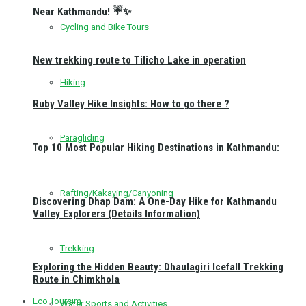
Near Kathmandu! ☔✨
Cycling and Bike Tours
New trekking route to Tilicho Lake in operation
Hiking
Ruby Valley Hike Insights: How to go there ?
Paragliding
Top 10 Most Popular Hiking Destinations in Kathmandu:
Rafting/Kakaying/Canyoning
Discovering Dhap Dam: A One-Day Hike for Kathmandu
Valley Explorers (Details Information)
Trekking
Exploring the Hidden Beauty: Dhaulagiri Icefall Trekking
Route in Chimkhola
Eco Toursim
Water Sports and Activities