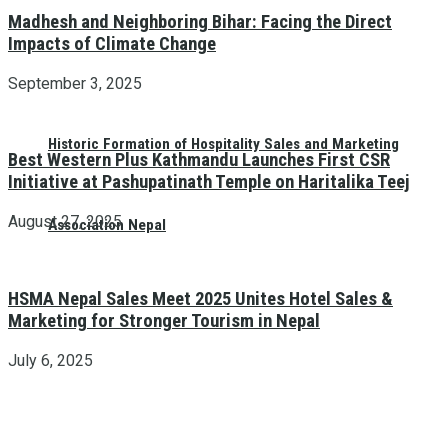
Madhesh and Neighboring Bihar: Facing the Direct
Impacts of Climate Change
September 3, 2025
Historic Formation of Hospitality Sales and Marketing
Best Western Plus Kathmandu Launches First CSR
Initiative at Pashupatinath Temple on Haritalika Teej
August 27, 2025
Association Nepal
HSMA Nepal Sales Meet 2025 Unites Hotel Sales &
Marketing for Stronger Tourism in Nepal
July 6, 2025