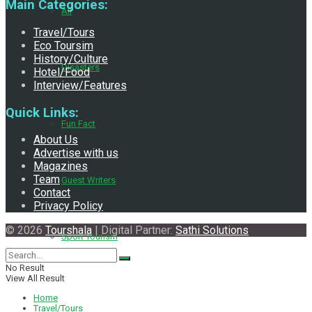
Main Categories:
All
Travel/Tours
Eco Toursim
History/Culture
Disasters
Hotel/Food
Interview/Features
Quick Links:
Fun Fact
About Us
Advertise with us
Magazines
Team
Guest Writers
Contact
Privacy Policy
© 2026
Tourshala
| Digital Partner:
Sathi Solutions
Sport Tourism
No Result
View All Result
Home
Travel/Tours