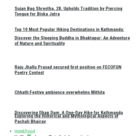
Sujan Bag Shrestha, 28, Upholds Tradition by Piercing
Tongue for Biska Jatra
Top 10 Most Popular Hiking Destinations in Kathmandu:
Discover the Sleeping Buddha in Bhaktapur: An Adventure
of Nature and Spirituality
Raju Jhallu Prasad secured first position on FECOFUN
Poetry Contest
Chhath:Festive ambience overwhelms Mithila
Discovering Dhap Dam: A One-Day Hike for Kathmandu
Exploring the Historical and Mythological Aspects of
Pachali Bhairav
Hotel/Food
All