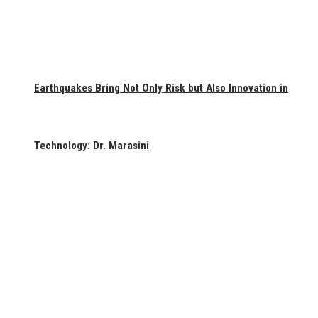
Earthquakes Bring Not Only Risk but Also Innovation in
Technology: Dr. Marasini