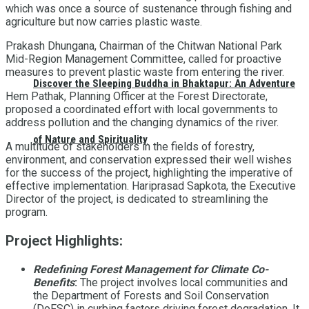
which was once a source of sustenance through fishing and
agriculture but now carries plastic waste.
Prakash Dhungana, Chairman of the Chitwan National Park
Mid-Region Management Committee, called for proactive
measures to prevent plastic waste from entering the river.
Discover the Sleeping Buddha in Bhaktapur: An Adventure
Hem Pathak, Planning Officer at the Forest Directorate,
proposed a coordinated effort with local governments to
address pollution and the changing dynamics of the river.
of Nature and Spirituality
A multitude of stakeholders in the fields of forestry,
environment, and conservation expressed their well wishes
for the success of the project, highlighting the imperative of
effective implementation. Hariprasad Sapkota, the Executive
Director of the project, is dedicated to streamlining the
program.
Project Highlights:
Redefining Forest Management for Climate Co-
Benefits
:
The project involves local communities and
the Department of Forests and Soil Conservation
(DoFSC) in curbing factors driving forest degradation. It