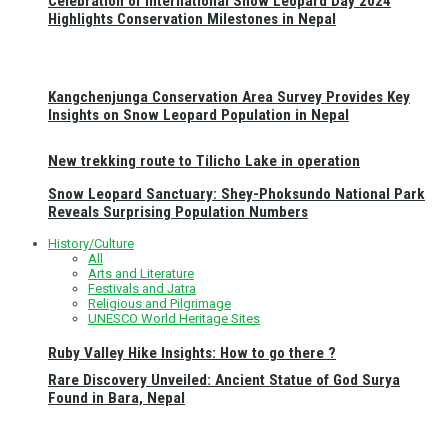
Celebration of International Snow Leopard Day 2024
Highlights Conservation Milestones in Nepal
Kangchenjunga Conservation Area Survey Provides Key
Insights on Snow Leopard Population in Nepal
New trekking route to Tilicho Lake in operation
Snow Leopard Sanctuary: Shey-Phoksundo National Park
Reveals Surprising Population Numbers
History/Culture
All
Arts and Literature
Festivals and Jatra
Religious and Pilgrimage
UNESCO World Heritage Sites
Ruby Valley Hike Insights: How to go there ?
Rare Discovery Unveiled: Ancient Statue of God Surya
Found in Bara, Nepal