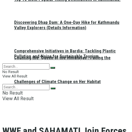
Discovering Dhap Dam: A One-Day Hike for Kathmandu
Valley Explorers (Details Information)
Comprehensive Initiatives in Bardia: Tackling Plastic
Pollution and Noise for Sustainable Tourism
Counting the ‘Queen of the Himalayas’: Facing the
No Result
View All Result
Challenges of Climate Change on Her Habitat
No Result
View All Result
WWF and SAHAMATI Join Forces