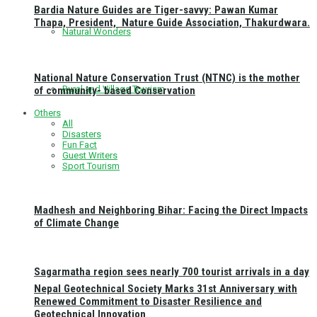
Bardia Nature Guides are Tiger-savvy: Pawan Kumar
Thapa, President, Nature Guide Association, Thakurdwara.
Natural Wonders
National Nature Conservation Trust (NTNC) is the mother
Rural and Village Tourism
of community- based Conservation
Others
All
Disasters
Fun Fact
Guest Writers
Sport Tourism
Madhesh and Neighboring Bihar: Facing the Direct Impacts
of Climate Change
Sagarmatha region sees nearly 700 tourist arrivals in a day
Nepal Geotechnical Society Marks 31st Anniversary with
Renewed Commitment to Disaster Resilience and
Geotechnical Innovation