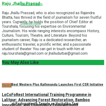
Raju Jhallu Prasad
Discover Foods
Raju Jhallu Prassad, who is also recognized as Rajendra
Bhatta, has thrived in the field of journalism for seven fruitful
years. Currently, he holds the position of Chief Editor at
Discover Hotel
Tourshala, focusing his expertise on Environmental
Journalism. His wide-ranging interests encompass History,
Culture, Tourism, Theatre, and Literature. Beyond his
journalism career, Raju is a dedicated researcher, an
enthusiastic traveler, a prolific writer, and a passionate
student of theater. You can get in touch with him at
raju.tourshala@gmail.com or jhalludurbar@gmail.com.
You May Also Like
Best Western Plus Kathmandu Launches First CSR Initiative
News
LoCoFoRest International Training Programme in
Lalitpur: Advancing Forest Restoration, Bamboo
at Pashupatinath Temple on Haritalika Teej
Innovation, and Community Empowerment