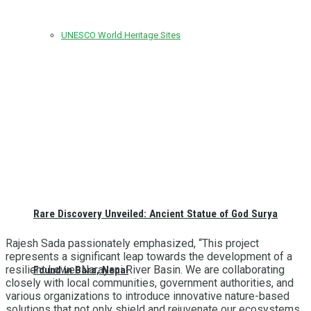
UNESCO World Heritage Sites
Rare Discovery Unveiled: Ancient Statue of God Surya
Rajesh Sada passionately emphasized, “This project
represents a significant leap towards the development of a
resilient Lower Narayani River Basin. We are collaborating
Found in Bara, Nepal
closely with local communities, government authorities, and
various organizations to introduce innovative nature-based
solutions that not only shield and rejuvenate our ecosystems