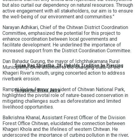
but also curtail our dependency on natural resources. Through
active engagement with all stakeholders, our aim is to ensure
the well-being of our environment and communities.”
Narayan Adhikari, Chief of the Chitwan District Coordination
Committee, emphasized the potential for this project to
enhance coordination between local governments and
facilitate development. He underlined the importance of
increased support from the District Coordination Committee.
Dan Bahadur Gurung, the mayor of Ichchhakamana Rural
Sujan Bag Shrestha, 28, Upholds Tradition by Piercing
Municipality, drew attention to the changing state of the
Khageri River’s mouth, urging concerted action to address
riverbank erosion.
Ramprit Yadav, former president of Chitwan National Park,
Tongue for Biska Jatra
highlighted the pivotal role of nature-based conservation in
mitigating challenges such as deforestation and limited
livelihood opportunities.
Balkrishna Khanal, Assistant Forest Officer of the Division
Forest Office Chitwan, elucidated the connection between
Khageri Khola and the lifelines of western Chitwan. He
underscored the importance of curbing pollution in the river,