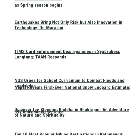
as Spring season begins
Earthquakes Bring Not Only Risk but Also Innovation in
Technology: Dr. Marasini
TIMS Card Enforcement Discrepancies in Syabrubesi,
Langtang: TAAN Responds
NGS Urges for School Curriculum to Combat Floods and
Landslides
Nepal Reveals First-Ever National Snow Leopard Estimate:
Discover the Sleeping Buddha in Bhaktapur: An Adventure
397 Individuals Identified
of Nature and Spirituality
Top 10 Most Popular Hiking Destinations in Kathmandu: