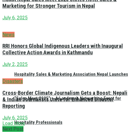
Marketing for Stronger Tourism in Nepal
July 6, 2025
News
RRI Honors Global Indigenous Leaders with Inaugural
Collective Action Awards in Kathmandu
July 2, 2025
Hospitality Sales & Marketing Association Nepal Launches
Disasters
Cross-Border Climate Journalism Gets a Boost: Nepali
“Sales Meet 2025” – A Landmark Networking Event for
& Indian Journalists Unite for Enhanced Disaster
Reporting
July 6, 2025
Hospitality Professionals
Load More
Next Post