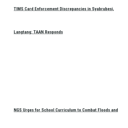
TIMS Card Enforcement Discrepancies in Syabrubesi,
Langtang: TAAN Responds
NGS Urges for School Curriculum to Combat Floods and