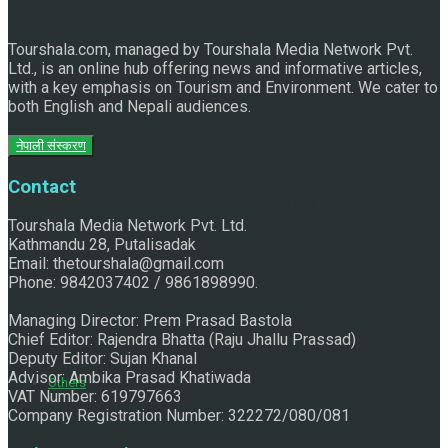
Tourshala.com, managed by Tourshala Media Network Pvt.
Ltd., is an online hub offering news and informative articles,
with a key emphasis on Tourism and Environment. We cater to
both English and Nepali audiences.
नेपाली संस्करण
Contact
National Nature Conservation Trust (NTNC) is the mother
Tourshala Media Network Pvt. Ltd.
Kathmandu 28, Putalisadak
Email: thetourshala@gmail.com
Phone: 9842037402 / 9861898990.
of community- based Conservation
Managing Director: Prem Prasad Bastola
Chief Editor: Rajendra Bhatta (Raju Jhallu Prassad)
Deputy Editor: Sujan Khanal
Advisor: Ambika Prasad Khatiwada
Others
VAT Number: 619797663
Company Registration Number: 322272/080/081