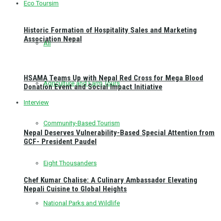
Eco Toursim
Historic Formation of Hospitality Sales and Marketing
Association Nepal
All
HSAMA Teams Up with Nepal Red Cross for Mega Blood
Agriculture and Farm Tours
Donation Event and Social Impact Initiative
Interview
Community-Based Tourism
Nepal Deserves Vulnerability-Based Special Attention from
GCF- President Paudel
Eight Thousanders
Chef Kumar Chalise: A Culinary Ambassador Elevating
Nepali Cuisine to Global Heights
National Parks and Wildlife