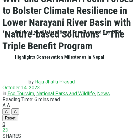
to Bolster Climate Resilience in
Lower Narayani River Basin with
‘Nature-based Solutions – The
Celebration of International Snow Leopard Day 2024
Triple Benefit Program
Highlights Conservation Milestones in Nepal
by
Raju Jhallu Prasad
October 14, 2023
in
Eco Toursim
,
National Parks and Wildlife
,
News
Reading Time: 6 mins read
A
A
A
A
Reset
0
23
SHARES