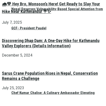
🌧️💚 Hey Bro, Monsoon’s Here! Get Ready to Slay Your
Nepal Deserves Vulnerability-Based Special Attention from
Hike Near Kathmandu! ☔✨
July 7, 2025
GCF- President Paudel
Discovering Dhap Dam: A One-Day Hike for Kathmandu
Valley Explorers (Details Information)
December 5, 2024
Sarus Crane Population Rises in Nepal, Conservation
Remains a Challenge
July 25, 2023
Chef Kumar Chalise: A Culinary Ambassador Elevating