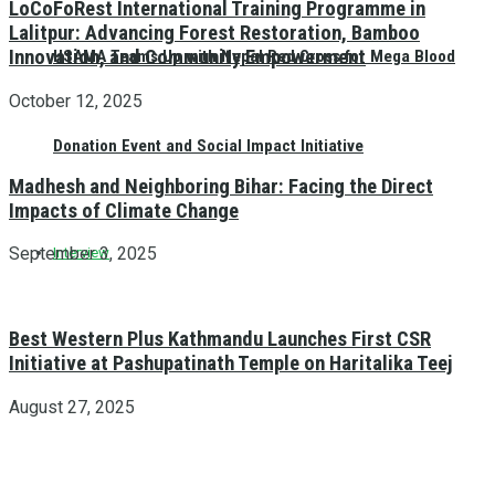
LoCoFoRest International Training Programme in
Lalitpur: Advancing Forest Restoration, Bamboo
Innovation, and Community Empowerment
HSAMA Teams Up with Nepal Red Cross for Mega Blood
October 12, 2025
Donation Event and Social Impact Initiative
Madhesh and Neighboring Bihar: Facing the Direct
Impacts of Climate Change
September 3, 2025
Interview
Best Western Plus Kathmandu Launches First CSR
Initiative at Pashupatinath Temple on Haritalika Teej
August 27, 2025