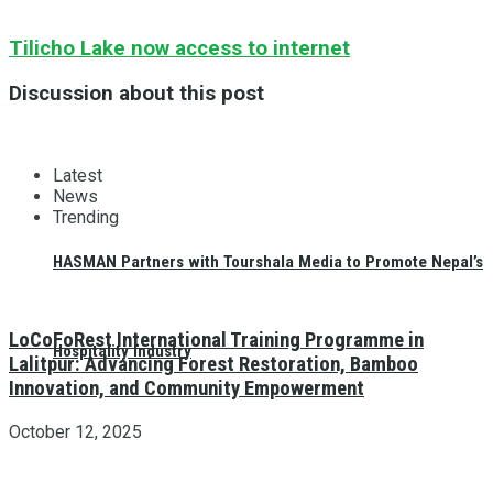
Tilicho Lake now access to internet
Discussion about this post
Latest
News
Trending
HASMAN Partners with Tourshala Media to Promote Nepal’s
LoCoFoRest International Training Programme in
Hospitality Industry
Lalitpur: Advancing Forest Restoration, Bamboo
Innovation, and Community Empowerment
October 12, 2025