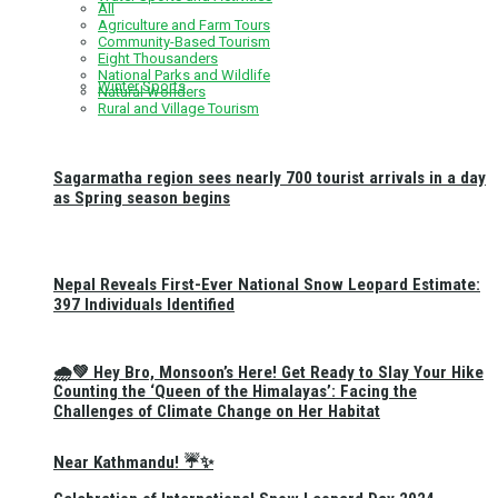
All
Agriculture and Farm Tours
Community-Based Tourism
Eight Thousanders
National Parks and Wildlife
Winter Sports
Natural Wonders
Rural and Village Tourism
Sagarmatha region sees nearly 700 tourist arrivals in a day
as Spring season begins
Nepal Reveals First-Ever National Snow Leopard Estimate:
397 Individuals Identified
🌧️💚 Hey Bro, Monsoon’s Here! Get Ready to Slay Your Hike
Counting the ‘Queen of the Himalayas’: Facing the
Challenges of Climate Change on Her Habitat
Near Kathmandu! ☔✨