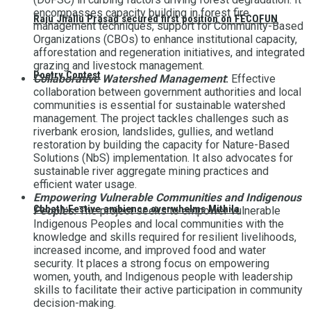
encompasses capacity building in forest fire
Raju Jhallu Prasad secured first position on FECOFUN
management techniques, support for Community-Based
Organizations (CBOs) to enhance institutional capacity,
afforestation and regeneration initiatives, and integrated
grazing and livestock management.
Poetry Contest
Collaborative Watershed Management
:
Effective
collaboration between government authorities and local
communities is essential for sustainable watershed
management. The project tackles challenges such as
riverbank erosion, landslides, gullies, and wetland
restoration by building the capacity for Nature-Based
Solutions (NbS) implementation. It also advocates for
sustainable river aggregate mining practices and
efficient water usage.
Empowering Vulnerable Communities and Indigenous
Chhath:Festive ambience overwhelms Mithila
Peoples
:
The project seeks to empower vulnerable
Indigenous Peoples and local communities with the
knowledge and skills required for resilient livelihoods,
increased income, and improved food and water
security. It places a strong focus on empowering
women, youth, and Indigenous people with leadership
skills to facilitate their active participation in community
decision-making.