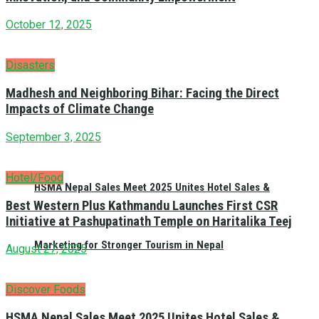
October 12, 2025
Disasters
Madhesh and Neighboring Bihar: Facing the Direct
Impacts of Climate Change
September 3, 2025
Hotel/Food
HSMA Nepal Sales Meet 2025 Unites Hotel Sales &
Best Western Plus Kathmandu Launches First CSR
Initiative at Pashupatinath Temple on Haritalika Teej
Marketing for Stronger Tourism in Nepal
August 27, 2025
Discover Foods
HSMA Nepal Sales Meet 2025 Unites Hotel Sales &