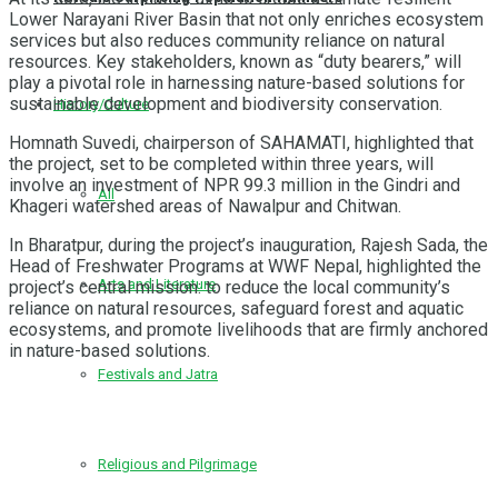
Lower Narayani River Basin that not only enriches ecosystem
services but also reduces community reliance on natural
resources. Key stakeholders, known as “duty bearers,” will
play a pivotal role in harnessing nature-based solutions for
sustainable development and biodiversity conservation.
History/Culture
Homnath Suvedi, chairperson of SAHAMATI, highlighted that
the project, set to be completed within three years, will
involve an investment of NPR 99.3 million in the Gindri and
All
Khageri watershed areas of Nawalpur and Chitwan.
In Bharatpur, during the project’s inauguration, Rajesh Sada, the
Head of Freshwater Programs at WWF Nepal, highlighted the
Arts and Literature
project’s central mission: to reduce the local community’s
reliance on natural resources, safeguard forest and aquatic
ecosystems, and promote livelihoods that are firmly anchored
in nature-based solutions.
Festivals and Jatra
Religious and Pilgrimage