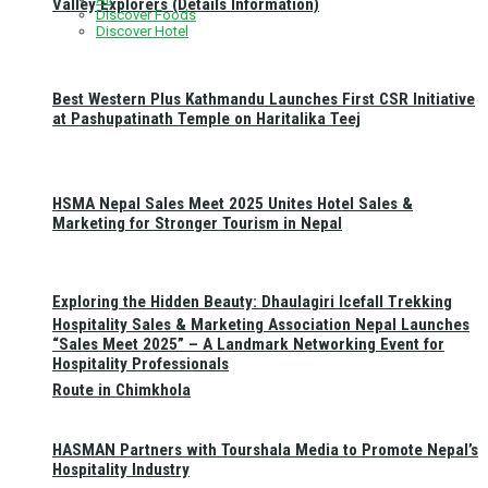
Valley Explorers (Details Information)
Discover Foods
Discover Hotel
Best Western Plus Kathmandu Launches First CSR Initiative
at Pashupatinath Temple on Haritalika Teej
HSMA Nepal Sales Meet 2025 Unites Hotel Sales &
Marketing for Stronger Tourism in Nepal
Exploring the Hidden Beauty: Dhaulagiri Icefall Trekking
Hospitality Sales & Marketing Association Nepal Launches
“Sales Meet 2025” – A Landmark Networking Event for
Hospitality Professionals
Route in Chimkhola
HASMAN Partners with Tourshala Media to Promote Nepal’s
Hospitality Industry