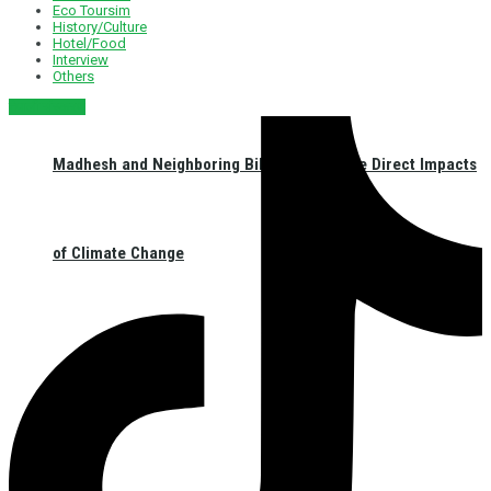
Eco Toursim
History/Culture
Hotel/Food
Interview
Others
नेपाली संस्करण
Madhesh and Neighboring Bihar: Facing the Direct Impacts
of Climate Change