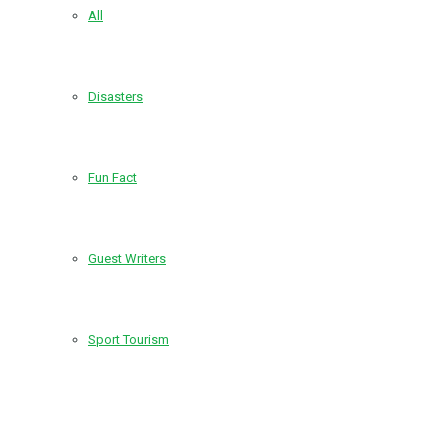
All
Disasters
Fun Fact
Guest Writers
Sport Tourism