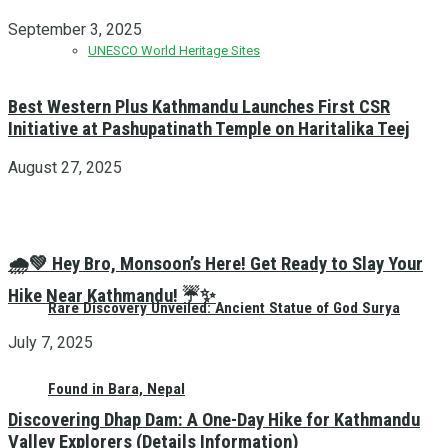
September 3, 2025
UNESCO World Heritage Sites
Best Western Plus Kathmandu Launches First CSR
Initiative at Pashupatinath Temple on Haritalika Teej
August 27, 2025
🌧️💚 Hey Bro, Monsoon’s Here! Get Ready to Slay Your
Hike Near Kathmandu! ☔✨
Rare Discovery Unveiled: Ancient Statue of God Surya
July 7, 2025
Found in Bara, Nepal
Discovering Dhap Dam: A One-Day Hike for Kathmandu
Valley Explorers (Details Information)