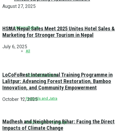
August 27, 2025
History/Culture
HSMA Nepal Sales Meet 2025 Unites Hotel Sales &
Marketing for Stronger Tourism in Nepal
July 6, 2025
All
LoCoFoRest International Training Programme in
Arts and Literature
Lalitpur: Advancing Forest Restoration, Bamboo
Innovation, and Community Empowerment
Festivals and Jatra
October 12, 2025
Madhesh and Neighboring Bihar: Facing the Direct
Religious and Pilgrimage
Impacts of Climate Change