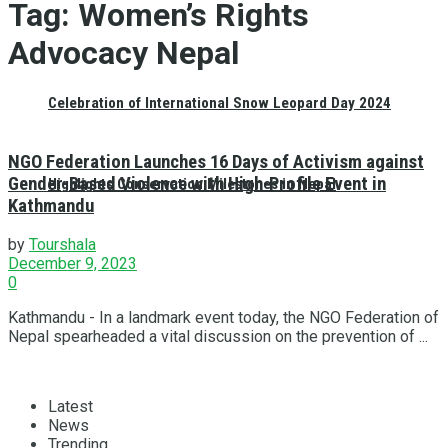
Tag:
Women’s Rights
Advocacy Nepal
Celebration of International Snow Leopard Day 2024
NGO Federation Launches 16 Days of Activism against
Gender-Based Violence with High-Profile Event in
Highlights Conservation Milestones in Nepal
Kathmandu
by
Tourshala
December 9, 2023
0
Kathmandu - In a landmark event today, the NGO Federation of
Nepal spearheaded a vital discussion on the prevention of ...
Latest
News
Trending