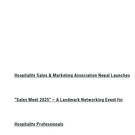
Hospitality Sales & Marketing Association Nepal Launches
“Sales Meet 2025” – A Landmark Networking Event for
Hospitality Professionals