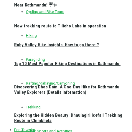
Near Kathmandu! ☔✨
Cycling and Bike Tours
New trekking route to Tilicho Lake in operation
Hiking
Ruby Valley Hike Insights: How to go there ?
Paragliding
Top 10 Most Popular Hiking Destinations in Kathmandu:
Rafting/Kakaying/Canyoning
Discovering Dhap Dam: A One-Day Hike for Kathmandu
Valley Explorers (Details Information)
Trekking
Exploring the Hidden Beauty: Dhaulagiri Icefall Trekking
Route in Chimkhola
Eco Toursim
Water Sports and Activities