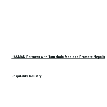
HASMAN Partners with Tourshala Media to Promote Nepal’s
Hospitality Industry