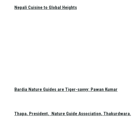
Nepali Cuisine to Global Heights
Bardia Nature Guides are Tiger-savvy: Pawan Kumar
Thapa, President, Nature Guide Association, Thakurdwara.