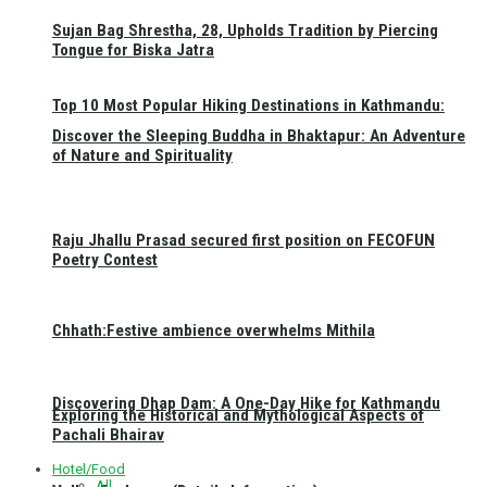
Sujan Bag Shrestha, 28, Upholds Tradition by Piercing
Tongue for Biska Jatra
Top 10 Most Popular Hiking Destinations in Kathmandu:
Discover the Sleeping Buddha in Bhaktapur: An Adventure
of Nature and Spirituality
Raju Jhallu Prasad secured first position on FECOFUN
Poetry Contest
Chhath:Festive ambience overwhelms Mithila
Discovering Dhap Dam: A One-Day Hike for Kathmandu
Exploring the Historical and Mythological Aspects of
Pachali Bhairav
Hotel/Food
All