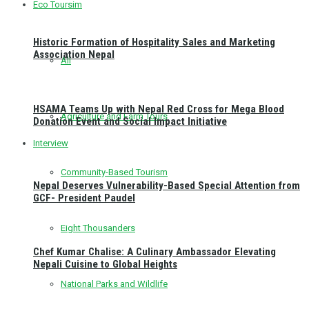
Eco Toursim
Historic Formation of Hospitality Sales and Marketing
Association Nepal
All
HSAMA Teams Up with Nepal Red Cross for Mega Blood
Agriculture and Farm Tours
Donation Event and Social Impact Initiative
Interview
Community-Based Tourism
Nepal Deserves Vulnerability-Based Special Attention from
GCF- President Paudel
Eight Thousanders
Chef Kumar Chalise: A Culinary Ambassador Elevating
Nepali Cuisine to Global Heights
National Parks and Wildlife