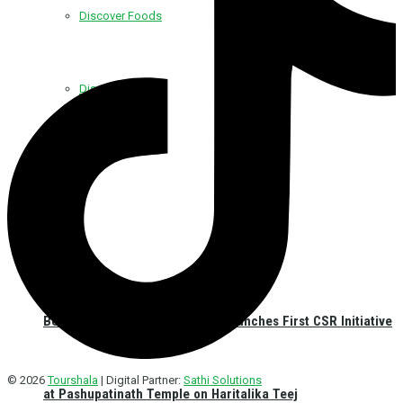
Discover Foods
Discover Hotel
Best Western Plus Kathmandu Launches First CSR Initiative
© 2026
Tourshala
| Digital Partner:
Sathi Solutions
at Pashupatinath Temple on Haritalika Teej