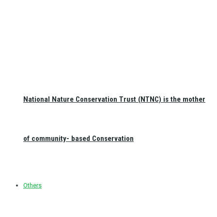
National Nature Conservation Trust (NTNC) is the mother
of community- based Conservation
Others