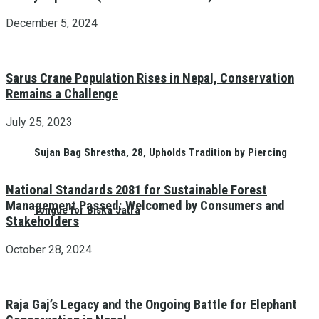
December 5, 2024
Sarus Crane Population Rises in Nepal, Conservation
Remains a Challenge
July 25, 2023
Sujan Bag Shrestha, 28, Upholds Tradition by Piercing
National Standards 2081 for Sustainable Forest
Management Passed: Welcomed by Consumers and
Tongue for Biska Jatra
Stakeholders
October 28, 2024
Raja Gaj’s Legacy and the Ongoing Battle for Elephant