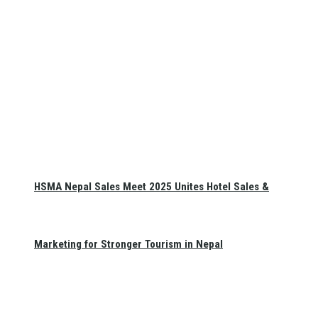
HSMA Nepal Sales Meet 2025 Unites Hotel Sales &
Marketing for Stronger Tourism in Nepal