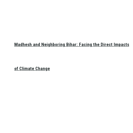
Madhesh and Neighboring Bihar: Facing the Direct Impacts
of Climate Change