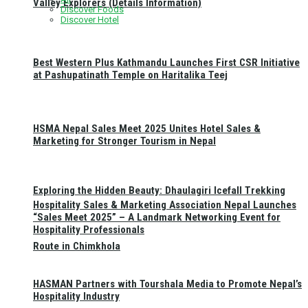
Valley Explorers (Details Information)
Discover Foods
Discover Hotel
Best Western Plus Kathmandu Launches First CSR Initiative
at Pashupatinath Temple on Haritalika Teej
HSMA Nepal Sales Meet 2025 Unites Hotel Sales &
Marketing for Stronger Tourism in Nepal
Exploring the Hidden Beauty: Dhaulagiri Icefall Trekking
Hospitality Sales & Marketing Association Nepal Launches
“Sales Meet 2025” – A Landmark Networking Event for
Hospitality Professionals
Route in Chimkhola
HASMAN Partners with Tourshala Media to Promote Nepal’s
Hospitality Industry