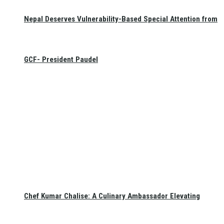
Nepal Deserves Vulnerability-Based Special Attention from
GCF- President Paudel
Chef Kumar Chalise: A Culinary Ambassador Elevating