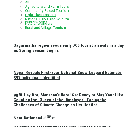
All
Agriculture and Farm Tours
Community-Based Tourism
Eight Thousanders
National Parks and Wildlife
Winter Sports
Natural Wonders
Rural and Village Tourism
Sagarmatha region sees nearly 700 tourist arrivals in a day
as Spring season begins
Nepal Reveals First-Ever National Snow Leopard Estimate:
397 Individuals Identified
🌧️💚 Hey Bro, Monsoon’s Here! Get Ready to Slay Your Hike
Counting the ‘Queen of the Himalayas’: Facing the
Challenges of Climate Change on Her Habitat
Near Kathmandu! ☔✨