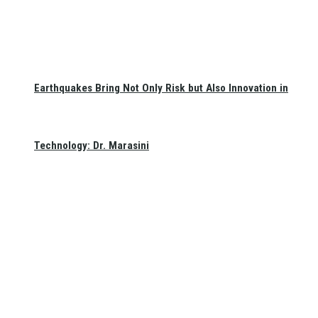
Earthquakes Bring Not Only Risk but Also Innovation in
Technology: Dr. Marasini