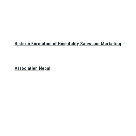
Historic Formation of Hospitality Sales and Marketing
Association Nepal