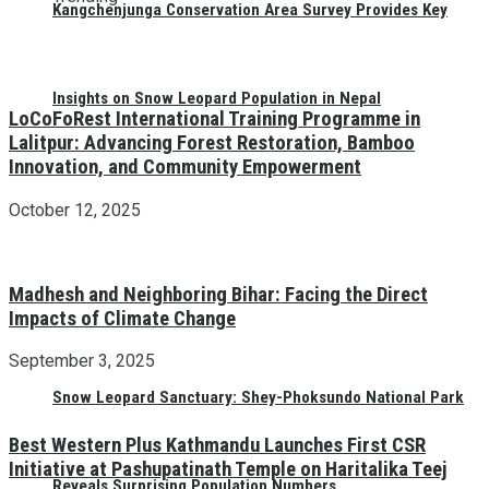
Kangchenjunga Conservation Area Survey Provides Key
Insights on Snow Leopard Population in Nepal
LoCoFoRest International Training Programme in
Lalitpur: Advancing Forest Restoration, Bamboo
Innovation, and Community Empowerment
October 12, 2025
Madhesh and Neighboring Bihar: Facing the Direct
Impacts of Climate Change
September 3, 2025
Snow Leopard Sanctuary: Shey-Phoksundo National Park
Best Western Plus Kathmandu Launches First CSR
Initiative at Pashupatinath Temple on Haritalika Teej
Reveals Surprising Population Numbers