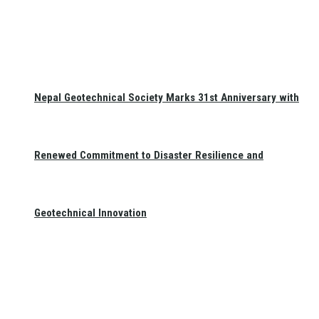
Nepal Geotechnical Society Marks 31st Anniversary with
Renewed Commitment to Disaster Resilience and
Geotechnical Innovation