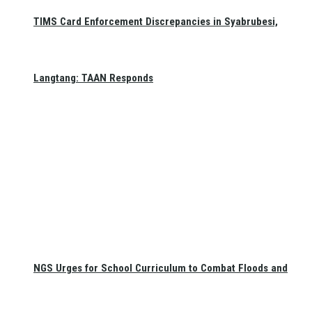
TIMS Card Enforcement Discrepancies in Syabrubesi,
Langtang: TAAN Responds
NGS Urges for School Curriculum to Combat Floods and