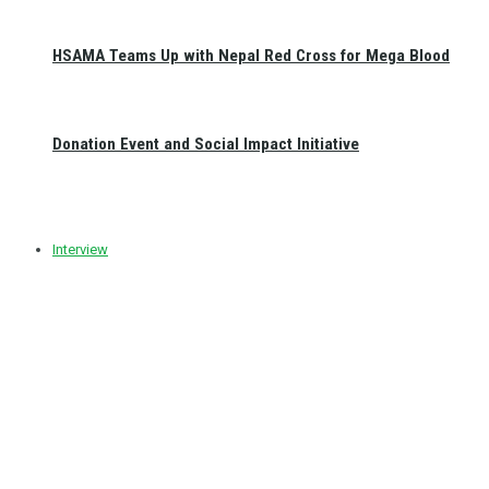
HSAMA Teams Up with Nepal Red Cross for Mega Blood
Donation Event and Social Impact Initiative
Interview