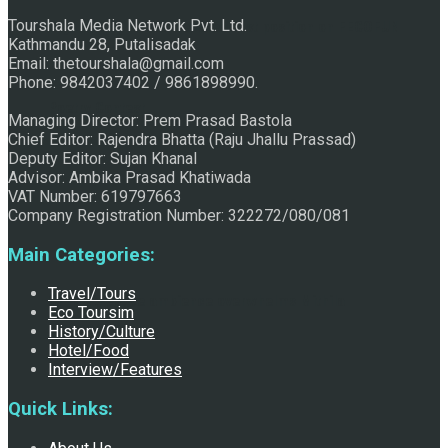
Tourshala Media Network Pvt. Ltd.
Raju Jhallu Prasad secured first position on FECOFUN
Kathmandu 28, Putalisadak
Email: thetourshala@gmail.com
Phone: 9842037402 / 9861898990.
Poetry Contest
Managing Director: Prem Prasad Bastola
Chief Editor: Rajendra Bhatta (Raju Jhallu Prassad)
Deputy Editor: Sujan Khanal
Advisor: Ambika Prasad Khatiwada
VAT Number: 619797663
Company Registration Number: 322272/080/081
Main Categories:
Travel/Tours
Chhath:Festive ambience overwhelms Mithila
Eco Toursim
History/Culture
Hotel/Food
Interview/Features
Quick Links: