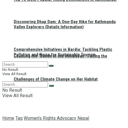
Discovering Dhap Dam: A One-Day Hike for Kathmandu
Valley Explorers (Details Information)
Comprehensive Initiatives in Bardia: Tackling Plastic
Pollution and Noise for Sustainable Tourism
Counting the ‘Queen of the Himalayas’: Facing the
No Result
View All Result
Challenges of Climate Change on Her Habitat
No Result
View All Result
Home
Tag
Women's Rights Advocacy Nepal