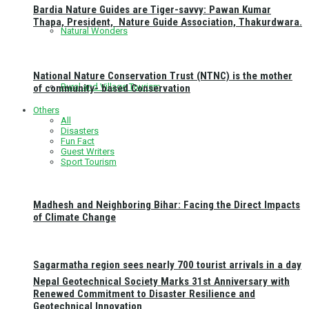
Bardia Nature Guides are Tiger-savvy: Pawan Kumar
Thapa, President, Nature Guide Association, Thakurdwara.
Natural Wonders
National Nature Conservation Trust (NTNC) is the mother
Rural and Village Tourism
of community- based Conservation
Others
All
Disasters
Fun Fact
Guest Writers
Sport Tourism
Madhesh and Neighboring Bihar: Facing the Direct Impacts
of Climate Change
Sagarmatha region sees nearly 700 tourist arrivals in a day
Nepal Geotechnical Society Marks 31st Anniversary with
Renewed Commitment to Disaster Resilience and
Geotechnical Innovation