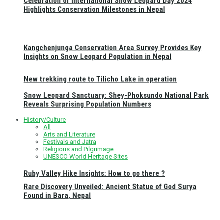
Celebration of International Snow Leopard Day 2024
Highlights Conservation Milestones in Nepal
Kangchenjunga Conservation Area Survey Provides Key
Insights on Snow Leopard Population in Nepal
New trekking route to Tilicho Lake in operation
Snow Leopard Sanctuary: Shey-Phoksundo National Park
Reveals Surprising Population Numbers
History/Culture
All
Arts and Literature
Festivals and Jatra
Religious and Pilgrimage
UNESCO World Heritage Sites
Ruby Valley Hike Insights: How to go there ?
Rare Discovery Unveiled: Ancient Statue of God Surya
Found in Bara, Nepal