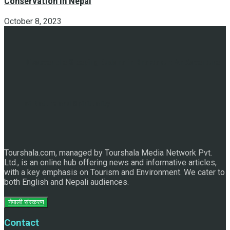
Conservation in Nepal
October 8, 2023
Discover the Sleeping Buddha in Bhaktapur: An Adventure
of Nature and Spirituality
Tourshala.com, managed by Tourshala Media Network Pvt.
Ltd., is an online hub offering news and informative articles,
with a key emphasis on Tourism and Environment. We cater to
both English and Nepali audiences.
नेपाली संस्करण
Contact