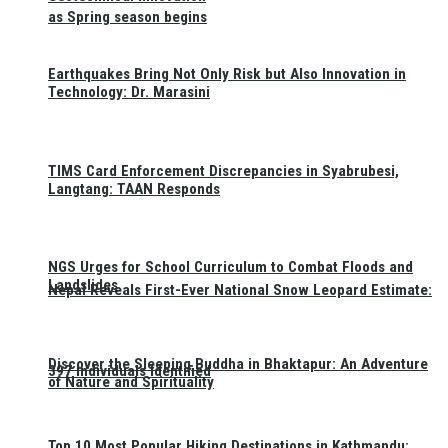
as Spring season begins
Earthquakes Bring Not Only Risk but Also Innovation in
Technology: Dr. Marasini
TIMS Card Enforcement Discrepancies in Syabrubesi,
Langtang: TAAN Responds
NGS Urges for School Curriculum to Combat Floods and
Landslides
Nepal Reveals First-Ever National Snow Leopard Estimate:
Discover the Sleeping Buddha in Bhaktapur: An Adventure
397 Individuals Identified
of Nature and Spirituality
Top 10 Most Popular Hiking Destinations in Kathmandu: