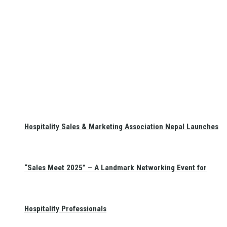
Hospitality Sales & Marketing Association Nepal Launches
“Sales Meet 2025” – A Landmark Networking Event for
Hospitality Professionals