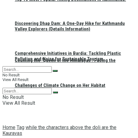
Discovering Dhap Dam: A One-Day Hike for Kathmandu
Valley Explorers (Details Information)
Comprehensive Initiatives in Bardia: Tackling Plastic
Pollution and Noise for Sustainable Tourism
Counting the ‘Queen of the Himalayas’: Facing the
No Result
View All Result
Challenges of Climate Change on Her Habitat
No Result
View All Result
Home
Tag
while the characters above the doli are the
Kauravas