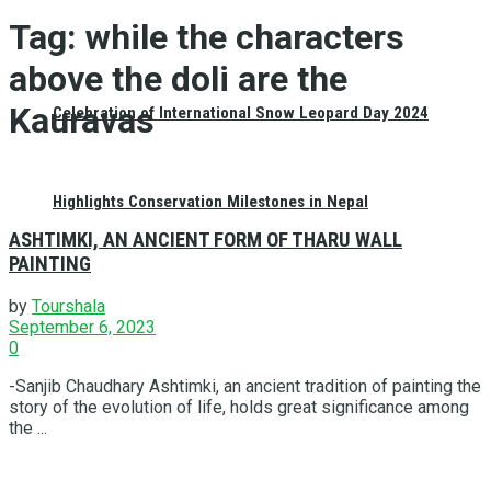
Tag:
while the characters
above the doli are the
Kauravas
Celebration of International Snow Leopard Day 2024
Highlights Conservation Milestones in Nepal
ASHTIMKI, AN ANCIENT FORM OF THARU WALL
PAINTING
by
Tourshala
September 6, 2023
0
-Sanjib Chaudhary Ashtimki, an ancient tradition of painting the
story of the evolution of life, holds great significance among
the ...