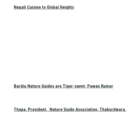
Nepali Cuisine to Global Heights
Bardia Nature Guides are Tiger-savvy: Pawan Kumar
Thapa, President, Nature Guide Association, Thakurdwara.