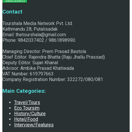
Raju Jhallu Prasad secured first position on FECOFUN
Contact
Tourshala Media Network Pvt. Ltd.
Kathmandu 28, Putalisadak
Poetry Contest
Email: thetourshala@gmail.com
Phone: 9842037402 / 9861898990.
Managing Director: Prem Prasad Bastola
Chief Editor: Rajendra Bhatta (Raju Jhallu Prassad)
Deputy Editor: Sujan Khanal
Advisor: Ambika Prasad Khatiwada
VAT Number: 619797663
Company Registration Number: 322272/080/081
Chhath:Festive ambience overwhelms Mithila
Main Categories:
Travel/Tours
Eco Toursim
History/Culture
Hotel/Food
Interview/Features