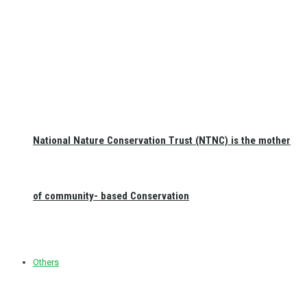
National Nature Conservation Trust (NTNC) is the mother
of community- based Conservation
Others