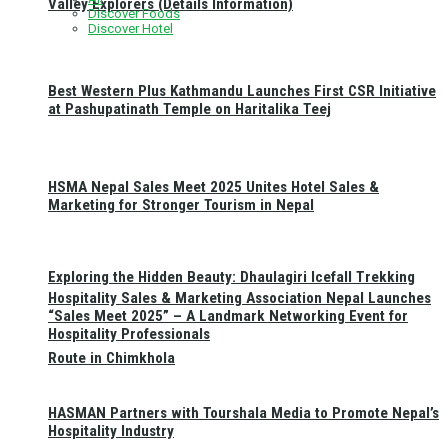
Valley Explorers (Details Information)
Discover Foods
Discover Hotel
Best Western Plus Kathmandu Launches First CSR Initiative
at Pashupatinath Temple on Haritalika Teej
HSMA Nepal Sales Meet 2025 Unites Hotel Sales &
Marketing for Stronger Tourism in Nepal
Exploring the Hidden Beauty: Dhaulagiri Icefall Trekking
Hospitality Sales & Marketing Association Nepal Launches
“Sales Meet 2025” – A Landmark Networking Event for
Hospitality Professionals
Route in Chimkhola
HASMAN Partners with Tourshala Media to Promote Nepal’s
Hospitality Industry