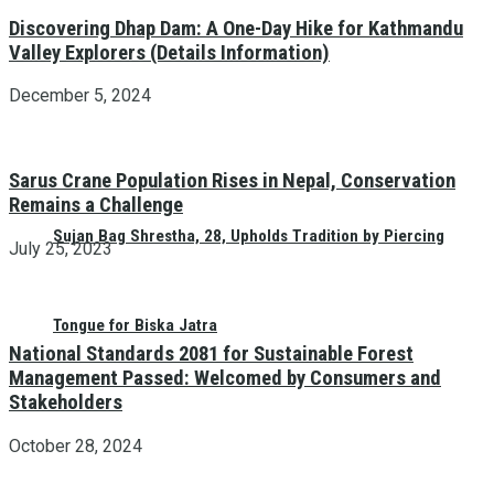
Discovering Dhap Dam: A One-Day Hike for Kathmandu
Valley Explorers (Details Information)
December 5, 2024
Sarus Crane Population Rises in Nepal, Conservation
Remains a Challenge
Sujan Bag Shrestha, 28, Upholds Tradition by Piercing
July 25, 2023
Tongue for Biska Jatra
National Standards 2081 for Sustainable Forest
Management Passed: Welcomed by Consumers and
Stakeholders
October 28, 2024