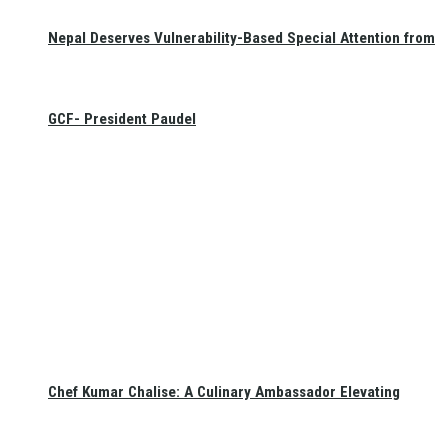
Nepal Deserves Vulnerability-Based Special Attention from
GCF- President Paudel
Chef Kumar Chalise: A Culinary Ambassador Elevating