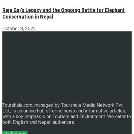
Raja Gaj’s Legacy and the Ongoing Battle for Elephant
Conservation in Nepal
October 8, 2023
Discover the Sleeping Buddha in Bhaktapur: An Adventure
of Nature and Spirituality
Tourshala.com, managed by Tourshala Media Network Pvt.
Ltd., is an online hub offering news and informative articles,
with a key emphasis on Tourism and Environment. We cater to
both English and Nepali audiences.
नेपाली संस्करण