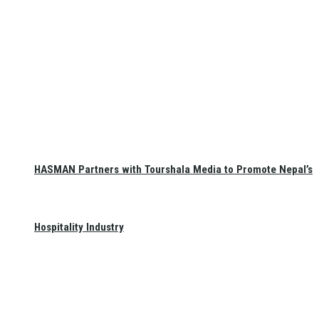
HASMAN Partners with Tourshala Media to Promote Nepal’s
Hospitality Industry