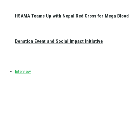
HSAMA Teams Up with Nepal Red Cross for Mega Blood
Donation Event and Social Impact Initiative
Interview