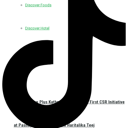
Discover Foods
Discover Hotel
Best Western Plus Kathmandu Launches First CSR Initiative
at Pashupatinath Temple on Haritalika Teej