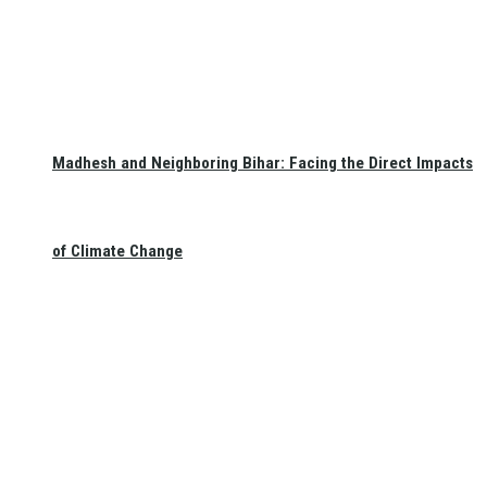
Madhesh and Neighboring Bihar: Facing the Direct Impacts
of Climate Change