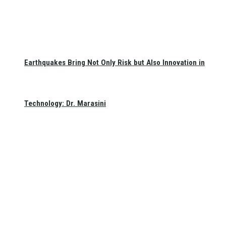
Earthquakes Bring Not Only Risk but Also Innovation in
Technology: Dr. Marasini