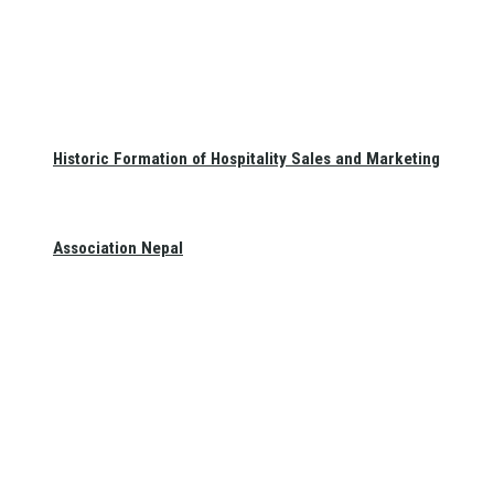
Historic Formation of Hospitality Sales and Marketing
Association Nepal