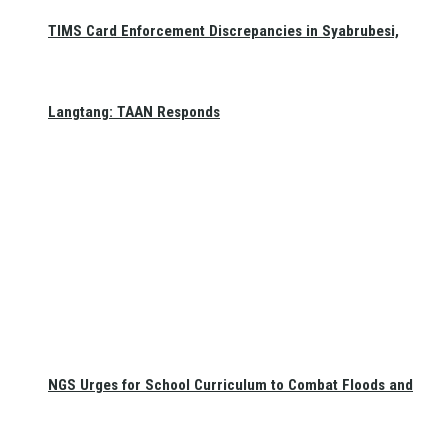
TIMS Card Enforcement Discrepancies in Syabrubesi,
Langtang: TAAN Responds
NGS Urges for School Curriculum to Combat Floods and