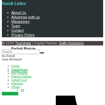
Quick Links:
About Us
Advertise with us
Magazines
Team
Exploring the Historical and Mythological Aspects of
Contact
Privacy Policy
© 2026
Tourshala
| Digital Partner:
Sathi Solutions
Pachali Bhairav
No Result
View All Result
Home
Travel/Tours
Hotel/Food
Eco Toursim
History/Culture
Hotel/Food
Interview
Others
All
नेपाली संस्करण