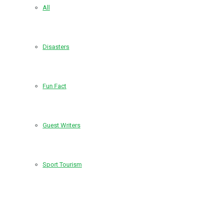
All
Disasters
Fun Fact
Guest Writers
Sport Tourism