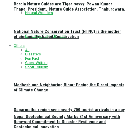
Bardia Nature Guides are Tiger-savvy: Pawan Kumar
Thapa, President, Nature Guide Association, Thakurdwara.
Natural Wonders
National Nature Conservation Trust (NTNC) is the mother
Rural and Village Tourism
of community- based Conservation
Others
All
Disasters
Fun Fact
Guest Writers
Sport Tourism
Madhesh and Neighboring Bihar: Facing the Direct Impacts
of Climate Change
Sagarmatha region sees nearly 700 tourist arrivals in a day
Nepal Geotechnical Society Marks 31st Anniversary with
Renewed Commitment to Disaster Resilience and
Geotechnical Innovation