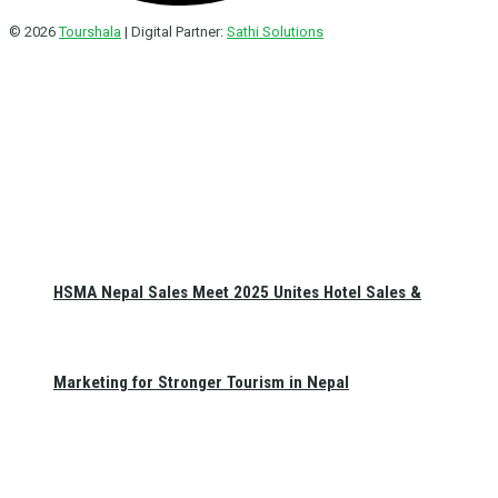
© 2026
Tourshala
| Digital Partner:
Sathi Solutions
HSMA Nepal Sales Meet 2025 Unites Hotel Sales &
Marketing for Stronger Tourism in Nepal