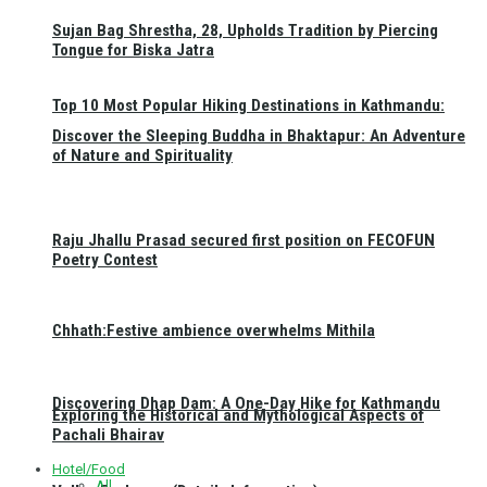
Sujan Bag Shrestha, 28, Upholds Tradition by Piercing
Tongue for Biska Jatra
Top 10 Most Popular Hiking Destinations in Kathmandu:
Discover the Sleeping Buddha in Bhaktapur: An Adventure
of Nature and Spirituality
Raju Jhallu Prasad secured first position on FECOFUN
Poetry Contest
Chhath:Festive ambience overwhelms Mithila
Discovering Dhap Dam: A One-Day Hike for Kathmandu
Exploring the Historical and Mythological Aspects of
Pachali Bhairav
Hotel/Food
All