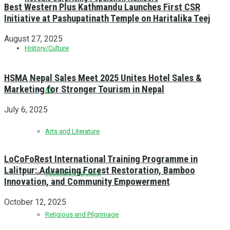
Best Western Plus Kathmandu Launches First CSR
Initiative at Pashupatinath Temple on Haritalika Teej
August 27, 2025
History/Culture
HSMA Nepal Sales Meet 2025 Unites Hotel Sales &
Marketing for Stronger Tourism in Nepal
All
July 6, 2025
Arts and Literature
LoCoFoRest International Training Programme in
Lalitpur: Advancing Forest Restoration, Bamboo
Festivals and Jatra
Innovation, and Community Empowerment
October 12, 2025
Religious and Pilgrimage