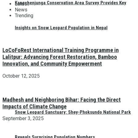
Kangchenjunga Conservation Area Survey Provides Key
Latest
News
Trending
Insights on Snow Leopard Population in Nepal
LoCoFoRest International Training Programme in
Lalitpur: Advancing Forest Restoration, Bamboo
Innovation, and Community Empowerment
October 12, 2025
Madhesh and Neighboring Bihar: Facing the Direct
Impacts of Climate Change
Snow Leopard Sanctuary: Shey-Phoksundo National Park
September 3, 2025
Reveals Surprising Population Numbers