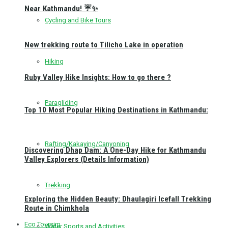
Near Kathmandu! ☔✨
Cycling and Bike Tours
New trekking route to Tilicho Lake in operation
Hiking
Ruby Valley Hike Insights: How to go there ?
Paragliding
Top 10 Most Popular Hiking Destinations in Kathmandu:
Rafting/Kakaying/Canyoning
Discovering Dhap Dam: A One-Day Hike for Kathmandu
Valley Explorers (Details Information)
Trekking
Exploring the Hidden Beauty: Dhaulagiri Icefall Trekking
Route in Chimkhola
Eco Toursim
Water Sports and Activities