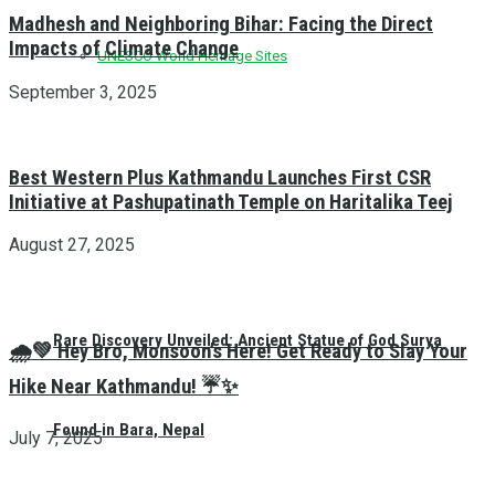
Madhesh and Neighboring Bihar: Facing the Direct
Impacts of Climate Change
UNESCO World Heritage Sites
September 3, 2025
Best Western Plus Kathmandu Launches First CSR
Initiative at Pashupatinath Temple on Haritalika Teej
August 27, 2025
Rare Discovery Unveiled: Ancient Statue of God Surya
🌧️💚 Hey Bro, Monsoon’s Here! Get Ready to Slay Your
Hike Near Kathmandu! ☔✨
Found in Bara, Nepal
July 7, 2025