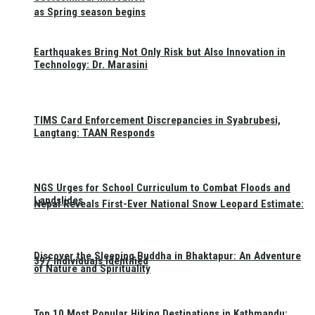
as Spring season begins
Earthquakes Bring Not Only Risk but Also Innovation in
Technology: Dr. Marasini
TIMS Card Enforcement Discrepancies in Syabrubesi,
Langtang: TAAN Responds
NGS Urges for School Curriculum to Combat Floods and
Landslides
Nepal Reveals First-Ever National Snow Leopard Estimate:
Discover the Sleeping Buddha in Bhaktapur: An Adventure
397 Individuals Identified
of Nature and Spirituality
Top 10 Most Popular Hiking Destinations in Kathmandu: