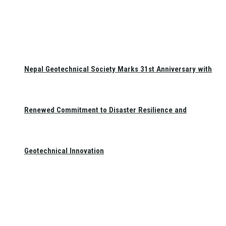
Nepal Geotechnical Society Marks 31st Anniversary with
Renewed Commitment to Disaster Resilience and
Geotechnical Innovation