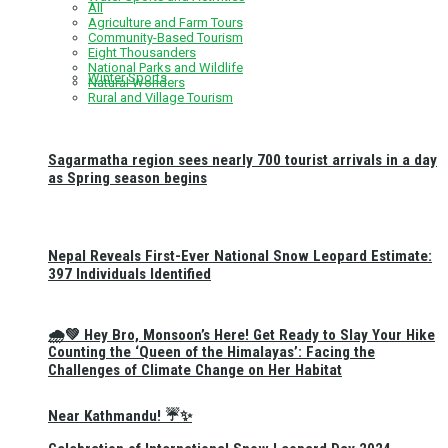
All
Agriculture and Farm Tours
Community-Based Tourism
Eight Thousanders
National Parks and Wildlife
Winter Sports
Natural Wonders
Rural and Village Tourism
Sagarmatha region sees nearly 700 tourist arrivals in a day
as Spring season begins
Nepal Reveals First-Ever National Snow Leopard Estimate:
397 Individuals Identified
🌧️💚 Hey Bro, Monsoon’s Here! Get Ready to Slay Your Hike
Counting the ‘Queen of the Himalayas’: Facing the
Challenges of Climate Change on Her Habitat
Near Kathmandu! ☔✨