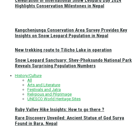
Celebration of International Snow Leopard Day 2024
Highlights Conservation Milestones in Nepal
Kangchenjunga Conservation Area Survey Provides Key
Insights on Snow Leopard Population in Nepal
New trekking route to Tilicho Lake in operation
Snow Leopard Sanctuary: Shey-Phoksundo National Park
Reveals Surprising Population Numbers
History/Culture
All
Arts and Literature
Festivals and Jatra
Religious and Pilgrimage
UNESCO World Heritage Sites
Ruby Valley Hike Insights: How to go there ?
Rare Discovery Unveiled: Ancient Statue of God Surya
Found in Bara, Nepal