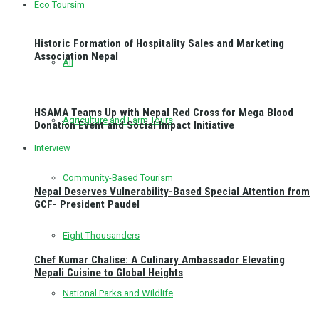
Eco Toursim
Historic Formation of Hospitality Sales and Marketing
Association Nepal
All
HSAMA Teams Up with Nepal Red Cross for Mega Blood
Agriculture and Farm Tours
Donation Event and Social Impact Initiative
Interview
Community-Based Tourism
Nepal Deserves Vulnerability-Based Special Attention from
GCF- President Paudel
Eight Thousanders
Chef Kumar Chalise: A Culinary Ambassador Elevating
Nepali Cuisine to Global Heights
National Parks and Wildlife