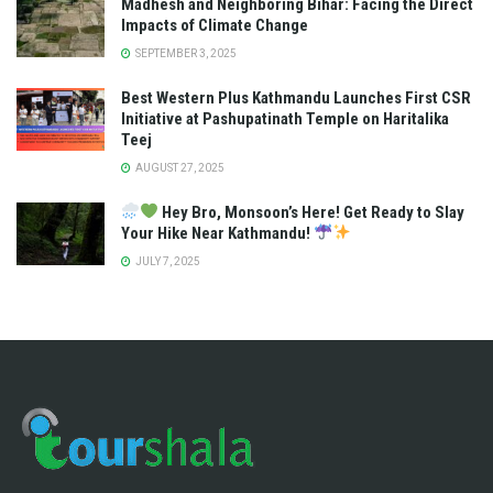
Madhesh and Neighboring Bihar: Facing the Direct
Impacts of Climate Change
SEPTEMBER 3, 2025
Best Western Plus Kathmandu Launches First CSR
Initiative at Pashupatinath Temple on Haritalika
Teej
AUGUST 27, 2025
Hey Bro, Monsoon’s Here! Get Ready to Slay
Your Hike Near Kathmandu!
JULY 7, 2025