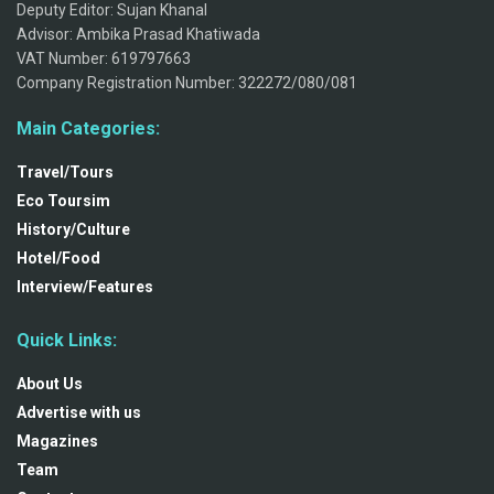
Deputy Editor: Sujan Khanal
Advisor: Ambika Prasad Khatiwada
VAT Number: 619797663
Company Registration Number: 322272/080/081
Main Categories:
Travel/Tours
Eco Toursim
History/Culture
Hotel/Food
Interview/Features
Quick Links:
About Us
Advertise with us
Magazines
Team