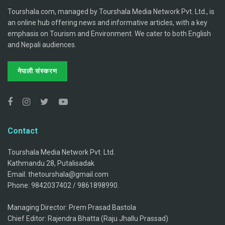
Tourshala.com, managed by Tourshala Media Network Pvt. Ltd., is
an online hub offering news and informative articles, with a key
emphasis on Tourism and Environment. We cater to both English
and Nepali audiences.
नेपाली संस्करण
Contact
Tourshala Media Network Pvt. Ltd.
Kathmandu 28, Putalisadak
Email: thetourshala@gmail.com
Phone: 9842037402 / 9861898990.
Managing Director: Prem Prasad Bastola
Chief Editor: Rajendra Bhatta (Raju Jhallu Prassad)