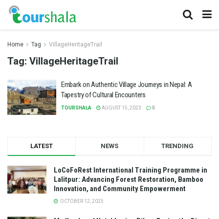
Home
Tag
VillageHeritageTrail
Tag:
VillageHeritageTrail
Embark on Authentic Village Journeys in Nepal: A
Tapestry of Cultural Encounters
TOURSHALA
AUGUST 15, 2023
0
LATEST
NEWS
TRENDING
LoCoFoRest International Training Programme in
Lalitpur: Advancing Forest Restoration, Bamboo
Innovation, and Community Empowerment
OCTOBER 12, 2025