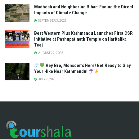
Madhesh and Neighboring Bihar: Facing the Direct
Impacts of Climate Change
SEPTEMBER 3, 2025
Best Western Plus Kathmandu Launches First CSR
Initiative at Pashupatinath Temple on Haritalika
Teej
AUGUST 27, 2025
Hey Bro, Monsoon’s Here! Get Ready to Slay
Your Hike Near Kathmandu!
JULY 7, 2025