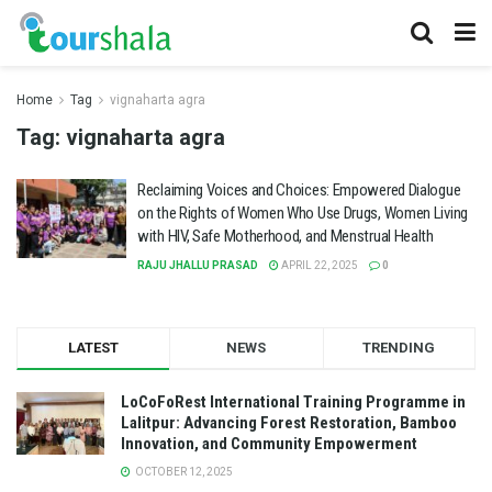
Home
Tag
vignaharta agra
Tag:
vignaharta agra
Reclaiming Voices and Choices: Empowered Dialogue
on the Rights of Women Who Use Drugs, Women Living
with HIV, Safe Motherhood, and Menstrual Health
RAJU JHALLU PRASAD
APRIL 22, 2025
0
LATEST
NEWS
TRENDING
LoCoFoRest International Training Programme in
Lalitpur: Advancing Forest Restoration, Bamboo
Innovation, and Community Empowerment
OCTOBER 12, 2025