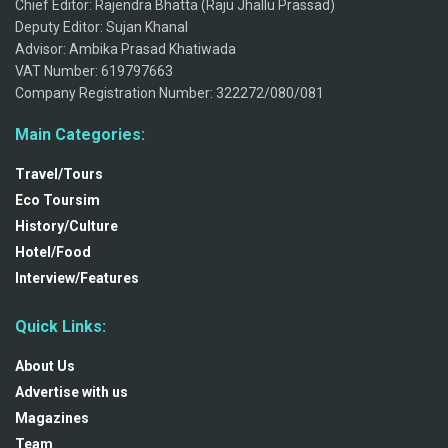
Chief Editor: Rajendra Bhatta (Raju Jhallu Prassad)
Deputy Editor: Sujan Khanal
Advisor: Ambika Prasad Khatiwada
VAT Number: 619797663
Company Registration Number: 322272/080/081
Main Categories:
Travel/Tours
Eco Toursim
History/Culture
Hotel/Food
Interview/Features
Quick Links:
About Us
Advertise with us
Magazines
Team