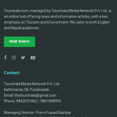
Tourshala.com, managed by Tourshala Media Network Pvt. Ltd., is
an online hub offering news and informative articles, with a key
emphasis on Tourism and Environment. We cater to both English
and Nepali audiences.
नेपाली संस्करण
Contact
Tourshala Media Network Pvt. Ltd.
Kathmandu 28, Putalisadak
Email: thetourshala@gmail.com
Phone: 9842037402 / 9861898990.
Managing Director: Prem Prasad Bastola