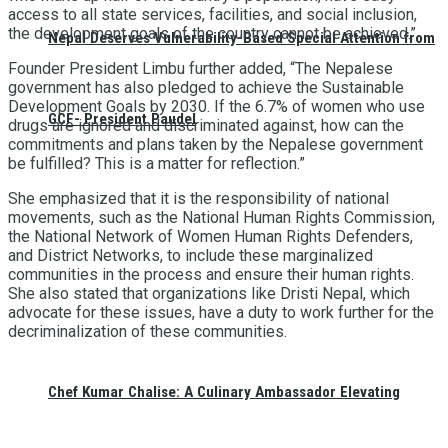
access to all state services, facilities, and social inclusion,
the development goals of the country cannot be achieved.”
Nepal Deserves Vulnerability-Based Special Attention from
Founder President Limbu further added, “The Nepalese
government has also pledged to achieve the Sustainable
Development Goals by 2030. If the 6.7% of women who use
GCF- President Paudel
drugs are ignored and discriminated against, how can the
commitments and plans taken by the Nepalese government
be fulfilled? This is a matter for reflection.”
She emphasized that it is the responsibility of national
movements, such as the National Human Rights Commission,
the National Network of Women Human Rights Defenders,
and District Networks, to include these marginalized
communities in the process and ensure their human rights.
She also stated that organizations like Dristi Nepal, which
advocate for these issues, have a duty to work further for the
decriminalization of these communities.
Chef Kumar Chalise: A Culinary Ambassador Elevating