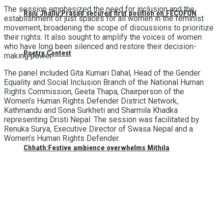
The session emphasized the need for inclusion and the
Raju Jhallu Prasad secured first position on FECOFUN
establishment of just spaces for all women in the feminist
movement, broadening the scope of discussions to prioritize
their rights. It also sought to amplify the voices of women
who have long been silenced and restore their decision-
Poetry Contest
making power.
The panel included Gita Kumari Dahal, Head of the Gender
Equality and Social Inclusion Branch of the National Human
Rights Commission, Geeta Thapa, Chairperson of the
Women’s Human Rights Defender District Network,
Kathmandu and Sona Surkheti and Sharmila Khadka
representing Dristi Nepal. The session was facilitated by
Renuka Surya, Executive Director of Swasa Nepal and a
Women’s Human Rights Defender.
Chhath:Festive ambience overwhelms Mithila