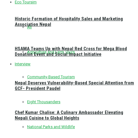
Eco Toursim
Historic Formation of Hospitality Sales and Marketing
Association Nepal
All
HSAMA Teams Up with Nepal Red Cross for Mega Blood
Agriculture and Farm Tours
Donation Event and Social Impact Initiative
Interview
Community-Based Tourism
Nepal Deserves Vulnerability-Based Special Attention from
GCF- President Paudel
Eight Thousanders
Chef Kumar Chalise: A Culinary Ambassador Elevating
Nepali Cuisine to Global Heights
National Parks and Wildlife