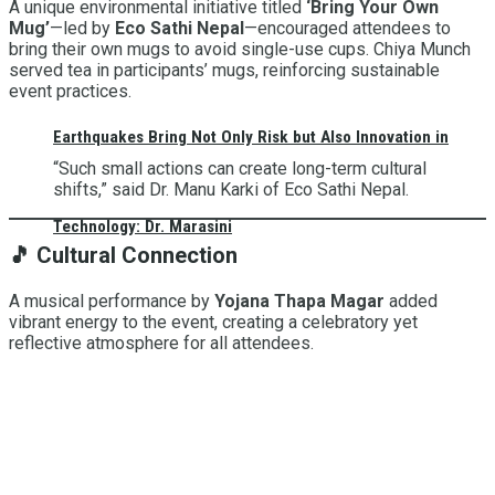
A unique environmental initiative titled
‘Bring Your Own
Mug’
—led by
Eco Sathi Nepal
—encouraged attendees to
bring their own mugs to avoid single-use cups. Chiya Munch
served tea in participants’ mugs, reinforcing sustainable
event practices.
Earthquakes Bring Not Only Risk but Also Innovation in
“Such small actions can create long-term cultural
shifts,” said Dr. Manu Karki of Eco Sathi Nepal.
Technology: Dr. Marasini
🎵
Cultural Connection
A musical performance by
Yojana Thapa Magar
added
vibrant energy to the event, creating a celebratory yet
reflective atmosphere for all attendees.