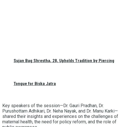
Sujan Bag Shrestha, 28, Upholds Tradition by Piercing
Tongue for Biska Jatra
Key speakers of the session—Dr. Gauri Pradhan, Dr.
Purushottam Adhikari, Dr. Neha Nayak, and Dr. Manu Karki—
shared their insights and experiences on the challenges of
maternal health, the need for policy reform, and the role of