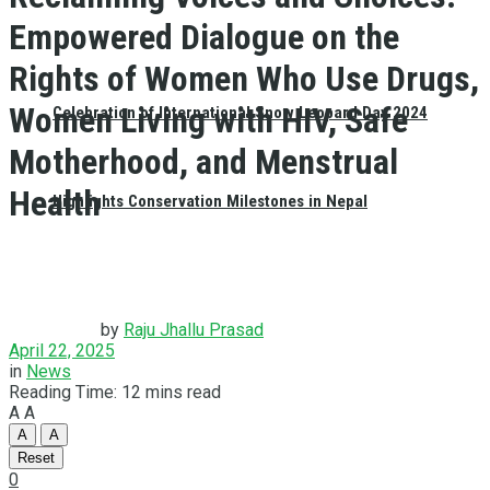
Empowered Dialogue on the
Rights of Women Who Use Drugs,
Women Living with HIV, Safe
Celebration of International Snow Leopard Day 2024
Motherhood, and Menstrual
Health
Highlights Conservation Milestones in Nepal
by
Raju Jhallu Prasad
April 22, 2025
in
News
Reading Time: 12 mins read
A
A
A
A
Reset
0