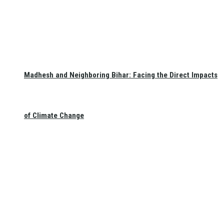
Madhesh and Neighboring Bihar: Facing the Direct Impacts
of Climate Change