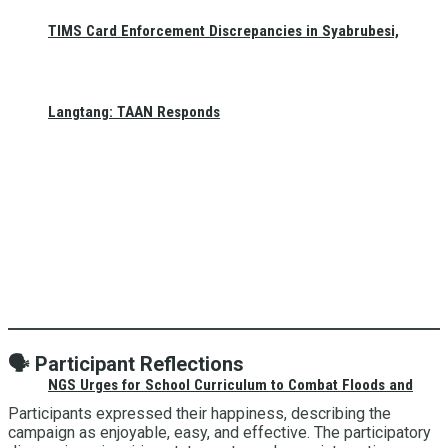
TIMS Card Enforcement Discrepancies in Syabrubesi,
Langtang: TAAN Responds
🗣️
Participant Reflections
NGS Urges for School Curriculum to Combat Floods and
Participants expressed their happiness, describing the
campaign as enjoyable, easy, and effective. The participatory