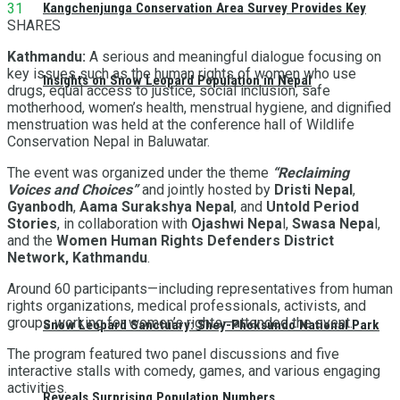
31
Kangchenjunga Conservation Area Survey Provides Key
SHARES
Kathmandu:
A serious and meaningful dialogue focusing on
key issues such as the human rights of women who use
Insights on Snow Leopard Population in Nepal
drugs, equal access to justice, social inclusion, safe
motherhood, women’s health, menstrual hygiene, and dignified
menstruation was held at the conference hall of Wildlife
Conservation Nepal in Baluwatar.
The event was organized under the theme
“Reclaiming
Voices and Choices”
and jointly hosted by
Dristi Nepal
,
Gyanbodh
,
Aama Surakshya Nepal
, and
Untold Period
Stories
, in collaboration with
Ojashwi Nepa
l,
Swasa Nepa
l,
and the
Women Human Rights Defenders District
Network, Kathmandu
.
Around 60 participants—including representatives from human
rights organizations, medical professionals, activists, and
groups working for women’s rights—attended the event.
Snow Leopard Sanctuary: Shey-Phoksundo National Park
The program featured two panel discussions and five
interactive stalls with comedy, games, and various engaging
activities.
Reveals Surprising Population Numbers