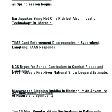
as Spring season begins
Earthquakes Bring Not Only Risk but Also Innovation in
Technology: Dr. Marasini
TIMS Card Enforcement Discrepancies in Syabrubesi,
Langtang: TAAN Responds
NGS Urges for School Curriculum to Combat Floods and
Landslides
Nepal Reveals First-Ever National Snow Leopard Estimate:
Discover the Sleeping Buddha in Bhaktapur: An Adventure
397 Individuals Identified
of Nature and Spirituality
Top 10 Most Popular Hiking Destinations in Kathmandu: