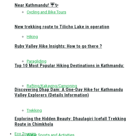
Near Kathmandu! ☔✨
Cycling and Bike Tours
New trekking route to Tilicho Lake in operation
Hiking
Ruby Valley Hike Insights: How to go there ?
Paragliding
Top 10 Most Popular Hiking Destinations in Kathmandu:
Rafting/Kakaying/Canyoning
Discovering Dhap Dam: A One-Day Hike for Kathmandu
Valley Explorers (Details Information)
Trekking
Exploring the Hidden Beauty: Dhaulagiri Icefall Trekking
Route in Chimkhola
Eco Toursim
Water Sports and Activities