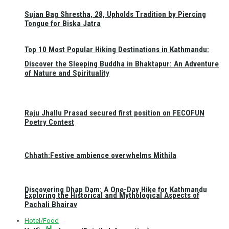
Sujan Bag Shrestha, 28, Upholds Tradition by Piercing
Tongue for Biska Jatra
Top 10 Most Popular Hiking Destinations in Kathmandu:
Discover the Sleeping Buddha in Bhaktapur: An Adventure
of Nature and Spirituality
Raju Jhallu Prasad secured first position on FECOFUN
Poetry Contest
Chhath:Festive ambience overwhelms Mithila
Discovering Dhap Dam: A One-Day Hike for Kathmandu
Exploring the Historical and Mythological Aspects of
Pachali Bhairav
Hotel/Food
All