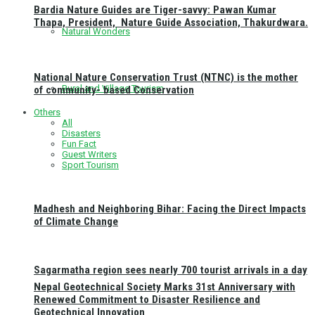
Bardia Nature Guides are Tiger-savvy: Pawan Kumar
Thapa, President, Nature Guide Association, Thakurdwara.
Natural Wonders
National Nature Conservation Trust (NTNC) is the mother
Rural and Village Tourism
of community- based Conservation
Others
All
Disasters
Fun Fact
Guest Writers
Sport Tourism
Madhesh and Neighboring Bihar: Facing the Direct Impacts
of Climate Change
Sagarmatha region sees nearly 700 tourist arrivals in a day
Nepal Geotechnical Society Marks 31st Anniversary with
Renewed Commitment to Disaster Resilience and
Geotechnical Innovation