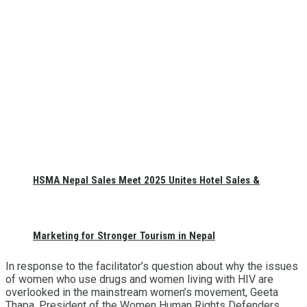
HSMA Nepal Sales Meet 2025 Unites Hotel Sales &
Marketing for Stronger Tourism in Nepal
In response to the facilitator’s question about why the issues
of women who use drugs and women living with HIV are
overlooked in the mainstream women’s movement, Geeta
Thapa, President of the Women Human Rights Defenders