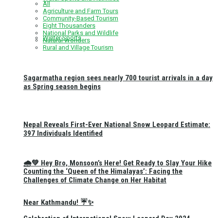
All
Agriculture and Farm Tours
Community-Based Tourism
Eight Thousanders
National Parks and Wildlife
Winter Sports
Natural Wonders
Rural and Village Tourism
Sagarmatha region sees nearly 700 tourist arrivals in a day
as Spring season begins
Nepal Reveals First-Ever National Snow Leopard Estimate:
397 Individuals Identified
🌧️💚 Hey Bro, Monsoon’s Here! Get Ready to Slay Your Hike
Counting the ‘Queen of the Himalayas’: Facing the
Challenges of Climate Change on Her Habitat
Near Kathmandu! ☔✨