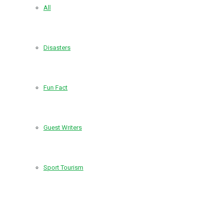
All
Disasters
Fun Fact
Guest Writers
Sport Tourism