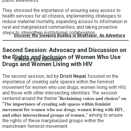
public awareness.
They stressed the importance of ensuring easy access to
health services for all citizens, implementing strategies to
reduce maternal mortality, expanding access to information in
rural and marginalized communities, and taking proactive
steps to strengthen institutional collaboration.
Discover the Sleeping Buddha in Bhaktapur: An Adventure
Second Session: Advocacy and Discussion on
the Rights and Inclusion of Women Who Use
of Nature and Spirituality
Drugs and Women Living with HIV
The second session, led by
Dristi Nepal
, focused on the
importance of creating safe spaces within the feminist
movement for women who use drugs, women living with HIV,
and those with other intersecting identities. The session
centered around the theme “𝐑𝐞𝐜𝐥𝐚𝐢𝐦𝐢𝐧𝐠 𝐯𝐨𝐢𝐜𝐞𝐬 𝐚𝐧𝐝 𝐜𝐡𝐨𝐢𝐜𝐞𝐬” 𝐨𝐧
“𝐓𝐡𝐞 𝐢𝐦𝐩𝐨𝐫𝐭𝐚𝐧𝐜𝐞 𝐨𝐟 𝐜𝐫𝐞𝐚𝐭𝐢𝐧𝐠 𝐬𝐚𝐟𝐞 𝐬𝐩𝐚𝐜𝐞𝐬 𝐰𝐢𝐭𝐡𝐢𝐧 𝐟𝐞𝐦𝐢𝐧𝐢𝐬𝐭
𝐦𝐨𝐯𝐞𝐦𝐞𝐧𝐭 𝐟𝐨𝐫 𝐰𝐨𝐦𝐞𝐧 𝐰𝐡𝐨 𝐮𝐬𝐞 𝐝𝐫𝐮𝐠𝐬, 𝐰𝐨𝐦𝐞𝐧 𝐥𝐢𝐯𝐢𝐧𝐠 𝐰𝐢𝐭𝐡 𝐇𝐈𝐕,
𝐚𝐧𝐝 𝐨𝐭𝐡𝐞𝐫 𝐢𝐧𝐭𝐞𝐫𝐬𝐞𝐜𝐭𝐢𝐨𝐧𝐚𝐥 𝐠𝐫𝐨𝐮𝐩𝐬 𝐨𝐟 𝐰𝐨𝐦𝐞𝐧.,” aiming to ensure
the rights of these marginalized groups within the
mainstream feminist movement.