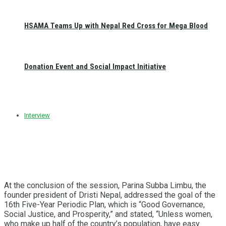
HSAMA Teams Up with Nepal Red Cross for Mega Blood
Donation Event and Social Impact Initiative
Interview
At the conclusion of the session, Parina Subba Limbu, the
founder president of Dristi Nepal, addressed the goal of the
16th Five-Year Periodic Plan, which is “Good Governance,
Social Justice, and Prosperity,” and stated, “Unless women,
who make up half of the country’s population, have easy