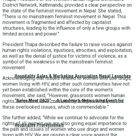
District Network, Kathmandu, provided a clear perspective on
the state of the feminist movement in Nepal. She stated,
“There is no mainstream feminist movement in Nepal. This
movement is fragmented and affected by capitalist
structures, leading to the influence of only a few groups with
limited access and power.”
President Thapa described the failure to raise voices against
human rights violations, injustices, atrocities, and exploitation,
as well as the denial of justice for victims of violence, as a
symbol of the weakness in the mainstream feminist
movement.
Hospitality Sales & Marketing Association Nepal Launches
Acknowledging that issues related to women who use drugs,
women living with HIV, and other such communities have not
yet been established within the core of the women’s
movement, she said, “However, grassroots women human
“Sales Meet 2025” – A Landmark Networking Event for
rights defenders have consistently and powerfully raised
these overlooked issues, which is commendable.”
She further added, “While we continue to advocate for the
rights of all women, we are also giving equal importance to
Hospitality Professionals
the pain and issues of women who use drugs and women
living with HIV. We are raising a clear voice against the