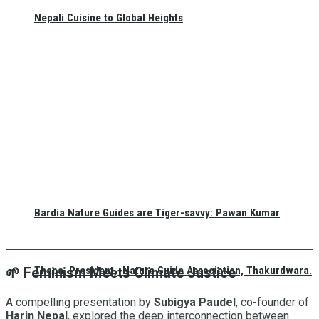
Nepali Cuisine to Global Heights
Bardia Nature Guides are Tiger-savvy: Pawan Kumar
Thapa, President, Nature Guide Association, Thakurdwara.
🌱
Feminism Meets Climate Justice
A compelling presentation by
Subigya Paudel
, co-founder of
Harin Nepal
, explored the deep interconnection between