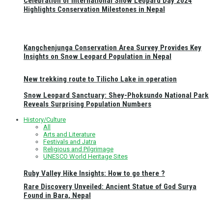
Celebration of International Snow Leopard Day 2024
Highlights Conservation Milestones in Nepal
Kangchenjunga Conservation Area Survey Provides Key
Insights on Snow Leopard Population in Nepal
New trekking route to Tilicho Lake in operation
Snow Leopard Sanctuary: Shey-Phoksundo National Park
Reveals Surprising Population Numbers
History/Culture
All
Arts and Literature
Festivals and Jatra
Religious and Pilgrimage
UNESCO World Heritage Sites
Ruby Valley Hike Insights: How to go there ?
Rare Discovery Unveiled: Ancient Statue of God Surya
Found in Bara, Nepal