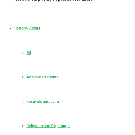
History/Culture
All
Arts and Literature
Festivals and Jatra
Religious and Pilgrimage