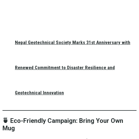
Nepal Geotechnical Society Marks 31st Anniversary with
Renewed Commitment to Disaster Resilience and
Geotechnical Innovation
🍵
Eco-Friendly Campaign: Bring Your Own
Mug