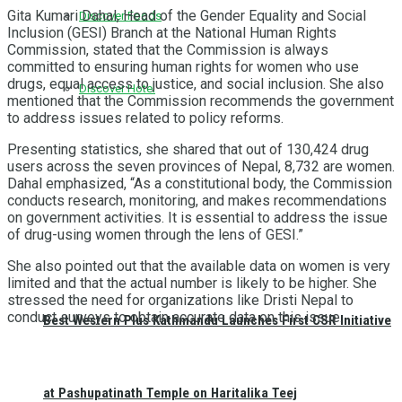
Gita Kumari Dahal, Head of the Gender Equality and Social
Discover Foods
Inclusion (GESI) Branch at the National Human Rights
Commission, stated that the Commission is always
committed to ensuring human rights for women who use
drugs, equal access to justice, and social inclusion. She also
Discover Hotel
mentioned that the Commission recommends the government
to address issues related to policy reforms.
Presenting statistics, she shared that out of 130,424 drug
users across the seven provinces of Nepal, 8,732 are women.
Dahal emphasized, “As a constitutional body, the Commission
conducts research, monitoring, and makes recommendations
on government activities. It is essential to address the issue
of drug-using women through the lens of GESI.”
She also pointed out that the available data on women is very
limited and that the actual number is likely to be higher. She
stressed the need for organizations like Dristi Nepal to
conduct surveys to obtain accurate data on this issue.
Best Western Plus Kathmandu Launches First CSR Initiative
at Pashupatinath Temple on Haritalika Teej