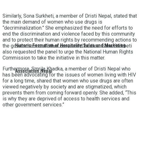
Similarly, Sona Surkheti, a member of Dristi Nepal, stated that
the main demand of women who use drugs is
“decriminalization.” She emphasized the need for efforts to
end the discrimination and violence faced by this community
and to protect their human rights by recommending actions to
Historic Formation of Hospitality Sales and Marketing
the government and other concerned bodies. Sona Surkheti
also requested the panel to urge the National Human Rights
Commission to take the initiative in this matter.
Furthermore, Smrila Khadka, a member of Dristi Nepal who
Association Nepal
has been advocating for the issues of women living with HIV
for a long time, shared that women who use drugs are often
viewed negatively by society and are stigmatized, which
prevents them from coming forward openly. She added, “This
is why they are deprived of access to health services and
other government services.”