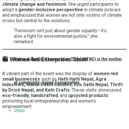
climate change and feminism
. She urged participants to
adopt a
gender-inclusive perspective
in climate policies
and emphasized that women are not only victims of climate
crises but central to the solutions.
“Feminism isn’t just about gender equality—it’s
also a fight for environmental justice,” she
remarked.
🛍️
Women-led Enterprises Shine
National Nature Conservation Trust (NTNC) is the mother
A vibrant part of the event was the display of
women-led
small businesses
such as
Hatti Hatti Nepal, Agra
of community- based Conservation
Industries, Manai Dekhi Candles, Eco Sathi Nepal, Thrift
by Dristi Nepal, and Kehi Crafts
. These stalls showcased
eco-friendly
,
handcrafted
, and
upcycled products
promoting local entrepreneurship and women’s
empowerment.
Others