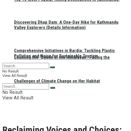
Discovering Dhap Dam: A One-Day Hike for Kathmandu
Valley Explorers (Details Information)
Comprehensive Initiatives in Bardia: Tackling Plastic
Pollution and Noise for Sustainable Tourism
Counting the ‘Queen of the Himalayas’: Facing the
No Result
View All Result
Challenges of Climate Change on Her Habitat
No Result
View All Result
Reclaiming Voices and Choices: