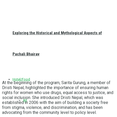
Exploring the Historical and Mythological Aspects of
Pachali Bhairav
Hotel/Food
At the beginning of the program, Sarita Gurung, a member of
Dristi Nepal, highlighted the importance of ensuring human
rights for women who use drugs, equal access to justice, and
social inclusion. She introduced Dristi Nepal, which was
All
established in 2006 with the aim of building a society free
from stigma, violence, and discrimination, and has been
advocating from the community level to policy level.