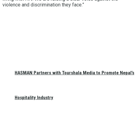
violence and discrimination they face.”
HASMAN Partners with Tourshala Media to Promote Nepal’s
Hospitality Industry