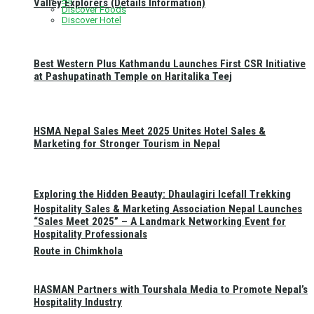
Valley Explorers (Details Information)
Discover Foods
Discover Hotel
Best Western Plus Kathmandu Launches First CSR Initiative
at Pashupatinath Temple on Haritalika Teej
HSMA Nepal Sales Meet 2025 Unites Hotel Sales &
Marketing for Stronger Tourism in Nepal
Exploring the Hidden Beauty: Dhaulagiri Icefall Trekking
Hospitality Sales & Marketing Association Nepal Launches
“Sales Meet 2025” – A Landmark Networking Event for
Hospitality Professionals
Route in Chimkhola
HASMAN Partners with Tourshala Media to Promote Nepal’s
Hospitality Industry