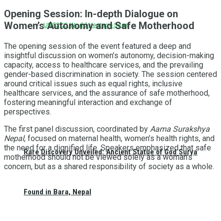
Opening Session: In-depth Dialogue on
Women’s Autonomy and Safe Motherhood
UNESCO World Heritage Sites
The opening session of the event featured a deep and
insightful discussion on women’s autonomy, decision-making
capacity, access to healthcare services, and the prevailing
gender-based discrimination in society. The session centered
around critical issues such as equal rights, inclusive
healthcare services, and the assurance of safe motherhood,
fostering meaningful interaction and exchange of
perspectives.
The first panel discussion, coordinated by
Aama Surakshya
Nepal
, focused on maternal health, women’s health rights, and
the need for a dignified life. Speakers emphasized that safe
Rare Discovery Unveiled: Ancient Statue of God Surya
motherhood should not be viewed solely as a woman’s
concern, but as a shared responsibility of society as a whole.
Found in Bara, Nepal