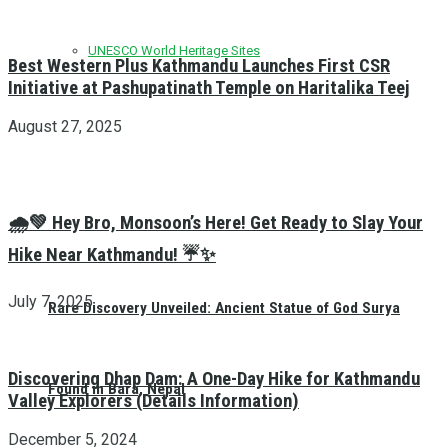
UNESCO World Heritage Sites
Best Western Plus Kathmandu Launches First CSR
Initiative at Pashupatinath Temple on Haritalika Teej
August 27, 2025
🌧️💚 Hey Bro, Monsoon’s Here! Get Ready to Slay Your
Hike Near Kathmandu! ☔✨
July 7, 2025
Rare Discovery Unveiled: Ancient Statue of God Surya
Discovering Dhap Dam: A One-Day Hike for Kathmandu
Found in Bara, Nepal
Valley Explorers (Details Information)
December 5, 2024