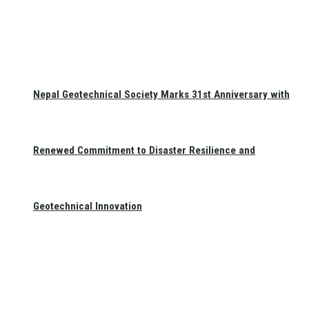
Nepal Geotechnical Society Marks 31st Anniversary with
Renewed Commitment to Disaster Resilience and
Geotechnical Innovation