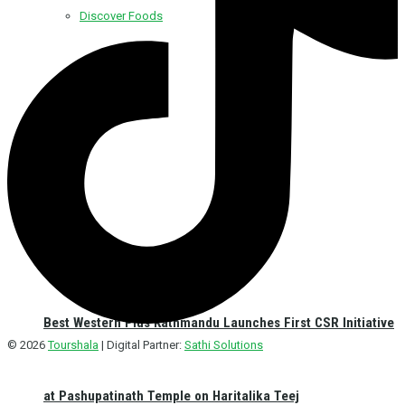
Discover Foods
Discover Hotel
Best Western Plus Kathmandu Launches First CSR Initiative
© 2026
Tourshala
| Digital Partner:
Sathi Solutions
at Pashupatinath Temple on Haritalika Teej