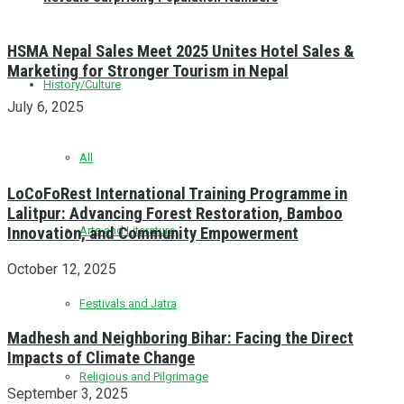
HSMA Nepal Sales Meet 2025 Unites Hotel Sales &
Marketing for Stronger Tourism in Nepal
History/Culture
July 6, 2025
All
LoCoFoRest International Training Programme in
Lalitpur: Advancing Forest Restoration, Bamboo
Innovation, and Community Empowerment
Arts and Literature
October 12, 2025
Festivals and Jatra
Madhesh and Neighboring Bihar: Facing the Direct
Impacts of Climate Change
Religious and Pilgrimage
September 3, 2025