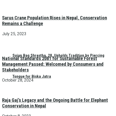
Sarus Crane Population Rises in Nepal, Conservation
Remains a Challenge
July 25, 2023
Sujan Bag Shrestha, 28, Upholds Tradition by Piercing
National Standards 2081 for Sustainable Forest
Management Passed: Welcomed by Consumers and
Stakeholders
Tongue for Biska Jatra
October 28, 2024
Raja Gaj’s Legacy and the Ongoing Battle for Elephant
Conservation in Nepal