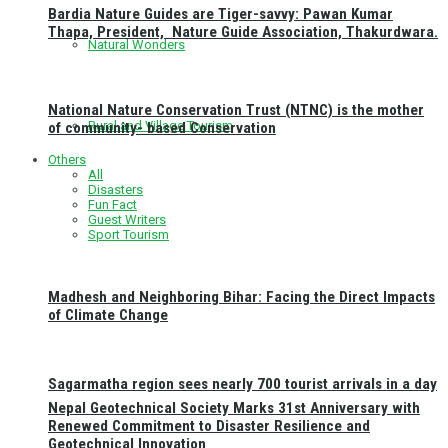
Bardia Nature Guides are Tiger-savvy: Pawan Kumar
Thapa, President, Nature Guide Association, Thakurdwara.
Natural Wonders
National Nature Conservation Trust (NTNC) is the mother
Rural and Village Tourism
of community- based Conservation
Others
All
Disasters
Fun Fact
Guest Writers
Sport Tourism
Madhesh and Neighboring Bihar: Facing the Direct Impacts
of Climate Change
Sagarmatha region sees nearly 700 tourist arrivals in a day
Nepal Geotechnical Society Marks 31st Anniversary with
Renewed Commitment to Disaster Resilience and
Geotechnical Innovation