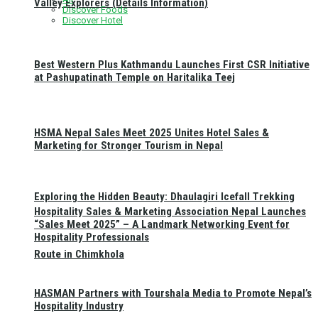
Valley Explorers (Details Information)
Discover Foods
Discover Hotel
Best Western Plus Kathmandu Launches First CSR Initiative
at Pashupatinath Temple on Haritalika Teej
HSMA Nepal Sales Meet 2025 Unites Hotel Sales &
Marketing for Stronger Tourism in Nepal
Exploring the Hidden Beauty: Dhaulagiri Icefall Trekking
Hospitality Sales & Marketing Association Nepal Launches
“Sales Meet 2025” – A Landmark Networking Event for
Hospitality Professionals
Route in Chimkhola
HASMAN Partners with Tourshala Media to Promote Nepal’s
Hospitality Industry