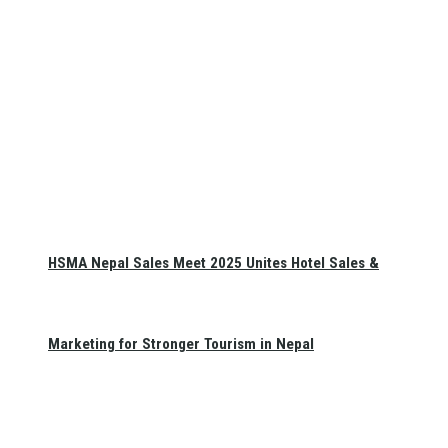
HSMA Nepal Sales Meet 2025 Unites Hotel Sales &
Marketing for Stronger Tourism in Nepal