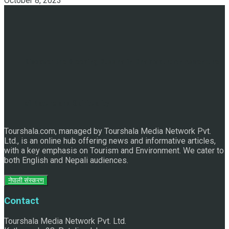
October 8, 2023
Discover the Sleeping Buddha in Bhaktapur: An Adventure
of Nature and Spirituality
Tourshala.com, managed by Tourshala Media Network Pvt.
Ltd., is an online hub offering news and informative articles,
with a key emphasis on Tourism and Environment. We cater to
both English and Nepali audiences.
नेपाली संस्करण
Contact
Tourshala Media Network Pvt. Ltd.