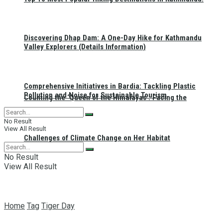
Discovering Dhap Dam: A One-Day Hike for Kathmandu
Valley Explorers (Details Information)
Comprehensive Initiatives in Bardia: Tackling Plastic
Pollution and Noise for Sustainable Tourism
Counting the ‘Queen of the Himalayas’: Facing the
No Result
View All Result
Challenges of Climate Change on Her Habitat
No Result
View All Result
Home
Tag
Tiger Day