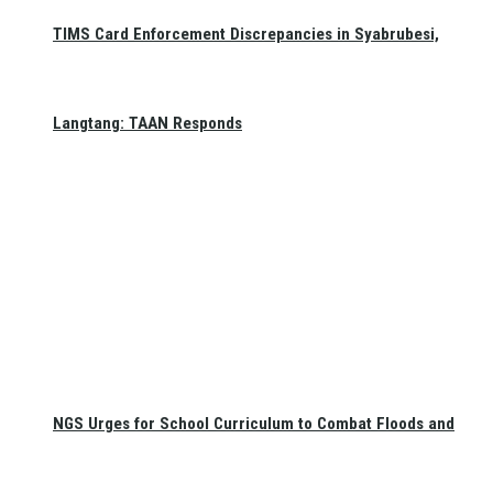
TIMS Card Enforcement Discrepancies in Syabrubesi,
Langtang: TAAN Responds
NGS Urges for School Curriculum to Combat Floods and