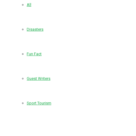
All
Disasters
Fun Fact
Guest Writers
Sport Tourism