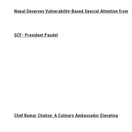
Nepal Deserves Vulnerability-Based Special Attention from
GCF- President Paudel
Chef Kumar Chalise: A Culinary Ambassador Elevating