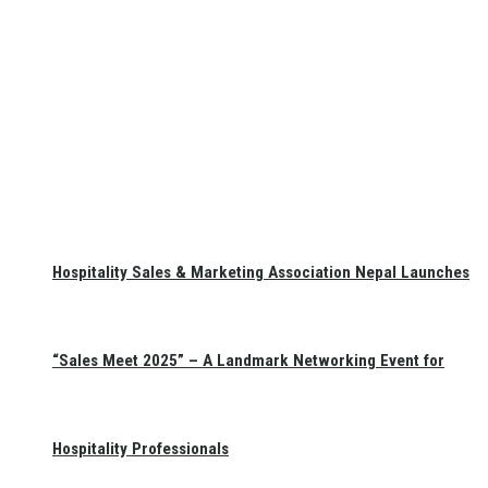
Hospitality Sales & Marketing Association Nepal Launches
“Sales Meet 2025” – A Landmark Networking Event for
Hospitality Professionals