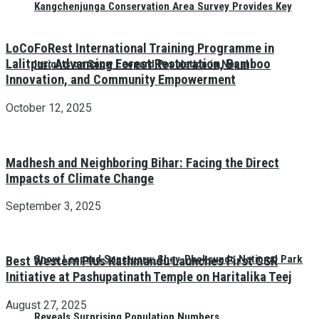
Kangchenjunga Conservation Area Survey Provides Key
LoCoFoRest International Training Programme in
Lalitpur: Advancing Forest Restoration, Bamboo
Insights on Snow Leopard Population in Nepal
Innovation, and Community Empowerment
October 12, 2025
Madhesh and Neighboring Bihar: Facing the Direct
Impacts of Climate Change
September 3, 2025
Snow Leopard Sanctuary: Shey-Phoksundo National Park
Best Western Plus Kathmandu Launches First CSR
Initiative at Pashupatinath Temple on Haritalika Teej
August 27, 2025
Reveals Surprising Population Numbers