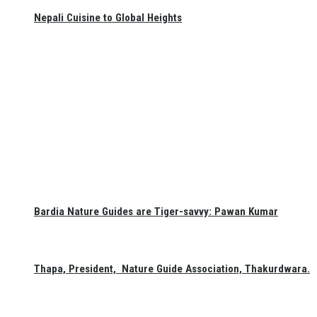
Nepali Cuisine to Global Heights
Bardia Nature Guides are Tiger-savvy: Pawan Kumar
Thapa, President, Nature Guide Association, Thakurdwara.