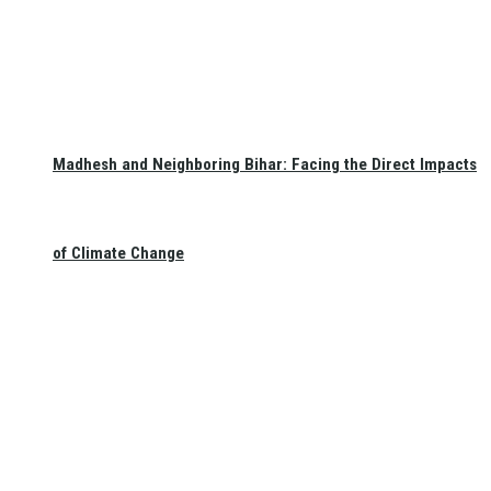
Madhesh and Neighboring Bihar: Facing the Direct Impacts
of Climate Change