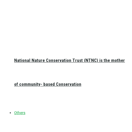
National Nature Conservation Trust (NTNC) is the mother
of community- based Conservation
Others