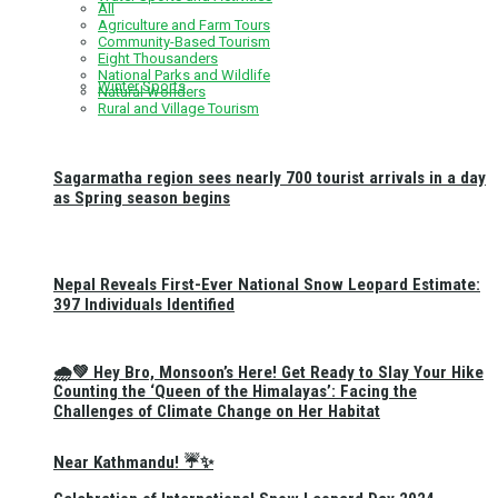
All
Agriculture and Farm Tours
Community-Based Tourism
Eight Thousanders
National Parks and Wildlife
Winter Sports
Natural Wonders
Rural and Village Tourism
Sagarmatha region sees nearly 700 tourist arrivals in a day
as Spring season begins
Nepal Reveals First-Ever National Snow Leopard Estimate:
397 Individuals Identified
🌧️💚 Hey Bro, Monsoon’s Here! Get Ready to Slay Your Hike
Counting the ‘Queen of the Himalayas’: Facing the
Challenges of Climate Change on Her Habitat
Near Kathmandu! ☔✨