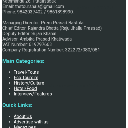
Kathmandu 28, Putalisadak
Email: thetourshala@gmail.com
Raju Jhallu Prasad secured first position on FECOFUN
Phone: 9842037402 / 9861898990.
Managing Director: Prem Prasad Bastola
Chief Editor: Rajendra Bhatta (Raju Jhallu Prassad)
Poetry Contest
Deputy Editor: Sujan Khanal
Advisor: Ambika Prasad Khatiwada
VAT Number: 619797663
Company Registration Number: 322272/080/081
Main Categories:
Travel/Tours
Eco Toursim
History/Culture
Chhath:Festive ambience overwhelms Mithila
Hotel/Food
Interview/Features
Quick Links:
About Us
Advertise with us
Magazines