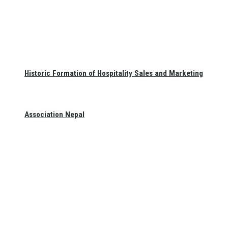
Historic Formation of Hospitality Sales and Marketing
Association Nepal