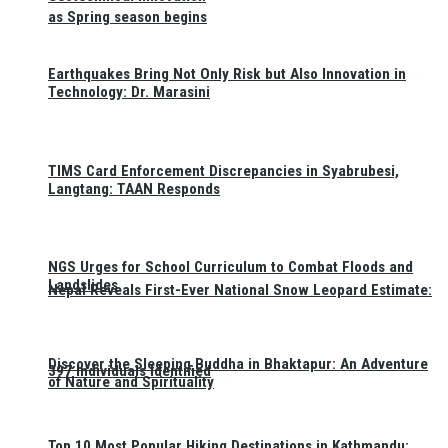
as Spring season begins
Earthquakes Bring Not Only Risk but Also Innovation in
Technology: Dr. Marasini
TIMS Card Enforcement Discrepancies in Syabrubesi,
Langtang: TAAN Responds
NGS Urges for School Curriculum to Combat Floods and
Landslides
Nepal Reveals First-Ever National Snow Leopard Estimate:
Discover the Sleeping Buddha in Bhaktapur: An Adventure
397 Individuals Identified
of Nature and Spirituality
Top 10 Most Popular Hiking Destinations in Kathmandu: