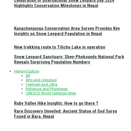
Celebration of International Snow Leopard Day 2024
Highlights Conservation Milestones in Nepal
Kangchenjunga Conservation Area Survey Provides Key
Insights on Snow Leopard Population in Nepal
New trekking route to Tilicho Lake in operation
Snow Leopard Sanctuary: Shey-Phoksundo National Park
Reveals Surprising Population Numbers
History/Culture
All
Arts and Literature
Festivals and Jatra
Religious and Pilgrimage
UNESCO World Heritage Sites
Ruby Valley Hike Insights: How to go there ?
Rare Discovery Unveiled: Ancient Statue of God Surya
Found in Bara, Nepal