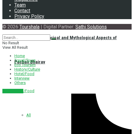
Team
Contact
Privacy Policy
© 2026
Tourshala
| Digital Partner:
Sathi Solutions
Exploring the Historical and Mythological Aspects of
No Result
View All Result
Home
Travel/Tours
Pachali Bhairav
Eco Toursim
History/Culture
Hotel/Food
Interview
Others
Hotel/Food
नेपाली संस्करण
All