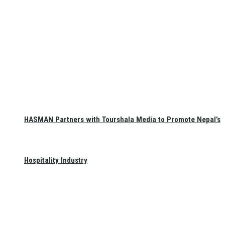
HASMAN Partners with Tourshala Media to Promote Nepal’s
Hospitality Industry