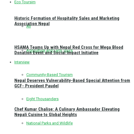
Eco Toursim
Historic Formation of Hospitality Sales and Marketing
Association Nepal
All
HSAMA Teams Up with Nepal Red Cross for Mega Blood
Agriculture and Farm Tours
Donation Event and Social Impact Initiative
Interview
Community-Based Tourism
Nepal Deserves Vulnerability-Based Special Attention from
GCF- President Paudel
Eight Thousanders
Chef Kumar Chalise: A Culinary Ambassador Elevating
Nepali Cuisine to Global Heights
National Parks and Wildlife