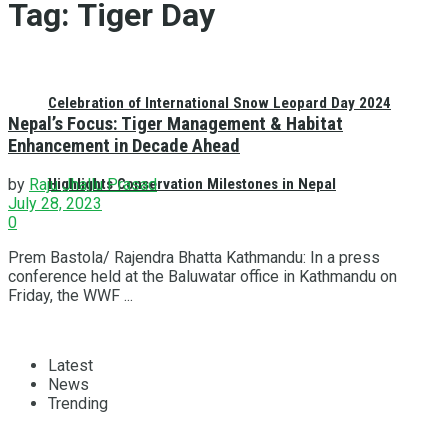
Tag:
Tiger Day
Celebration of International Snow Leopard Day 2024
Nepal’s Focus: Tiger Management & Habitat
Enhancement in Decade Ahead
Highlights Conservation Milestones in Nepal
by
Raju Jhallu Prasad
July 28, 2023
0
Prem Bastola/ Rajendra Bhatta Kathmandu: In a press
conference held at the Baluwatar office in Kathmandu on
Friday, the WWF ...
Latest
News
Trending