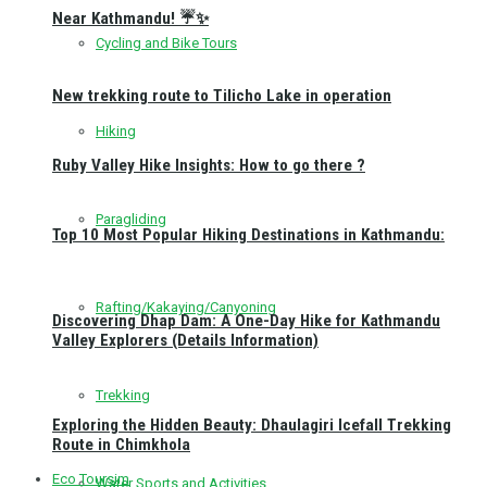
Near Kathmandu! ☔✨
Cycling and Bike Tours
New trekking route to Tilicho Lake in operation
Hiking
Ruby Valley Hike Insights: How to go there ?
Paragliding
Top 10 Most Popular Hiking Destinations in Kathmandu:
Rafting/Kakaying/Canyoning
Discovering Dhap Dam: A One-Day Hike for Kathmandu
Valley Explorers (Details Information)
Trekking
Exploring the Hidden Beauty: Dhaulagiri Icefall Trekking
Route in Chimkhola
Eco Toursim
Water Sports and Activities