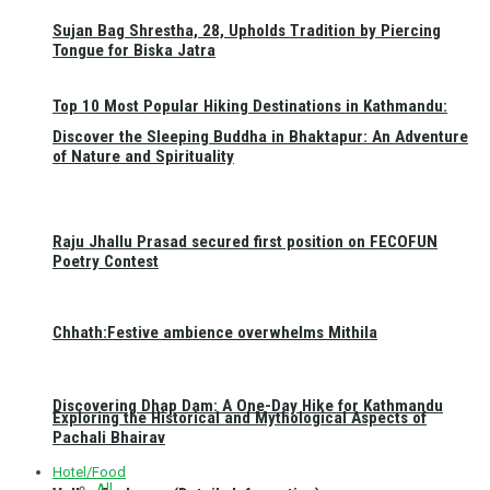
Sujan Bag Shrestha, 28, Upholds Tradition by Piercing
Tongue for Biska Jatra
Top 10 Most Popular Hiking Destinations in Kathmandu:
Discover the Sleeping Buddha in Bhaktapur: An Adventure
of Nature and Spirituality
Raju Jhallu Prasad secured first position on FECOFUN
Poetry Contest
Chhath:Festive ambience overwhelms Mithila
Discovering Dhap Dam: A One-Day Hike for Kathmandu
Exploring the Historical and Mythological Aspects of
Pachali Bhairav
Hotel/Food
All