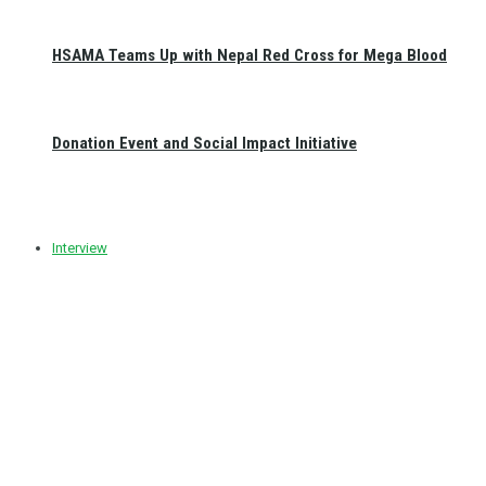
HSAMA Teams Up with Nepal Red Cross for Mega Blood
Donation Event and Social Impact Initiative
Interview