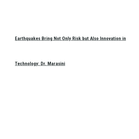
Earthquakes Bring Not Only Risk but Also Innovation in
Technology: Dr. Marasini