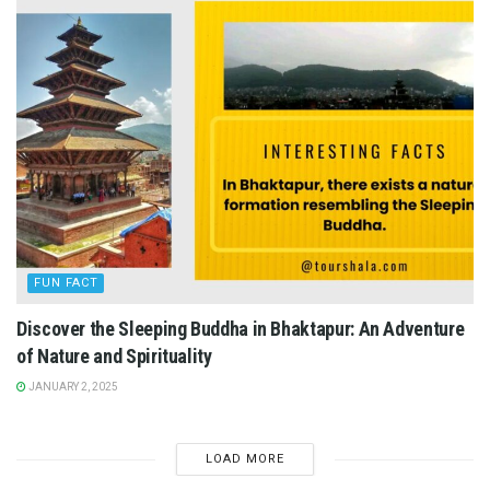
FUN FACT
Discover the Sleeping Buddha in Bhaktapur: An Adventure
of Nature and Spirituality
JANUARY 2, 2025
LOAD MORE