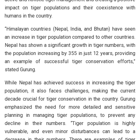
impact on tiger populations and their coexistence with
humans in the country.
“Himalayan countries (Nepal, India, and Bhutan) have seen
an increase in tiger population compared to other countries.
Nepal has shown a significant growth in tiger numbers, with
the population increasing by 355 in just 12 years, providing
an example of successful tiger conservation efforts,”
stated Gurung.
While Nepal has achieved success in increasing the tiger
population, it also faces challenges, making the current
decade crucial for tiger conservation in the country. Gurung
emphasized the need for more detailed and sensitive
planning in managing tiger populations, to prevent any
decline in their numbers. “Tiger population is highly
vulnerable, and even minor disturbances can lead to a
decrease in their numbers. There are examples of tiger