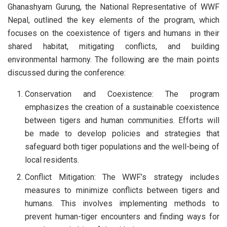
Ghanashyam Gurung, the National Representative of WWF
Nepal, outlined the key elements of the program, which
focuses on the coexistence of tigers and humans in their
shared habitat, mitigating conflicts, and building
environmental harmony. The following are the main points
discussed during the conference:
Conservation and Coexistence: The program
emphasizes the creation of a sustainable coexistence
between tigers and human communities. Efforts will
be made to develop policies and strategies that
safeguard both tiger populations and the well-being of
local residents.
Conflict Mitigation: The WWF’s strategy includes
measures to minimize conflicts between tigers and
humans. This involves implementing methods to
prevent human-tiger encounters and finding ways for