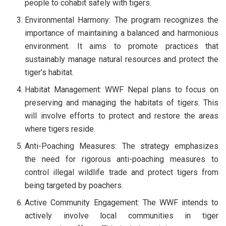
people to cohabit safely with tigers.
Environmental Harmony: The program recognizes the
importance of maintaining a balanced and harmonious
environment. It aims to promote practices that
sustainably manage natural resources and protect the
tiger’s habitat.
Habitat Management: WWF Nepal plans to focus on
preserving and managing the habitats of tigers. This
will involve efforts to protect and restore the areas
where tigers reside.
Anti-Poaching Measures: The strategy emphasizes
the need for rigorous anti-poaching measures to
control illegal wildlife trade and protect tigers from
being targeted by poachers.
Active Community Engagement: The WWF intends to
actively involve local communities in tiger