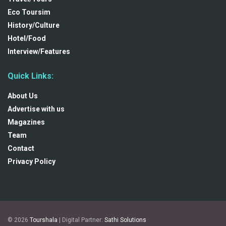
Eco Toursim
History/Culture
Hotel/Food
Interview/Features
Quick Links:
About Us
Advertise with us
Magazines
Team
Contact
Privacy Policy
© 2026
Tourshala
| Digital Partner:
Sathi Solutions