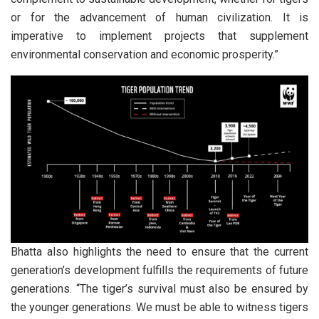
or for the advancement of human civilization. It is
imperative to implement projects that supplement
environmental conservation and economic prosperity.”
Bhatta also highlights the need to ensure that the current
generation’s development fulfills the requirements of future
generations. “The tiger’s survival must also be ensured by
the younger generations. We must be able to witness tigers