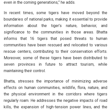
even in the coming generations,” he adds.
In recent times, some tigers have moved beyond the
boundaries of national parks, making it essential to provide
information about the tiger’s nature, behavior, and
significance to the communities in those areas. Bhatta
informs that 16 tigers that posed threats to human
communities have been rescued and relocated to various
rescue centers, contributing to their conservation efforts.
Moreover, some of these tigers have been distributed to
seven provinces in future to attract tourism, while
maintaining their control.
Bhatta, stresses the importance of minimizing adverse
effects on human communities, wildlife, flora, nature, and
the physical environment in the corridors where tigers
regularly roam. He addresses the negative impacts of road
kills, the expansion of high-tension power lines, and the