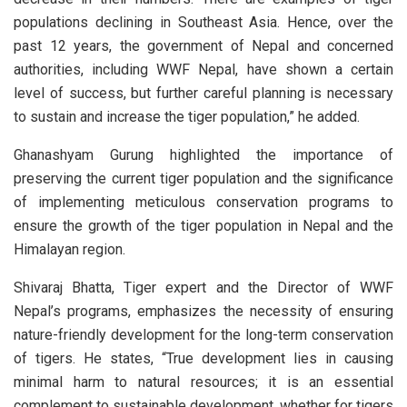
populations declining in Southeast Asia. Hence, over the
past 12 years, the government of Nepal and concerned
authorities, including WWF Nepal, have shown a certain
level of success, but further careful planning is necessary
to sustain and increase the tiger population,” he added.
Ghanashyam Gurung highlighted the importance of
preserving the current tiger population and the significance
of implementing meticulous conservation programs to
ensure the growth of the tiger population in Nepal and the
Himalayan region.
Shivaraj Bhatta, Tiger expert and the Director of WWF
Nepal’s programs, emphasizes the necessity of ensuring
nature-friendly development for the long-term conservation
of tigers. He states, “True development lies in causing
minimal harm to natural resources; it is an essential
complement to sustainable development, whether for tigers