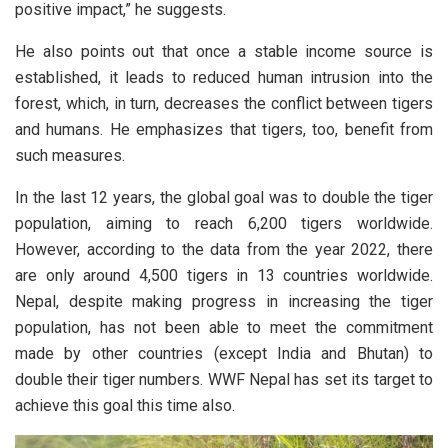
positive impact,” he suggests.
He also points out that once a stable income source is
established, it leads to reduced human intrusion into the
forest, which, in turn, decreases the conflict between tigers
and humans. He emphasizes that tigers, too, benefit from
such measures.
In the last 12 years, the global goal was to double the tiger
population, aiming to reach 6,200 tigers worldwide.
However, according to the data from the year 2022, there
are only around 4,500 tigers in 13 countries worldwide.
Nepal, despite making progress in increasing the tiger
population, has not been able to meet the commitment
made by other countries (except India and Bhutan) to
double their tiger numbers. WWF Nepal has set its target to
achieve this goal this time also.