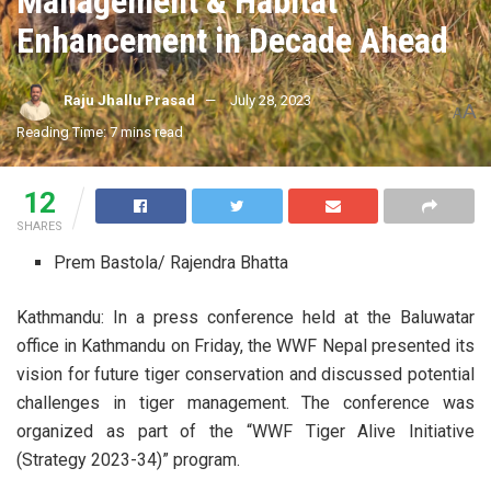
Management & Habitat
Enhancement in Decade Ahead
Raju Jhallu Prasad
July 28, 2023
A
A
Reading Time: 7 mins read
12
SHARES
Prem Bastola/ Rajendra Bhatta
Kathmandu: In a press conference held at the Baluwatar
office in Kathmandu on Friday, the WWF Nepal presented its
vision for future tiger conservation and discussed potential
challenges in tiger management. The conference was
organized as part of the “WWF Tiger Alive Initiative
(Strategy 2023-34)” program.