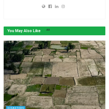
All
You May Also Like
DISASTERS