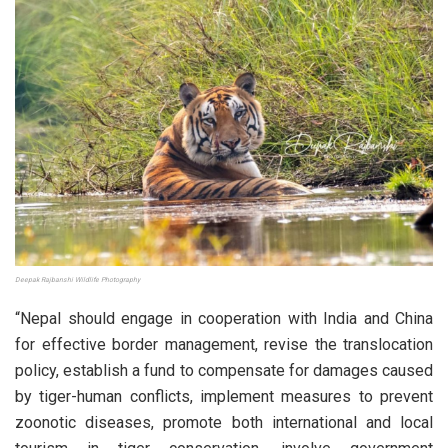
Deepak Rajbanshi Wildlife Photography
“Nepal should engage in cooperation with India and China
for effective border management, revise the translocation
policy, establish a fund to compensate for damages caused
by tiger-human conflicts, implement measures to prevent
zoonotic diseases, promote both international and local