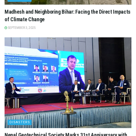
Madhesh and Neighboring Bihar: Facing the Direct Impacts
of Climate Change
SEPTEMBER 3, 2025
DISASTERS
Nepal Geotechnical Society Marks 31st Anniversary with