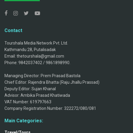
Contact
Tourshala Media Network Pvt. Ltd.
Kathmandu 28, Putalisadak
Email: thetourshala@gmail.com
Phone: 9842037402 / 9861898990.
Managing Director: Prem Prasad Bastola
Chief Editor: Rajendra Bhatta (Raju Jhallu Prassad)
Deputy Editor: Sujan Khanal
Advisor: Ambika Prasad Khatiwada
VAT Number: 619797663
Company Registration Number: 322272/080/081
Main Categories:
Travel/Tours