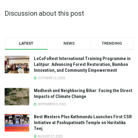
Discussion about this post
LATEST
NEWS
TRENDING
LoCoFoRest International Training Programme in
Lalitpur: Advancing Forest Restoration, Bamboo
Innovation, and Community Empowerment
OCTOBER 12, 2025
Madhesh and Neighboring Bihar: Facing the Direct
Impacts of Climate Change
SEPTEMBER 3, 2025
Best Western Plus Kathmandu Launches First CSR
Initiative at Pashupatinath Temple on Haritalika
Teej
AUGUST 27, 2025