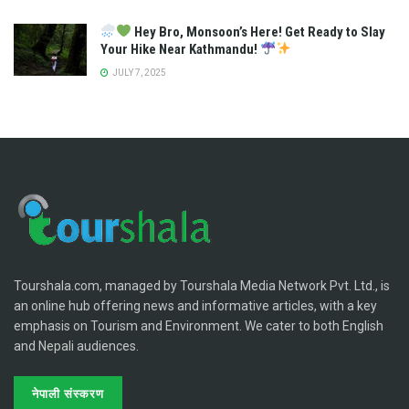
Hey Bro, Monsoon’s Here! Get Ready to Slay
Your Hike Near Kathmandu!
JULY 7, 2025
Tourshala.com, managed by Tourshala Media Network Pvt. Ltd., is
an online hub offering news and informative articles, with a key
emphasis on Tourism and Environment. We cater to both English
and Nepali audiences.
नेपाली संस्करण