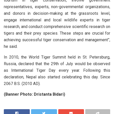
tourism in tiger conservation, involve government
representatives, experts, non-governmental organizations,
and donors in decision-making at the grassroots level,
engage international and local wildlife experts in tiger
research, and conduct comprehensive scientific research on
tigers and their prey species. These steps are crucial for
achieving successful tiger conservation and management”,
he said.
In 2010, the World Tiger Summit held in St. Petersburg,
Russia, declared that the 29th of July would be observed
as International Tiger Day every year. Following this
declaration, Nepal also started celebrating this day. Since
2067 B.S. (2010 AD).
(Banner Photo: Dristanta Bidari)