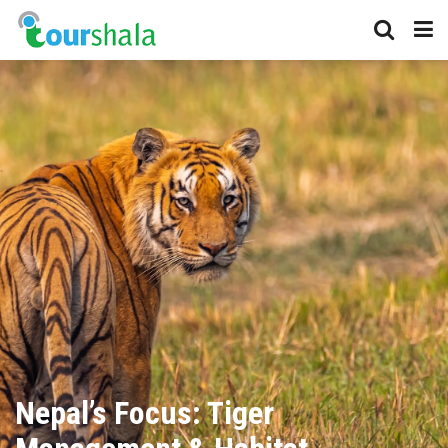
Nepal’s Focus: Tiger