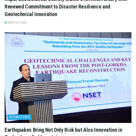
Renewed Commitment to Disaster Resilience and
Geotechnical Innovation
MAY 19, 2025
DISASTERS
Earthquakes Bring Not Only Risk but Also Innovation in