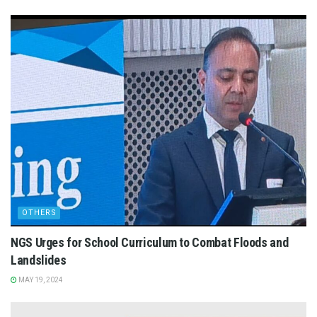
OTHERS
NGS Urges for School Curriculum to Combat Floods and
Landslides
MAY 19, 2024