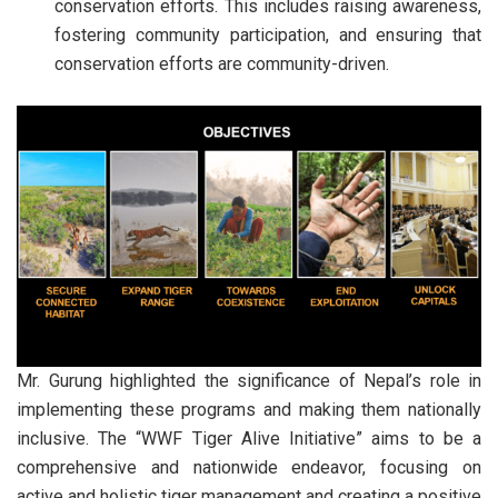
conservation efforts. This includes raising awareness,
fostering community participation, and ensuring that
conservation efforts are community-driven.
Mr. Gurung highlighted the significance of Nepal’s role in
implementing these programs and making them nationally
inclusive. The “WWF Tiger Alive Initiative” aims to be a
comprehensive and nationwide endeavor, focusing on
active and holistic tiger management and creating a positive