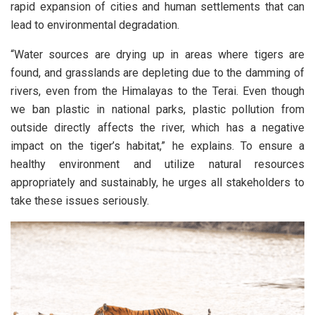
rapid expansion of cities and human settlements that can
lead to environmental degradation.
“Water sources are drying up in areas where tigers are
found, and grasslands are depleting due to the damming of
rivers, even from the Himalayas to the Terai. Even though
we ban plastic in national parks, plastic pollution from
outside directly affects the river, which has a negative
impact on the tiger’s habitat,” he explains. To ensure a
healthy environment and utilize natural resources
appropriately and sustainably, he urges all stakeholders to
take these issues seriously.