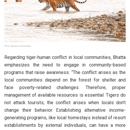
Photo: Bhawany Kandel Baba
Regarding tiger-human conflict in local communities, Bhatta
emphasizes the need to engage in community-based
programs that raise awareness. “The conflict arises as the
local communities depend on the forest for shelter and
face poverty-related challenges. Therefore, proper
management of available resources is essential. Tigers do
not attack tourists; the conflict arises when locals don’t
change their behavior. Establishing alternative income-
generating programs, like local homestays instead of resort
establishments by external individuals, can have a more