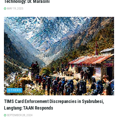
Technology: Dr. Marasini
MAY 19, 2025
OTHERS
TIMS Card Enforcement Discrepancies in Syabrubesi,
Langtang: TAAN Responds
SEPTEMBER 28, 2024