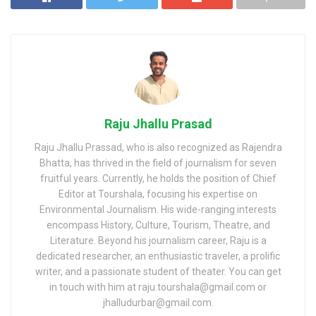
Raju Jhallu Prasad
Raju Jhallu Prassad, who is also recognized as Rajendra
Bhatta, has thrived in the field of journalism for seven
fruitful years. Currently, he holds the position of Chief
Editor at Tourshala, focusing his expertise on
Environmental Journalism. His wide-ranging interests
encompass History, Culture, Tourism, Theatre, and
Literature. Beyond his journalism career, Raju is a
dedicated researcher, an enthusiastic traveler, a prolific
writer, and a passionate student of theater. You can get
in touch with him at raju.tourshala@gmail.com or
jhalludurbar@gmail.com.