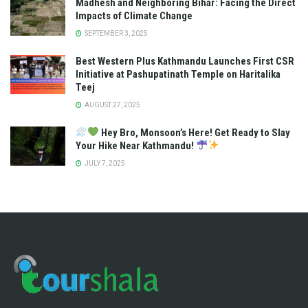
Madhesh and Neighboring Bihar: Facing the Direct
Impacts of Climate Change
SEPTEMBER 3, 2025
Best Western Plus Kathmandu Launches First CSR
Initiative at Pashupatinath Temple on Haritalika
Teej
AUGUST 27, 2025
Hey Bro, Monsoon’s Here! Get Ready to Slay
Your Hike Near Kathmandu!
JULY 7, 2025