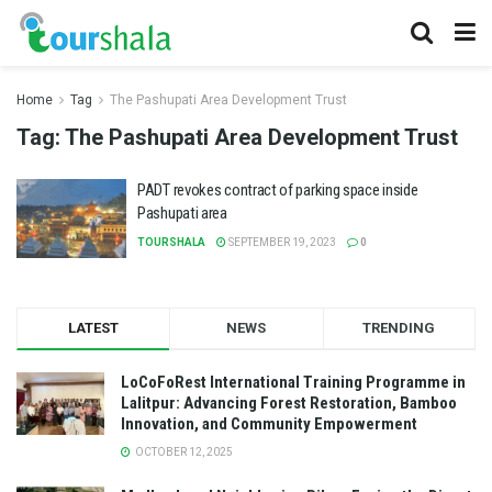
Home
Tag
The Pashupati Area Development Trust
Tag:
The Pashupati Area Development Trust
PADT revokes contract of parking space inside
Pashupati area
TOURSHALA
SEPTEMBER 19, 2023
0
LATEST
NEWS
TRENDING
LoCoFoRest International Training Programme in
Lalitpur: Advancing Forest Restoration, Bamboo
Innovation, and Community Empowerment
OCTOBER 12, 2025