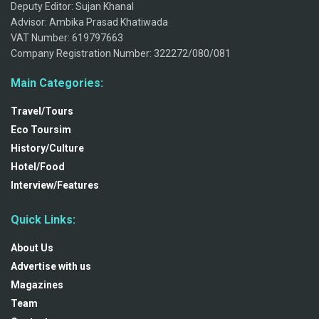
Deputy Editor: Sujan Khanal
Advisor: Ambika Prasad Khatiwada
VAT Number: 619797663
Company Registration Number: 322272/080/081
Main Categories:
Travel/Tours
Eco Toursim
History/Culture
Hotel/Food
Interview/Features
Quick Links:
About Us
Advertise with us
Magazines
Team