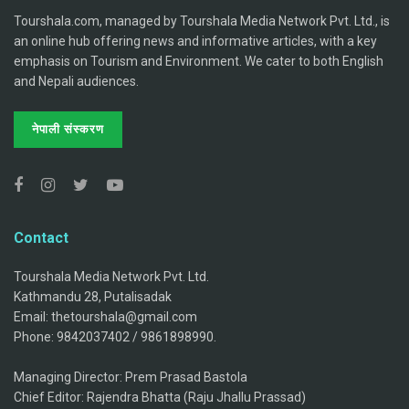
Tourshala.com, managed by Tourshala Media Network Pvt. Ltd., is
an online hub offering news and informative articles, with a key
emphasis on Tourism and Environment. We cater to both English
and Nepali audiences.
नेपाली संस्करण
Contact
Tourshala Media Network Pvt. Ltd.
Kathmandu 28, Putalisadak
Email: thetourshala@gmail.com
Phone: 9842037402 / 9861898990.
Managing Director: Prem Prasad Bastola
Chief Editor: Rajendra Bhatta (Raju Jhallu Prassad)