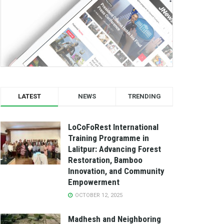
LATEST
NEWS
TRENDING
LoCoFoRest International
Training Programme in
Lalitpur: Advancing Forest
Restoration, Bamboo
Innovation, and Community
Empowerment
OCTOBER 12, 2025
Madhesh and Neighboring