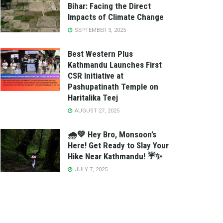
Bihar: Facing the Direct
Impacts of Climate Change
SEPTEMBER 3, 2025
Best Western Plus
Kathmandu Launches First
CSR Initiative at
Pashupatinath Temple on
Haritalika Teej
AUGUST 27, 2025
🌧️💚 Hey Bro, Monsoon’s
Here! Get Ready to Slay Your
Hike Near Kathmandu! ☔✨
JULY 7, 2025