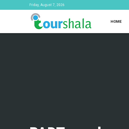
Friday, August 7, 2026
HOME