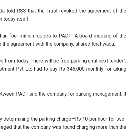
a told RSS that the Trust revoked the agreement of the
m today itself.
han four million rupees to PADT. A board meeting of the
 the agreement with the company, shared Khatiwada.
 from today. There will be free parking until next tender”,
tment Pvt Ltd had to pay Rs 346,000 monthly for taking
.
etween PADT and the company for parking management, it
 determining the parking charge—Rs 10 per hour for two-
alleged that the company was found charging more than the