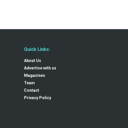
Quick Links:
About Us
Advertise with us
Magazines
Team
Contact
Privacy Policy