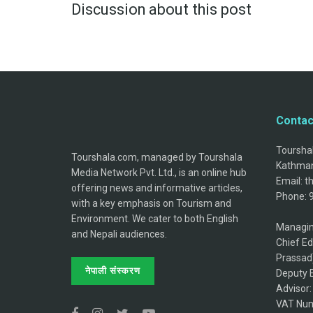
Discussion about this post
Contac
Tourshal
Tourshala.com, managed by Tourshala
Kathman
Media Network Pvt. Ltd., is an online hub
Email: 
offering news and informative articles,
Phone: 
with a key emphasis on Tourism and
Environment. We cater to both English
Managin
and Nepali audiences.
Chief Ed
Prassad
नेपाली संस्करण
Deputy E
Advisor
VAT Num