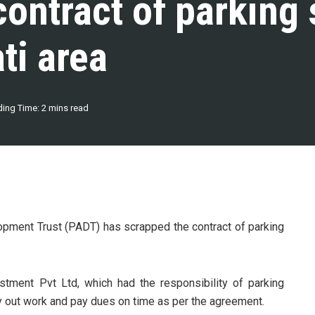
ontract of parking
ti area
ing Time: 2 mins read
pment Trust (PADT) has scrapped the contract of parking
stment Pvt Ltd, which had the responsibility of parking
y out work and pay dues on time as per the agreement.