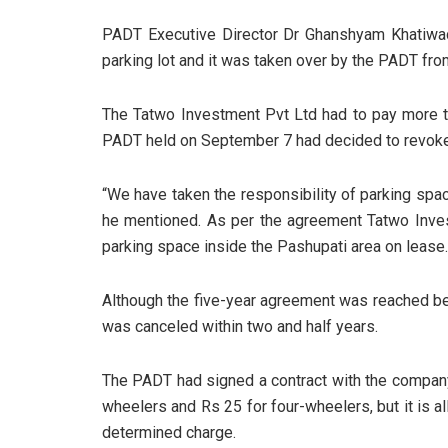
PADT Executive Director Dr Ghanshyam Khatiwad
parking lot and it was taken over by the PADT fro
The Tatwo Investment Pvt Ltd had to pay more t
PADT held on September 7 had decided to revoke
“We have taken the responsibility of parking space
he mentioned. As per the agreement Tatwo Inves
parking space inside the Pashupati area on lease
Although the five-year agreement was reached b
was canceled within two and half years.
The PADT had signed a contract with the company
wheelers and Rs 25 for four-wheelers, but it is 
determined charge.