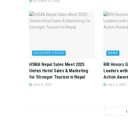
OCTOBER 12, 2025
DISCOVER FOODS
NEWS
HSMA Nepal Sales Meet 2025
RRI Honors G
Unites Hotel Sales & Marketing
Leaders with
for Stronger Tourism in Nepal
Action Awar
JULY 6, 2025
JULY 2, 2025