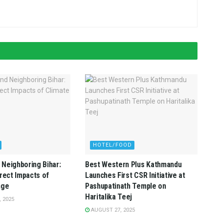
HOTEL/FOOD
Neighboring Bihar:
Best Western Plus Kathmandu
irect Impacts of
Launches First CSR Initiative at
nge
Pashupatinath Temple on
Haritalika Teej
 2025
AUGUST 27, 2025