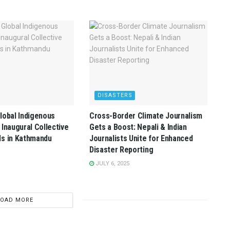
DISASTERS
lobal Indigenous
Cross-Border Climate Journalism
 Inaugural Collective
Gets a Boost: Nepali & Indian
ds in Kathmandu
Journalists Unite for Enhanced
Disaster Reporting
JULY 6, 2025
LOAD MORE