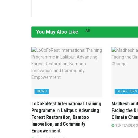
All
You May Also Like
NEWS
DISASTERS
LoCoFoRest International Training
Madhesh and 
Programme in Lalitpur: Advancing
Facing the D
Forest Restoration, Bamboo
Climate Cha
Innovation, and Community
SEPTEMBER 3,
Empowerment