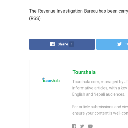
The Revenue Investigation Bureau has been carryi
(RSS)
Share
1
T
Tourshala
Tourshala.com, managed by JP 
informative articles, with a k
English and Nepali audiences.
For article submissions and vi
ensure your content is well-c