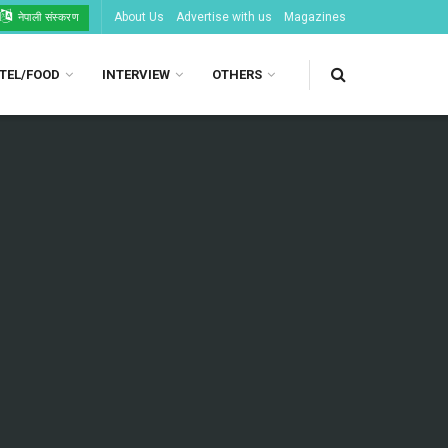
About Us
Advertise with us
Magazines
नेपाली संस्करण
TEL/FOOD
INTERVIEW
OTHERS