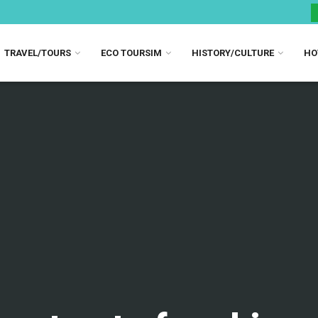
TRAVEL/TOURS
ECO TOURSIM
HISTORY/CULTURE
HO