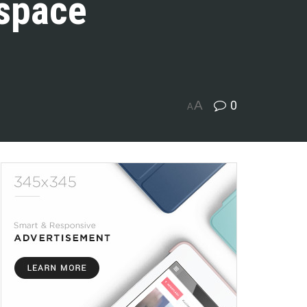
 space
A
0
A