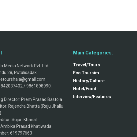
t
Main Categories:
Travel/Tours
a Media Network Pvt. Ltd.
du 28, Putalisadak
Eco Toursim
thetourshala@gmail.com
History/Culture
9842037402 / 9861898990.
Hotel/Food
Interview/Features
g Director: Prem Prasad Bastola
itor: Rajendra Bhatta (Raju Jhallu
)
ditor: Sujan Khanal
: Ambika Prasad Khatiwada
ber: 619797663