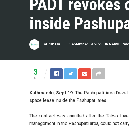
PADT revokes c
inside Pashupa
Tourshala
September 19, 2023
in
News
Read
3
SHARES
Kathmandu, Sept 19:
The Pashupati Area Develo
space lease inside the Pashupati area.
The contract was annulled after the Tatwo Inve
management in the Pashupati area, could not carr