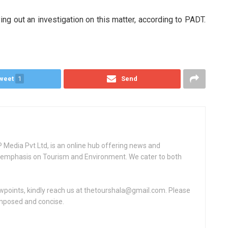
ng out an investigation on this matter, according to PADT.
weet
1
Send
Media Pvt Ltd, is an online hub offering news and
ey emphasis on Tourism and Environment. We cater to both
ewpoints, kindly reach us at thetourshala@gmail.com. Please
omposed and concise.