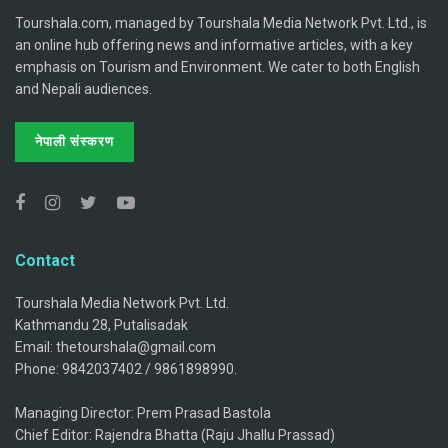
Tourshala.com, managed by Tourshala Media Network Pvt. Ltd., is
an online hub offering news and informative articles, with a key
emphasis on Tourism and Environment. We cater to both English
and Nepali audiences.
नेपाली संस्करण
Contact
Tourshala Media Network Pvt. Ltd.
Kathmandu 28, Putalisadak
Email: thetourshala@gmail.com
Phone: 9842037402 / 9861898990.
Managing Director: Prem Prasad Bastola
Chief Editor: Rajendra Bhatta (Raju Jhallu Prassad)