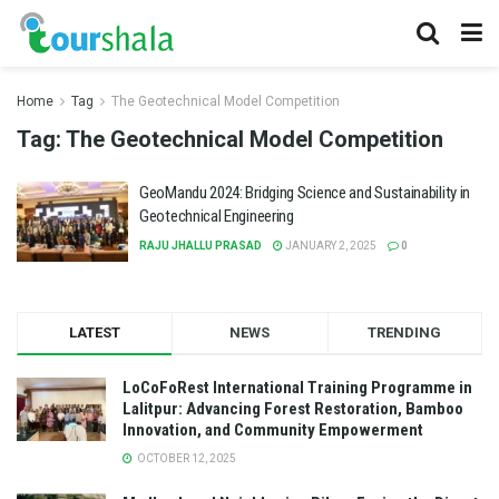
Home
Tag
The Geotechnical Model Competition
Tag:
The Geotechnical Model Competition
GeoMandu 2024: Bridging Science and Sustainability in
Geotechnical Engineering
RAJU JHALLU PRASAD
JANUARY 2, 2025
0
LATEST
NEWS
TRENDING
LoCoFoRest International Training Programme in
Lalitpur: Advancing Forest Restoration, Bamboo
Innovation, and Community Empowerment
OCTOBER 12, 2025