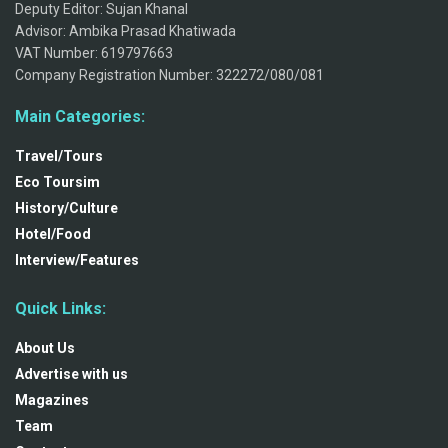
Deputy Editor: Sujan Khanal
Advisor: Ambika Prasad Khatiwada
VAT Number: 619797663
Company Registration Number: 322272/080/081
Main Categories:
Travel/Tours
Eco Toursim
History/Culture
Hotel/Food
Interview/Features
Quick Links:
About Us
Advertise with us
Magazines
Team