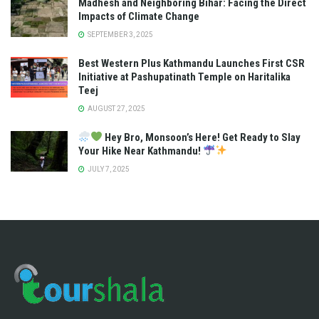
Madhesh and Neighboring Bihar: Facing the Direct
Impacts of Climate Change
SEPTEMBER 3, 2025
Best Western Plus Kathmandu Launches First CSR
Initiative at Pashupatinath Temple on Haritalika
Teej
AUGUST 27, 2025
Hey Bro, Monsoon’s Here! Get Ready to Slay
Your Hike Near Kathmandu!
JULY 7, 2025