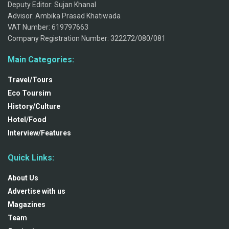
Deputy Editor: Sujan Khanal
Advisor: Ambika Prasad Khatiwada
VAT Number: 619797663
Company Registration Number: 322272/080/081
Main Categories:
Travel/Tours
Eco Toursim
History/Culture
Hotel/Food
Interview/Features
Quick Links:
About Us
Advertise with us
Magazines
Team