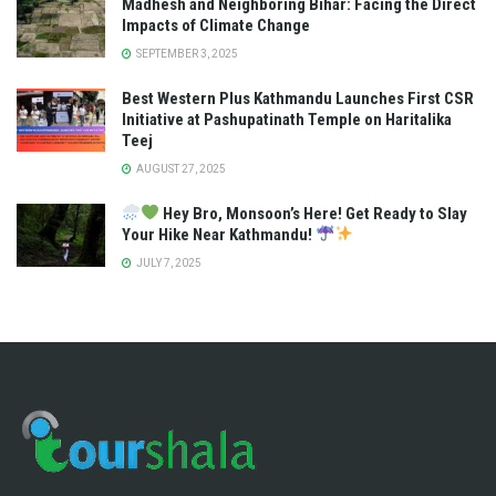
Madhesh and Neighboring Bihar: Facing the Direct
Impacts of Climate Change
SEPTEMBER 3, 2025
Best Western Plus Kathmandu Launches First CSR
Initiative at Pashupatinath Temple on Haritalika
Teej
AUGUST 27, 2025
Hey Bro, Monsoon’s Here! Get Ready to Slay
Your Hike Near Kathmandu!
JULY 7, 2025