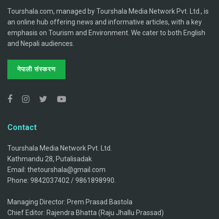
Tourshala.com, managed by Tourshala Media Network Pvt. Ltd., is
an online hub offering news and informative articles, with a key
emphasis on Tourism and Environment. We cater to both English
and Nepali audiences.
नेपाली संस्करण
Contact
Tourshala Media Network Pvt. Ltd.
Kathmandu 28, Putalisadak
Email: thetourshala@gmail.com
Phone: 9842037402 / 9861898990.
Managing Director: Prem Prasad Bastola
Chief Editor: Rajendra Bhatta (Raju Jhallu Prassad)