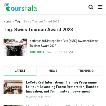
Home
Tag
Swiss Tourism Award 2023
Tag:
Swiss Tourism Award 2023
Kathmandu Metropolitan City (KMC) Awarded Swiss
Tourism Award 2023
TOURSHALA
AUGUST 1, 2023
0
LATEST
NEWS
TRENDING
LoCoFoRest International Training Programme in
Lalitpur: Advancing Forest Restoration, Bamboo
Innovation, and Community Empowerment
OCTOBER 12, 2025