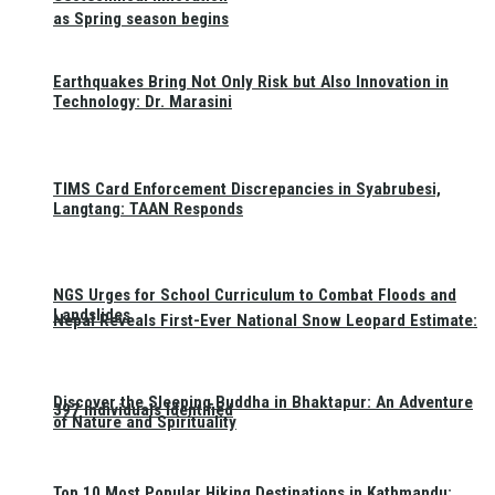
as Spring season begins
Earthquakes Bring Not Only Risk but Also Innovation in
Technology: Dr. Marasini
TIMS Card Enforcement Discrepancies in Syabrubesi,
Langtang: TAAN Responds
NGS Urges for School Curriculum to Combat Floods and
Landslides
Nepal Reveals First-Ever National Snow Leopard Estimate:
Discover the Sleeping Buddha in Bhaktapur: An Adventure
397 Individuals Identified
of Nature and Spirituality
Top 10 Most Popular Hiking Destinations in Kathmandu: