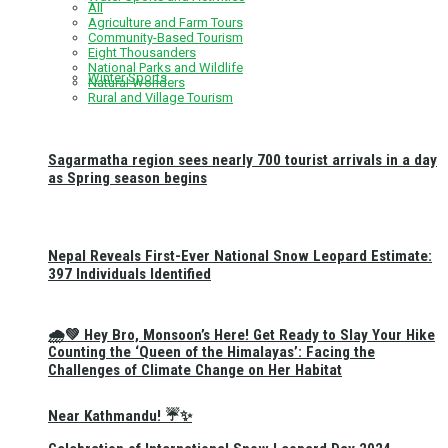
All
Agriculture and Farm Tours
Community-Based Tourism
Eight Thousanders
National Parks and Wildlife
Winter Sports
Natural Wonders
Rural and Village Tourism
Sagarmatha region sees nearly 700 tourist arrivals in a day
as Spring season begins
Nepal Reveals First-Ever National Snow Leopard Estimate:
397 Individuals Identified
🌧️💚 Hey Bro, Monsoon’s Here! Get Ready to Slay Your Hike
Counting the ‘Queen of the Himalayas’: Facing the
Challenges of Climate Change on Her Habitat
Near Kathmandu! ☔✨