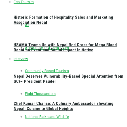
Eco Toursim
Historic Formation of Hospitality Sales and Marketing
Association Nepal
All
HSAMA Teams Up with Nepal Red Cross for Mega Blood
Agriculture and Farm Tours
Donation Event and Social Impact Initiative
Interview
Community-Based Tourism
Nepal Deserves Vulnerability-Based Special Attention from
GCF- President Paudel
Eight Thousanders
Chef Kumar Chalise: A Culinary Ambassador Elevating
Nepali Cuisine to Global Heights
National Parks and Wildlife