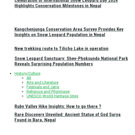
Celebration of International Snow Leopard Day 2024
Highlights Conservation Milestones in Nepal
Kangchenjunga Conservation Area Survey Provides Key
Insights on Snow Leopard Population in Nepal
New trekking route to Tilicho Lake in operation
Snow Leopard Sanctuary: Shey-Phoksundo National Park
Reveals Surprising Population Numbers
History/Culture
All
Arts and Literature
Festivals and Jatra
Religious and Pilgrimage
UNESCO World Heritage Sites
Ruby Valley Hike Insights: How to go there ?
Rare Discovery Unveiled: Ancient Statue of God Surya
Found in Bara, Nepal