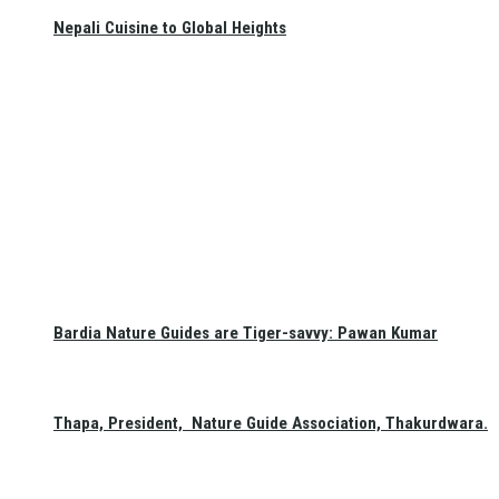
Nepali Cuisine to Global Heights
Bardia Nature Guides are Tiger-savvy: Pawan Kumar
Thapa, President, Nature Guide Association, Thakurdwara.