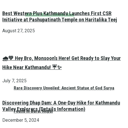
Best Western Plus Kathmandu Launches First CSR
UNESCO World Heritage Sites
Initiative at Pashupatinath Temple on Haritalika Teej
August 27, 2025
🌧️💚 Hey Bro, Monsoon’s Here! Get Ready to Slay Your
Hike Near Kathmandu! ☔✨
July 7, 2025
Rare Discovery Unveiled: Ancient Statue of God Surya
Discovering Dhap Dam: A One-Day Hike for Kathmandu
Valley Explorers (Details Information)
Found in Bara, Nepal
December 5, 2024