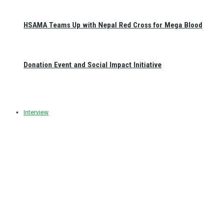
HSAMA Teams Up with Nepal Red Cross for Mega Blood
Donation Event and Social Impact Initiative
Interview