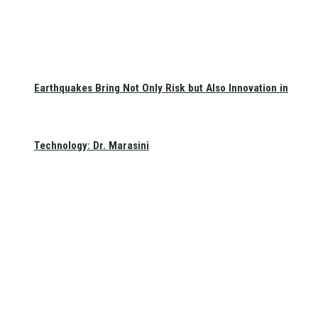
Earthquakes Bring Not Only Risk but Also Innovation in
Technology: Dr. Marasini