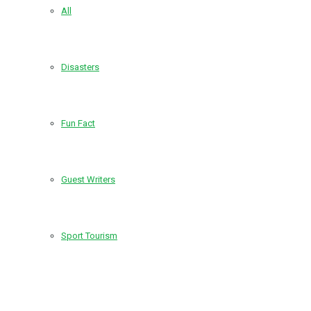
All
Disasters
Fun Fact
Guest Writers
Sport Tourism