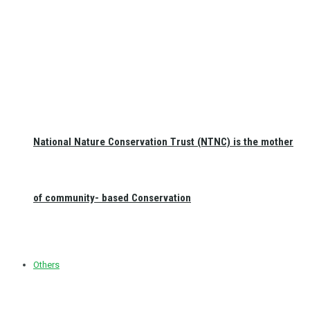
National Nature Conservation Trust (NTNC) is the mother
of community- based Conservation
Others