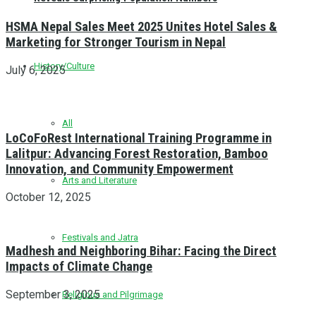
HSMA Nepal Sales Meet 2025 Unites Hotel Sales &
Marketing for Stronger Tourism in Nepal
History/Culture
July 6, 2025
All
LoCoFoRest International Training Programme in
Lalitpur: Advancing Forest Restoration, Bamboo
Innovation, and Community Empowerment
Arts and Literature
October 12, 2025
Festivals and Jatra
Madhesh and Neighboring Bihar: Facing the Direct
Impacts of Climate Change
September 3, 2025
Religious and Pilgrimage