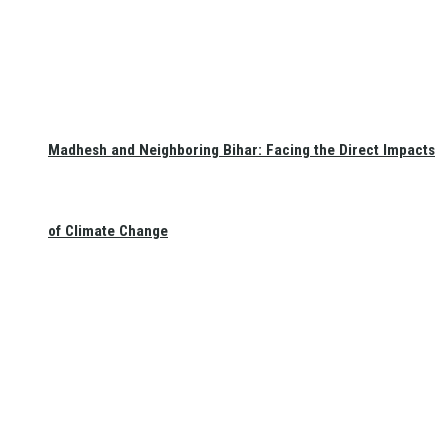
Madhesh and Neighboring Bihar: Facing the Direct Impacts
of Climate Change