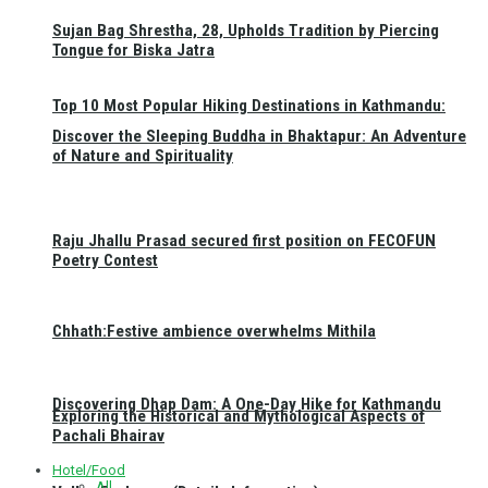
Sujan Bag Shrestha, 28, Upholds Tradition by Piercing
Tongue for Biska Jatra
Top 10 Most Popular Hiking Destinations in Kathmandu:
Discover the Sleeping Buddha in Bhaktapur: An Adventure
of Nature and Spirituality
Raju Jhallu Prasad secured first position on FECOFUN
Poetry Contest
Chhath:Festive ambience overwhelms Mithila
Discovering Dhap Dam: A One-Day Hike for Kathmandu
Exploring the Historical and Mythological Aspects of
Pachali Bhairav
Hotel/Food
All