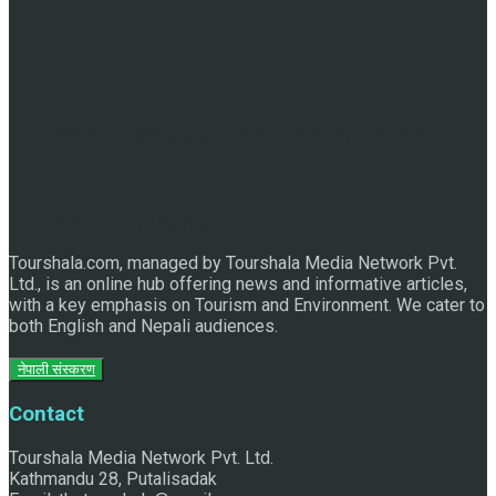
Discover the Sleeping Buddha in Bhaktapur: An Adventure
of Nature and Spirituality
Tourshala.com, managed by Tourshala Media Network Pvt.
Ltd., is an online hub offering news and informative articles,
with a key emphasis on Tourism and Environment. We cater to
both English and Nepali audiences.
नेपाली संस्करण
Contact
Tourshala Media Network Pvt. Ltd.
Kathmandu 28, Putalisadak