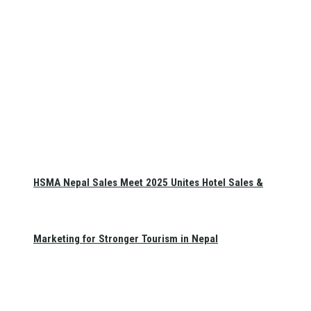
HSMA Nepal Sales Meet 2025 Unites Hotel Sales &
Marketing for Stronger Tourism in Nepal