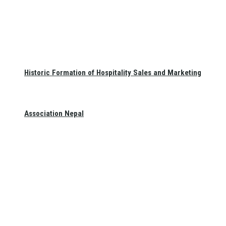
Historic Formation of Hospitality Sales and Marketing
Association Nepal