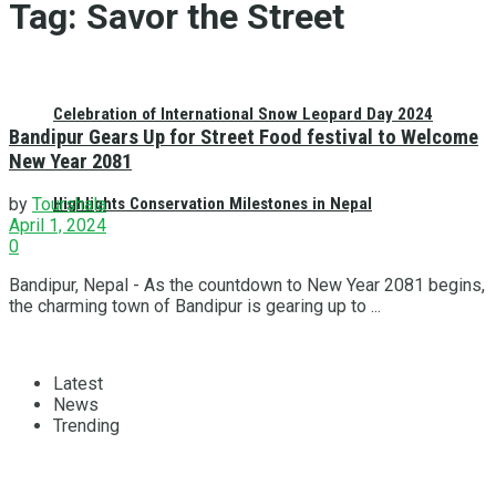
Tag:
Savor the Street
Celebration of International Snow Leopard Day 2024
Bandipur Gears Up for Street Food festival to Welcome
New Year 2081
Highlights Conservation Milestones in Nepal
by
Tourshala
April 1, 2024
0
Bandipur, Nepal - As the countdown to New Year 2081 begins,
the charming town of Bandipur is gearing up to ...
Latest
News
Trending