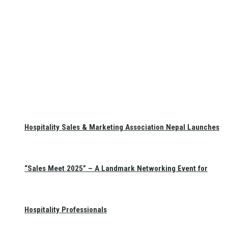
Hospitality Sales & Marketing Association Nepal Launches
“Sales Meet 2025” – A Landmark Networking Event for
Hospitality Professionals