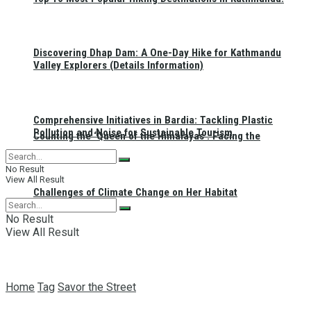
Discovering Dhap Dam: A One-Day Hike for Kathmandu
Valley Explorers (Details Information)
Comprehensive Initiatives in Bardia: Tackling Plastic
Pollution and Noise for Sustainable Tourism
Counting the ‘Queen of the Himalayas’: Facing the
No Result
View All Result
Challenges of Climate Change on Her Habitat
No Result
View All Result
Home
Tag
Savor the Street