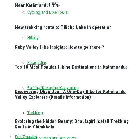
Near Kathmandu! ☔✨
Cycling and Bike Tours
New trekking route to Tilicho Lake in operation
Hiking
Ruby Valley Hike Insights: How to go there ?
Paragliding
Top 10 Most Popular Hiking Destinations in Kathmandu:
Rafting/Kakaying/Canyoning
Discovering Dhap Dam: A One-Day Hike for Kathmandu
Valley Explorers (Details Information)
Trekking
Exploring the Hidden Beauty: Dhaulagiri Icefall Trekking
Route in Chimkhola
Eco Toursim
Water Sports and Activities