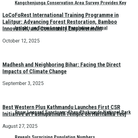
Kangchenjunga Conservation Area Survey Provides Key
LoCoFoRest International Training Programme in
Lalitpur: Advancing Forest Restoration, Bamboo
Insights on Snow Leopard Population in Nepal
Innovation, and Community Empowerment
October 12, 2025
Madhesh and Neighboring Bihar: Facing the Direct
Impacts of Climate Change
September 3, 2025
Best Western Plus Kathmandu Launches First CSR
Snow Leopard Sanctuary: Shey-Phoksundo National Park
Initiative at Pashupatinath Temple on Haritalika Teej
August 27, 2025
Reveals Surprising Population Numbers