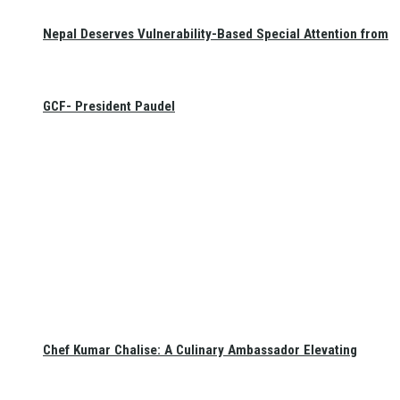
Nepal Deserves Vulnerability-Based Special Attention from
GCF- President Paudel
Chef Kumar Chalise: A Culinary Ambassador Elevating