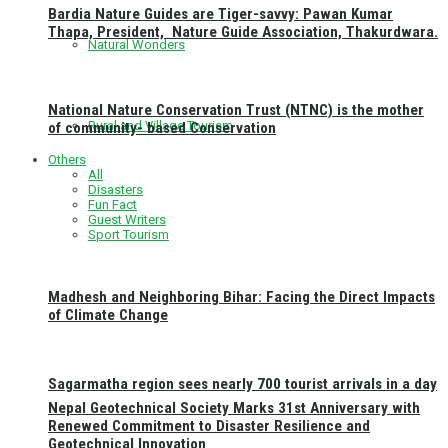
Bardia Nature Guides are Tiger-savvy: Pawan Kumar
Thapa, President, Nature Guide Association, Thakurdwara.
Natural Wonders
National Nature Conservation Trust (NTNC) is the mother
Rural and Village Tourism
of community- based Conservation
Others
All
Disasters
Fun Fact
Guest Writers
Sport Tourism
Madhesh and Neighboring Bihar: Facing the Direct Impacts
of Climate Change
Sagarmatha region sees nearly 700 tourist arrivals in a day
Nepal Geotechnical Society Marks 31st Anniversary with
Renewed Commitment to Disaster Resilience and
Geotechnical Innovation