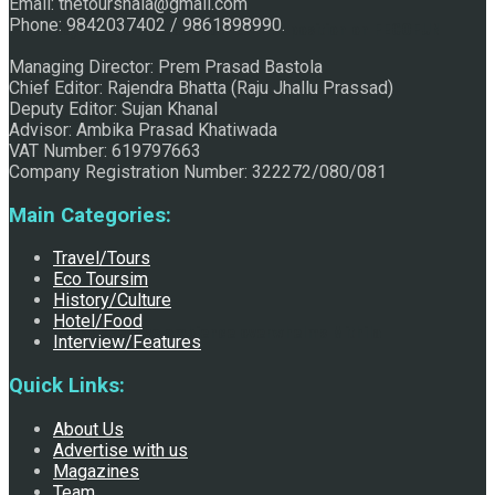
Email: thetourshala@gmail.com
Phone: 9842037402 / 9861898990.
Raju Jhallu Prasad secured first position on FECOFUN
Managing Director: Prem Prasad Bastola
Chief Editor: Rajendra Bhatta (Raju Jhallu Prassad)
Deputy Editor: Sujan Khanal
Poetry Contest
Advisor: Ambika Prasad Khatiwada
VAT Number: 619797663
Company Registration Number: 322272/080/081
Main Categories:
Travel/Tours
Eco Toursim
History/Culture
Hotel/Food
Chhath:Festive ambience overwhelms Mithila
Interview/Features
Quick Links:
About Us
Advertise with us
Magazines
Team