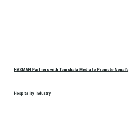
HASMAN Partners with Tourshala Media to Promote Nepal’s
Hospitality Industry