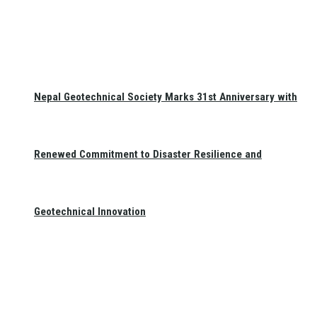
Nepal Geotechnical Society Marks 31st Anniversary with
Renewed Commitment to Disaster Resilience and
Geotechnical Innovation