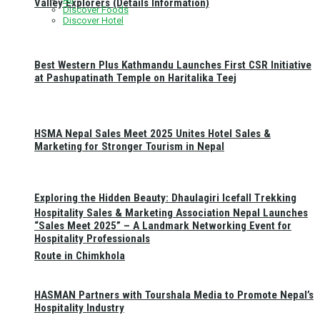
Valley Explorers (Details Information)
Discover Foods
Discover Hotel
Best Western Plus Kathmandu Launches First CSR Initiative
at Pashupatinath Temple on Haritalika Teej
HSMA Nepal Sales Meet 2025 Unites Hotel Sales &
Marketing for Stronger Tourism in Nepal
Exploring the Hidden Beauty: Dhaulagiri Icefall Trekking
Hospitality Sales & Marketing Association Nepal Launches
“Sales Meet 2025” – A Landmark Networking Event for
Hospitality Professionals
Route in Chimkhola
HASMAN Partners with Tourshala Media to Promote Nepal’s
Hospitality Industry