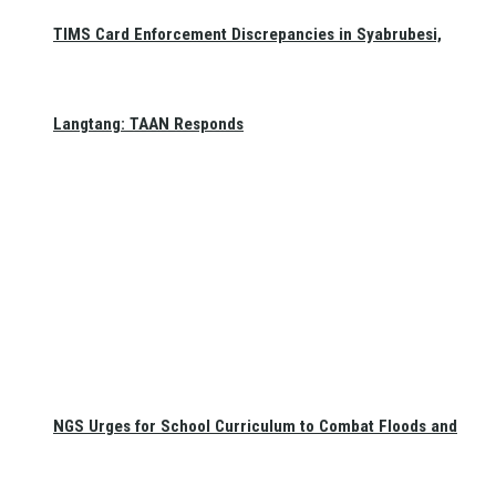
TIMS Card Enforcement Discrepancies in Syabrubesi,
Langtang: TAAN Responds
NGS Urges for School Curriculum to Combat Floods and