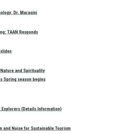
ology: Dr. Marasini
ang: TAAN Responds
slides
Nature and Spirituality
as Spring season begins
Explorers (Details Information)
on and Noise for Sustainable Tourism