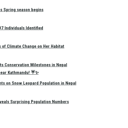
as Spring season begins
 Individuals Identified
s of Climate Change on Her Habitat
ts Conservation Milestones in Nepal
e Near Kathmandu! ☔✨
hts on Snow Leopard Population in Nepal
eals Surprising Population Numbers