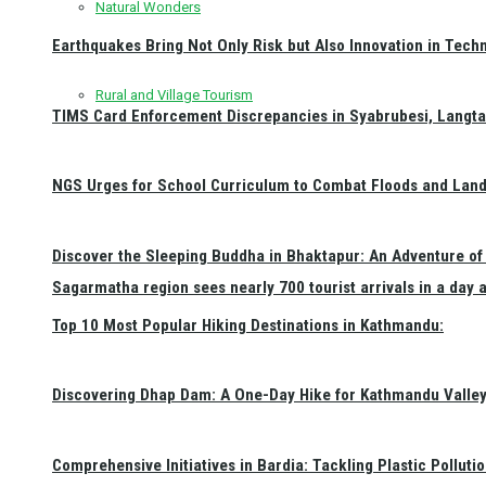
Natural Wonders
Earthquakes Bring Not Only Risk but Also Innovation in Techn
Rural and Village Tourism
TIMS Card Enforcement Discrepancies in Syabrubesi, Langt
NGS Urges for School Curriculum to Combat Floods and Land
Discover the Sleeping Buddha in Bhaktapur: An Adventure of 
Sagarmatha region sees nearly 700 tourist arrivals in a day 
Top 10 Most Popular Hiking Destinations in Kathmandu:
Discovering Dhap Dam: A One-Day Hike for Kathmandu Valley 
Comprehensive Initiatives in Bardia: Tackling Plastic Polluti