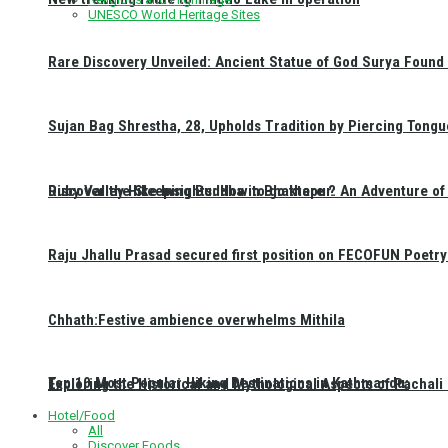
UNESCO World Heritage Sites
Rare Discovery Unveiled: Ancient Statue of God Surya Found 
Sujan Bag Shrestha, 28, Upholds Tradition by Piercing Tongu
Discover the Sleeping Buddha in Bhaktapur: An Adventure of 
Ruby Valley Hike Insights: How to go there ?
Raju Jhallu Prasad secured first position on FECOFUN Poetry
Chhath:Festive ambience overwhelms Mithila
Top 10 Most Popular Hiking Destinations in Kathmandu:
Exploring the Historical and Mythological Aspects of Pachali
Hotel/Food
All
Discover Foods