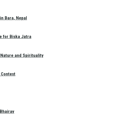
in Bara, Nepal
e for Biska Jatra
Nature and Spirituality
 Contest
 Bhairav