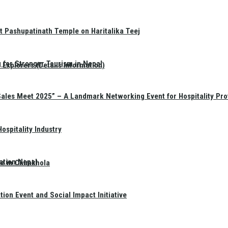
t Pashupatinath Temple on Haritalika Teej
 for Stronger Tourism in Nepal
Explorers (Details Information)
Sales Meet 2025” – A Landmark Networking Event for Hospitality Pro
spitality Industry
ation Nepal
te in Chimkhola
on Event and Social Impact Initiative