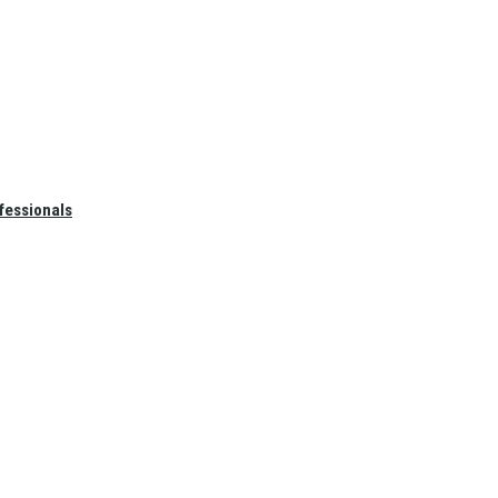
fessionals