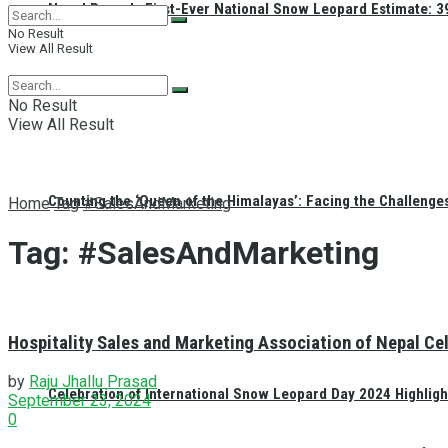
Nepal Reveals First-Ever National Snow Leopard Estimate: 397
No Result
View All Result
No Result
View All Result
Counting the ‘Queen of the Himalayas’: Facing the Challenge
Home
Tag
#SalesAndMarketing
Tag:
#SalesAndMarketing
Hospitality Sales and Marketing Association of Nepal C
by
Raju Jhallu Prasad
Celebration of International Snow Leopard Day 2024 Highligh
September 23, 2024
0