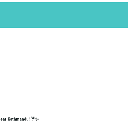
e Near Kathmandu! ☔✨