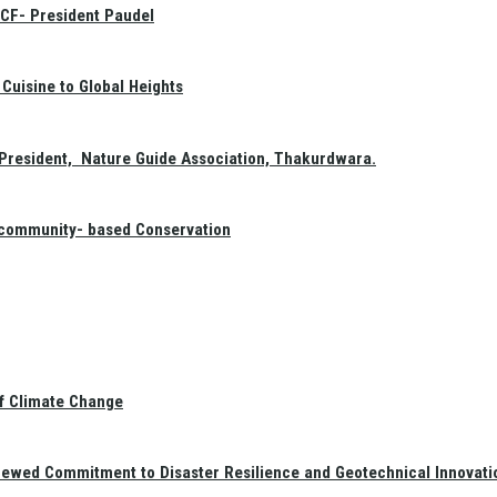
GCF- President Paudel
Cuisine to Global Heights
President, Nature Guide Association, Thakurdwara.
f community- based Conservation
of Climate Change
newed Commitment to Disaster Resilience and Geotechnical Innovati