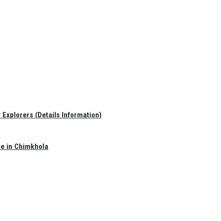
Explorers (Details Information)
te in Chimkhola