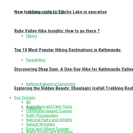
New trekking route to Tilicho Lake in operation
Cycling and Bike Tours
Ruby Valley Hike Insights: How to go there ?
Hiking
Top 10 Most Popular Hiking Destinations in Kathmandu:
Paragliding
Discovering Dhap Dam: A One-Day Hike for Kathmandu Valley 
Rafting/Kakaying/Canyoning
Exploring the Hidden Beauty: Dhaulagiri Icefall Trekking Rou
Eco Toursim
All
Agriculture and Farm Tours
Trekking
Community-Based Tourism
Eight Thousanders
National Parks and Wildlife
Natural Wonders
Rural and Village Tourism
Water Sports and Activities