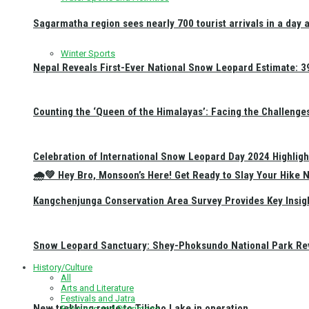
Sagarmatha region sees nearly 700 tourist arrivals in a day 
Winter Sports
Nepal Reveals First-Ever National Snow Leopard Estimate: 397
Counting the ‘Queen of the Himalayas’: Facing the Challenge
Celebration of International Snow Leopard Day 2024 Highligh
🌧️💚 Hey Bro, Monsoon’s Here! Get Ready to Slay Your Hik
Kangchenjunga Conservation Area Survey Provides Key Insig
Snow Leopard Sanctuary: Shey-Phoksundo National Park Rev
History/Culture
All
Arts and Literature
Festivals and Jatra
New trekking route to Tilicho Lake in operation
Religious and Pilgrimage