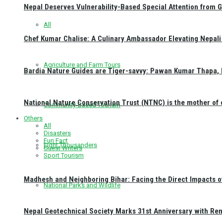
Nepal Deserves Vulnerability-Based Special Attention from 
All
Chef Kumar Chalise: A Culinary Ambassador Elevating Nepali 
Agriculture and Farm Tours
Bardia Nature Guides are Tiger-savvy: Pawan Kumar Thapa, 
National Nature Conservation Trust (NTNC) is the mother o
Community-Based Tourism
Others
All
Disasters
Fun Fact
Eight Thousanders
Guest Writers
Sport Tourism
Madhesh and Neighboring Bihar: Facing the Direct Impacts 
National Parks and Wildlife
Nepal Geotechnical Society Marks 31st Anniversary with Re