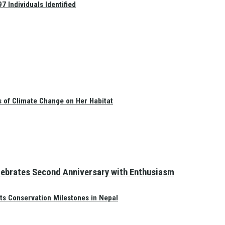
 Individuals Identified
s of Climate Change on Her Habitat
elebrates Second Anniversary with Enthusiasm
ts Conservation Milestones in Nepal