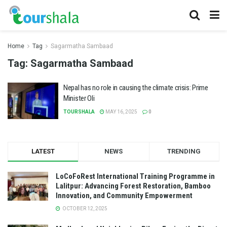
Home
Tag
Sagarmatha Sambaad
Tag:
Sagarmatha Sambaad
Nepal has no role in causing the climate crisis: Prime
Minister Oli
TOURSHALA
MAY 16, 2025
0
LATEST
NEWS
TRENDING
LoCoFoRest International Training Programme in
Lalitpur: Advancing Forest Restoration, Bamboo
Innovation, and Community Empowerment
OCTOBER 12, 2025