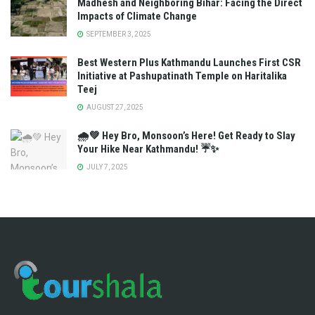
Madhesh and Neighboring Bihar: Facing the Direct
Impacts of Climate Change
SEPTEMBER 3, 2025
Best Western Plus Kathmandu Launches First CSR
Initiative at Pashupatinath Temple on Haritalika
Teej
AUGUST 27, 2025
🌧️💚 Hey Bro, Monsoon’s Here! Get Ready to Slay
Your Hike Near Kathmandu! ☔✨
JULY 7, 2025