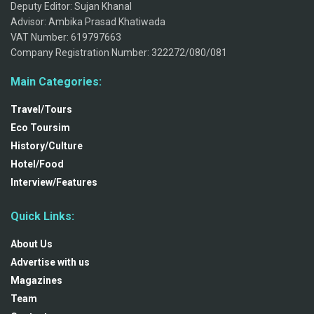
Deputy Editor: Sujan Khanal
Advisor: Ambika Prasad Khatiwada
VAT Number: 619797663
Company Registration Number: 322272/080/081
Main Categories:
Travel/Tours
Eco Toursim
History/Culture
Hotel/Food
Interview/Features
Quick Links:
About Us
Advertise with us
Magazines
Team