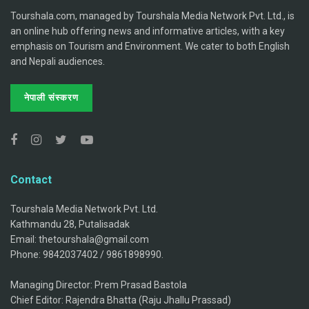
Tourshala.com, managed by Tourshala Media Network Pvt. Ltd., is
an online hub offering news and informative articles, with a key
emphasis on Tourism and Environment. We cater to both English
and Nepali audiences.
नेपाली संस्करण
Contact
Tourshala Media Network Pvt. Ltd.
Kathmandu 28, Putalisadak
Email: thetourshala@gmail.com
Phone: 9842037402 / 9861898990.
Managing Director: Prem Prasad Bastola
Chief Editor: Rajendra Bhatta (Raju Jhallu Prassad)