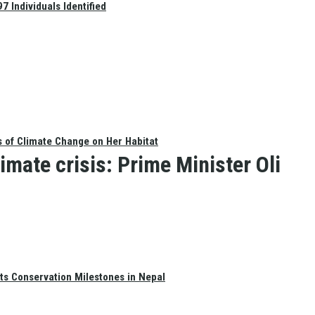
 Individuals Identified
s of Climate Change on Her Habitat
imate crisis: Prime Minister Oli
ts Conservation Milestones in Nepal