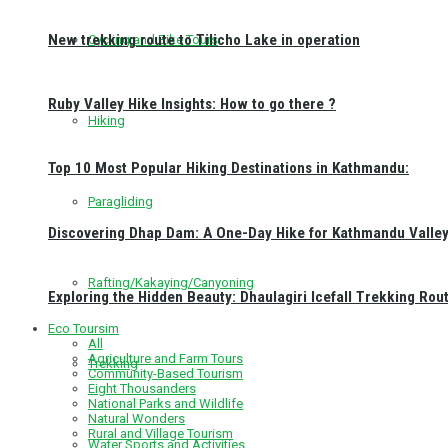
New trekking route to Tilicho Lake in operation
Cycling and Bike Tours
Ruby Valley Hike Insights: How to go there ?
Hiking
Top 10 Most Popular Hiking Destinations in Kathmandu:
Paragliding
Discovering Dhap Dam: A One-Day Hike for Kathmandu Valley 
Rafting/Kakaying/Canyoning
Exploring the Hidden Beauty: Dhaulagiri Icefall Trekking Rou
Eco Toursim
All
Agriculture and Farm Tours
Trekking
Community-Based Tourism
Eight Thousanders
National Parks and Wildlife
Natural Wonders
Rural and Village Tourism
Water Sports and Activities