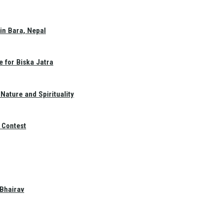
in Bara, Nepal
e for Biska Jatra
Nature and Spirituality
 Contest
 Bhairav