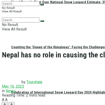
Nepal Reveals First-Ever National Snow Leopard Estimate: 397
No Result
View All Result
No Result
View All Result
Counting the ‘Queen of the Himalayas’: Facing the Challenge
Nepal has no role in causing the cl
by
Tourshala
May 16, 2025
in
News
Celebration of International Snow Leopard Day 2024 Highligh
Reading Time: 2 mins read
A
A
A
A