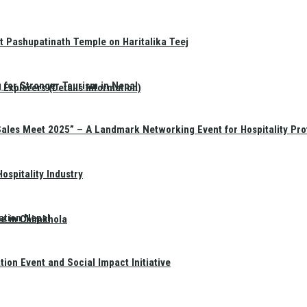
t Pashupatinath Temple on Haritalika Teej
 for Stronger Tourism in Nepal
Explorers (Details Information)
Sales Meet 2025” – A Landmark Networking Event for Hospitality Pro
spitality Industry
ation Nepal
te in Chimkhola
on Event and Social Impact Initiative