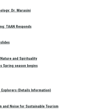
ology: Dr. Marasini
ang: TAAN Responds
slides
Nature and Spirituality
as Spring season begins
Explorers (Details Information)
on and Noise for Sustainable Tourism