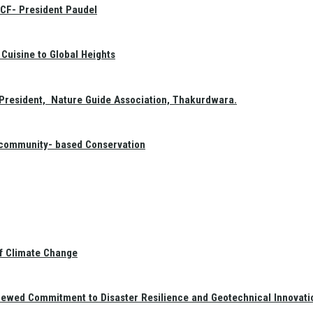
GCF- President Paudel
Cuisine to Global Heights
President, Nature Guide Association, Thakurdwara.
f community- based Conservation
of Climate Change
newed Commitment to Disaster Resilience and Geotechnical Innovati