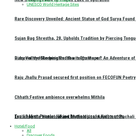
UNESCO World Heritage Sites
Rare Discovery Unveiled: Ancient Statue of God Surya Found 
Sujan Bag Shrestha, 28, Upholds Tradition by Piercing Tongu
Discover the Sleeping Buddha in Bhaktapur: An Adventure of 
Ruby Valley Hike Insights: How to go there ?
Raju Jhallu Prasad secured first position on FECOFUN Poetry
Chhath:Festive ambience overwhelms Mithila
Top 10 Most Popular Hiking Destinations in Kathmandu:
Exploring the Historical and Mythological Aspects of Pachali
Hotel/Food
All
Discover Foods