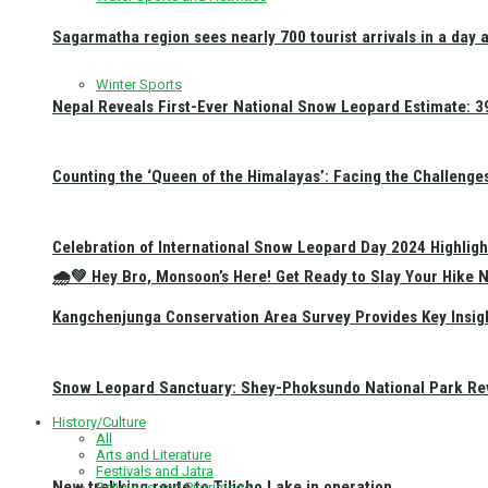
Sagarmatha region sees nearly 700 tourist arrivals in a day 
Winter Sports
Nepal Reveals First-Ever National Snow Leopard Estimate: 397
Counting the ‘Queen of the Himalayas’: Facing the Challenge
Celebration of International Snow Leopard Day 2024 Highligh
🌧️💚 Hey Bro, Monsoon’s Here! Get Ready to Slay Your Hik
Kangchenjunga Conservation Area Survey Provides Key Insig
Snow Leopard Sanctuary: Shey-Phoksundo National Park Rev
History/Culture
All
Arts and Literature
Festivals and Jatra
New trekking route to Tilicho Lake in operation
Religious and Pilgrimage