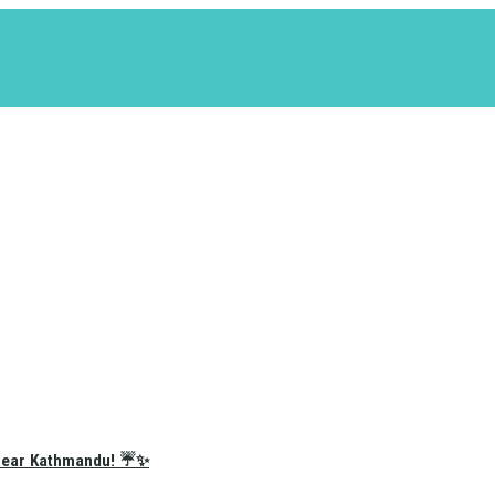
e Near Kathmandu! ☔✨