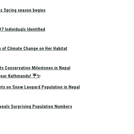
as Spring season begins
 Individuals Identified
s of Climate Change on Her Habitat
ts Conservation Milestones in Nepal
e Near Kathmandu! ☔✨
hts on Snow Leopard Population in Nepal
eals Surprising Population Numbers