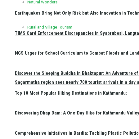
Natural Wonders
Earthquakes Bring Not Only Risk but Also Innovation in Techn
Rural and Village Tourism
TIMS Card Enforcement Discrepancies in Syabrubesi, Langt
NGS Urges for School Curriculum to Combat Floods and Land
Discover the Sleeping Buddha in Bhaktapur: An Adventure of 
Sagarmatha region sees nearly 700 tourist arrivals in a day 
Top 10 Most Popular Hiking Destinations in Kathmandu:
Discovering Dhap Dam: A One-Day Hike for Kathmandu Valley 
Comprehensive Initiatives in Bardia: Tackling Plastic Polluti