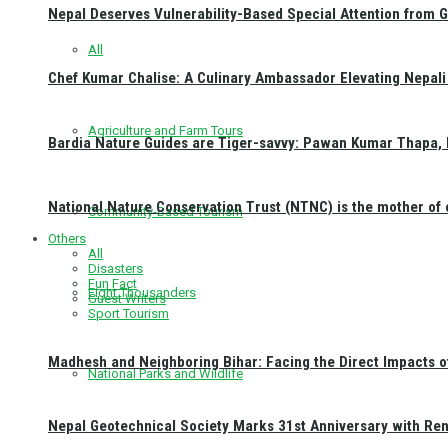
Nepal Deserves Vulnerability-Based Special Attention from 
All
Chef Kumar Chalise: A Culinary Ambassador Elevating Nepali 
Agriculture and Farm Tours
Bardia Nature Guides are Tiger-savvy: Pawan Kumar Thapa, 
National Nature Conservation Trust (NTNC) is the mother o
Community-Based Tourism
Others
All
Disasters
Fun Fact
Eight Thousanders
Guest Writers
Sport Tourism
Madhesh and Neighboring Bihar: Facing the Direct Impacts 
National Parks and Wildlife
Nepal Geotechnical Society Marks 31st Anniversary with Re