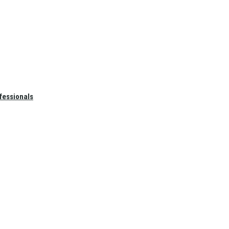
fessionals