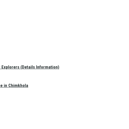
Explorers (Details Information)
te in Chimkhola