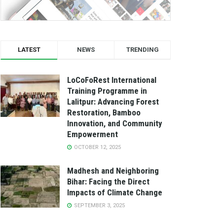
LATEST
NEWS
TRENDING
LoCoFoRest International
Training Programme in
Lalitpur: Advancing Forest
Restoration, Bamboo
Innovation, and Community
Empowerment
OCTOBER 12, 2025
Madhesh and Neighboring
Bihar: Facing the Direct
Impacts of Climate Change
SEPTEMBER 3, 2025