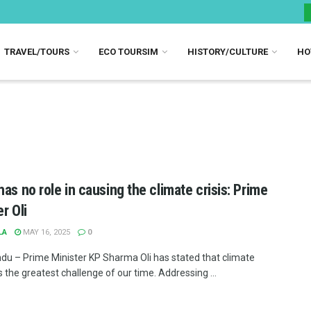
TRAVEL/TOURS
ECO TOURSIM
HISTORY/CULTURE
HO
has no role in causing the climate crisis: Prime
r Oli
LA
MAY 16, 2025
0
u – Prime Minister KP Sharma Oli has stated that climate
 the greatest challenge of our time. Addressing ...