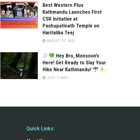
Best Western Plus
Kathmandu Launches First
CSR Initiative at
Pashupatinath Temple on
Haritalika Teej
AUGUST 27, 2025
Hey Bro, Monsoon’s
Here! Get Ready to Slay Your
Hike Near Kathmandu!
JULY 7, 2025
Quick Links: