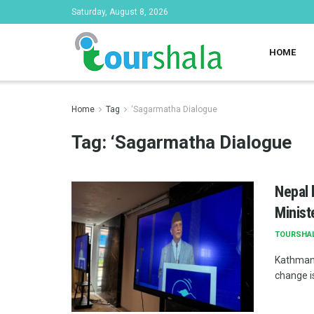
Saturday, August 8, 2026
HOME
Home
Tag
‘Sagarmatha Dialogue
Tag:
‘Sagarmatha Dialogue
Nepal 
Ministe
TOURSHA
Kathmand
change is