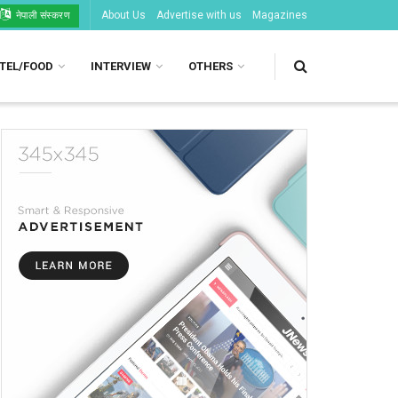
About Us
Advertise with us
Magazines
नेपाली संस्करण
TEL/FOOD
INTERVIEW
OTHERS