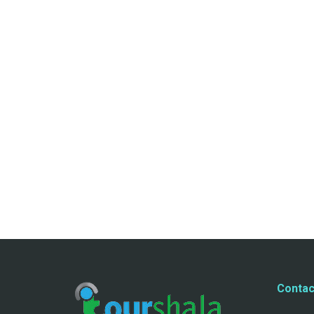
Contac