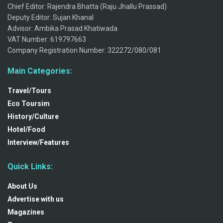
Chief Editor: Rajendra Bhatta (Raju Jhallu Prassad)
Deputy Editor: Sujan Khanal
Advisor: Ambika Prasad Khatiwada
VAT Number: 619797663
Company Registration Number: 322272/080/081
Main Categories:
Travel/Tours
Eco Toursim
History/Culture
Hotel/Food
Interview/Features
Quick Links:
About Us
Advertise with us
Magazines