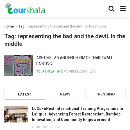
Home
Tag
representing the bad and the devil. In the middle
Tag:
representing the bad and the devil. In the
middle
ASHTIMKI, AN ANCIENT FORM OF THARU WALL
PAINTING
TOURSHALA
SEPTEMBER 6, 2023
0
LATEST
NEWS
TRENDING
LoCoFoRest International Training Programme in
Lalitpur: Advancing Forest Restoration, Bamboo
Innovation, and Community Empowerment
OCTOBER 12, 2025