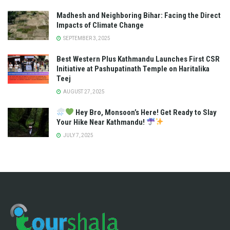
Madhesh and Neighboring Bihar: Facing the Direct
Impacts of Climate Change
SEPTEMBER 3, 2025
Best Western Plus Kathmandu Launches First CSR
Initiative at Pashupatinath Temple on Haritalika
Teej
AUGUST 27, 2025
Hey Bro, Monsoon’s Here! Get Ready to Slay
Your Hike Near Kathmandu!
JULY 7, 2025