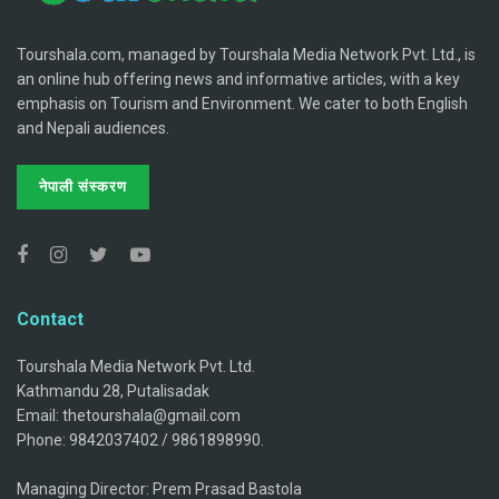
Tourshala.com, managed by Tourshala Media Network Pvt. Ltd., is
an online hub offering news and informative articles, with a key
emphasis on Tourism and Environment. We cater to both English
and Nepali audiences.
नेपाली संस्करण
Contact
Tourshala Media Network Pvt. Ltd.
Kathmandu 28, Putalisadak
Email: thetourshala@gmail.com
Phone: 9842037402 / 9861898990.
Managing Director: Prem Prasad Bastola