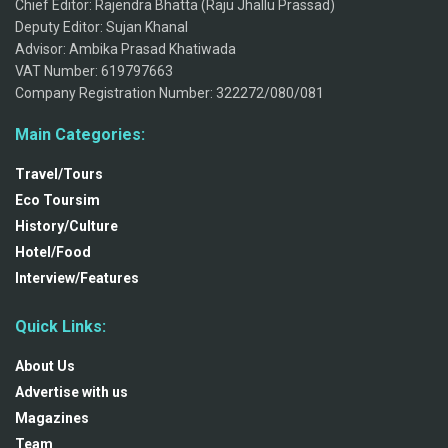
Chief Editor: Rajendra Bhatta (Raju Jhallu Prassad)
Deputy Editor: Sujan Khanal
Advisor: Ambika Prasad Khatiwada
VAT Number: 619797663
Company Registration Number: 322272/080/081
Main Categories:
Travel/Tours
Eco Toursim
History/Culture
Hotel/Food
Interview/Features
Quick Links:
About Us
Advertise with us
Magazines
Team