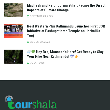
Madhesh and Neighboring Bihar: Facing the Direct
Impacts of Climate Change
SEPTEMBER 3, 2025
Best Western Plus Kathmandu Launches First CSR
Initiative at Pashupatinath Temple on Haritalika
Teej
AUGUST 27, 2025
Hey Bro, Monsoon’s Here! Get Ready to Slay
Your Hike Near Kathmandu!
JULY 7, 2025