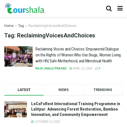
Home
Tag
ReclaimingVoicesAndChoices
Tag:
ReclaimingVoicesAndChoices
Reclaiming Voices and Choices: Empowered Dialogue
on the Rights of Women Who Use Drugs, Women Living
with HIV, Safe Motherhood, and Menstrual Health
RAJU JHALLU PRASAD
APRIL 22, 2025
0
LATEST
NEWS
TRENDING
LoCoFoRest International Training Programme in
Lalitpur: Advancing Forest Restoration, Bamboo
Innovation, and Community Empowerment
OCTOBER 12, 2025