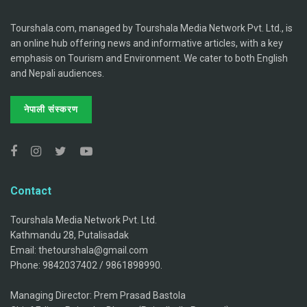
Tourshala.com, managed by Tourshala Media Network Pvt. Ltd., is
an online hub offering news and informative articles, with a key
emphasis on Tourism and Environment. We cater to both English
and Nepali audiences.
नेपाली संस्करण
Contact
Tourshala Media Network Pvt. Ltd.
Kathmandu 28, Putalisadak
Email: thetourshala@gmail.com
Phone: 9842037402 / 9861898990.
Managing Director: Prem Prasad Bastola