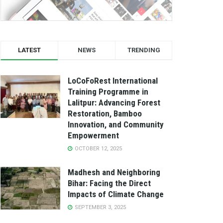
LATEST
NEWS
TRENDING
LoCoFoRest International
Training Programme in
Lalitpur: Advancing Forest
Restoration, Bamboo
Innovation, and Community
Empowerment
OCTOBER 12, 2025
Madhesh and Neighboring
Bihar: Facing the Direct
Impacts of Climate Change
SEPTEMBER 3, 2025