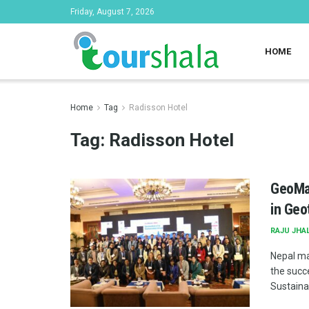
Friday, August 7, 2026
HOME
Home
Tag
Radisson Hotel
Tag:
Radisson Hotel
GeoMan
in Geo
RAJU JHA
Nepal ma
the succ
Sustainab