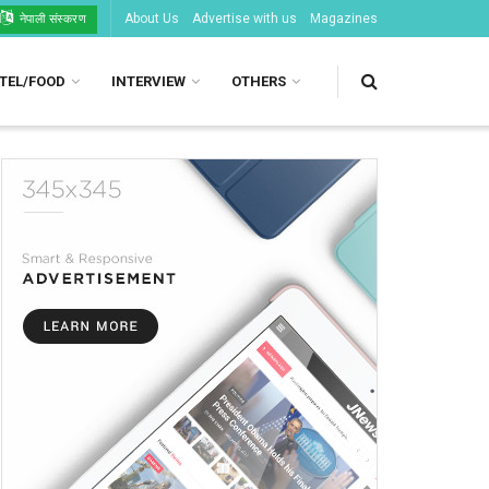
About Us
Advertise with us
Magazines
नेपाली संस्करण
TEL/FOOD
INTERVIEW
OTHERS