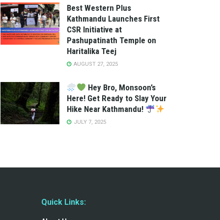
Best Western Plus
Kathmandu Launches First
CSR Initiative at
Pashupatinath Temple on
Haritalika Teej
AUGUST 27, 2025
Hey Bro, Monsoon’s
Here! Get Ready to Slay Your
Hike Near Kathmandu!
JULY 7, 2025
Quick Links: