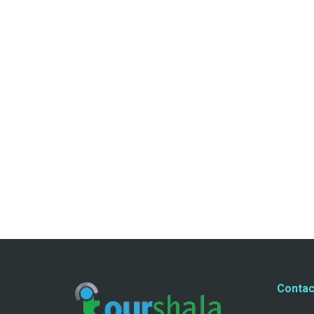
Contac