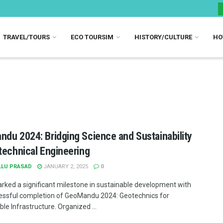
TRAVEL/TOURS
ECO TOURSIM
HISTORY/CULTURE
HO
du 2024: Bridging Science and Sustainability
technical Engineering
LLU PRASAD
JANUARY 2, 2025
0
rked a significant milestone in sustainable development with
essful completion of GeoMandu 2024: Geotechnics for
le Infrastructure. Organized ...