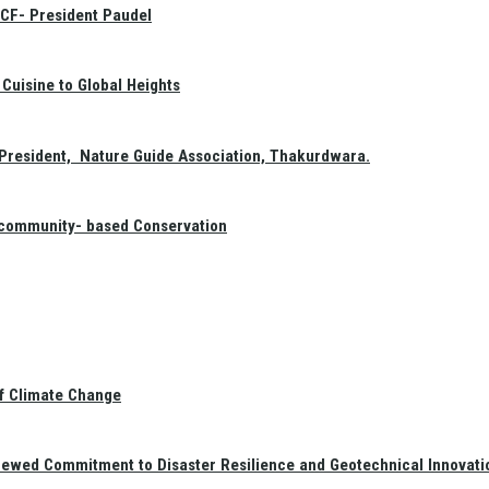
GCF- President Paudel
Cuisine to Global Heights
President, Nature Guide Association, Thakurdwara.
f community- based Conservation
of Climate Change
newed Commitment to Disaster Resilience and Geotechnical Innovati