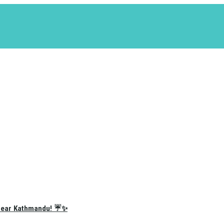
e Near Kathmandu! ☔✨