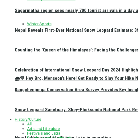
Sagarmatha region sees nearly 700 tourist arrivals in a day 
Winter Sports
Nepal Reveals First-Ever National Snow Leopard Estimate: 397
Counting the ‘Queen of the Himalayas’: Facing the Challenge
Celebration of International Snow Leopard Day 2024 Highligh
🌧️💚 Hey Bro, Monsoon’s Here! Get Ready to Slay Your Hik
Kangchenjunga Conservation Area Survey Provides Key Insig
Snow Leopard Sanctuary: Shey-Phoksundo National Park Rev
History/Culture
All
Arts and Literature
Festivals and Jatra
New trekking route to Tilicho Lake in operation
Religious and Pilgrimage