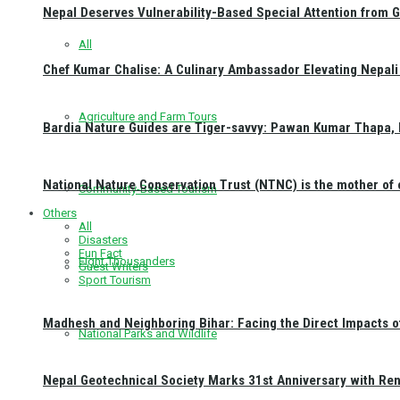
Nepal Deserves Vulnerability-Based Special Attention from 
All
Chef Kumar Chalise: A Culinary Ambassador Elevating Nepali 
Agriculture and Farm Tours
Bardia Nature Guides are Tiger-savvy: Pawan Kumar Thapa, 
National Nature Conservation Trust (NTNC) is the mother o
Community-Based Tourism
Others
All
Disasters
Fun Fact
Eight Thousanders
Guest Writers
Sport Tourism
Madhesh and Neighboring Bihar: Facing the Direct Impacts 
National Parks and Wildlife
Nepal Geotechnical Society Marks 31st Anniversary with Re