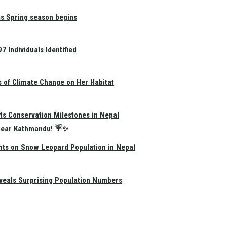
as Spring season begins
 Individuals Identified
s of Climate Change on Her Habitat
ts Conservation Milestones in Nepal
e Near Kathmandu! ☔✨
hts on Snow Leopard Population in Nepal
eals Surprising Population Numbers