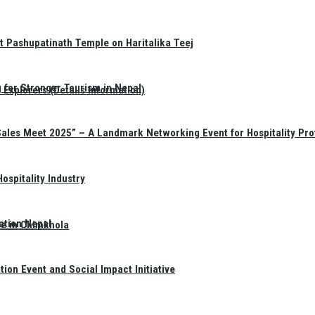
t Pashupatinath Temple on Haritalika Teej
 for Stronger Tourism in Nepal
Explorers (Details Information)
Sales Meet 2025” – A Landmark Networking Event for Hospitality Pro
spitality Industry
ation Nepal
te in Chimkhola
on Event and Social Impact Initiative