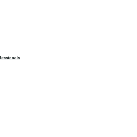
fessionals