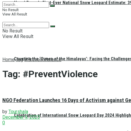
Nepal Reveals First-Ever National Snow Leopard Estimate: 397
No Result
View All Result
No Result
View All Result
Counting the ‘Queen of the Himalayas’: Facing the Challenge
Home
Tag
#PreventViolence
Tag:
#PreventViolence
NGO Federation Launches 16 Days of Activism against Ge
by
Tourshala
Celebration of International Snow Leopard Day 2024 Highligh
December 9, 2023
0