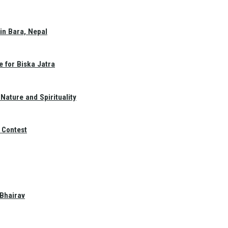
in Bara, Nepal
e for Biska Jatra
Nature and Spirituality
 Contest
 Bhairav