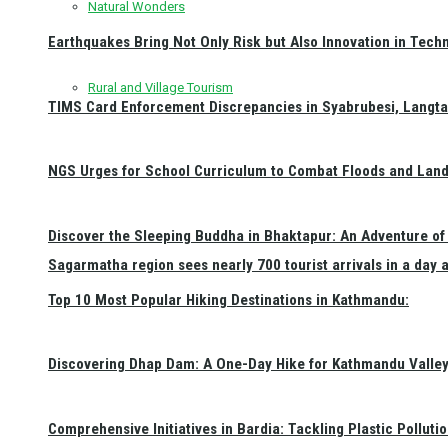
Natural Wonders
Earthquakes Bring Not Only Risk but Also Innovation in Techn
Rural and Village Tourism
TIMS Card Enforcement Discrepancies in Syabrubesi, Langt
NGS Urges for School Curriculum to Combat Floods and Land
Discover the Sleeping Buddha in Bhaktapur: An Adventure of 
Sagarmatha region sees nearly 700 tourist arrivals in a day 
Top 10 Most Popular Hiking Destinations in Kathmandu:
Discovering Dhap Dam: A One-Day Hike for Kathmandu Valley 
Comprehensive Initiatives in Bardia: Tackling Plastic Polluti