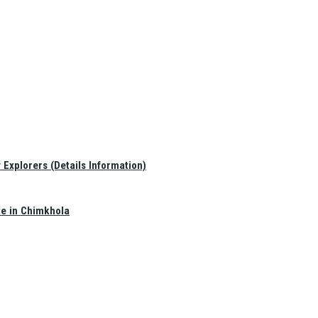
Explorers (Details Information)
te in Chimkhola