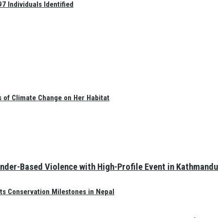
 Individuals Identified
s of Climate Change on Her Habitat
nder-Based Violence with High-Profile Event in Kathmandu
ts Conservation Milestones in Nepal