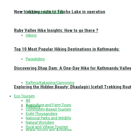
New trekking route to Tilicho Lake in operation
Cycling and Bike Tours
Ruby Valley Hike Insights: How to go there ?
Hiking
Top 10 Most Popular Hiking Destinations in Kathmandu:
Paragliding
Discovering Dhap Dam: A One-Day Hike for Kathmandu Valley 
Rafting/Kakaying/Canyoning
Exploring the Hidden Beauty: Dhaulagiri Icefall Trekking Rou
Eco Toursim
All
Agriculture and Farm Tours
Trekking
Community-Based Tourism
Eight Thousanders
National Parks and Wildlife
Natural Wonders
Rural and Village Tourism
Water Sports and Activities