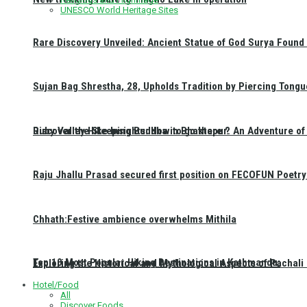
UNESCO World Heritage Sites
Rare Discovery Unveiled: Ancient Statue of God Surya Found 
Sujan Bag Shrestha, 28, Upholds Tradition by Piercing Tongu
Discover the Sleeping Buddha in Bhaktapur: An Adventure of 
Ruby Valley Hike Insights: How to go there ?
Raju Jhallu Prasad secured first position on FECOFUN Poetry
Chhath:Festive ambience overwhelms Mithila
Top 10 Most Popular Hiking Destinations in Kathmandu:
Exploring the Historical and Mythological Aspects of Pachali
Hotel/Food
All
Discover Foods