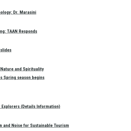
ology: Dr. Marasini
ang: TAAN Responds
slides
Nature and Spirituality
as Spring season begins
Explorers (Details Information)
on and Noise for Sustainable Tourism