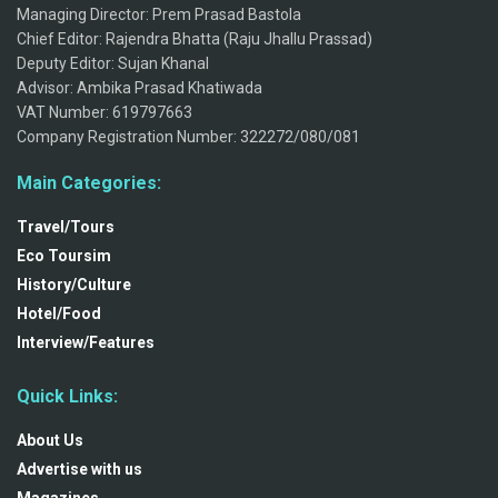
Managing Director: Prem Prasad Bastola
Chief Editor: Rajendra Bhatta (Raju Jhallu Prassad)
Deputy Editor: Sujan Khanal
Advisor: Ambika Prasad Khatiwada
VAT Number: 619797663
Company Registration Number: 322272/080/081
Main Categories:
Travel/Tours
Eco Toursim
History/Culture
Hotel/Food
Interview/Features
Quick Links:
About Us
Advertise with us
Magazines