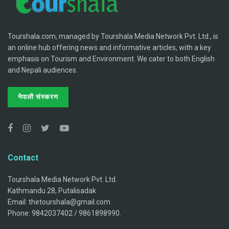
Tourshala.com, managed by Tourshala Media Network Pvt. Ltd., is
an online hub offering news and informative articles, with a key
emphasis on Tourism and Environment. We cater to both English
and Nepali audiences.
नेपाली संस्करण
Contact
Tourshala Media Network Pvt. Ltd.
Kathmandu 28, Putalisadak
Email: thetourshala@gmail.com
Phone: 9842037402 / 9861898990.