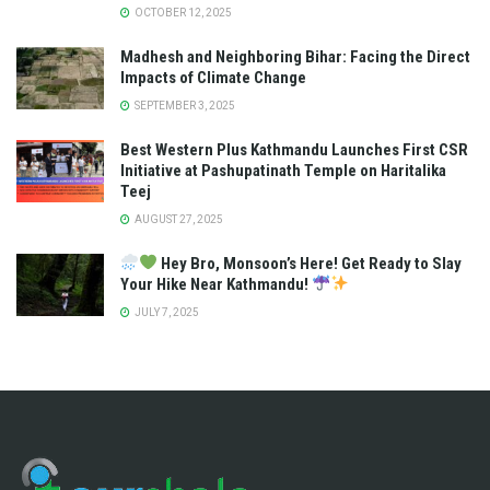
OCTOBER 12, 2025
Madhesh and Neighboring Bihar: Facing the Direct
Impacts of Climate Change
SEPTEMBER 3, 2025
Best Western Plus Kathmandu Launches First CSR
Initiative at Pashupatinath Temple on Haritalika
Teej
AUGUST 27, 2025
Hey Bro, Monsoon’s Here! Get Ready to Slay
Your Hike Near Kathmandu!
JULY 7, 2025