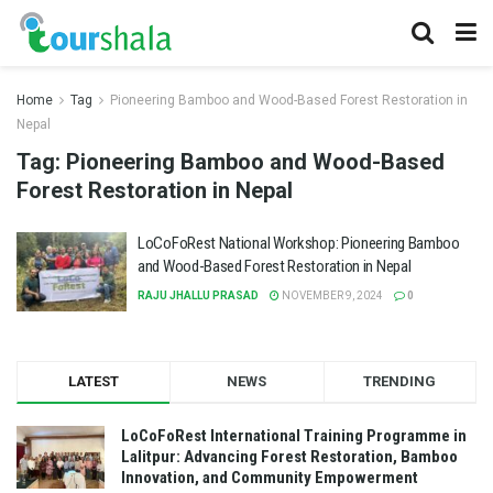
Home
Tag
Pioneering Bamboo and Wood-Based Forest Restoration in
Nepal
Tag:
Pioneering Bamboo and Wood-Based
Forest Restoration in Nepal
LoCoFoRest National Workshop: Pioneering Bamboo
and Wood-Based Forest Restoration in Nepal
RAJU JHALLU PRASAD
NOVEMBER 9, 2024
0
LATEST
NEWS
TRENDING
LoCoFoRest International Training Programme in
Lalitpur: Advancing Forest Restoration, Bamboo
Innovation, and Community Empowerment