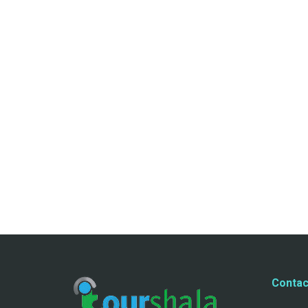
Contac