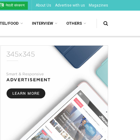
About Us
Advertise with us
Magazines
नेपाली संस्करण
TEL/FOOD
INTERVIEW
OTHERS