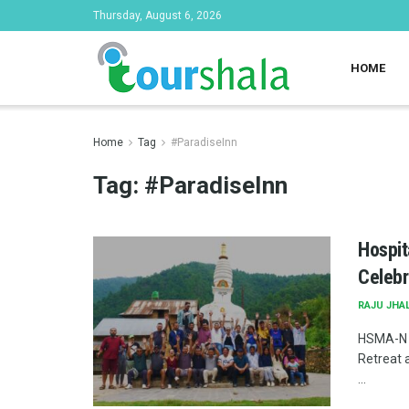
Thursday, August 6, 2026
HOME
Home
Tag
#ParadiseInn
Tag:
#ParadiseInn
Hospit
Celebr
RAJU JHA
HSMA-N c
Retreat 
...