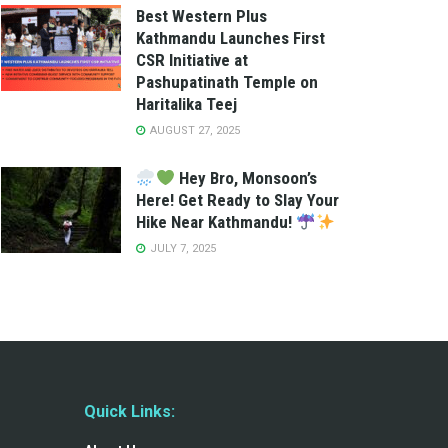
Best Western Plus
Kathmandu Launches First
CSR Initiative at
Pashupatinath Temple on
Haritalika Teej
AUGUST 27, 2025
Hey Bro, Monsoon’s
Here! Get Ready to Slay Your
Hike Near Kathmandu!
JULY 7, 2025
Quick Links: