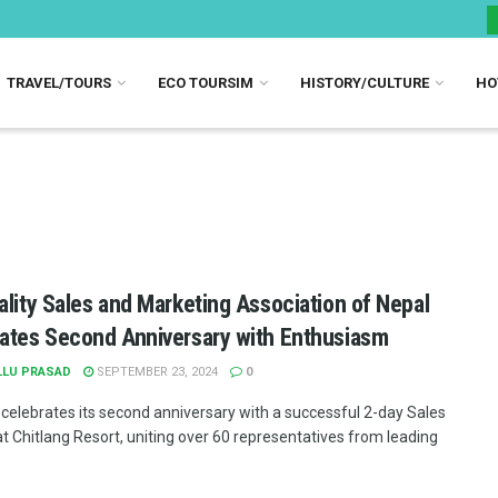
TRAVEL/TOURS
ECO TOURSIM
HISTORY/CULTURE
HO
ality Sales and Marketing Association of Nepal
ates Second Anniversary with Enthusiasm
LLU PRASAD
SEPTEMBER 23, 2024
0
elebrates its second anniversary with a successful 2-day Sales
at Chitlang Resort, uniting over 60 representatives from leading