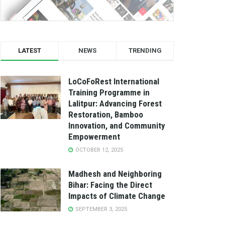
LATEST
NEWS
TRENDING
LoCoFoRest International
Training Programme in
Lalitpur: Advancing Forest
Restoration, Bamboo
Innovation, and Community
Empowerment
OCTOBER 12, 2025
Madhesh and Neighboring
Bihar: Facing the Direct
Impacts of Climate Change
SEPTEMBER 3, 2025