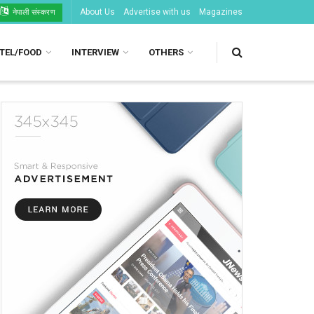
About Us
Advertise with us
Magazines
नेपाली संस्करण
TEL/FOOD
INTERVIEW
OTHERS