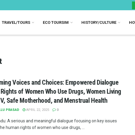
TRAVEL/TOURS
ECO TOURSIM
HISTORY/CULTURE
HO
t
ming Voices and Choices: Empowered Dialogue
 Rights of Women Who Use Drugs, Women Living
IV, Safe Motherhood, and Menstrual Health
LLU PRASAD
APRIL 22, 2025
0
u: A serious and meaningful dialogue focusing on key issues
the human rights of women who use drugs, ...