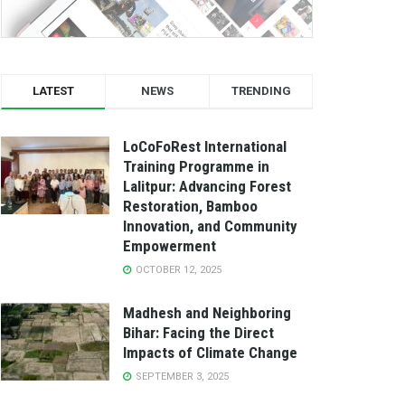
LATEST
NEWS
TRENDING
LoCoFoRest International
Training Programme in
Lalitpur: Advancing Forest
Restoration, Bamboo
Innovation, and Community
Empowerment
OCTOBER 12, 2025
Madhesh and Neighboring
Bihar: Facing the Direct
Impacts of Climate Change
SEPTEMBER 3, 2025