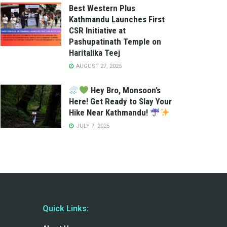
Best Western Plus
Kathmandu Launches First
CSR Initiative at
Pashupatinath Temple on
Haritalika Teej
AUGUST 27, 2025
Hey Bro, Monsoon’s
Here! Get Ready to Slay Your
Hike Near Kathmandu!
JULY 7, 2025
Quick Links: