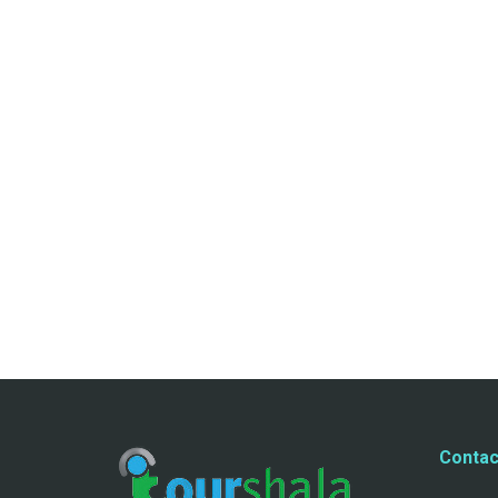
Contac