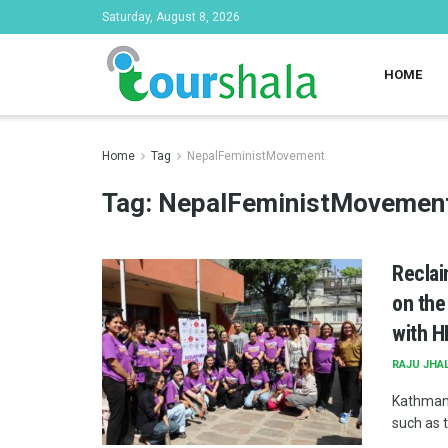
Saturday, August 8, 2026
HOME
Home
Tag
NepalFeministMovement
Tag:
NepalFeministMovemen
Reclai
on the
with H
RAJU JHA
Kathmand
such as 