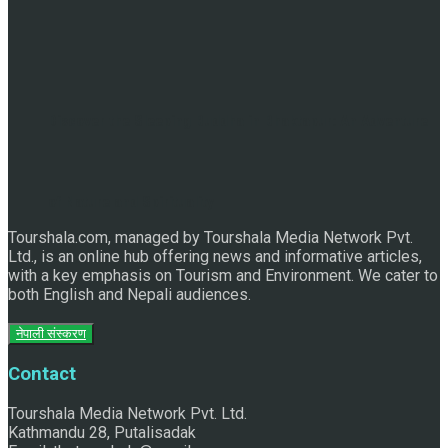
Discover the Sleeping Buddha in Bhaktapur: An Adventure
of Nature and Spirituality
Tourshala.com, managed by Tourshala Media Network Pvt.
Ltd., is an online hub offering news and informative articles,
with a key emphasis on Tourism and Environment. We cater to
both English and Nepali audiences.
नेपाली संस्करण
Contact
Tourshala Media Network Pvt. Ltd.
Kathmandu 28, Putalisadak