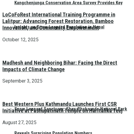
Kangchenjunga Conservation Area Survey Provides Key
LoCoFoRest International Training Programme in
Lalitpur: Advancing Forest Restoration, Bamboo
Insights on Snow Leopard Population in Nepal
Innovation, and Community Empowerment
October 12, 2025
Madhesh and Neighboring Bihar: Facing the Direct
Impacts of Climate Change
September 3, 2025
Best Western Plus Kathmandu Launches First CSR
Snow Leopard Sanctuary: Shey-Phoksundo National Park
Initiative at Pashupatinath Temple on Haritalika Teej
August 27, 2025
Reveals Surprising Population Numbers