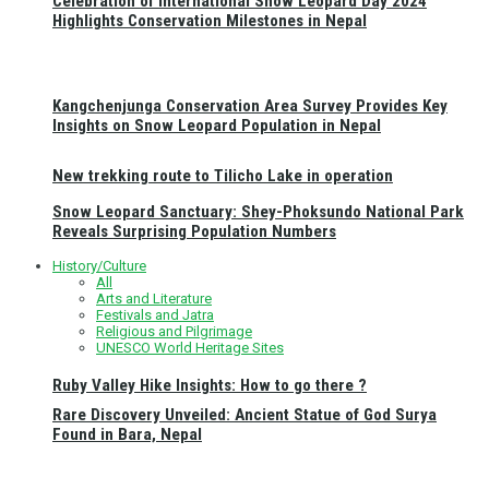
Celebration of International Snow Leopard Day 2024
Highlights Conservation Milestones in Nepal
Kangchenjunga Conservation Area Survey Provides Key
Insights on Snow Leopard Population in Nepal
New trekking route to Tilicho Lake in operation
Snow Leopard Sanctuary: Shey-Phoksundo National Park
Reveals Surprising Population Numbers
History/Culture
All
Arts and Literature
Festivals and Jatra
Religious and Pilgrimage
UNESCO World Heritage Sites
Ruby Valley Hike Insights: How to go there ?
Rare Discovery Unveiled: Ancient Statue of God Surya
Found in Bara, Nepal