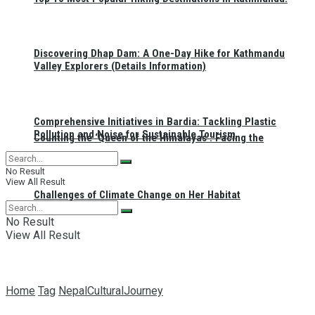
Discovering Dhap Dam: A One-Day Hike for Kathmandu
Valley Explorers (Details Information)
Comprehensive Initiatives in Bardia: Tackling Plastic
Pollution and Noise for Sustainable Tourism
Counting the ‘Queen of the Himalayas’: Facing the
No Result
View All Result
Challenges of Climate Change on Her Habitat
No Result
View All Result
Home
Tag
NepalCulturalJourney