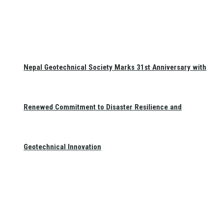
Nepal Geotechnical Society Marks 31st Anniversary with
Renewed Commitment to Disaster Resilience and
Geotechnical Innovation