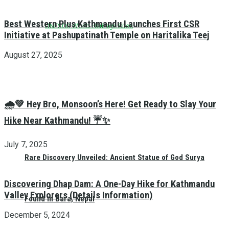
Best Western Plus Kathmandu Launches First CSR
UNESCO World Heritage Sites
Initiative at Pashupatinath Temple on Haritalika Teej
August 27, 2025
🌧️💚 Hey Bro, Monsoon’s Here! Get Ready to Slay Your
Hike Near Kathmandu! ☔✨
July 7, 2025
Rare Discovery Unveiled: Ancient Statue of God Surya
Discovering Dhap Dam: A One-Day Hike for Kathmandu
Valley Explorers (Details Information)
Found in Bara, Nepal
December 5, 2024