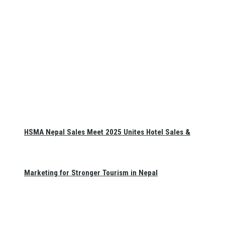
HSMA Nepal Sales Meet 2025 Unites Hotel Sales &
Marketing for Stronger Tourism in Nepal