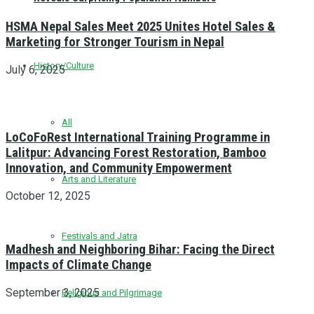
HSMA Nepal Sales Meet 2025 Unites Hotel Sales &
Marketing for Stronger Tourism in Nepal
History/Culture
July 6, 2025
All
LoCoFoRest International Training Programme in
Lalitpur: Advancing Forest Restoration, Bamboo
Innovation, and Community Empowerment
Arts and Literature
October 12, 2025
Festivals and Jatra
Madhesh and Neighboring Bihar: Facing the Direct
Impacts of Climate Change
September 3, 2025
Religious and Pilgrimage