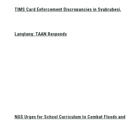
TIMS Card Enforcement Discrepancies in Syabrubesi,
Langtang: TAAN Responds
NGS Urges for School Curriculum to Combat Floods and