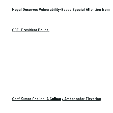
Nepal Deserves Vulnerability-Based Special Attention from
GCF- President Paudel
Chef Kumar Chalise: A Culinary Ambassador Elevating