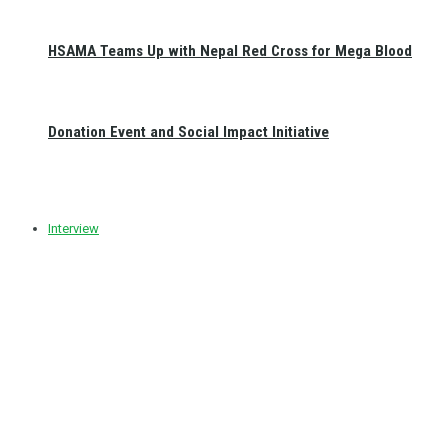
HSAMA Teams Up with Nepal Red Cross for Mega Blood
Donation Event and Social Impact Initiative
Interview