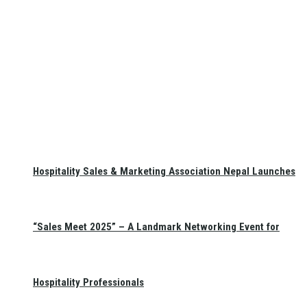
Hospitality Sales & Marketing Association Nepal Launches
“Sales Meet 2025” – A Landmark Networking Event for
Hospitality Professionals