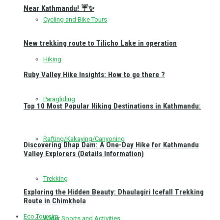
Near Kathmandu! ☔✨
Cycling and Bike Tours
New trekking route to Tilicho Lake in operation
Hiking
Ruby Valley Hike Insights: How to go there ?
Paragliding
Top 10 Most Popular Hiking Destinations in Kathmandu:
Rafting/Kakaying/Canyoning
Discovering Dhap Dam: A One-Day Hike for Kathmandu
Valley Explorers (Details Information)
Trekking
Exploring the Hidden Beauty: Dhaulagiri Icefall Trekking
Route in Chimkhola
Eco Toursim
Water Sports and Activities