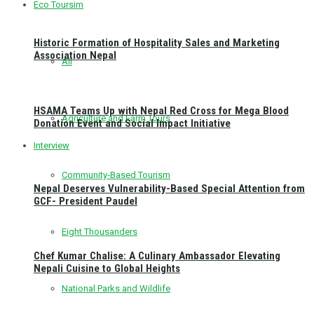
Eco Toursim
Historic Formation of Hospitality Sales and Marketing
Association Nepal
All
HSAMA Teams Up with Nepal Red Cross for Mega Blood
Agriculture and Farm Tours
Donation Event and Social Impact Initiative
Interview
Community-Based Tourism
Nepal Deserves Vulnerability-Based Special Attention from
GCF- President Paudel
Eight Thousanders
Chef Kumar Chalise: A Culinary Ambassador Elevating
Nepali Cuisine to Global Heights
National Parks and Wildlife