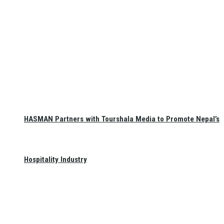
HASMAN Partners with Tourshala Media to Promote Nepal’s
Hospitality Industry