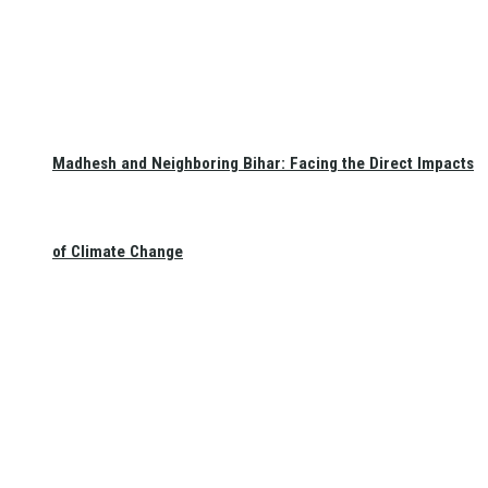
Madhesh and Neighboring Bihar: Facing the Direct Impacts
of Climate Change