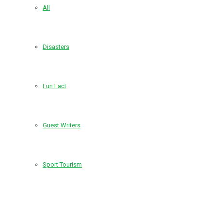
All
Disasters
Fun Fact
Guest Writers
Sport Tourism