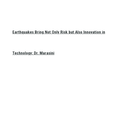
Earthquakes Bring Not Only Risk but Also Innovation in
Technology: Dr. Marasini