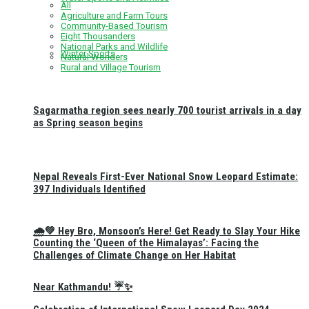
All
Agriculture and Farm Tours
Community-Based Tourism
Eight Thousanders
National Parks and Wildlife
Winter Sports
Natural Wonders
Rural and Village Tourism
Sagarmatha region sees nearly 700 tourist arrivals in a day
as Spring season begins
Nepal Reveals First-Ever National Snow Leopard Estimate:
397 Individuals Identified
🌧️💚 Hey Bro, Monsoon’s Here! Get Ready to Slay Your Hike
Counting the ‘Queen of the Himalayas’: Facing the
Challenges of Climate Change on Her Habitat
Near Kathmandu! ☔✨