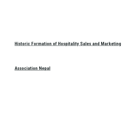
Historic Formation of Hospitality Sales and Marketing
Association Nepal