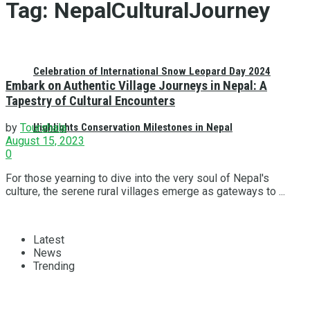
Tag:
NepalCulturalJourney
Celebration of International Snow Leopard Day 2024
Embark on Authentic Village Journeys in Nepal: A
Tapestry of Cultural Encounters
Highlights Conservation Milestones in Nepal
by
Tourshala
August 15, 2023
0
For those yearning to dive into the very soul of Nepal's
culture, the serene rural villages emerge as gateways to ...
Latest
News
Trending