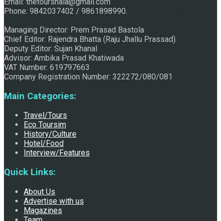
Email: thetourshala@gmail.com
Phone: 9842037402 / 9861898990.
Raju Jhallu Prasad secured first position on FECOFUN
Managing Director: Prem Prasad Bastola
Chief Editor: Rajendra Bhatta (Raju Jhallu Prassad)
Deputy Editor: Sujan Khanal
Poetry Contest
Advisor: Ambika Prasad Khatiwada
VAT Number: 619797663
Company Registration Number: 322272/080/081
Main Categories:
Travel/Tours
Eco Toursim
History/Culture
Hotel/Food
Chhath:Festive ambience overwhelms Mithila
Interview/Features
Quick Links:
About Us
Advertise with us
Magazines
Team