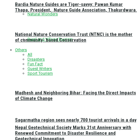
Bardia Nature Guides are Tiger-savvy: Pawan Kumar
Thapa, President, Nature Guide Association, Thakurdwara.
Natural Wonders
National Nature Conservation Trust (NTNC) is the mother
Rural and Village Tourism
of community- based Conservation
Others
All
Disasters
Fun Fact
Guest Writers
Sport Tourism
Madhesh and Neighboring Bihar: Facing the Direct Impacts
of Climate Change
Sagarmatha region sees nearly 700 tourist arrivals in a day
Nepal Geotechnical Society Marks 31st Anniversary with
Renewed Commitment to Disaster Resilience and
Geotechnical Innovation