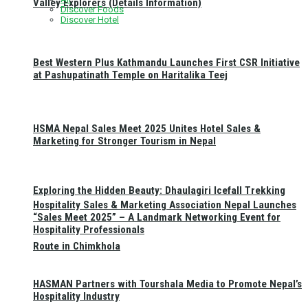
Valley Explorers (Details Information)
Discover Foods
Discover Hotel
Best Western Plus Kathmandu Launches First CSR Initiative
at Pashupatinath Temple on Haritalika Teej
HSMA Nepal Sales Meet 2025 Unites Hotel Sales &
Marketing for Stronger Tourism in Nepal
Exploring the Hidden Beauty: Dhaulagiri Icefall Trekking
Hospitality Sales & Marketing Association Nepal Launches
“Sales Meet 2025” – A Landmark Networking Event for
Hospitality Professionals
Route in Chimkhola
HASMAN Partners with Tourshala Media to Promote Nepal’s
Hospitality Industry