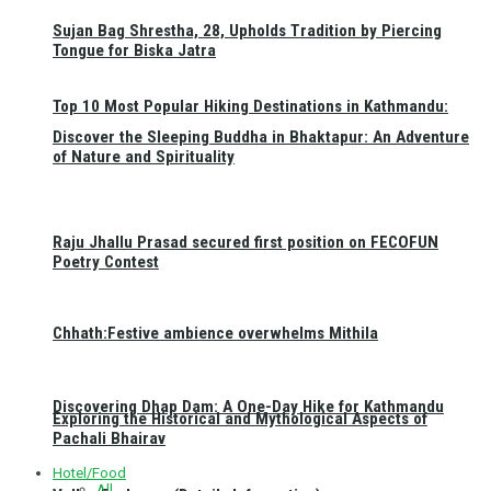
Sujan Bag Shrestha, 28, Upholds Tradition by Piercing
Tongue for Biska Jatra
Top 10 Most Popular Hiking Destinations in Kathmandu:
Discover the Sleeping Buddha in Bhaktapur: An Adventure
of Nature and Spirituality
Raju Jhallu Prasad secured first position on FECOFUN
Poetry Contest
Chhath:Festive ambience overwhelms Mithila
Discovering Dhap Dam: A One-Day Hike for Kathmandu
Exploring the Historical and Mythological Aspects of
Pachali Bhairav
Hotel/Food
All