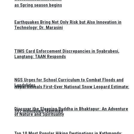
as Spring season begins
Earthquakes Bring Not Only Risk but Also Innovation in
Technology: Dr. Marasini
TIMS Card Enforcement Discrepancies in Syabrubesi,
Langtang: TAAN Responds
NGS Urges for School Curriculum to Combat Floods and
Landslides
Nepal Reveals First-Ever National Snow Leopard Estimate:
Discover the Sleeping Buddha in Bhaktapur: An Adventure
397 Individuals Identified
of Nature and Spirituality
Top 10 Most Popular Hiking Destinations in Kathmandu: