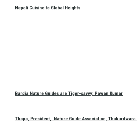
Nepali Cuisine to Global Heights
Bardia Nature Guides are Tiger-savvy: Pawan Kumar
Thapa, President, Nature Guide Association, Thakurdwara.