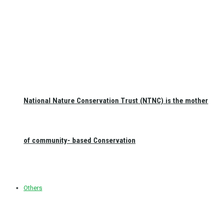
National Nature Conservation Trust (NTNC) is the mother
of community- based Conservation
Others