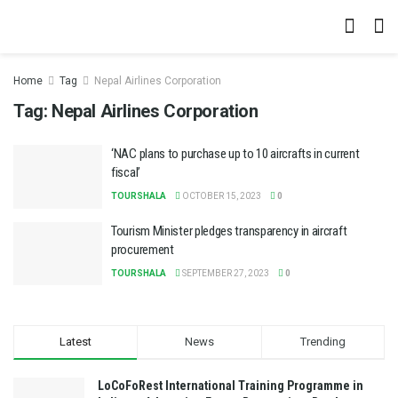
Home
Tag
Nepal Airlines Corporation
Tag:
Nepal Airlines Corporation
‘NAC plans to purchase up to 10 aircrafts in current
fiscal’
TOURSHALA
OCTOBER 15, 2023
0
Tourism Minister pledges transparency in aircraft
procurement
TOURSHALA
SEPTEMBER 27, 2023
0
Latest
News
Trending
LoCoFoRest International Training Programme in