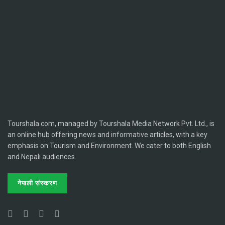
Tourshala.com, managed by Tourshala Media Network Pvt. Ltd., is
an online hub offering news and informative articles, with a key
emphasis on Tourism and Environment. We cater to both English
and Nepali audiences.
नेपाली संस्करण