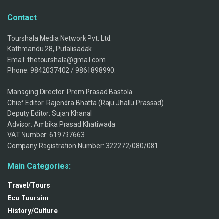
Contact
Tourshala Media Network Pvt. Ltd.
Kathmandu 28, Putalisadak
Email: thetourshala@gmail.com
Phone: 9842037402 / 9861898990.
Managing Director: Prem Prasad Bastola
Chief Editor: Rajendra Bhatta (Raju Jhallu Prassad)
Deputy Editor: Sujan Khanal
Advisor: Ambika Prasad Khatiwada
VAT Number: 619797663
Company Registration Number: 322272/080/081
Main Categories:
Travel/Tours
Eco Toursim
History/Culture