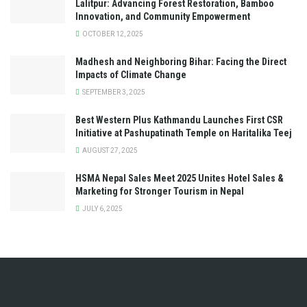
Lalitpur: Advancing Forest Restoration, Bamboo
Innovation, and Community Empowerment
OCTOBER 12, 2025
Madhesh and Neighboring Bihar: Facing the Direct
Impacts of Climate Change
SEPTEMBER 3, 2025
Best Western Plus Kathmandu Launches First CSR
Initiative at Pashupatinath Temple on Haritalika Teej
AUGUST 27, 2025
HSMA Nepal Sales Meet 2025 Unites Hotel Sales &
Marketing for Stronger Tourism in Nepal
JULY 6, 2025