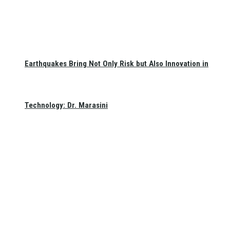
Earthquakes Bring Not Only Risk but Also Innovation in
Technology: Dr. Marasini