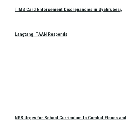
TIMS Card Enforcement Discrepancies in Syabrubesi,
Langtang: TAAN Responds
NGS Urges for School Curriculum to Combat Floods and