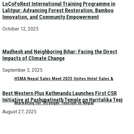
LoCoFoRest International Training Programme in
Lalitpur: Advancing Forest Restoration, Bamboo
Innovation, and Community Empowerment
October 12, 2025
Madhesh and Neighboring Bihar: Facing the Direct
Impacts of Climate Change
September 3, 2025
HSMA Nepal Sales Meet 2025 Unites Hotel Sales &
Best Western Plus Kathmandu Launches First CSR
Initiative at Pashupatinath Temple on Haritalika Teej
Marketing for Stronger Tourism in Nepal
August 27, 2025