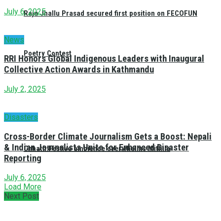
July 6, 2025
Raju Jhallu Prasad secured first position on FECOFUN
News
Poetry Contest
RRI Honors Global Indigenous Leaders with Inaugural
Collective Action Awards in Kathmandu
July 2, 2025
Disasters
Cross-Border Climate Journalism Gets a Boost: Nepali
& Indian Journalists Unite for Enhanced Disaster
Chhath:Festive ambience overwhelms Mithila
Reporting
July 6, 2025
Load More
Next Post