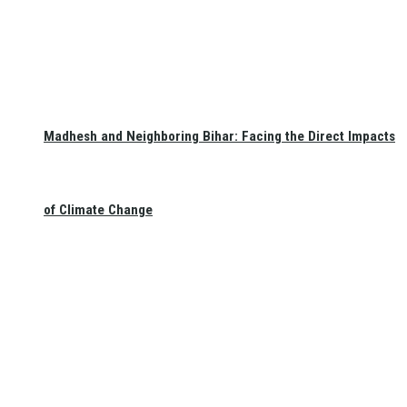
Madhesh and Neighboring Bihar: Facing the Direct Impacts
of Climate Change