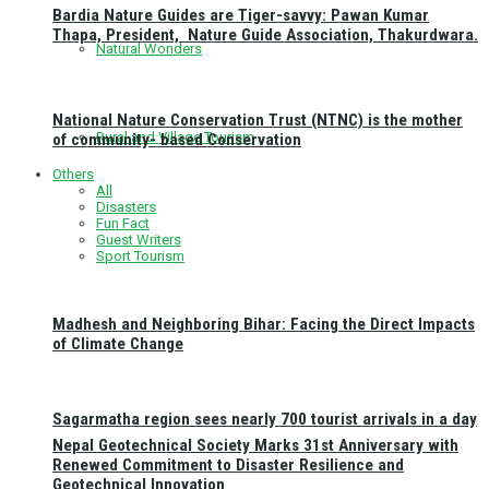
Bardia Nature Guides are Tiger-savvy: Pawan Kumar
Thapa, President, Nature Guide Association, Thakurdwara.
Natural Wonders
National Nature Conservation Trust (NTNC) is the mother
Rural and Village Tourism
of community- based Conservation
Others
All
Disasters
Fun Fact
Guest Writers
Sport Tourism
Madhesh and Neighboring Bihar: Facing the Direct Impacts
of Climate Change
Sagarmatha region sees nearly 700 tourist arrivals in a day
Nepal Geotechnical Society Marks 31st Anniversary with
Renewed Commitment to Disaster Resilience and
Geotechnical Innovation