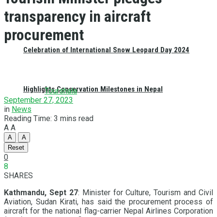
transparency in aircraft
procurement
Celebration of International Snow Leopard Day 2024
Highlights Conservation Milestones in Nepal
Tourshala
September 27, 2023
in
News
Reading Time: 3 mins read
A
A
A
A
Reset
0
8
SHARES
Kathmandu, Sept 27
: Minister for Culture, Tourism and Civil
Aviation, Sudan Kirati, has said the procurement process of
aircraft for the national flag-carrier Nepal Airlines Corporation