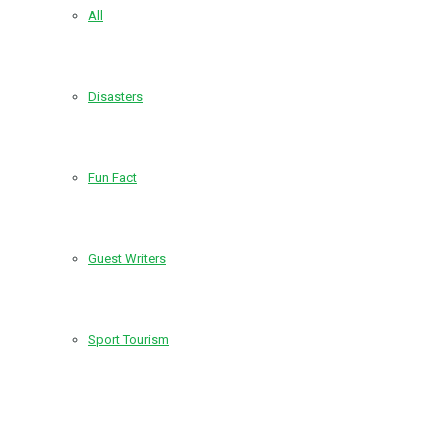
All
Disasters
Fun Fact
Guest Writers
Sport Tourism