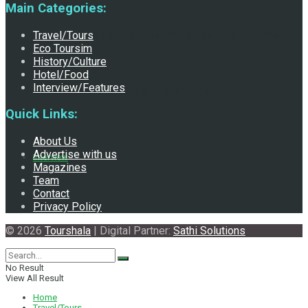
Main Categories:
HSAMA Teams Up with Nepal Red Cross for Mega Blood
Travel/Tours
Eco Toursim
History/Culture
Hotel/Food
Interview/Features
Donation Event and Social Impact Initiative
Quick Links:
About Us
Advertise with us
Interview
Magazines
Team
Contact
Privacy Policy
© 2026
Tourshala
| Digital Partner:
Sathi Solutions
No Result
View All Result
Home
Travel/Tours