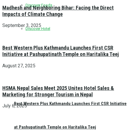
Discover Foods
Madhesh and Neighboring Bihar: Facing the Direct
Impacts of Climate Change
September 3, 2025
Discover Hotel
Best Western Plus Kathmandu Launches First CSR
Initiative at Pashupatinath Temple on Haritalika Teej
August 27, 2025
HSMA Nepal Sales Meet 2025 Unites Hotel Sales &
Marketing for Stronger Tourism in Nepal
Best Western Plus Kathmandu Launches First CSR Initiative
July 6, 2025
at Pashupatinath Temple on Haritalika Teej