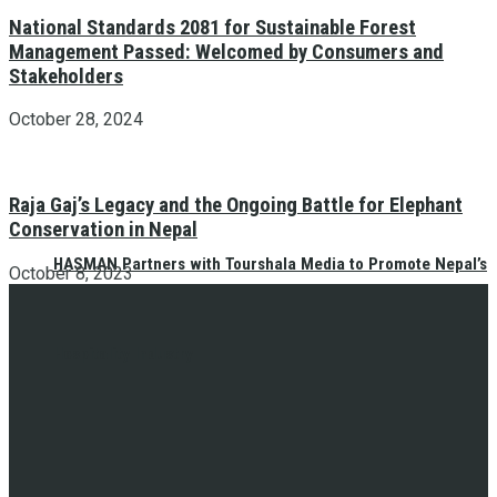
National Standards 2081 for Sustainable Forest
Management Passed: Welcomed by Consumers and
Stakeholders
October 28, 2024
Raja Gaj’s Legacy and the Ongoing Battle for Elephant
Conservation in Nepal
HASMAN Partners with Tourshala Media to Promote Nepal’s
October 8, 2023
Hospitality Industry