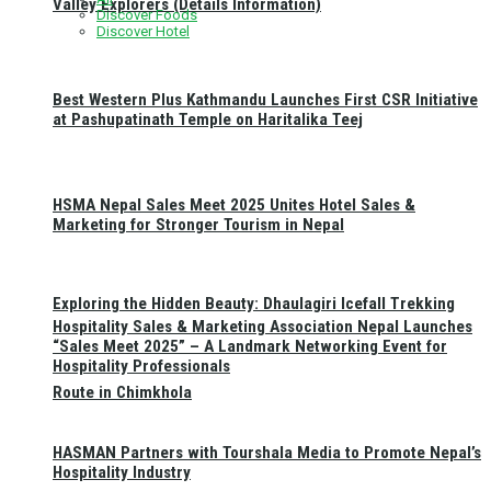
Valley Explorers (Details Information)
Discover Foods
Discover Hotel
Best Western Plus Kathmandu Launches First CSR Initiative
at Pashupatinath Temple on Haritalika Teej
HSMA Nepal Sales Meet 2025 Unites Hotel Sales &
Marketing for Stronger Tourism in Nepal
Exploring the Hidden Beauty: Dhaulagiri Icefall Trekking
Hospitality Sales & Marketing Association Nepal Launches
“Sales Meet 2025” – A Landmark Networking Event for
Hospitality Professionals
Route in Chimkhola
HASMAN Partners with Tourshala Media to Promote Nepal’s
Hospitality Industry