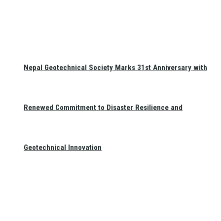
Nepal Geotechnical Society Marks 31st Anniversary with
Renewed Commitment to Disaster Resilience and
Geotechnical Innovation