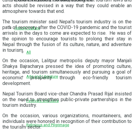
acts should be revised in a way that they could enable an
atmosphere towards that end.
The tourism minister said Nepal’s tourism industry is on the
path of recovery after the COVID-19 pandemic and the tourist
History/Culture
arrivals in the days to come are expected to rise. He was of
the opinion to encourage tourists to prolong their stay in
Nepal through the fusion of its culture, nature, and adventure
in tourism.
All
On the occasion, Lalitpur metropolis deputy mayor Manjali
Shakya Bajracharya pressed the idea of promoting culture,
heritage, and tourism simultaneously and pursuing a goal of
Arts and Literature
economic prosperity through eco-friendly tourism
development.
Nepal Tourism Board vice-chair Chandra Prasad Rijal insisted
on the need to strengthen public-private partnerships in the
Festivals and Jatra
tourism industry.
On the occasion, various organizations, mountaineers, and
individuals were honored in recognition of their contribution to
Religious and Pilgrimage
the tourism sector.