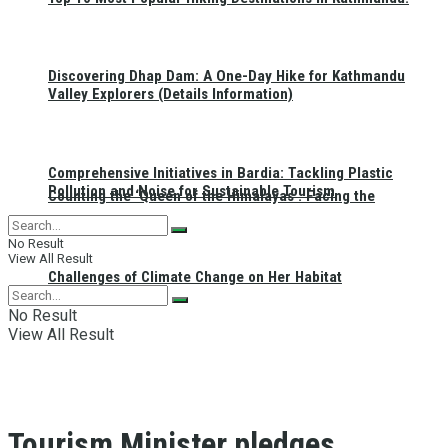
Discovering Dhap Dam: A One-Day Hike for Kathmandu
Valley Explorers (Details Information)
Comprehensive Initiatives in Bardia: Tackling Plastic
Pollution and Noise for Sustainable Tourism
Counting the ‘Queen of the Himalayas’: Facing the
No Result
View All Result
Challenges of Climate Change on Her Habitat
No Result
View All Result
Tourism Minister pledges