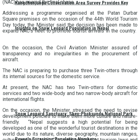
(NAC) has neared the final phase.
Kangchenjunga Conservation Area Survey Provides Key
Addressing a programme organised at the Patan Durbar
Square premises on the occasion of the 44th World Tourism
Day today, the Minister said the decision has been made to
Insights on Snow Leopard Population in Nepal
expand NAC’s fleet to promote tourist arrivals in the country.
On the occasion, the Civil Aviation Minister assured of
transparency and no irregularities in the procurement of
aircraft.
The NAC is preparing to purchase three Twin-otters through
its internal sources for the domestic service.
At present, the NAC has two Twin-otters for domestic
services and two wide-body and two narrow-body aircraft for
international flights.
On the occasion, the Minister stressed the need to revise
Snow Leopard Sanctuary: Shey-Phoksundo National Park
development policies to make them more culture and nature-
friendly. “Nepal suggests a high potential for being
developed as one of the wonderful tourist destinations in the
world due to its nature, diverse geography, mountain ranges,
Reveals Surprising Population Numbers
culture, and civilization,” he said, adding that tourism laws and