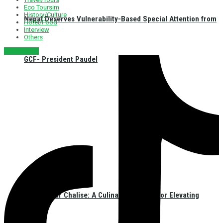
Eco Toursim
History/Culture
Nepal Deserves Vulnerability-Based Special Attention from
Hotel/Food
Interview
Others
नेपाली संस्करण
GCF- President Paudel
Chef Kumar Chalise: A Culinary Ambassador Elevating