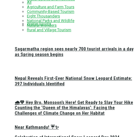
All
Agriculture and Farm Tours
Community-Based Tourism
Eight Thousanders
National Parks and Wildlife
Winter Sports
Natural Wonders
Rural and Village Tourism
Sagarmatha region sees nearly 700 tourist arrivals in a day
as Spring season begins
Nepal Reveals First-Ever National Snow Leopard Estimate:
397 Individuals Identified
🌧️💚 Hey Bro, Monsoon’s Here! Get Ready to Slay Your Hike
Counting the ‘Queen of the Himalayas’: Facing the
Challenges of Climate Change on Her Habitat
Near Kathmandu! ☔✨