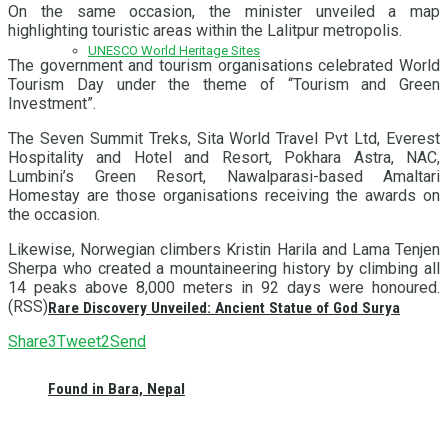
On the same occasion, the minister unveiled a map
highlighting touristic areas within the Lalitpur metropolis.
UNESCO World Heritage Sites
The government and tourism organisations celebrated World
Tourism Day under the theme of “Tourism and Green
Investment”.
The Seven Summit Treks, Sita World Travel Pvt Ltd, Everest
Hospitality and Hotel and Resort, Pokhara Astra, NAC,
Lumbini’s Green Resort, Nawalparasi-based Amaltari
Homestay are those organisations receiving the awards on
the occasion.
Likewise, Norwegian climbers Kristin Harila and Lama Tenjen
Sherpa who created a mountaineering history by climbing all
14 peaks above 8,000 meters in 92 days were honoured.
(RSS)
Rare Discovery Unveiled: Ancient Statue of God Surya
Share
3
Tweet
2
Send
Found in Bara, Nepal