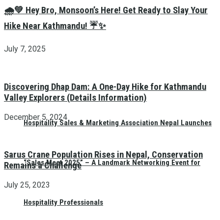
🌧️💚 Hey Bro, Monsoon’s Here! Get Ready to Slay Your
Hike Near Kathmandu! ☔✨
July 7, 2025
Discovering Dhap Dam: A One-Day Hike for Kathmandu
Valley Explorers (Details Information)
December 5, 2024
Hospitality Sales & Marketing Association Nepal Launches
Sarus Crane Population Rises in Nepal, Conservation
“Sales Meet 2025” – A Landmark Networking Event for
Remains a Challenge
July 25, 2023
Hospitality Professionals