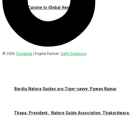
Nepali Cuisine to Global Heights
© 2026
Tourshala
| Digital Partner:
Sathi Solutions
Bardia Nature Guides are Tiger-savvy: Pawan Kumar
Thapa, President, Nature Guide Association, Thakurdwara.