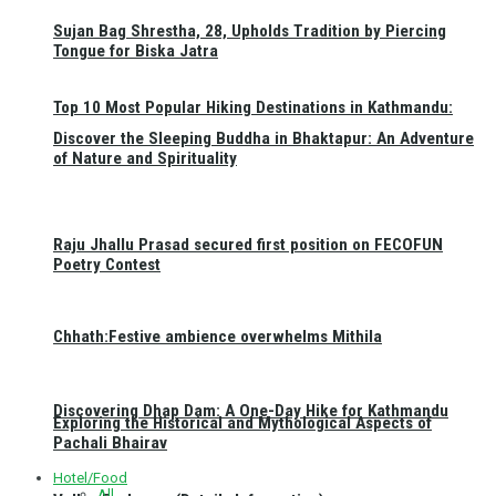
Sujan Bag Shrestha, 28, Upholds Tradition by Piercing
Tongue for Biska Jatra
Top 10 Most Popular Hiking Destinations in Kathmandu:
Discover the Sleeping Buddha in Bhaktapur: An Adventure
of Nature and Spirituality
Raju Jhallu Prasad secured first position on FECOFUN
Poetry Contest
Chhath:Festive ambience overwhelms Mithila
Discovering Dhap Dam: A One-Day Hike for Kathmandu
Exploring the Historical and Mythological Aspects of
Pachali Bhairav
Hotel/Food
All