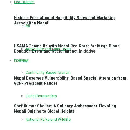
Eco Toursim
Historic Formation of Hospitality Sales and Marketing
Association Nepal
All
HSAMA Teams Up with Nepal Red Cross for Mega Blood
Agriculture and Farm Tours
Donation Event and Social Impact Initiative
Interview
Community-Based Tourism
Nepal Deserves Vulnerability-Based Special Attention from
GCF- President Paudel
Eight Thousanders
Chef Kumar Chalise: A Culinary Ambassador Elevating
Nepali Cuisine to Global Heights
National Parks and Wildlife