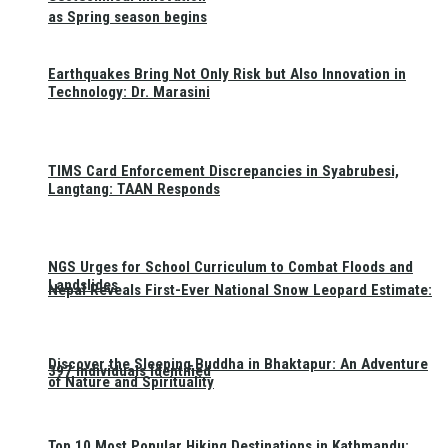
as Spring season begins
Earthquakes Bring Not Only Risk but Also Innovation in
Technology: Dr. Marasini
TIMS Card Enforcement Discrepancies in Syabrubesi,
Langtang: TAAN Responds
NGS Urges for School Curriculum to Combat Floods and
Landslides
Nepal Reveals First-Ever National Snow Leopard Estimate:
Discover the Sleeping Buddha in Bhaktapur: An Adventure
397 Individuals Identified
of Nature and Spirituality
Top 10 Most Popular Hiking Destinations in Kathmandu: