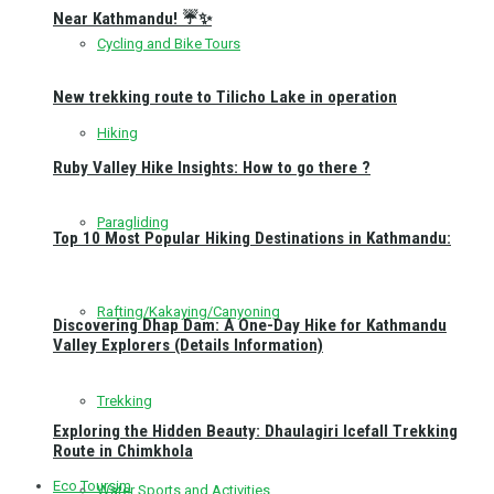
Near Kathmandu! ☔✨
Cycling and Bike Tours
New trekking route to Tilicho Lake in operation
Hiking
Ruby Valley Hike Insights: How to go there ?
Paragliding
Top 10 Most Popular Hiking Destinations in Kathmandu:
Rafting/Kakaying/Canyoning
Discovering Dhap Dam: A One-Day Hike for Kathmandu
Valley Explorers (Details Information)
Trekking
Exploring the Hidden Beauty: Dhaulagiri Icefall Trekking
Route in Chimkhola
Eco Toursim
Water Sports and Activities