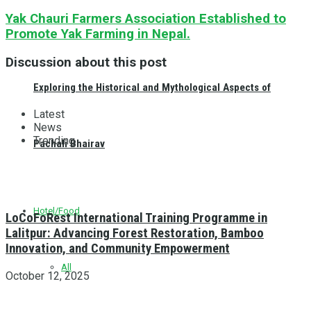
Yak Chauri Farmers Association Established to
Promote Yak Farming in Nepal.
Discussion about this post
Exploring the Historical and Mythological Aspects of
Latest
News
Trending
Pachali Bhairav
Hotel/Food
LoCoFoRest International Training Programme in
Lalitpur: Advancing Forest Restoration, Bamboo
Innovation, and Community Empowerment
All
October 12, 2025