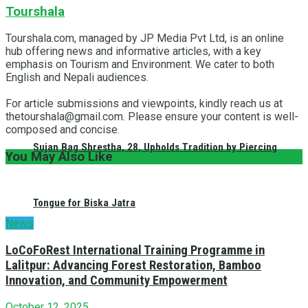
Tourshala
Tourshala.com, managed by JP Media Pvt Ltd, is an online
hub offering news and informative articles, with a key
emphasis on Tourism and Environment. We cater to both
English and Nepali audiences.
For article submissions and viewpoints, kindly reach us at
thetourshala@gmail.com. Please ensure your content is well-
composed and concise.
Sujan Bag Shrestha, 28, Upholds Tradition by Piercing
You May Also Like
Tongue for Biska Jatra
News
LoCoFoRest International Training Programme in
Lalitpur: Advancing Forest Restoration, Bamboo
Innovation, and Community Empowerment
October 12, 2025