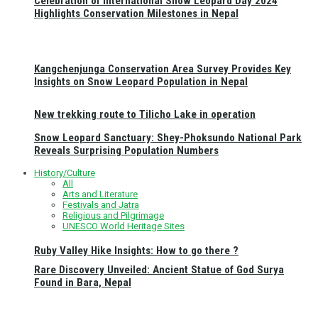
Celebration of International Snow Leopard Day 2024
Highlights Conservation Milestones in Nepal
Kangchenjunga Conservation Area Survey Provides Key
Insights on Snow Leopard Population in Nepal
New trekking route to Tilicho Lake in operation
Snow Leopard Sanctuary: Shey-Phoksundo National Park
Reveals Surprising Population Numbers
History/Culture
All
Arts and Literature
Festivals and Jatra
Religious and Pilgrimage
UNESCO World Heritage Sites
Ruby Valley Hike Insights: How to go there ?
Rare Discovery Unveiled: Ancient Statue of God Surya
Found in Bara, Nepal