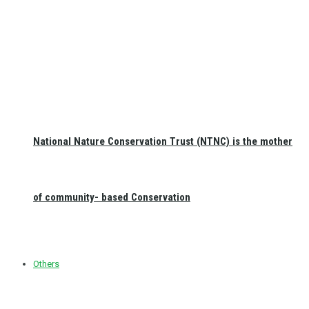
National Nature Conservation Trust (NTNC) is the mother
of community- based Conservation
Others