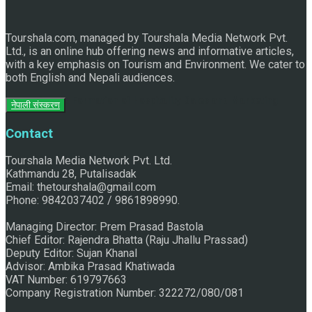
Tourshala.com, managed by Tourshala Media Network Pvt.
Ltd., is an online hub offering news and informative articles,
with a key emphasis on Tourism and Environment. We cater to
both English and Nepali audiences.
Historic Formation of Hospitality Sales and Marketing
नेपाली संस्करण
Contact
Association Nepal
Tourshala Media Network Pvt. Ltd.
Kathmandu 28, Putalisadak
Email: thetourshala@gmail.com
Phone: 9842037402 / 9861898990.
Managing Director: Prem Prasad Bastola
Chief Editor: Rajendra Bhatta (Raju Jhallu Prassad)
Deputy Editor: Sujan Khanal
Advisor: Ambika Prasad Khatiwada
VAT Number: 619797663
Company Registration Number: 322272/080/081