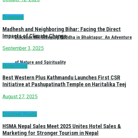
Disasters
Madhesh and Neighboring Bihar: Facing the Direct
Impacts of Climate Change
Discover the Sleeping Buddha in Bhaktapur: An Adventure
September 3, 2025
of Nature and Spirituality
Hotel/Food
Best Western Plus Kathmandu Launches First CSR
Initiative at Pashupatinath Temple on Haritalika Teej
August 27, 2025
Discover Foods
HSMA Nepal Sales Meet 2025 Unites Hotel Sales &
Marketing for Stronger Tourism in Nepal