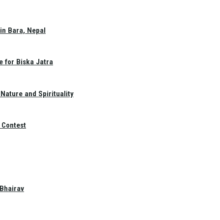
in Bara, Nepal
e for Biska Jatra
Nature and Spirituality
 Contest
 Bhairav