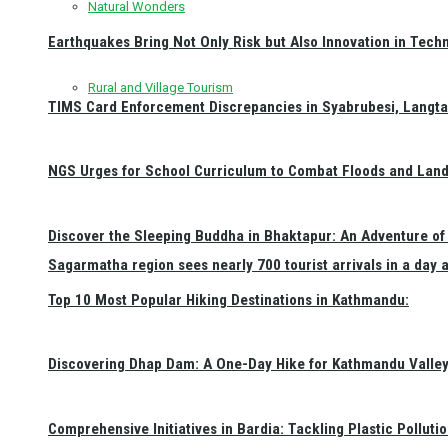
Natural Wonders
Earthquakes Bring Not Only Risk but Also Innovation in Techn
Rural and Village Tourism
TIMS Card Enforcement Discrepancies in Syabrubesi, Langt
NGS Urges for School Curriculum to Combat Floods and Land
Discover the Sleeping Buddha in Bhaktapur: An Adventure of 
Sagarmatha region sees nearly 700 tourist arrivals in a day 
Top 10 Most Popular Hiking Destinations in Kathmandu:
Discovering Dhap Dam: A One-Day Hike for Kathmandu Valley 
Comprehensive Initiatives in Bardia: Tackling Plastic Polluti