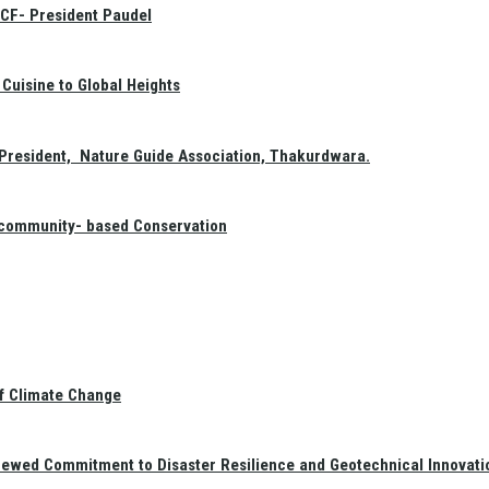
GCF- President Paudel
Cuisine to Global Heights
President, Nature Guide Association, Thakurdwara.
f community- based Conservation
of Climate Change
newed Commitment to Disaster Resilience and Geotechnical Innovati