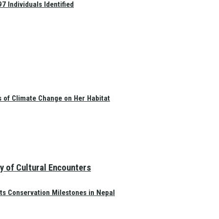
 Individuals Identified
s of Climate Change on Her Habitat
y of Cultural Encounters
ts Conservation Milestones in Nepal