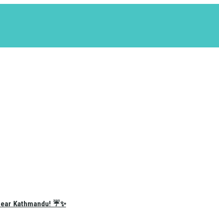
e Near Kathmandu! ☔✨