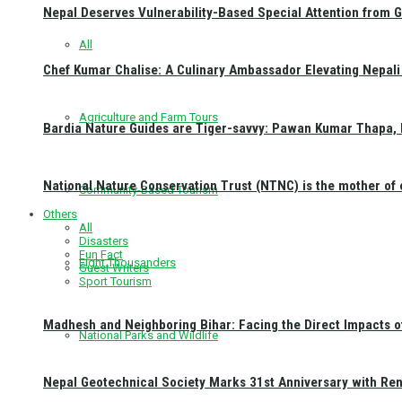
Nepal Deserves Vulnerability-Based Special Attention from 
All
Chef Kumar Chalise: A Culinary Ambassador Elevating Nepali 
Agriculture and Farm Tours
Bardia Nature Guides are Tiger-savvy: Pawan Kumar Thapa, 
National Nature Conservation Trust (NTNC) is the mother o
Community-Based Tourism
Others
All
Disasters
Fun Fact
Eight Thousanders
Guest Writers
Sport Tourism
Madhesh and Neighboring Bihar: Facing the Direct Impacts 
National Parks and Wildlife
Nepal Geotechnical Society Marks 31st Anniversary with Re