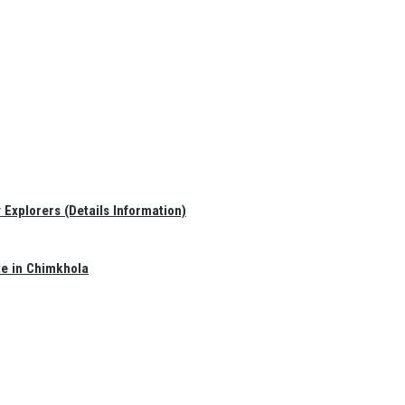
Explorers (Details Information)
te in Chimkhola