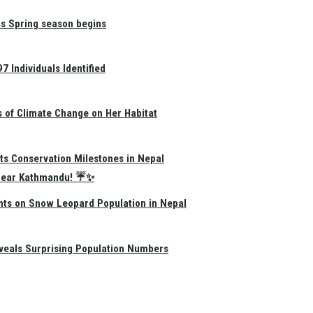
as Spring season begins
 Individuals Identified
s of Climate Change on Her Habitat
ts Conservation Milestones in Nepal
e Near Kathmandu! ☔✨
hts on Snow Leopard Population in Nepal
eals Surprising Population Numbers