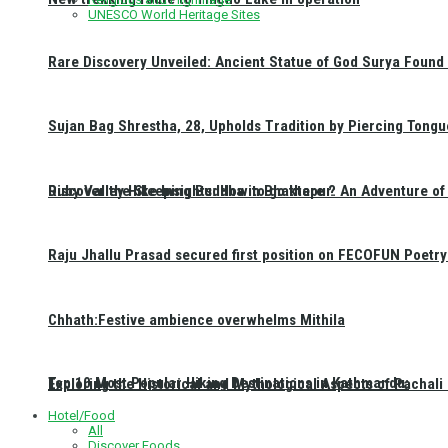
UNESCO World Heritage Sites
Rare Discovery Unveiled: Ancient Statue of God Surya Found 
Sujan Bag Shrestha, 28, Upholds Tradition by Piercing Tongu
Discover the Sleeping Buddha in Bhaktapur: An Adventure of 
Ruby Valley Hike Insights: How to go there ?
Raju Jhallu Prasad secured first position on FECOFUN Poetry
Chhath:Festive ambience overwhelms Mithila
Top 10 Most Popular Hiking Destinations in Kathmandu:
Exploring the Historical and Mythological Aspects of Pachali
Hotel/Food
All
Discover Foods