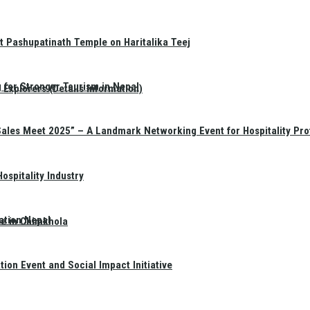
t Pashupatinath Temple on Haritalika Teej
 for Stronger Tourism in Nepal
Explorers (Details Information)
Sales Meet 2025” – A Landmark Networking Event for Hospitality Pro
spitality Industry
ation Nepal
te in Chimkhola
on Event and Social Impact Initiative