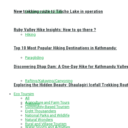
New trekking route to Tilicho Lake in operation
Cycling and Bike Tours
Ruby Valley Hike Insights: How to go there ?
Hiking
Top 10 Most Popular Hiking Destinations in Kathmandu:
Paragliding
Discovering Dhap Dam: A One-Day Hike for Kathmandu Valley 
Rafting/Kakaying/Canyoning
Exploring the Hidden Beauty: Dhaulagiri Icefall Trekking Rou
Eco Toursim
All
Agriculture and Farm Tours
Trekking
Community-Based Tourism
Eight Thousanders
National Parks and Wildlife
Natural Wonders
Rural and Village Tourism
Water Sports and Activities