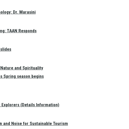
ology: Dr. Marasini
ang: TAAN Responds
slides
Nature and Spirituality
as Spring season begins
Explorers (Details Information)
on and Noise for Sustainable Tourism