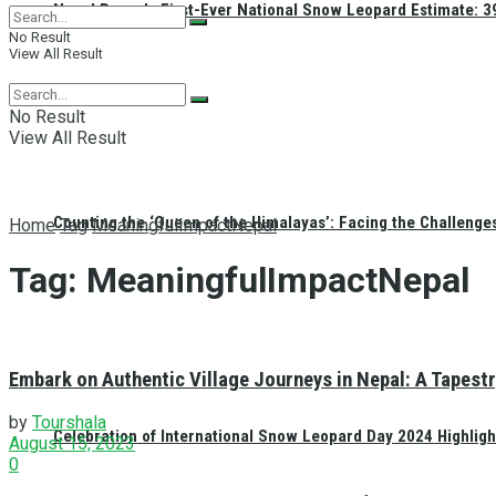
Nepal Reveals First-Ever National Snow Leopard Estimate: 397
No Result
View All Result
No Result
View All Result
Counting the ‘Queen of the Himalayas’: Facing the Challenge
Home
Tag
MeaningfulImpactNepal
Tag:
MeaningfulImpactNepal
Embark on Authentic Village Journeys in Nepal: A Tapestr
by
Tourshala
Celebration of International Snow Leopard Day 2024 Highligh
August 15, 2023
0