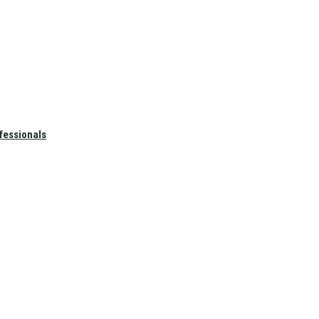
fessionals