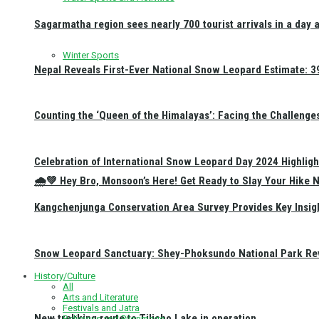
Sagarmatha region sees nearly 700 tourist arrivals in a day 
Winter Sports
Nepal Reveals First-Ever National Snow Leopard Estimate: 397
Counting the ‘Queen of the Himalayas’: Facing the Challenge
Celebration of International Snow Leopard Day 2024 Highligh
🌧️💚 Hey Bro, Monsoon’s Here! Get Ready to Slay Your Hik
Kangchenjunga Conservation Area Survey Provides Key Insig
Snow Leopard Sanctuary: Shey-Phoksundo National Park Rev
History/Culture
All
Arts and Literature
Festivals and Jatra
New trekking route to Tilicho Lake in operation
Religious and Pilgrimage